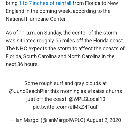
bring
1 to 7 inches of rainfall
from Florida to New
England in the coming week, according to the
National Hurricane Center.
As of 11 a.m. on Sunday, the center of the storm
was situated roughly 55 miles off the Florida coast.
The NHC expects the storm to affect the coasts of
Florida, South Carolina and North Carolina in the
next 36 hours.
Some rough surf and gray clouds at
@JunoBeachPier
this morning as
#Isaias
churns
just off the coast.
@WPLGLocal10
pic.twitter.com/eIMxZ4TuuF
— Ian Margol (@IanMargolWPLG)
August 2, 2020