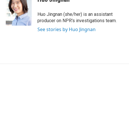
b
t
e
l
o
e
d
o
r
I
Huo Jingnan (she/her) is an assistant
k
n
producer on NPR's investigations team.
See stories by Huo Jingnan