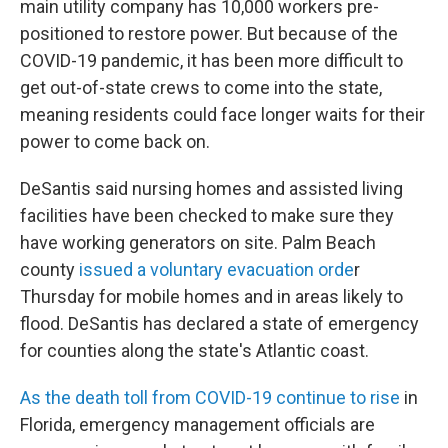
main utility company has 10,000 workers pre-
positioned to restore power. But because of the
COVID-19 pandemic, it has been more difficult to
get out-of-state crews to come into the state,
meaning residents could face longer waits for their
power to come back on.
DeSantis said nursing homes and assisted living
facilities have been checked to make sure they
have working generators on site. Palm Beach
county
issued a voluntary evacuation orde
r
Thursday for mobile homes and in areas likely to
flood. DeSantis has declared a state of emergency
for counties along the state's Atlantic coast.
As the death toll from COVID-19 continue to rise
in
Florida, emergency management officials are