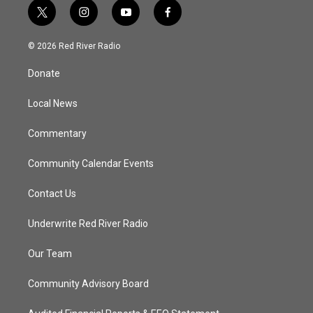
t
i
y
f
w
n
o
a
i
s
u
c
© 2026 Red River Radio
t
t
t
e
t
a
u
b
Donate
e
g
b
o
r
r
e
o
a
k
Local News
m
Commentary
Community Calendar Events
Contact Us
Underwrite Red River Radio
Our Team
Community Advisory Board