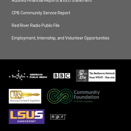
Audited Financial Reports & EEO Statement
CPB Community Service Report
Red River Radio Public File
Employment, Internship, and Volunteer Opportunities