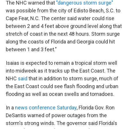
The NHC warned that
"dangerous storm surge"
was possible from the city of Edisto Beach, S.C. to
Cape Fear, N.C. The center said water could rise
between 2 and 4 feet above ground level along that
stretch of coast in the next 48 hours. Storm surge
along the coasts of Florida and Georgia could hit
between 1 and 3 feet."
Isaias is expected to remain a tropical storm well
into midweek as it tracks up the East Coast. The
NHC
said
that in addition to storm surge, much of
the East Coast could see flash flooding and urban
flooding as well as ocean swells and tornadoes.
In a
news conference Saturday
, Florida Gov. Ron
DeSantis warned of power outages from the
storm's strong winds. The governor said Florida's