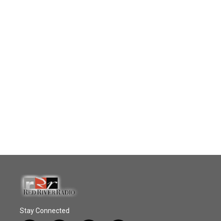
Stay Connected