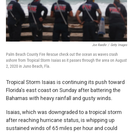
Joe Raedle
/
Getty Images
Palm Beach County Fire Rescue check out the ocean as waves crash
ashore from Tropical Storm Isaias as it passes through the area on August
2, 2020 in Juno Beach, Fla.
Tropical Storm Isaias is continuing its push toward
Florida's east coast on Sunday after battering the
Bahamas with heavy rainfall and gusty winds.
Isaias, which was downgraded to a tropical storm
after reaching hurricane status, is whipping up
sustained winds of 65 miles per hour and could