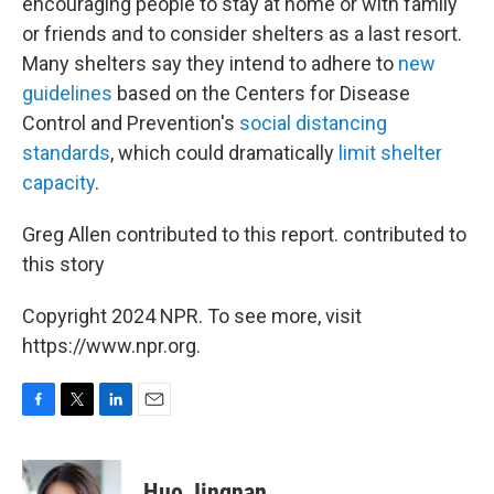
encouraging people to stay at home or with family
or friends and to consider shelters as a last resort.
Many shelters say they intend to adhere to
new
guidelines
based on the Centers for Disease
Control and Prevention's
social distancing
standards
, which could dramatically
limit shelter
capacity
.
Greg Allen contributed to this report. contributed to
this story
Copyright 2024 NPR. To see more, visit
https://www.npr.org.
F
T
L
E
a
w
i
m
c
i
n
a
e
t
k
i
Huo Jingnan