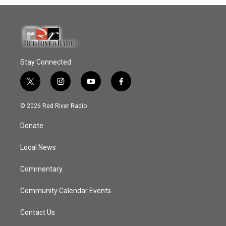
Stay Connected
t
i
y
f
w
n
o
a
i
s
u
c
© 2026 Red River Radio
t
t
t
e
t
a
u
b
Donate
e
g
b
o
r
r
e
o
a
k
Local News
m
Commentary
Community Calendar Events
Contact Us