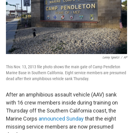
Lenny Ignelzi
/
AP
This Nov. 13, 2013 file photo shows the main gate of Camp Pendleton
Marine Base in Southern California. Eight service members are presumed
dead after their amphibious vehicle sank Thursday.
After an amphibious assault vehicle (AAV) sank
with 16 crew members inside during training on
Thursday off the Southern California coast, the
Marine Corps
announced Sunday
that the eight
missing service members are now presumed