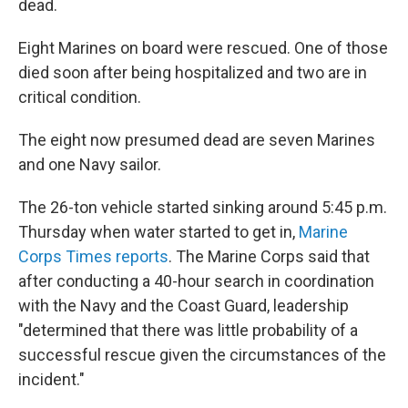
dead.
Eight Marines on board were rescued. One of those
died soon after being hospitalized and two are in
critical condition.
The eight now presumed dead are seven Marines
and one Navy sailor.
The 26-ton vehicle started sinking around 5:45 p.m.
Thursday when water started to get in,
Marine
Corps Times reports
. The Marine Corps said that
after conducting a 40-hour search in coordination
with the Navy and the Coast Guard, leadership
"determined that there was little probability of a
successful rescue given the circumstances of the
incident."