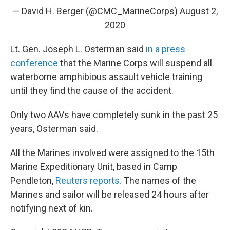
— David H. Berger (@CMC_MarineCorps)
August 2,
2020
Lt. Gen. Joseph L. Osterman said
in a press
conference
that the Marine Corps will suspend all
waterborne amphibious assault vehicle training
until they find the cause of the accident.
Only two AAVs have completely sunk in the past 25
years, Osterman said.
All the Marines involved were assigned to the 15th
Marine Expeditionary Unit, based in Camp
Pendleton,
Reuters reports.
The names of the
Marines and sailor will be released 24 hours after
notifying next of kin.