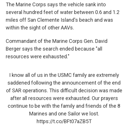
The Marine Corps says the vehicle sank into
several hundred feet of water between 0.6 and 1.2
miles off San Clemente Island's beach and was
within the sight of other AAVs.
Commandant of the Marine Corps Gen. David
Berger says the search ended because "all
resources were exhausted."
I know all of us in the USMC family are extremely
saddened following the announcement of the end
of SAR operations. This difficult decision was made
after all resources were exhausted. Our prayers
continue to be with the family and friends of the 8
Marines and one Sailor we lost.
https://t.co/BFt07aZB5T