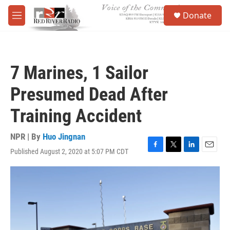
Skip to main content
S
Donate
e
M
a
e
r
n
c
u
h
7 Marines, 1 Sailor
u
e
Presumed Dead After
r
y
Training Accident
NPR | By
Huo Jingnan
Published August 2, 2020 at 5:07 PM CDT
F
T
L
E
a
w
i
m
c
i
n
a
e
t
k
i
b
t
e
l
o
e
d
o
r
I
k
n