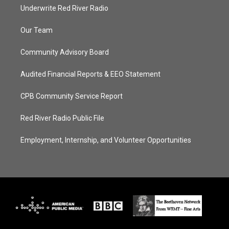
Underwrite Red River Radio
Our Team
Community Advisory Board
Audited Financial Reports & EEO Statement
CPB Community Service Report
Red River Radio Public File
Employment, Internship, and Volunteer Opportunities