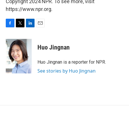
Copyright 2024 NPR. To see more, visit
https://www.npr.org.
F
T
L
E
a
w
i
m
c
i
n
a
e
t
k
i
Huo Jingnan
b
t
e
l
o
e
d
o
r
I
Huo Jingnan is a reporter for NPR.
k
n
See stories by Huo Jingnan