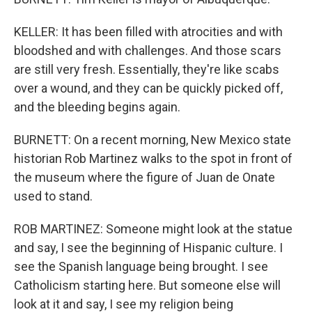
KELLER: It has been filled with atrocities and with
bloodshed and with challenges. And those scars
are still very fresh. Essentially, they're like scabs
over a wound, and they can be quickly picked off,
and the bleeding begins again.
BURNETT: On a recent morning, New Mexico state
historian Rob Martinez walks to the spot in front of
the museum where the figure of Juan de Onate
used to stand.
ROB MARTINEZ: Someone might look at the statue
and say, I see the beginning of Hispanic culture. I
see the Spanish language being brought. I see
Catholicism starting here. But someone else will
look at it and say, I see my religion being