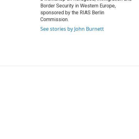
Border Security in Western Europe,
sponsored by the RIAS Berlin
Commission.
See stories by John Burnett