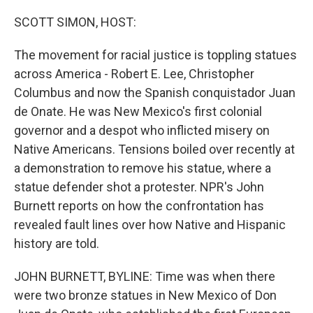
o
r
I
k
n
SCOTT SIMON, HOST:
The movement for racial justice is toppling statues
across America - Robert E. Lee, Christopher
Columbus and now the Spanish conquistador Juan
de Onate. He was New Mexico's first colonial
governor and a despot who inflicted misery on
Native Americans. Tensions boiled over recently at
a demonstration to remove his statue, where a
statue defender shot a protester. NPR's John
Burnett reports on how the confrontation has
revealed fault lines over how Native and Hispanic
history are told.
JOHN BURNETT, BYLINE: Time was when there
were two bronze statues in New Mexico of Don