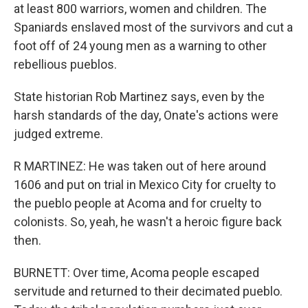
at least 800 warriors, women and children. The
Spaniards enslaved most of the survivors and cut a
foot off of 24 young men as a warning to other
rebellious pueblos.
State historian Rob Martinez says, even by the
harsh standards of the day, Onate's actions were
judged extreme.
R MARTINEZ: He was taken out of here around
1606 and put on trial in Mexico City for cruelty to
the pueblo people at Acoma and for cruelty to
colonists. So, yeah, he wasn't a heroic figure back
then.
BURNETT: Over time, Acoma people escaped
servitude and returned to their decimated pueblo.