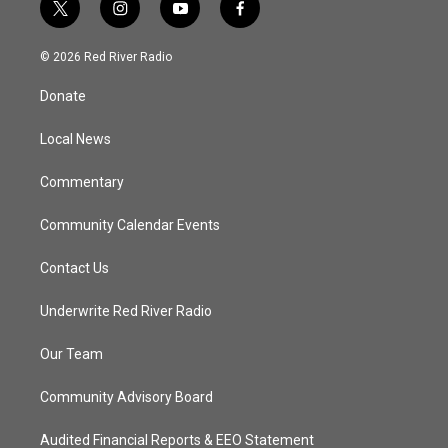
t
i
y
f
w
n
o
a
i
s
u
c
© 2026 Red River Radio
t
t
t
e
t
a
u
b
Donate
e
g
b
o
r
r
e
o
a
k
Local News
m
Commentary
Community Calendar Events
Contact Us
Underwrite Red River Radio
Our Team
Community Advisory Board
Audited Financial Reports & EEO Statement