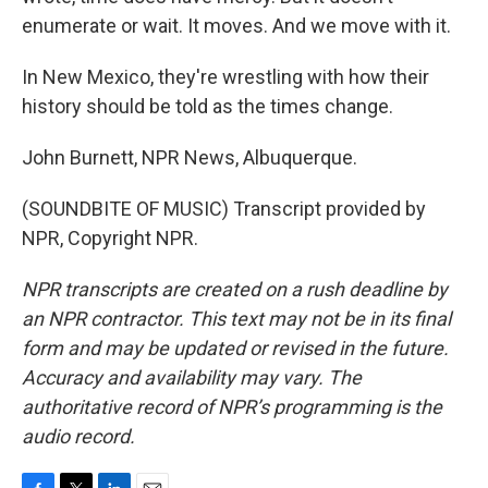
enumerate or wait. It moves. And we move with it.
In New Mexico, they're wrestling with how their
history should be told as the times change.
John Burnett, NPR News, Albuquerque.
(SOUNDBITE OF MUSIC) Transcript provided by
NPR, Copyright NPR.
NPR transcripts are created on a rush deadline by
an NPR contractor. This text may not be in its final
form and may be updated or revised in the future.
Accuracy and availability may vary. The
authoritative record of NPR’s programming is the
audio record.