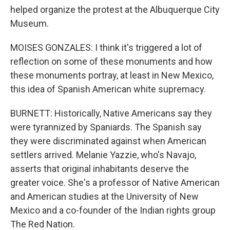
helped organize the protest at the Albuquerque City
Museum.
MOISES GONZALES: I think it's triggered a lot of
reflection on some of these monuments and how
these monuments portray, at least in New Mexico,
this idea of Spanish American white supremacy.
BURNETT: Historically, Native Americans say they
were tyrannized by Spaniards. The Spanish say
they were discriminated against when American
settlers arrived. Melanie Yazzie, who's Navajo,
asserts that original inhabitants deserve the
greater voice. She's a professor of Native American
and American studies at the University of New
Mexico and a co-founder of the Indian rights group
The Red Nation.