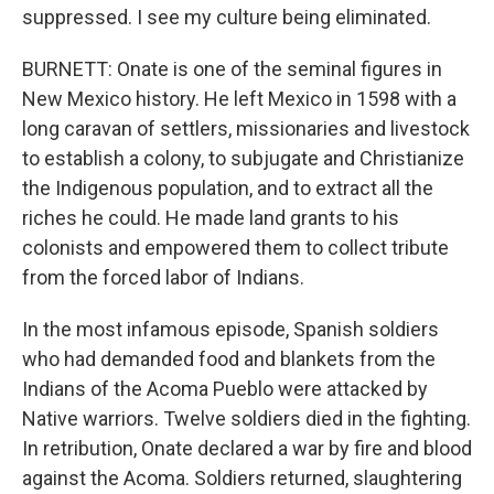
suppressed. I see my culture being eliminated.
BURNETT: Onate is one of the seminal figures in
New Mexico history. He left Mexico in 1598 with a
long caravan of settlers, missionaries and livestock
to establish a colony, to subjugate and Christianize
the Indigenous population, and to extract all the
riches he could. He made land grants to his
colonists and empowered them to collect tribute
from the forced labor of Indians.
In the most infamous episode, Spanish soldiers
who had demanded food and blankets from the
Indians of the Acoma Pueblo were attacked by
Native warriors. Twelve soldiers died in the fighting.
In retribution, Onate declared a war by fire and blood
against the Acoma. Soldiers returned, slaughtering