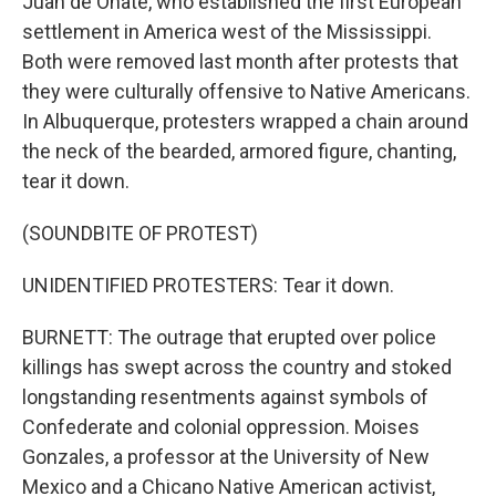
Juan de Onate, who established the first European
settlement in America west of the Mississippi.
Both were removed last month after protests that
they were culturally offensive to Native Americans.
In Albuquerque, protesters wrapped a chain around
the neck of the bearded, armored figure, chanting,
tear it down.
(SOUNDBITE OF PROTEST)
UNIDENTIFIED PROTESTERS: Tear it down.
BURNETT: The outrage that erupted over police
killings has swept across the country and stoked
longstanding resentments against symbols of
Confederate and colonial oppression. Moises
Gonzales, a professor at the University of New
Mexico and a Chicano Native American activist,