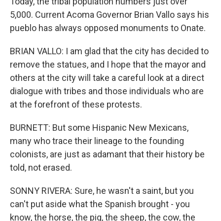
Today, the tribal population numbers just over
5,000. Current Acoma Governor Brian Vallo says his
pueblo has always opposed monuments to Onate.
BRIAN VALLO: I am glad that the city has decided to
remove the statues, and I hope that the mayor and
others at the city will take a careful look at a direct
dialogue with tribes and those individuals who are
at the forefront of these protests.
BURNETT: But some Hispanic New Mexicans,
many who trace their lineage to the founding
colonists, are just as adamant that their history be
told, not erased.
SONNY RIVERA: Sure, he wasn't a saint, but you
can't put aside what the Spanish brought - you
know, the horse, the pig, the sheep, the cow, the