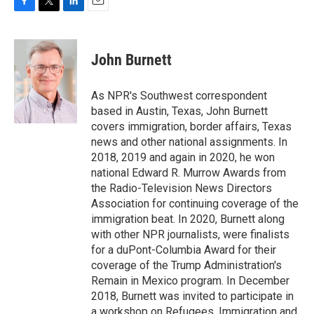
F
T
L
E
a
w
i
m
c
i
n
a
e
t
k
i
John Burnett
b
t
e
l
o
e
d
o
r
I
As NPR's Southwest correspondent
k
n
based in Austin, Texas, John Burnett
covers immigration, border affairs, Texas
news and other national assignments. In
2018, 2019 and again in 2020, he won
national Edward R. Murrow Awards from
the Radio-Television News Directors
Association for continuing coverage of the
immigration beat. In 2020, Burnett along
with other NPR journalists, were finalists
for a duPont-Columbia Award for their
coverage of the Trump Administration's
Remain in Mexico program. In December
2018, Burnett was invited to participate in
a workshop on Refugees, Immigration and