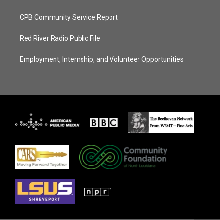
CPB Community Service Report
Red River Radio Public File
Employment, Internship, and Volunteer Opportunities