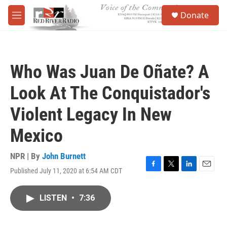
Skip to main content
S
Donate
e
M
a
e
r
n
c
u
h
Who Was Juan De Oñate? A
u
e
Look At The Conquistador's
r
y
Violent Legacy In New
Mexico
NPR | By
John Burnett
Published July 11, 2020 at 6:54 AM CDT
F
T
L
E
a
w
i
m
c
i
n
a
LISTEN
•
7:36
e
t
k
i
b
t
e
l
o
e
d