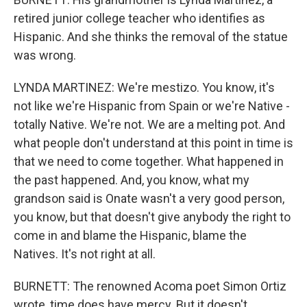
retired junior college teacher who identifies as
Hispanic. And she thinks the removal of the statue
was wrong.
LYNDA MARTINEZ: We're mestizo. You know, it's
not like we're Hispanic from Spain or we're Native -
totally Native. We're not. We are a melting pot. And
what people don't understand at this point in time is
that we need to come together. What happened in
the past happened. And, you know, what my
grandson said is Onate wasn't a very good person,
you know, but that doesn't give anybody the right to
come in and blame the Hispanic, blame the
Natives. It's not right at all.
BURNETT: The renowned Acoma poet Simon Ortiz
wrote, time does have mercy. But it doesn't