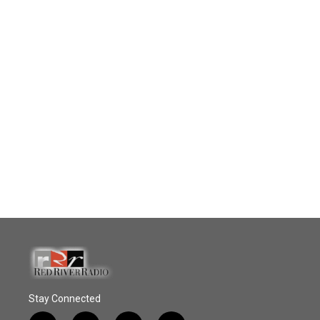
Stay Connected