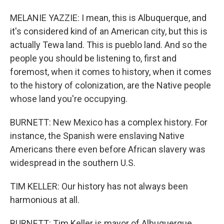
MELANIE YAZZIE: I mean, this is Albuquerque, and
it's considered kind of an American city, but this is
actually Tewa land. This is pueblo land. And so the
people you should be listening to, first and
foremost, when it comes to history, when it comes
to the history of colonization, are the Native people
whose land you're occupying.
BURNETT: New Mexico has a complex history. For
instance, the Spanish were enslaving Native
Americans there even before African slavery was
widespread in the southern U.S.
TIM KELLER: Our history has not always been
harmonious at all.
BURNETT: Tim Keller is mayor of Albuquerque.