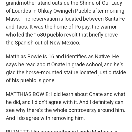
grandmother stand outside the Shrine of Our Lady
of Lourdes in Ohkay Owingeh Pueblo after morning
Mass. The reservation is located between Santa Fe
and Taos. It was the home of Po'pay, the warrior
who led the 1680 pueblo revolt that briefly drove
the Spanish out of New Mexico.
Matthias Bowie is 16 and identifies as Native. He
says he read about Onate in grade school, and he's
glad the horse-mounted statue located just outside
of his pueblo is gone.
MATTHIAS BOWIE: I did learn about Onate and what
he did, and I didn't agree with it. And I definitely can
see why there's the whole controversy around him.
And I do agree with removing him.
BURNETT: His grandmother is Lynda Martinez, a