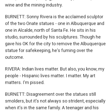
wine and the mining industry.
BURNETT: Sonny Rivera is the acclaimed sculptor
of the two Onate statues - one in Albuquerque and
one in Alcalde, north of Santa Fe. He sits in his
studio, surrounded by his sculptures. Though he
gave his OK for the city to remove the Albuquerque
statue for safekeeping, he's fuming over the
outcome.
RIVERA: Indian lives matter. But also, you know, my
people - Hispanic lives matter. I matter. My art
matters. I'm pissed.
BURNETT: Disagreement over the statues still
smolders, but it's not always so strident, especially
when it's in the same family. A teenager and his