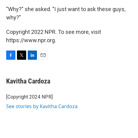
"Why?" she asked. "I just want to ask these guys,
why?"
Copyright 2022 NPR. To see more, visit
https://www.npr.org.
F
T
L
E
a
w
i
m
c
i
n
a
e
t
k
i
Kavitha Cardoza
b
t
e
l
o
e
d
o
r
I
[Copyright 2024 NPR]
k
n
See stories by Kavitha Cardoza