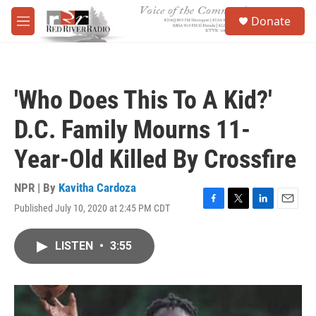
Skip to main content
S
Donate
e
M
a
e
r
n
c
u
h
'Who Does This To A Kid?'
u
e
D.C. Family Mourns 11-
r
y
Year-Old Killed By Crossfire
NPR | By
Kavitha Cardoza
Published July 10, 2020 at 2:45 PM CDT
F
T
L
E
a
w
i
m
c
i
n
a
LISTEN
•
3:55
e
t
k
i
b
t
e
l
o
e
d
o
r
I
k
n