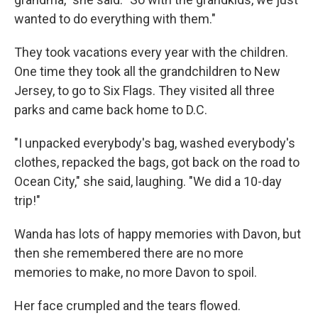
wanted to do everything with them."
They took vacations every year with the children.
One time they took all the grandchildren to New
Jersey, to go to Six Flags. They visited all three
parks and came back home to D.C.
"I unpacked everybody's bag, washed everybody's
clothes, repacked the bags, got back on the road to
Ocean City," she said, laughing. "We did a 10-day
trip!"
Wanda has lots of happy memories with Davon, but
then she remembered there are no more
memories to make, no more Davon to spoil.
Her face crumpled and the tears flowed.