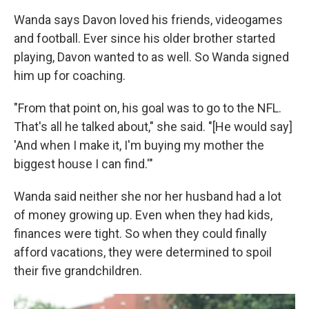
Wanda says Davon loved his friends, videogames
and football. Ever since his older brother started
playing, Davon wanted to as well. So Wanda signed
him up for coaching.
"From that point on, his goal was to go to the NFL.
That's all he talked about," she said. "[He would say]
'And when I make it, I'm buying my mother the
biggest house I can find.'"
Wanda said neither she nor her husband had a lot
of money growing up. Even when they had kids,
finances were tight. So when they could finally
afford vacations, they were determined to spoil
their five grandchildren.