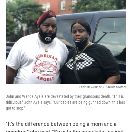
/ Kavitha Cardoza
/
Kavitha Cardoza
John and Wanda Ayala are devastated by their grandson's death. "This is
ridiculous," John Ayala says. "Our babies are being gunned down, this has
got to stop."
"It's the difference between being a mom and a
grandma," she said. "So with the grandkids, we just