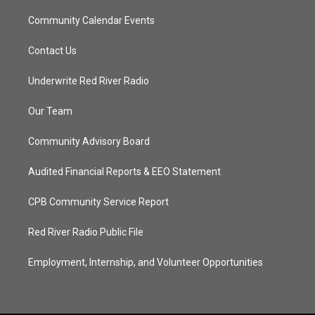
Community Calendar Events
Contact Us
Underwrite Red River Radio
Our Team
Community Advisory Board
Audited Financial Reports & EEO Statement
CPB Community Service Report
Red River Radio Public File
Employment, Internship, and Volunteer Opportunities