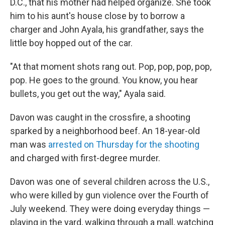
D.C., that his mother had helped organize. She took
him to his aunt's house close by to borrow a
charger and John Ayala, his grandfather, says the
little boy hopped out of the car.
"At that moment shots rang out. Pop, pop, pop, pop,
pop. He goes to the ground. You know, you hear
bullets, you get out the way," Ayala said.
Davon was caught in the crossfire, a shooting
sparked by a neighborhood beef. An 18-year-old
man was
arrested on Thursday for the shooting
and charged with first-degree murder.
Davon was one of several children across the U.S.,
who were killed by gun violence over the Fourth of
July weekend. They were doing everyday things —
playing in the yard, walking through a mall, watching