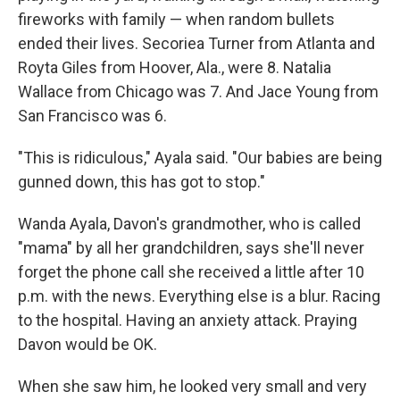
fireworks with family — when random bullets
ended their lives. Secoriea Turner from Atlanta and
Royta Giles from Hoover, Ala., were 8. Natalia
Wallace from Chicago was 7. And Jace Young from
San Francisco was 6.
"This is ridiculous," Ayala said. "Our babies are being
gunned down, this has got to stop."
Wanda Ayala, Davon's grandmother, who is called
"mama" by all her grandchildren, says she'll never
forget the phone call she received a little after 10
p.m. with the news. Everything else is a blur. Racing
to the hospital. Having an anxiety attack. Praying
Davon would be OK.
When she saw him, he looked very small and very