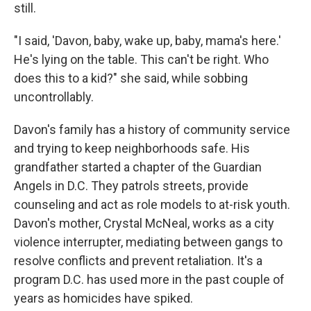
still.
"I said, 'Davon, baby, wake up, baby, mama's here.'
He's lying on the table. This can't be right. Who
does this to a kid?" she said, while sobbing
uncontrollably.
Davon's family has a history of community service
and trying to keep neighborhoods safe. His
grandfather started a chapter of the Guardian
Angels in D.C. They patrols streets, provide
counseling and act as role models to at-risk youth.
Davon's mother, Crystal McNeal, works as a city
violence interrupter, mediating between gangs to
resolve conflicts and prevent retaliation. It's a
program D.C. has used more in the past couple of
years as homicides have spiked.