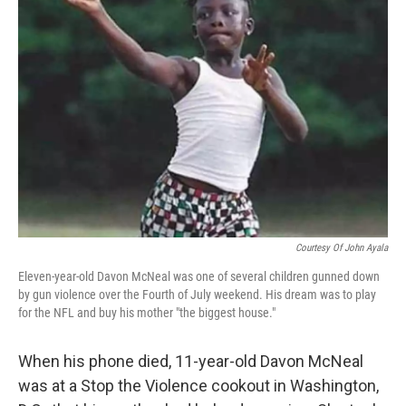
Courtesy Of John Ayala
Eleven-year-old Davon McNeal was one of several children gunned down
by gun violence over the Fourth of July weekend. His dream was to play
for the NFL and buy his mother "the biggest house."
When his phone died, 11-year-old Davon McNeal
was at a Stop the Violence cookout in Washington,