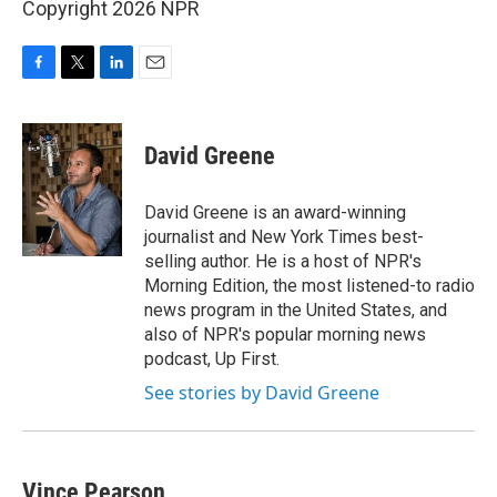
Copyright 2026 NPR
F
T
L
E
a
w
i
m
c
i
n
a
e
t
k
i
David Greene
b
t
e
l
o
e
d
o
r
I
David Greene is an award-winning
k
n
journalist and New York Times best-
selling author. He is a host of NPR's
Morning Edition, the most listened-to radio
news program in the United States, and
also of NPR's popular morning news
podcast, Up First.
See stories by David Greene
Vince Pearson