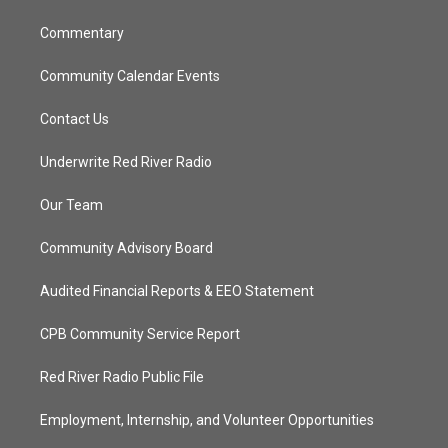
m
Commentary
Community Calendar Events
Contact Us
Underwrite Red River Radio
Our Team
Community Advisory Board
Audited Financial Reports & EEO Statement
CPB Community Service Report
Red River Radio Public File
Employment, Internship, and Volunteer Opportunities