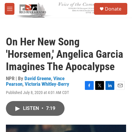
Skip to main content
S
Donate
e
M
a
e
r
n
c
u
h
On Her New Song
u
e
'Horsemen,' Angelica Garcia
r
y
Imagines The Apocalypse
NPR | By
David Greene
,
Vince
Pearson
,
Victoria Whitley-Berry
F
T
L
E
Published July 8, 2020 at 4:01 AM CDT
a
w
i
m
c
i
n
a
e
t
k
i
LISTEN
•
7:19
b
t
e
l
o
e
d
o
r
I
k
n