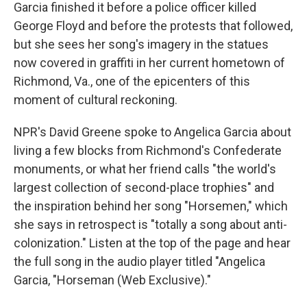
Garcia finished it before a police officer killed
George Floyd and before the protests that followed,
but she sees her song's imagery in the statues
now covered in graffiti in her current hometown of
Richmond, Va., one of the epicenters of this
moment of cultural reckoning.
NPR's David Greene spoke to Angelica Garcia about
living a few blocks from Richmond's Confederate
monuments, or what her friend calls "the world's
largest collection of second-place trophies" and
the inspiration behind her song "Horsemen," which
she says in retrospect is "totally a song about anti-
colonization." Listen at the top of the page and hear
the full song in the audio player titled "Angelica
Garcia, "Horseman (Web Exclusive)."