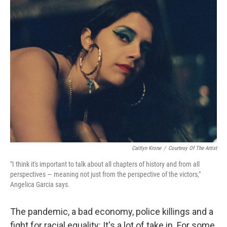
Caitlyn Krone
/
Courtesy Of The Artist
"I think it's important to talk about all chapters of history and from all
perspectives — meaning not just from the perspective of the victors,"
Angelica Garcia says.
The pandemic, a bad economy, police killings and a
fight for racial equality: It's a lot of take in. For some,