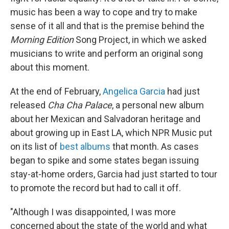
music has been a way to cope and try to make
sense of it all and that is the premise behind the
Morning Edition
Song Project, in which we asked
musicians to write and perform an original song
about this moment.
At the end of February,
Angelica Garcia
had just
released
Cha Cha Palace
, a personal new album
about her Mexican and Salvadoran heritage and
about growing up in East LA, which NPR Music put
on its list of
best albums
that month. As cases
began to spike and some states began issuing
stay-at-home orders, Garcia had just started to tour
to promote the record but had to call it off.
"Although I was disappointed, I was more
concerned about the state of the world and what