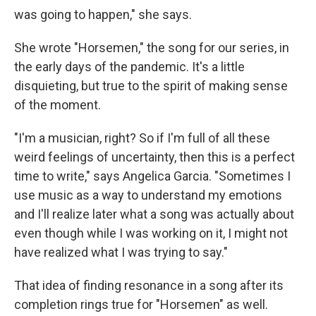
was going to happen," she says.
She wrote "Horsemen," the song for our series, in
the early days of the pandemic. It's a little
disquieting, but true to the spirit of making sense
of the moment.
"I'm a musician, right? So if I'm full of all these
weird feelings of uncertainty, then this is a perfect
time to write," says Angelica Garcia. "Sometimes I
use music as a way to understand my emotions
and I'll realize later what a song was actually about
even though while I was working on it, I might not
have realized what I was trying to say."
That idea of finding resonance in a song after its
completion rings true for "Horsemen" as well.