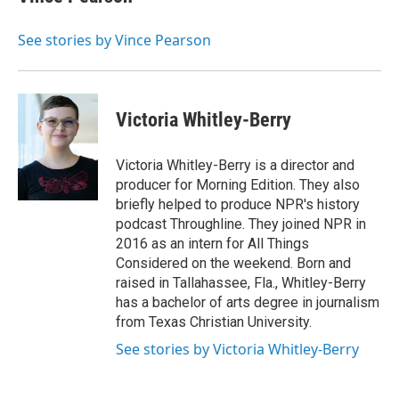
See stories by Vince Pearson
Victoria Whitley-Berry
Victoria Whitley-Berry is a director and
producer for Morning Edition. They also
briefly helped to produce NPR's history
podcast Throughline. They joined NPR in
2016 as an intern for All Things
Considered on the weekend. Born and
raised in Tallahassee, Fla., Whitley-Berry
has a bachelor of arts degree in journalism
from Texas Christian University.
See stories by Victoria Whitley-Berry