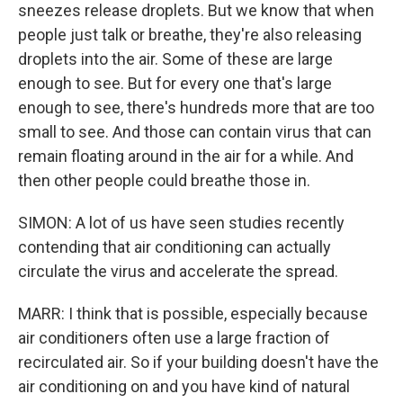
sneezes release droplets. But we know that when
people just talk or breathe, they're also releasing
droplets into the air. Some of these are large
enough to see. But for every one that's large
enough to see, there's hundreds more that are too
small to see. And those can contain virus that can
remain floating around in the air for a while. And
then other people could breathe those in.
SIMON: A lot of us have seen studies recently
contending that air conditioning can actually
circulate the virus and accelerate the spread.
MARR: I think that is possible, especially because
air conditioners often use a large fraction of
recirculated air. So if your building doesn't have the
air conditioning on and you have kind of natural