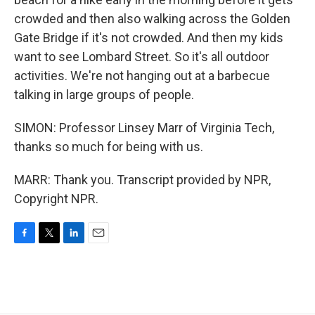
crowded and then also walking across the Golden
Gate Bridge if it's not crowded. And then my kids
want to see Lombard Street. So it's all outdoor
activities. We're not hanging out at a barbecue
talking in large groups of people.
SIMON: Professor Linsey Marr of Virginia Tech,
thanks so much for being with us.
MARR: Thank you. Transcript provided by NPR,
Copyright NPR.
F
T
L
E
a
w
i
m
c
i
n
a
e
t
k
i
b
t
e
l
o
e
d