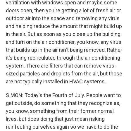
ventilation with windows open and maybe some
doors open, then you're getting a lot of fresh air or
outdoor air into the space and removing any virus
and helping reduce the amount that might build up
in the air. But as soon as you close up the building
and turn on the air conditioner, you know, any virus
that builds up in the air isn't being removed. Rather
it's being recirculated through the air conditioning
system. There are filters that can remove virus-
sized particles and droplets from the air, but those
are not typically installed in HVAC systems.
SIMON: Today's the Fourth of July. People want to
get outside, do something that they recognize as,
you know, something from their former normal
lives, but does doing that just mean risking
reinfecting ourselves again so we have to do the