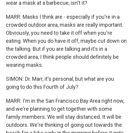
wear a mask at a barbecue, isn't it?
MARR: Masks I think are - especially if you're in a
crowded outdoor area, masks are really important.
Obviously, you need to take it off when you're
eating. When you do have it off, maybe cut down on
the talking. But if you are talking and it's in a
crowded area, I think people should definitely be
wearing masks.
SIMON: Dr. Marr, it's personal, but what are you
going to do this Fourth of July?
MARR: I'm in the San Francisco Bay Area right now,
and we're planning to get together with some
family members. We will stay distanced. It will be
outdoors. We're thinking of going out towards the
beach for a hike early in the morning before it gets