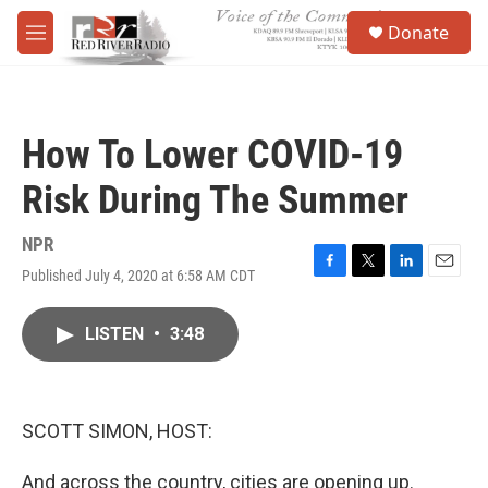
Skip to main content
S
Donate
e
M
a
e
r
n
c
u
h
How To Lower COVID-19
u
e
Risk During The Summer
r
y
NPR
Published July 4, 2020 at 6:58 AM CDT
F
T
L
E
a
w
i
m
c
i
n
a
LISTEN
•
3:48
e
t
k
i
b
t
e
l
o
e
d
o
r
I
k
n
SCOTT SIMON, HOST:
And across the country, cities are opening up.