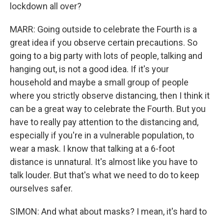
lockdown all over?
MARR: Going outside to celebrate the Fourth is a
great idea if you observe certain precautions. So
going to a big party with lots of people, talking and
hanging out, is not a good idea. If it's your
household and maybe a small group of people
where you strictly observe distancing, then I think it
can be a great way to celebrate the Fourth. But you
have to really pay attention to the distancing and,
especially if you're in a vulnerable population, to
wear a mask. I know that talking at a 6-foot
distance is unnatural. It's almost like you have to
talk louder. But that's what we need to do to keep
ourselves safer.
SIMON: And what about masks? I mean, it's hard to