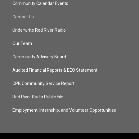
Community Calendar Events
Contact Us
Underwrite Red River Radio
Our Team
Community Advisory Board
Audited Financial Reports & EEO Statement
CPB Community Service Report
Red River Radio Public File
Employment, Internship, and Volunteer Opportunities