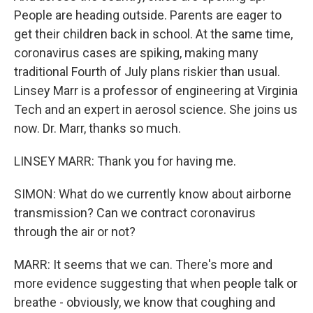
People are heading outside. Parents are eager to
get their children back in school. At the same time,
coronavirus cases are spiking, making many
traditional Fourth of July plans riskier than usual.
Linsey Marr is a professor of engineering at Virginia
Tech and an expert in aerosol science. She joins us
now. Dr. Marr, thanks so much.
LINSEY MARR: Thank you for having me.
SIMON: What do we currently know about airborne
transmission? Can we contract coronavirus
through the air or not?
MARR: It seems that we can. There's more and
more evidence suggesting that when people talk or
breathe - obviously, we know that coughing and