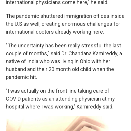
international physicians come here," he said.
The pandemic shuttered immigration offices inside
the U.S as well, creating enormous challenges for
international doctors already working here.
"The uncertainty has been really stressful the last
couple of months," said Dr. Chandana Kamireddy, a
native of India who was living in Ohio with her
husband and their 20 month old child when the
pandemic hit.
"I was actually on the front line taking care of
COVID patients as an attending physician at my
hospital where I was working," Kamireddy said.