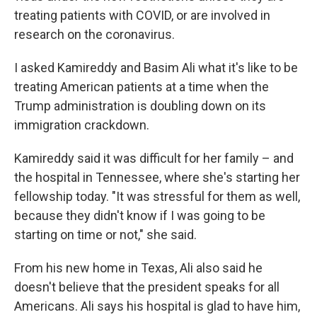
treating patients with COVID, or are involved in
research on the coronavirus.
I asked Kamireddy and Basim Ali what it's like to be
treating American patients at a time when the
Trump administration is doubling down on its
immigration crackdown.
Kamireddy said it was difficult for her family – and
the hospital in Tennessee, where she's starting her
fellowship today. "It was stressful for them as well,
because they didn't know if I was going to be
starting on time or not," she said.
From his new home in Texas, Ali also said he
doesn't believe that the president speaks for all
Americans. Ali says his hospital is glad to have him,