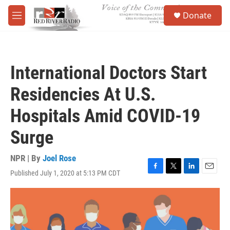
Skip to main content
S
Donate
e
M
a
e
r
n
c
u
h
International Doctors Start
u
e
Residencies At U.S.
r
y
Hospitals Amid COVID-19
Surge
NPR | By
Joel Rose
Published July 1, 2020 at 5:13 PM CDT
F
T
L
E
a
w
i
m
c
i
n
a
e
t
k
i
b
t
e
l
o
e
d