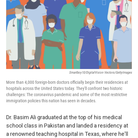
o
r
I
k
n
Smartboy10/DigitalVision Vectors/GettyImages
More than 4,000 foreign-born doctors officially begin their residencies at
hospitals across the United States today. They'll confront two historic
challenges: The coronavirus pandemic and some of the most restrictive
immigration policies this nation has seen in decades.
Dr. Basim Ali graduated at the top of his medical
school class in Pakistan and landed a residency at
a renowned teaching hospital in Texas, where he'll