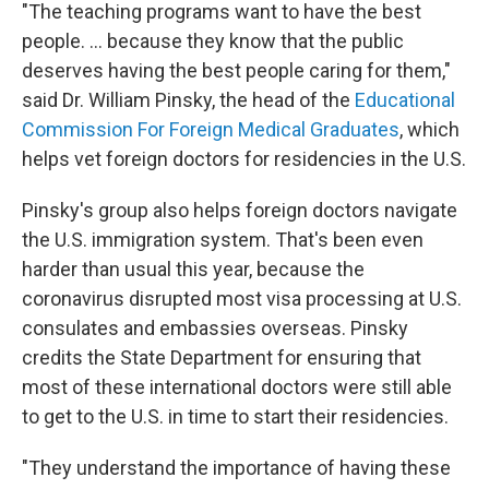
"The teaching programs want to have the best
people. ... because they know that the public
deserves having the best people caring for them,"
said Dr. William Pinsky, the head of the
Educational
Commission For Foreign Medical Graduates
, which
helps vet foreign doctors for residencies in the U.S.
Pinsky's group also helps foreign doctors navigate
the U.S. immigration system. That's been even
harder than usual this year, because the
coronavirus disrupted most visa processing at U.S.
consulates and embassies overseas. Pinsky
credits the State Department for ensuring that
most of these international doctors were still able
to get to the U.S. in time to start their residencies.
"They understand the importance of having these