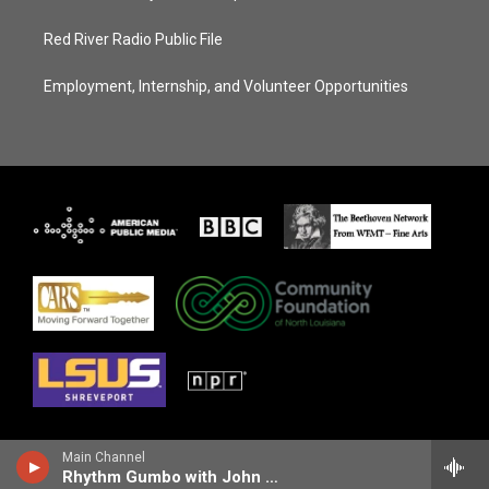
Red River Radio Public File
Employment, Internship, and Volunteer Opportunities
Main Channel
Rhythm Gumbo with John Ellis