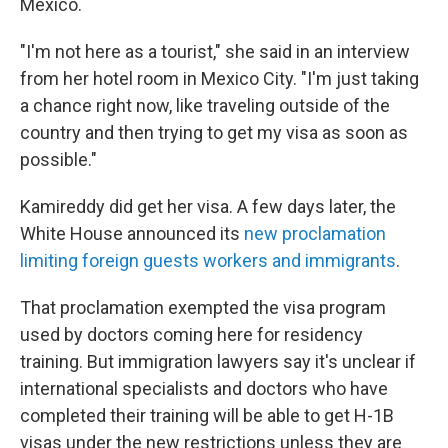
Mexico.
"I'm not here as a tourist," she said in an interview
from her hotel room in Mexico City. "I'm just taking
a chance right now, like traveling outside of the
country and then trying to get my visa as soon as
possible."
Kamireddy did get her visa. A few days later, the
White House announced its
new proclamation
limiting foreign guests workers and immigrants
.
That proclamation exempted the visa program
used by doctors coming here for residency
training. But immigration lawyers say it's unclear if
international specialists and doctors who have
completed their training will be able to get H-1B
visas under the new restrictions unless they are