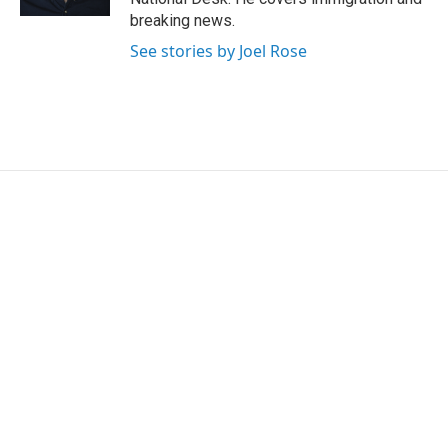
breaking news.
See stories by Joel Rose