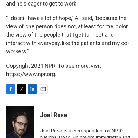
and he's eager to get to work.
"I do still have a lot of hope," Ali said, "because the
view of one person does not, at least for me, color
the view of the people that I get to meet and
interact with everyday, like the patients and my co-
workers."
Copyright 2021 NPR. To see more, visit
https://www.npr.org.
F
T
L
E
a
w
i
m
c
i
n
a
e
t
k
i
Joel Rose
b
t
e
l
o
e
d
o
r
I
Joel Rose is a correspondent on NPR's
k
n
National Desk. He covers immigration and