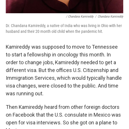
/ Chandana Kamireddy
/
Chandana Kamireddy
Dr. Chandana Kamireddy, a native of India who was living in Ohio with her
husband and their 20 month old child when the pandemic hit.
Kamireddy was supposed to move to Tennessee
to start a fellowship in oncology this month. In
order to change jobs, Kamireddy needed to get a
different visa. But the offices U.S. Citizenship and
Immigration Services, which would typically handle
visa changes, were closed to the public. And time
was running out.
Then Kamireddy heard from other foreign doctors
on Facebook that the U.S. consulate in Mexico was
open for visa interviews. So she got on a plane to