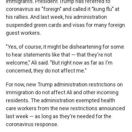
immigrants. President Trump has referred to
coronavirus as "foreign" and called it "kung flu" at
his rallies. And last week, his administration
suspended green cards and visas for many foreign
guest workers.
"Yes, of course, it might be disheartening for some
to hear statements like that — that they're not
welcome," Ali said. "But right now as far as I'm
concerned, they do not affect me."
For now, new Trump administration restrictions on
immigration do not affect Ali and other incoming
residents. The administration exempted health
care workers from the new restrictions announced
last week — as long as they're needed for the
coronavirus response.