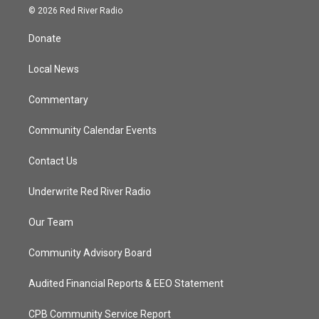
i
s
u
c
© 2026 Red River Radio
t
t
t
e
t
a
u
b
Donate
e
g
b
o
r
r
e
o
a
k
Local News
m
Commentary
Community Calendar Events
Contact Us
Underwrite Red River Radio
Our Team
Community Advisory Board
Audited Financial Reports & EEO Statement
CPB Community Service Report