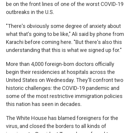
be on the front lines of one of the worst COVID-19
outbreaks in the U.S.
"There's obviously some degree of anxiety about
what that's going to be like," Ali said by phone from
Karachi before coming here. "But there's also this
understanding that this is what we signed up for."
More than 4,000 foreign-born doctors officially
begin their residencies at hospitals across the
United States on Wednesday. They'll confront two
historic challenges: the COVID-19 pandemic and
some of the most restrictive immigration policies
this nation has seen in decades.
The White House has blamed foreigners for the
virus, and closed the borders to all kinds of