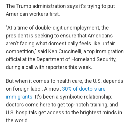
The Trump administration says it's trying to put
American workers first.
"At a time of double-digit unemployment, the
president is seeking to ensure that Americans
aren't facing what domestically feels like unfair
competition," said Ken Cuccinelli, a top immigration
official at the Department of Homeland Security,
during a call with reporters this week.
But when it comes to health care, the U.S. depends
on foreign labor. Almost
30% of doctors are
immigrants
. It's been a symbiotic relationship:
doctors come here to get top-notch training, and
U.S. hospitals get access to the brightest minds in
the world.