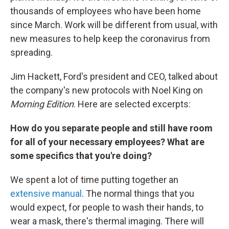
thousands of employees who have been home
since March. Work will be different from usual, with
new measures to help keep the coronavirus from
spreading.
Jim Hackett, Ford's president and CEO, talked about
the company's new protocols with Noel King on
Morning Edition
. Here are selected excerpts:
How do you separate people and still have room
for all of your necessary employees? What are
some specifics that you're doing?
We spent a lot of time putting together an
extensive manual
. The normal things that you
would expect, for people to wash their hands, to
wear a mask, there's thermal imaging. There will