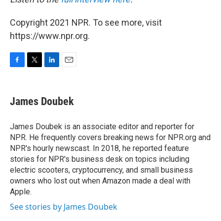
Copyright 2021 NPR. To see more, visit
https://www.npr.org.
F
T
L
E
a
w
i
m
c
i
n
a
e
t
k
i
James Doubek
b
t
e
l
o
e
d
o
r
I
James Doubek is an associate editor and reporter for
k
n
NPR. He frequently covers breaking news for NPR.org and
NPR's hourly newscast. In 2018, he reported feature
stories for NPR's business desk on topics including
electric scooters, cryptocurrency, and small business
owners who lost out when Amazon made a deal with
Apple.
See stories by James Doubek