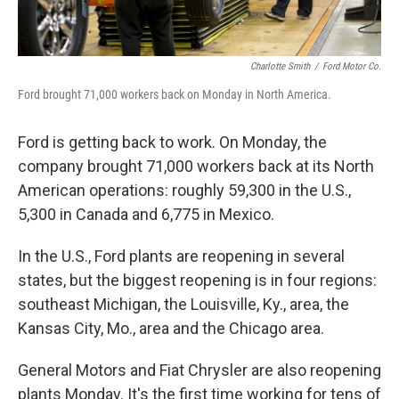
Charlotte Smith
/
Ford Motor Co.
Ford brought 71,000 workers back on Monday in North America.
Ford is getting back to work. On Monday, the
company brought 71,000 workers back at its North
American operations: roughly 59,300 in the U.S.,
5,300 in Canada and 6,775 in Mexico.
In the U.S., Ford plants are reopening in several
states, but the biggest reopening is in four regions:
southeast Michigan, the Louisville, Ky., area, the
Kansas City, Mo., area and the Chicago area.
General Motors and Fiat Chrysler are also reopening
plants Monday. It's the first time working for tens of