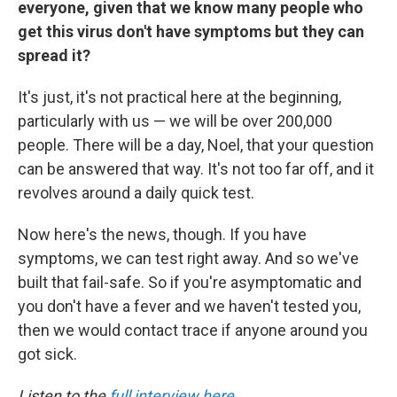
everyone, given that we know many people who
get this virus don't have symptoms but they can
spread it?
It's just, it's not practical here at the beginning,
particularly with us — we will be over 200,000
people. There will be a day, Noel, that your question
can be answered that way. It's not too far off, and it
revolves around a daily quick test.
Now here's the news, though. If you have
symptoms, we can test right away. And so we've
built that fail-safe. So if you're asymptomatic and
you don't have a fever and we haven't tested you,
then we would contact trace if anyone around you
got sick.
Listen to the
full interview here
.