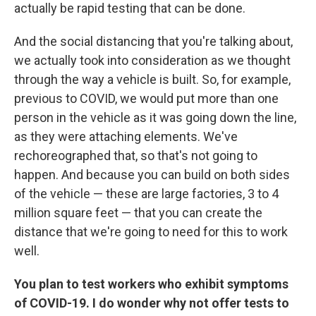
actually be rapid testing that can be done.
And the social distancing that you're talking about,
we actually took into consideration as we thought
through the way a vehicle is built. So, for example,
previous to COVID, we would put more than one
person in the vehicle as it was going down the line,
as they were attaching elements. We've
rechoreographed that, so that's not going to
happen. And because you can build on both sides
of the vehicle — these are large factories, 3 to 4
million square feet — that you can create the
distance that we're going to need for this to work
well.
You plan to test workers who exhibit symptoms
of COVID-19. I do wonder why not offer tests to