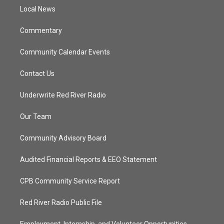
r
r
e
o
a
k
Local News
m
Commentary
Community Calendar Events
Contact Us
Underwrite Red River Radio
Our Team
Community Advisory Board
Audited Financial Reports & EEO Statement
CPB Community Service Report
Red River Radio Public File
Employment, Internship, and Volunteer Opportunities