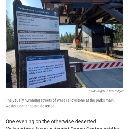
/ Kirk Siegler
/
Kirk Siegler
The usually humming streets of West Yellowstone at the park's main
western entrance are deserted.
One evening on the otherwise deserted