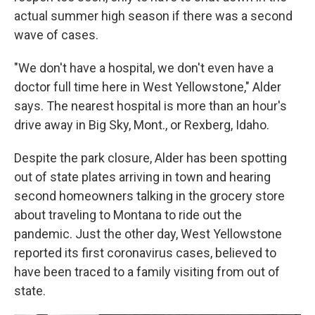
actual summer high season if there was a second
wave of cases.
"We don't have a hospital, we don't even have a
doctor full time here in West Yellowstone," Alder
says. The nearest hospital is more than an hour's
drive away in Big Sky, Mont., or Rexberg, Idaho.
Despite the park closure, Alder has been spotting
out of state plates arriving in town and hearing
second homeowners talking in the grocery store
about traveling to Montana to ride out the
pandemic. Just the other day, West Yellowstone
reported its first coronavirus cases, believed to
have been traced to a family visiting from out of
state.