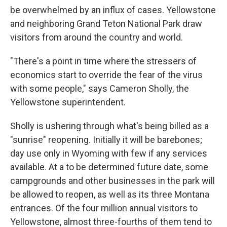
be overwhelmed by an influx of cases. Yellowstone
and neighboring Grand Teton National Park draw
visitors from around the country and world.
"There's a point in time where the stressers of
economics start to override the fear of the virus
with some people," says Cameron Sholly, the
Yellowstone superintendent.
Sholly is ushering through what's being billed as a
"sunrise" reopening. Initially it will be barebones;
day use only in Wyoming with few if any services
available. At a to be determined future date, some
campgrounds and other businesses in the park will
be allowed to reopen, as well as its three Montana
entrances. Of the four million annual visitors to
Yellowstone, almost three-fourths of them tend to