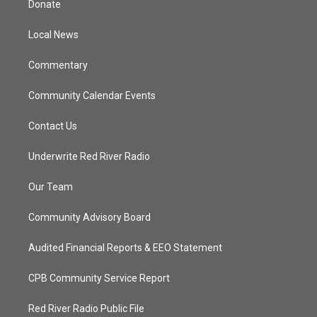
Donate
e
g
b
o
r
r
e
o
a
k
Local News
m
Commentary
Community Calendar Events
Contact Us
Underwrite Red River Radio
Our Team
Community Advisory Board
Audited Financial Reports & EEO Statement
CPB Community Service Report
Red River Radio Public File