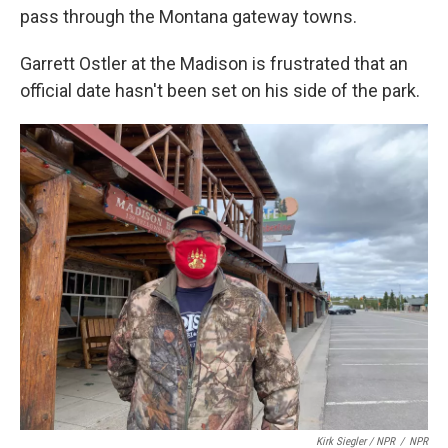
pass through the Montana gateway towns.
Garrett Ostler at the Madison is frustrated that an
official date hasn't been set on his side of the park.
Kirk Siegler / NPR
/
NPR