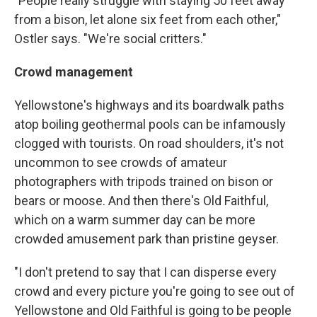
"People really struggle with staying 50 feet away
from a bison, let alone six feet from each other,"
Ostler says. "We're social critters."
Crowd management
Yellowstone's highways and its boardwalk paths
atop boiling geothermal pools can be infamously
clogged with tourists. On road shoulders, it's not
uncommon to see crowds of amateur
photographers with tripods trained on bison or
bears or moose. And then there's Old Faithful,
which on a warm summer day can be more
crowded amusement park than pristine geyser.
"I don't pretend to say that I can disperse every
crowd and every picture you're going to see out of
Yellowstone and Old Faithful is going to be people