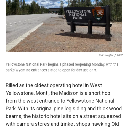
Kirk Siegler
/
NPR
Yellowstone National Park begins a phased reopening Monday, with the
park's Wyoming entrances slated to open for day use only.
Billed as the oldest operating hotel in West
Yellowstone, Mont., the Madison is a short hop
from the west entrance to Yellowstone National
Park. With its original pine log siding and thick wood
beams, the historic hotel sits on a street squeezed
with camera stores and trinket shops hawking Old