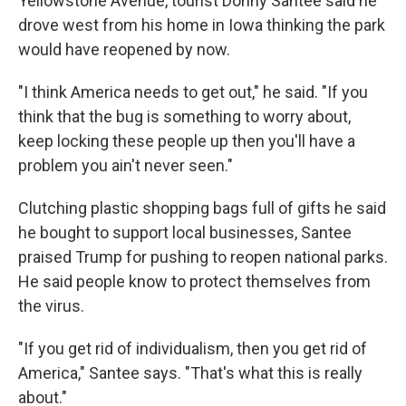
Yellowstone Avenue, tourist Donny Santee said he
drove west from his home in Iowa thinking the park
would have reopened by now.
"I think America needs to get out," he said. "If you
think that the bug is something to worry about,
keep locking these people up then you'll have a
problem you ain't never seen."
Clutching plastic shopping bags full of gifts he said
he bought to support local businesses, Santee
praised Trump for pushing to reopen national parks.
He said people know to protect themselves from
the virus.
"If you get rid of individualism, then you get rid of
America," Santee says. "That's what this is really
about."