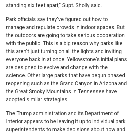
standing six feet apart," Supt. Sholly said.
Park officials say they've figured out how to
manage and regulate crowds in indoor spaces. But
the outdoors are going to take serious cooperation
with the public. This is a big reason why parks like
this aren't just turning on all the lights and inviting
everyone back in at once. Yellowstone's initial plans
are designed to evolve and change with the
science. Other large parks that have begun phased
reopening such as the Grand Canyon in Arizona and
the Great Smoky Mountains in Tennessee have
adopted similar strategies.
The Trump administration and its Department of
Interior appears to be leaving it up to individual park
superintendents to make decisions about how and