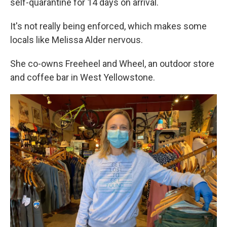
self-quarantine for 14 days on arrival.
It's not really being enforced, which makes some
locals like Melissa Alder nervous.
She co-owns Freeheel and Wheel, an outdoor store
and coffee bar in West Yellowstone.