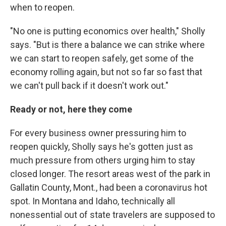
when to reopen.
"No one is putting economics over health," Sholly
says. "But is there a balance we can strike where
we can start to reopen safely, get some of the
economy rolling again, but not so far so fast that
we can't pull back if it doesn't work out."
Ready or not, here they come
For every business owner pressuring him to
reopen quickly, Sholly says he's gotten just as
much pressure from others urging him to stay
closed longer. The resort areas west of the park in
Gallatin County, Mont., had been a coronavirus hot
spot. In Montana and Idaho, technically all
nonessential out of state travelers are supposed to