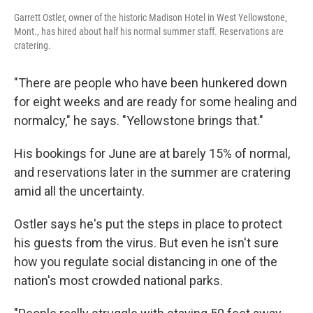
Garrett Ostler, owner of the historic Madison Hotel in West Yellowstone,
Mont., has hired about half his normal summer staff. Reservations are
cratering.
"There are people who have been hunkered down
for eight weeks and are ready for some healing and
normalcy," he says. "Yellowstone brings that."
His bookings for June are at barely 15% of normal,
and reservations later in the summer are cratering
amid all the uncertainty.
Ostler says he's put the steps in place to protect
his guests from the virus. But even he isn't sure
how you regulate social distancing in one of the
nation's most crowded national parks.