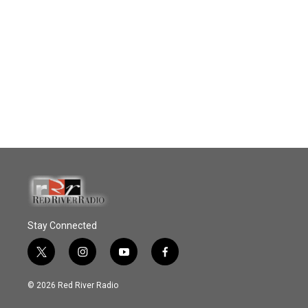
Stay Connected
t
i
y
f
w
n
o
a
i
s
u
c
© 2026 Red River Radio
t
t
t
e
t
a
u
b