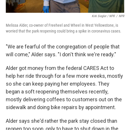
Kirk Siegler / NPR
/
NPR
Melissa Alder, co-owner of Freeheel and Wheel in West Yellowstone, is
worried that the park reopening could bring a spike in coronavirus cases.
"We are fearful of the congregation of people that
will come," Alder says. "I don't think we're ready."
Alder got money from the federal CARES Act to
help her ride through for a few more weeks, mostly
so she can keep paying her employees. They
began a soft reopening themselves recently,
mostly delivering coffees to customers out on the
sidewalk and doing bike repairs by appointment.
Alder says she'd rather the park stay closed than
reopen too soon, only to have to shut down in the