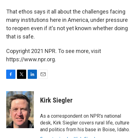
That ethos says it all about the challenges facing
many institutions here in America, under pressure
to reopen even if it's not yet known whether doing
that is safe.
Copyright 2021 NPR. To see more, visit
https://www.npr.org.
F
T
L
E
a
w
i
m
c
i
n
a
e
t
k
i
Kirk Siegler
b
t
e
l
o
e
d
o
r
I
As a correspondent on NPR's national
k
n
desk, Kirk Siegler covers rural life, culture
and politics from his base in Boise, Idaho.