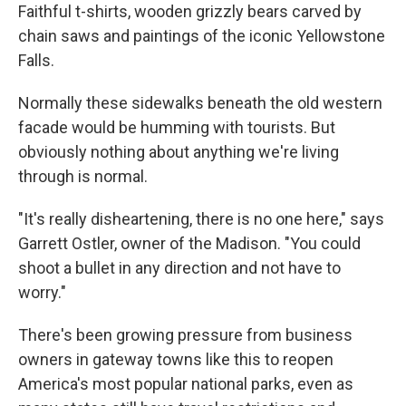
Faithful t-shirts, wooden grizzly bears carved by
chain saws and paintings of the iconic Yellowstone
Falls.
Normally these sidewalks beneath the old western
facade would be humming with tourists. But
obviously nothing about anything we're living
through is normal.
"It's really disheartening, there is no one here," says
Garrett Ostler, owner of the Madison. "You could
shoot a bullet in any direction and not have to
worry."
There's been growing pressure from business
owners in gateway towns like this to reopen
America's most popular national parks, even as