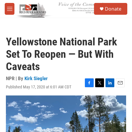
Skip to main content
S
Donate
e
M
a
e
r
n
c
u
h
Yellowstone National Park
u
e
Set To Reopen — But With
r
y
Caveats
NPR | By
Kirk Siegler
Published May 17, 2020 at 6:01 AM CDT
F
T
L
E
a
w
i
m
c
i
n
a
e
t
k
i
b
t
e
l
o
e
d
o
r
I
k
n