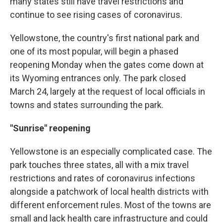
many states still have travel restrictions and
continue to see rising cases of coronavirus.
Yellowstone, the country's first national park and
one of its most popular, will begin a phased
reopening Monday when the gates come down at
its Wyoming entrances only. The park closed
March 24, largely at the request of local officials in
towns and states surrounding the park.
"Sunrise" reopening
Yellowstone is an especially complicated case. The
park touches three states, all with a mix travel
restrictions and rates of coronavirus infections
alongside a patchwork of local health districts with
different enforcement rules. Most of the towns are
small and lack health care infrastructure and could