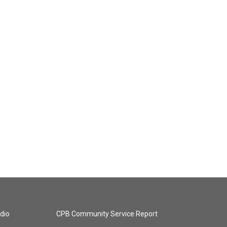
dio
CPB Community Service Report