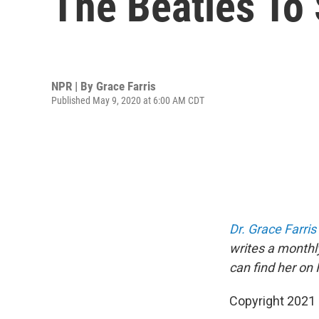
The Beatles To
NPR | By
Grace Farris
Published May 9, 2020 at 6:00 AM CDT
Dr. Grace Farris
writes a monthl
can find her on
Copyright 2021 