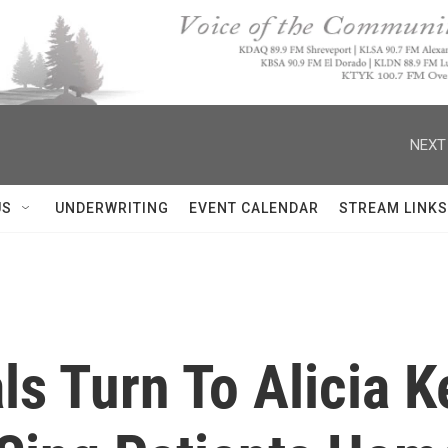
NEXT
US
UNDERWRITING
EVENT CALENDAR
STREAM LINKS
s Turn To Alicia K