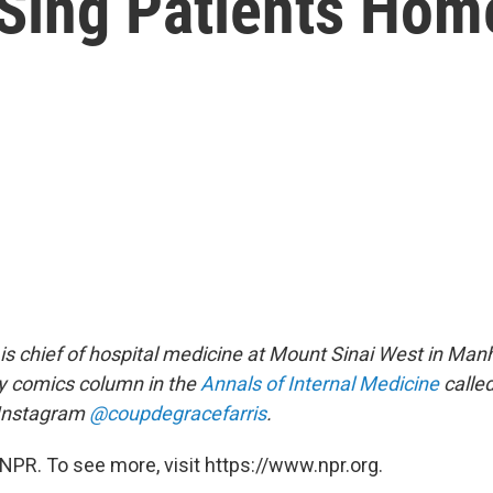
 Sing Patients Hom
is chief of hospital medicine at Mount Sinai West in Man
y comics column in the
Annals of Internal Medicine
calle
 Instagram
@coupdegracefarris
.
NPR. To see more, visit https://www.npr.org.