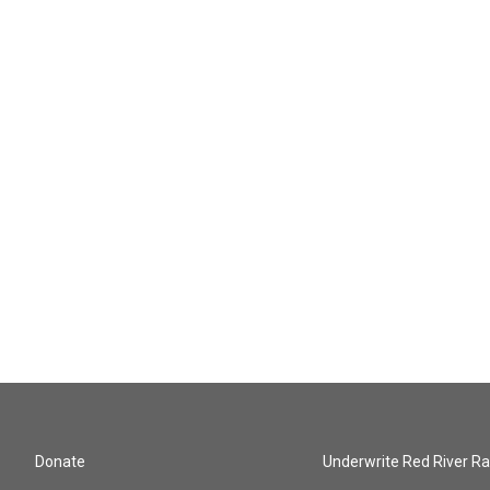
Donate
Underwrite Red River Ra