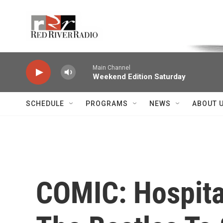
Skip to main content
Voice of the Community
Main Channel
Weekend Edition Saturday
SCHEDULE
PROGRAMS
NEWS
ABOUT 
COMIC: Hospital