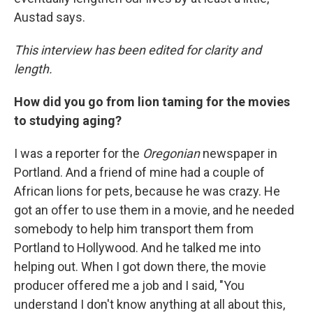
Austad says.
This interview has been edited for clarity and
length.
How did you go from lion taming for the movies
to studying aging?
I was a reporter for the
Oregonian
newspaper in
Portland. And a friend of mine had a couple of
African lions for pets, because he was crazy. He
got an offer to use them in a movie, and he needed
somebody to help him transport them from
Portland to Hollywood. And he talked me into
helping out. When I got down there, the movie
producer offered me a job and I said, "You
understand I don't know anything at all about this,