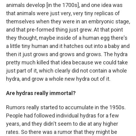
animals develop [in the 1700s], and one idea was
that animals were just very, very tiny replicas of
themselves when they were in an embryonic stage,
and that pre-formed thing just grew. At that point
they thought, maybe inside of a human egg there's
a little tiny human and it hatches out into a baby and
then it just grows and grows and grows. The hydra
pretty much killed that idea because we could take
just part of it, which clearly did not contain a whole
hydra, and grow a whole new hydra out of it.
Are hydras really immortal?
Rumors really started to accumulate in the 1950s.
People had followed individual hydras for a few
years, and they didn't seem to die at any higher
rates. So there was a rumor that they might be