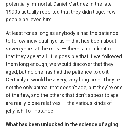
potentially immortal. Daniel Martínez in the late
1990s actually reported that they didn't age. Few
people believed him.
At least for as long as anybody's had the patience
to follow individual hydras — that has been about
seven years at the most — there's no indication
that they age at all. It is possible that if we followed
them long enough, we would discover that they
aged, but no one has had the patience to do it.
Certainly it would be a very, very long time. They're
not the only animal that doesn't age, but they're one
of the few, and the others that don't appear to age
are really close relatives — the various kinds of
jellyfish, for instance.
What has been unlocked in the science of aging