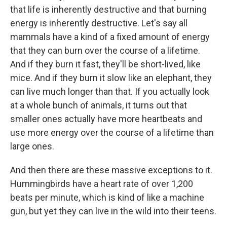
that life is inherently destructive and that burning
energy is inherently destructive. Let's say all
mammals have a kind of a fixed amount of energy
that they can burn over the course of a lifetime.
And if they burn it fast, they'll be short-lived, like
mice. And if they burn it slow like an elephant, they
can live much longer than that. If you actually look
at a whole bunch of animals, it turns out that
smaller ones actually have more heartbeats and
use more energy over the course of a lifetime than
large ones.
And then there are these massive exceptions to it.
Hummingbirds have a heart rate of over 1,200
beats per minute, which is kind of like a machine
gun, but yet they can live in the wild into their teens.