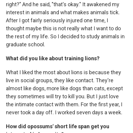
right?" And he said, "that's okay." It awakened my
interest in animals and what makes animals tick.
After I got fairly seriously injured one time, I
thought maybe this is not really what I want to do
the rest of my life. So I decided to study animals in
graduate school.
What did you like about training lions?
What I liked the most about lions is because they
live in social groups, they like contact. They're
almost like dogs, more like dogs than cats, except
they sometimes will try to kill you. But I just love
the intimate contact with them. For the first year, I
never took a day off. I worked seven days a week.
How did opossums' short life span get you