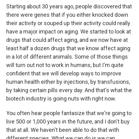
Starting about 30 years ago, people discovered that
there were genes that if you either knocked down
their activity or souped up their activity could really
have a major impact on aging. We started to look at
drugs that could affect aging, and we now have at
least half a dozen drugs that we know affect aging
in a lot of different animals. Some of those things
will turn out not to work in humans, but I'm quite
confident that we will develop ways to improve
human health either by injections, by transfusions,
by taking certain pills every day. And that's what the
biotech industry is going nuts with right now.
You often hear people fantasize that we're going to
live 500 or 1,000 years in the future, and I don't buy
that at all. We haven't been able to do that with
different species. What we can do is we can