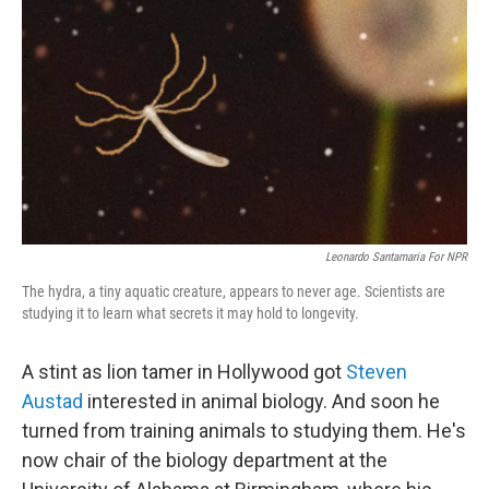
o
r
I
k
n
Leonardo Santamaria For NPR
The hydra, a tiny aquatic creature, appears to never age. Scientists are
studying it to learn what secrets it may hold to longevity.
A stint as lion tamer in Hollywood got
Steven
Austad
interested in animal biology. And soon he
turned from training animals to studying them. He's
now chair of the biology department at the