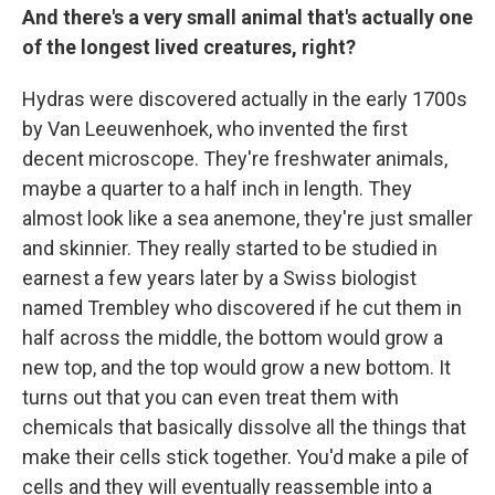
And there's a very small animal that's actually one
of the longest lived creatures, right?
Hydras were discovered actually in the early 1700s
by Van Leeuwenhoek, who invented the first
decent microscope. They're freshwater animals,
maybe a quarter to a half inch in length. They
almost look like a sea anemone, they're just smaller
and skinnier. They really started to be studied in
earnest a few years later by a Swiss biologist
named Trembley who discovered if he cut them in
half across the middle, the bottom would grow a
new top, and the top would grow a new bottom. It
turns out that you can even treat them with
chemicals that basically dissolve all the things that
make their cells stick together. You'd make a pile of
cells and they will eventually reassemble into a