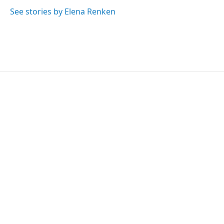
See stories by Elena Renken