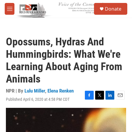
Skip to main content
S
Donate
e
M
a
e
r
n
c
u
h
Opossums, Hydras And
u
e
Hummingbirds: What We're
r
y
Learning About Aging From
Animals
NPR | By
Lulu Miller
,
Elena Renken
Published April 6, 2020 at 4:58 PM CDT
F
T
L
E
a
w
i
m
c
i
n
a
e
t
k
i
b
t
e
l
o
e
d