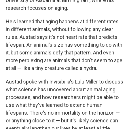
University of Alabama at Birmingham, where his
research focuses on aging.
He's learned that aging happens at different rates
in different animals, without following any clear
rules. Austad says it's not heart rate that predicts
lifespan. An animal's size has something to do with
it, but some animals defy that pattern. And even
more perplexing are animals that don't seem to age
at all — like a tiny creature called a hydra.
Austad spoke with Invisibilia's Lulu Miller to discuss
what science has uncovered about animal aging
processes, and how researchers might be able to
use what they've learned to extend human
lifespans. There's no immortality on the horizon —
or anything close to it — but it's likely science can
eventually lengthen our lives by at least a little,