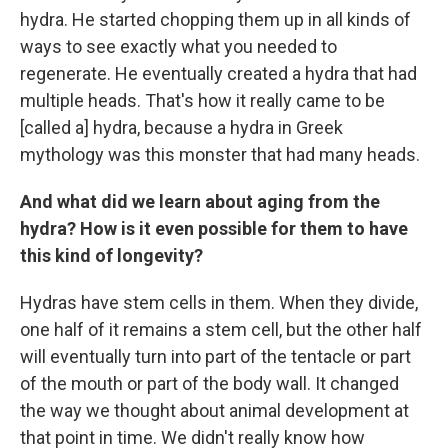
hydra. He started chopping them up in all kinds of
ways to see exactly what you needed to
regenerate. He eventually created a hydra that had
multiple heads. That's how it really came to be
[called a] hydra, because a hydra in Greek
mythology was this monster that had many heads.
And what did we learn about aging from the
hydra? How is it even possible for them to have
this kind of longevity?
Hydras have stem cells in them. When they divide,
one half of it remains a stem cell, but the other half
will eventually turn into part of the tentacle or part
of the mouth or part of the body wall. It changed
the way we thought about animal development at
that point in time. We didn't really know how