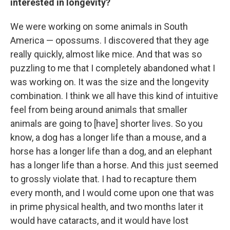
interested in longevity?
We were working on some animals in South
America — opossums. I discovered that they age
really quickly, almost like mice. And that was so
puzzling to me that I completely abandoned what I
was working on. It was the size and the longevity
combination. I think we all have this kind of intuitive
feel from being around animals that smaller
animals are going to [have] shorter lives. So you
know, a dog has a longer life than a mouse, and a
horse has a longer life than a dog, and an elephant
has a longer life than a horse. And this just seemed
to grossly violate that. I had to recapture them
every month, and I would come upon one that was
in prime physical health, and two months later it
would have cataracts, and it would have lost