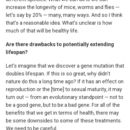
increase the longevity of mice, worms and flies —
let's say by 20% — many, many ways. And so I think
that's a reasonable idea. What's unclear is how
much of that will be healthy life.
Are there drawbacks to potentially extending
lifespan?
Let's imagine that we discover a gene mutation that
doubles lifespan. If this is so great, why didn't
nature do this a long time ago? If it has an effect on
reproduction or the [time] to sexual maturity, it may
turn out — from an evolutionary standpoint — not to
be a good gene, but to be a bad gene. For all of the
benefits that we get in terms of health, there may
be some downsides to some of these treatments.
We need to be careful.