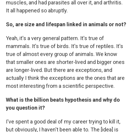
muscles, and had parasites all over it, and arthritis.
It all happened so abruptly.
So, are size and lifespan linked in animals or not?
Yeah, it's a very general pattern. It's true of
mammals. It's true of birds. It's true of reptiles. It's
true of almost every group of animals. We know
that smaller ones are shorter-lived and bigger ones
are longer-lived. But there are exceptions, and
actually I think the exceptions are the ones that are
most interesting from a scientific perspective.
What is the billion beats hypothesis and why do
you question it?
I've spent a good deal of my career trying to kill it,
but obviously, I haven't been able to. The [idea] is