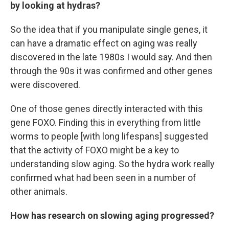
by looking at hydras?
So the idea that if you manipulate single genes, it
can have a dramatic effect on aging was really
discovered in the late 1980s I would say. And then
through the 90s it was confirmed and other genes
were discovered.
One of those genes directly interacted with this
gene FOXO. Finding this in everything from little
worms to people [with long lifespans] suggested
that the activity of FOXO might be a key to
understanding slow aging. So the hydra work really
confirmed what had been seen in a number of
other animals.
How has research on slowing aging progressed?