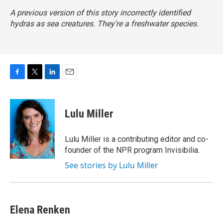
A previous version of this story incorrectly identified
hydras as sea creatures. They're a freshwater species.
F
T
L
E
a
w
i
m
c
i
n
a
e
t
k
i
Lulu Miller
b
t
e
l
o
e
d
o
r
I
Lulu Miller is a contributing editor and co-
k
n
founder of the NPR program Invisibilia.
See stories by Lulu Miller
Elena Renken