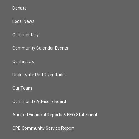
t
a
u
b
Donate
e
g
b
o
r
r
e
o
a
k
Local News
m
Commentary
Community Calendar Events
Contact Us
Underwrite Red River Radio
Our Team
Community Advisory Board
Audited Financial Reports & EEO Statement
CPB Community Service Report