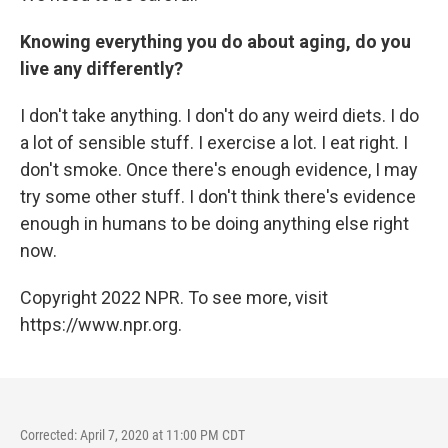
Knowing everything you do about aging, do you
live any differently?
I don't take anything. I don't do any weird diets. I do
a lot of sensible stuff. I exercise a lot. I eat right. I
don't smoke. Once there's enough evidence, I may
try some other stuff. I don't think there's evidence
enough in humans to be doing anything else right
now.
Copyright 2022 NPR. To see more, visit
https://www.npr.org.
Corrected: April 7, 2020 at 11:00 PM CDT