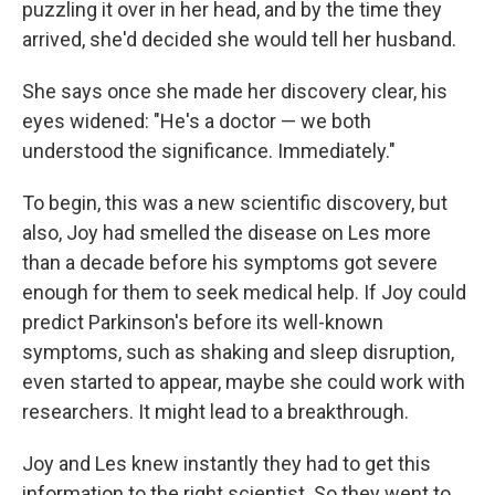
puzzling it over in her head, and by the time they
arrived, she'd decided she would tell her husband.
She says once she made her discovery clear, his
eyes widened: "He's a doctor — we both
understood the significance. Immediately."
To begin, this was a new scientific discovery, but
also, Joy had smelled the disease on Les more
than a decade before his symptoms got severe
enough for them to seek medical help. If Joy could
predict Parkinson's before its well-known
symptoms, such as shaking and sleep disruption,
even started to appear, maybe she could work with
researchers. It might lead to a breakthrough.
Joy and Les knew instantly they had to get this
information to the right scientist. So they went to