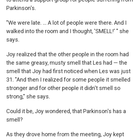
Parkinson's.
"We were late. ... A lot of people were there. And I
walked into the room and I thought, 'SMELL!' " she
says.
Joy realized that the other people in the room had
the same greasy, musty smell that Les had — the
smell that Joy had first noticed when Les was just
31. "And then I realized for some people it smelled
stronger and for other people it didn't smell so
strong," she says.
Could it be, Joy wondered, that Parkinson's has a
smell?
As they drove home from the meeting, Joy kept