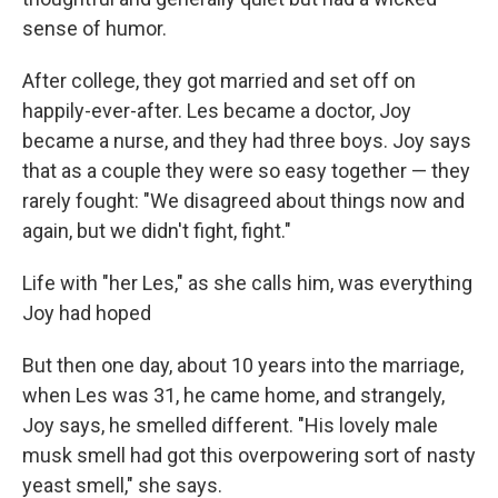
sense of humor.
After college, they got married and set off on
happily-ever-after. Les became a doctor, Joy
became a nurse, and they had three boys. Joy says
that as a couple they were so easy together — they
rarely fought: "We disagreed about things now and
again, but we didn't fight, fight."
Life with "her Les," as she calls him, was everything
Joy had hoped
But then one day, about 10 years into the marriage,
when Les was 31, he came home, and strangely,
Joy says, he smelled different. "His lovely male
musk smell had got this overpowering sort of nasty
yeast smell," she says.