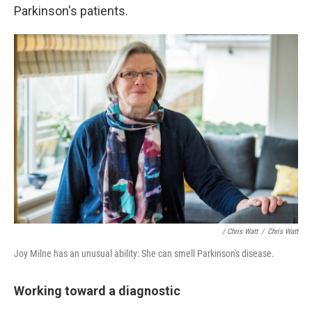
Parkinson's patients.
/ Chris Watt
/
Chris Watt
Joy Milne has an unusual ability: She can smell Parkinson's disease.
Working toward a diagnostic