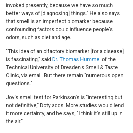
invoked presently, because we have so much
better ways of [diagnosing] things." He also says
that smell is an imperfect biomarker because
confounding factors could influence people's
odors, such as diet and age.
"This idea of an olfactory biomarker [for a disease]
is fascinating," said
Dr. Thomas Hummel
of the
Technical University of Dresden's Smell & Taste
Clinic, via email. But there remain "numerous open
questions."
Joy's smell test for Parkinson's is "interesting but
not definitive," Doty adds. More studies would lend
it more certainty, and he says, "I think it's still up in
the air."