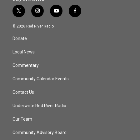
t
i
y
f
w
n
o
a
i
s
u
c
© 2026 Red River Radio
t
t
t
e
t
a
u
b
Donate
e
g
b
o
r
r
e
o
a
k
Local News
m
Commentary
Community Calendar Events
Contact Us
Underwrite Red River Radio
Our Team
Community Advisory Board