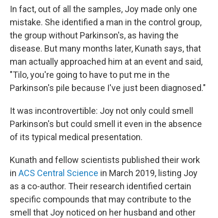
In fact, out of all the samples, Joy made only one
mistake. She identified a man in the control group,
the group without Parkinson's, as having the
disease. But many months later, Kunath says, that
man actually approached him at an event and said,
"Tilo, you're going to have to put me in the
Parkinson's pile because I've just been diagnosed."
It was incontrovertible: Joy not only could smell
Parkinson's but could smell it even in the absence
of its typical medical presentation.
Kunath and fellow scientists published their work
in
ACS Central Science
in March 2019, listing Joy
as a co-author. Their research identified certain
specific compounds that may contribute to the
smell that Joy noticed on her husband and other