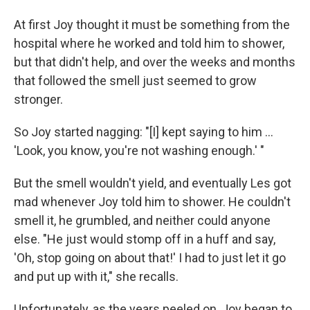
At first Joy thought it must be something from the
hospital where he worked and told him to shower,
but that didn't help, and over the weeks and months
that followed the smell just seemed to grow
stronger.
So Joy started nagging: "[I] kept saying to him ...
'Look, you know, you're not washing enough.' "
But the smell wouldn't yield, and eventually Les got
mad whenever Joy told him to shower. He couldn't
smell it, he grumbled, and neither could anyone
else. "He just would stomp off in a huff and say,
'Oh, stop going on about that!' I had to just let it go
and put up with it," she recalls.
Unfortunately, as the years peeled on, Joy began to