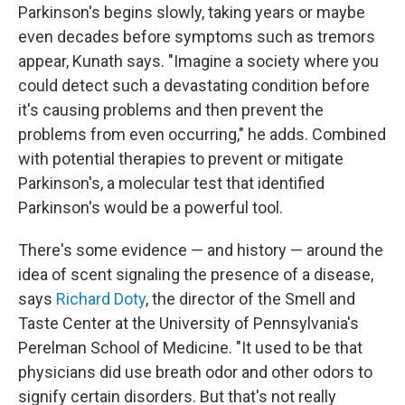
Parkinson's begins slowly, taking years or maybe
even decades before symptoms such as tremors
appear, Kunath says. "Imagine a society where you
could detect such a devastating condition before
it's causing problems and then prevent the
problems from even occurring," he adds. Combined
with potential therapies to prevent or mitigate
Parkinson's, a molecular test that identified
Parkinson's would be a powerful tool.
There's some evidence — and history — around the
idea of scent signaling the presence of a disease,
says
Richard Doty
, the director of the Smell and
Taste Center at the University of Pennsylvania's
Perelman School of Medicine. "It used to be that
physicians did use breath odor and other odors to
signify certain disorders. But that's not really