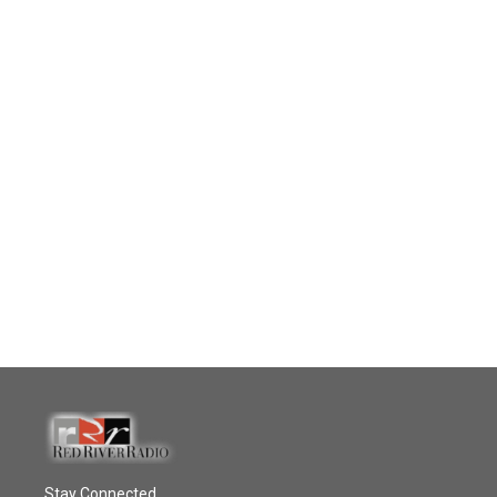
Stay Connected