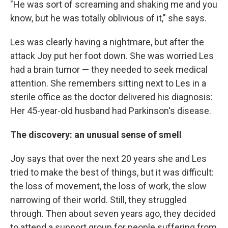
"He was sort of screaming and shaking me and you
know, but he was totally oblivious of it," she says.
Les was clearly having a nightmare, but after the
attack Joy put her foot down. She was worried Les
had a brain tumor — they needed to seek medical
attention. She remembers sitting next to Les in a
sterile office as the doctor delivered his diagnosis:
Her 45-year-old husband had Parkinson's disease.
The discovery: an unusual sense of smell
Joy says that over the next 20 years she and Les
tried to make the best of things, but it was difficult:
the loss of movement, the loss of work, the slow
narrowing of their world. Still, they struggled
through. Then about seven years ago, they decided
to attend a support group for people suffering from