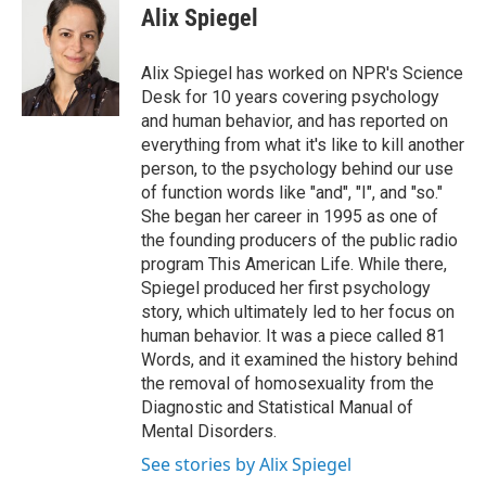
e
t
k
i
Alix Spiegel
b
t
e
l
o
e
d
o
r
I
Alix Spiegel has worked on NPR's Science
k
n
Desk for 10 years covering psychology
and human behavior, and has reported on
everything from what it's like to kill another
person, to the psychology behind our use
of function words like "and", "I", and "so."
She began her career in 1995 as one of
the founding producers of the public radio
program This American Life. While there,
Spiegel produced her first psychology
story, which ultimately led to her focus on
human behavior. It was a piece called 81
Words, and it examined the history behind
the removal of homosexuality from the
Diagnostic and Statistical Manual of
Mental Disorders.
See stories by Alix Spiegel