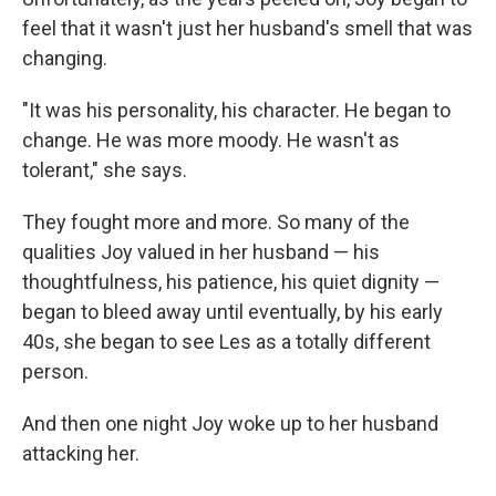
feel that it wasn't just her husband's smell that was
changing.
"It was his personality, his character. He began to
change. He was more moody. He wasn't as
tolerant," she says.
They fought more and more. So many of the
qualities Joy valued in her husband — his
thoughtfulness, his patience, his quiet dignity —
began to bleed away until eventually, by his early
40s, she began to see Les as a totally different
person.
And then one night Joy woke up to her husband
attacking her.