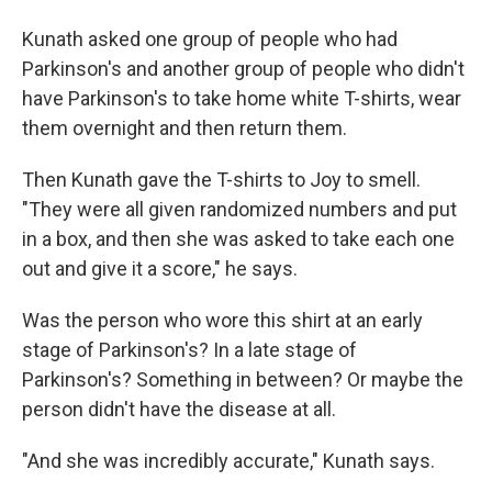
Kunath asked one group of people who had
Parkinson's and another group of people who didn't
have Parkinson's to take home white T-shirts, wear
them overnight and then return them.
Then Kunath gave the T-shirts to Joy to smell.
"They were all given randomized numbers and put
in a box, and then she was asked to take each one
out and give it a score," he says.
Was the person who wore this shirt at an early
stage of Parkinson's? In a late stage of
Parkinson's? Something in between? Or maybe the
person didn't have the disease at all.
"And she was incredibly accurate," Kunath says.