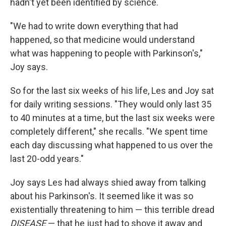
hadn't yet been identified by science.
"We had to write down everything that had
happened, so that medicine would understand
what was happening to people with Parkinson's,"
Joy says.
So for the last six weeks of his life, Les and Joy sat
for daily writing sessions. "They would only last 35
to 40 minutes at a time, but the last six weeks were
completely different," she recalls. "We spent time
each day discussing what happened to us over the
last 20-odd years."
Joy says Les had always shied away from talking
about his Parkinson's. It seemed like it was so
existentially threatening to him — this terrible dread
DISEASE
— that he just had to shove it away and