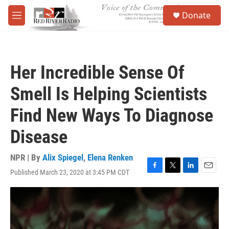
Skip to main content
S
Donate
e
M
a
e
r
n
c
u
h
Her Incredible Sense Of
u
e
Smell Is Helping Scientists
r
y
Find New Ways To Diagnose
Disease
NPR | By
Alix Spiegel
,
Elena Renken
Published March 23, 2020 at 3:45 PM CDT
F
T
L
E
a
w
i
m
c
i
n
a
e
t
k
i
b
t
e
l
o
e
d