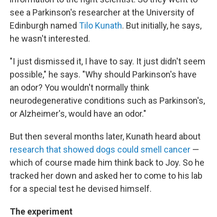
see a Parkinson's researcher at the University of
Edinburgh named
Tilo Kunath
. But initially, he says,
he wasn't interested.
"I just dismissed it, I have to say. It just didn't seem
possible," he says. "Why should Parkinson's have
an odor? You wouldn't normally think
neurodegenerative conditions such as Parkinson's,
or Alzheimer's, would have an odor."
But then several months later, Kunath heard about
research that showed dogs could smell cancer
—
which of course made him think back to Joy. So he
tracked her down and asked her to come to his lab
for a special test he devised himself.
The experiment