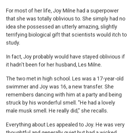
For most of her life, Joy Milne had a superpower
that she was totally oblivious to. She simply had no
idea she possessed an utterly amazing, slightly
terrifying biological gift that scientists would itch to
study.
In fact, Joy probably would have stayed oblivious if
it hadn't been for her husband, Les Milne.
The two met in high school. Les was a 17-year-old
swimmer and Joy was 16, a new transfer. She
remembers dancing with him at a party and being
struck by his wonderful smell. "He had a lovely
male musk smell. He really did," she recalls.
Everything about Les appealed to Joy. He was very
thoughtful and generally quiet but had a wicked