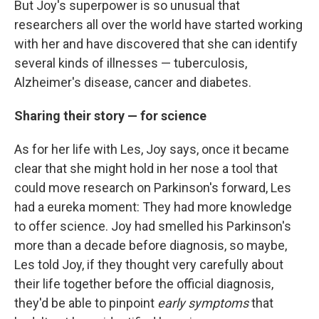
But Joy's superpower is so unusual that
researchers all over the world have started working
with her and have discovered that she can identify
several kinds of illnesses — tuberculosis,
Alzheimer's disease, cancer and diabetes.
Sharing their story — for science
As for her life with Les, Joy says, once it became
clear that she might hold in her nose a tool that
could move research on Parkinson's forward, Les
had a eureka moment: They had more knowledge
to offer science. Joy had smelled his Parkinson's
more than a decade before diagnosis, so maybe,
Les told Joy, if they thought very carefully about
their life together before the official diagnosis,
they'd be able to pinpoint
early symptoms
that