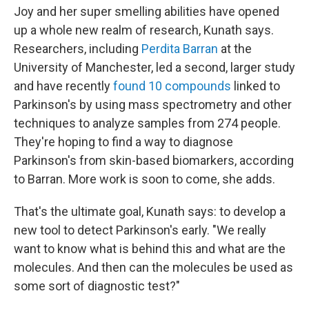
Joy and her super smelling abilities have opened
up a whole new realm of research, Kunath says.
Researchers, including
Perdita Barran
at the
University of Manchester, led a second, larger study
and have recently
found 10 compounds
linked to
Parkinson's by using mass spectrometry and other
techniques to analyze samples from 274 people.
They're hoping to find a way to diagnose
Parkinson's from skin-based biomarkers, according
to Barran. More work is soon to come, she adds.
That's the ultimate goal, Kunath says: to develop a
new tool to detect Parkinson's early. "We really
want to know what is behind this and what are the
molecules. And then can the molecules be used as
some sort of diagnostic test?"