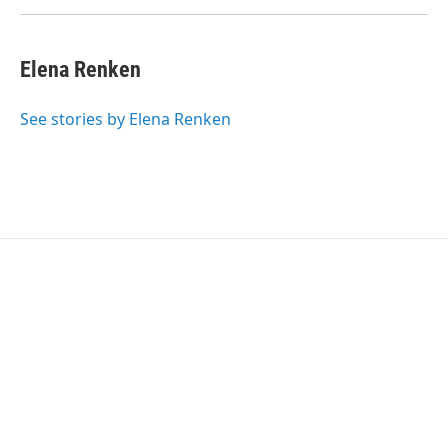
Elena Renken
See stories by Elena Renken