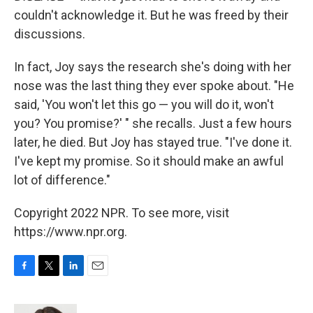
couldn't acknowledge it. But he was freed by their
discussions.
In fact, Joy says the research she's doing with her
nose was the last thing they ever spoke about. "He
said, 'You won't let this go — you will do it, won't
you? You promise?' " she recalls. Just a few hours
later, he died. But Joy has stayed true. "I've done it.
I've kept my promise. So it should make an awful
lot of difference."
Copyright 2022 NPR. To see more, visit
https://www.npr.org.
F
T
L
E
a
w
i
m
c
i
n
a