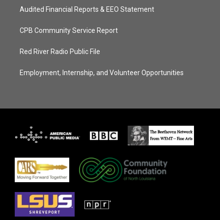
Audited Financial Reports & EEO Statement
CPB Community Service Report
Red River Radio Public File
Employment, Internship, and Volunteer Opportunities