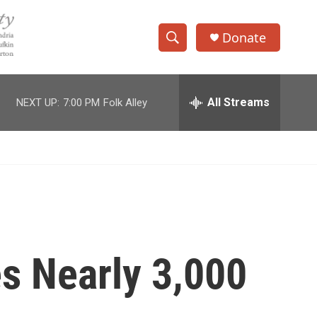
Donate
S
S
e
h
a
r
All Streams
NEXT UP:
7:00 PM
Folk Alley
o
c
h
w
Q
u
S
e
r
e
y
a
r
s Nearly 3,000
c
h