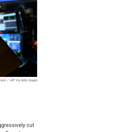
isele
/
AFP Via Getty Images
ggressively cut