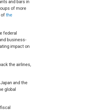
ants and bars in
roups of more
 of
the
e federal
and business-
tating impact on
ck the airlines,
, Japan and the
e global
fiscal