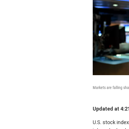
Markets are falling sha
Updated at 4:2
U.S. stock index