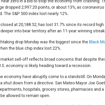
to near zero in a bid to stop the economy from crashing.
age dropped 2,997.20 points, or about 13%, as coronavir
d. The S&P 500 index lost nearly 12%.
losed at 20,188.52, has lost 31.7% since its record high 
eeper into bear territory after an 11-year winning streak
thtaking drop Monday was the biggest since the
Black M
hen the blue chip index lost 22%.
market sell-off reflects broad concerns that despite t
.S. economy is likely heading toward a recession.
he economy have abruptly come to a standstill. On Monda
a shut down from a directive. San Mateo Mayor Joe Goet
 departments, hospitals, grocery stores, pharmacies and a
 be allowed to remain open.