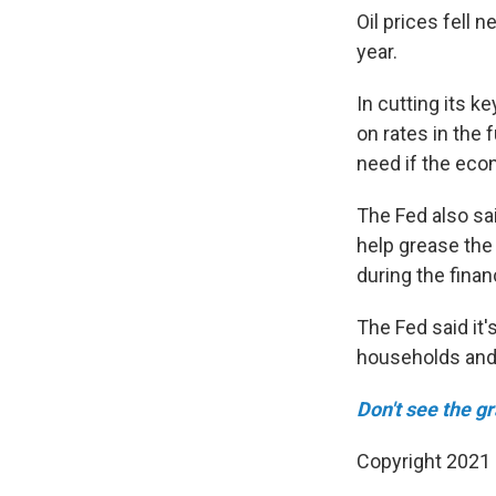
Oil prices fell 
year.
In cutting its k
on rates in the 
need if the eco
The Fed also sai
help grease the 
during the financ
The Fed said it'
households and
Don't see the g
Copyright 2021 