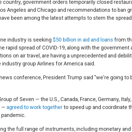
the country, government orders temporarily closed restaur
 Los Angeles and Chicago and recommendations to ban g
have been among the latest attempts to stem the spread
line industry is seeking
$50 billion in aid and loans
from th
e rapid spread of COVID-19, along with the government 
ions on air travel, are having a unprecedented and debili
he industry group Airlines for America said.
 news conference, President Trump said "we're going to ba
Group of Seven — the U.S., Canada, France, Germany, Italy
m —
agreed to work together
to speed up and coordinate th
e pandemic.
ng the full range of instruments, including monetary and 