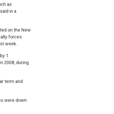
uch as
aid in a
ifted on the New
ally forces
ast week.
 by 1
in 2008, during
ear term and
xes were down