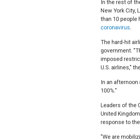
In the rest of 
New York City,
than 10 people 
coronavirus
.
The hard-hit air
government. "Th
imposed restrict
U.S. airlines," t
In an afternoon
100%."
Leaders of the 
United Kingdo
response to th
"We are mobilizi