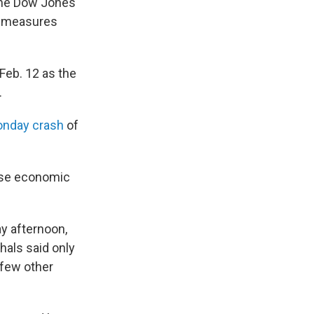
 The Dow Jones
us measures
Feb. 12 as the
.
onday crash
of
hese economic
y afternoon,
hals said only
 few other