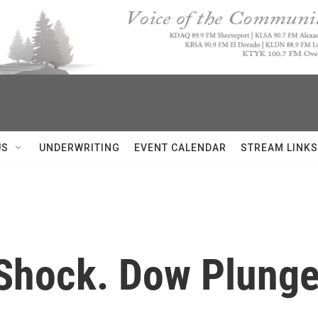
US
UNDERWRITING
EVENT CALENDAR
STREAM LINKS
 Shock. Dow Plunge