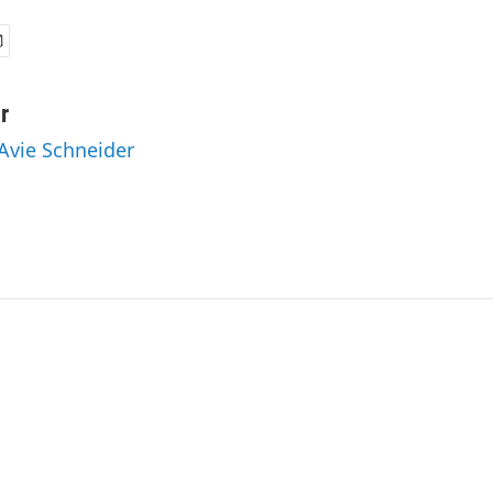
r
 Avie Schneider