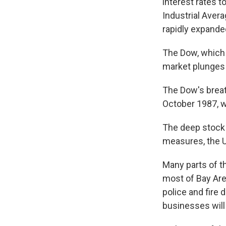
interest rates 
Industrial Aver
rapidly expande
The Dow, which c
market plunges d
The Dow's brea
October 1987, w
The deep stock 
measures, the U
Many parts of t
most of Bay Are
police and fire
businesses will