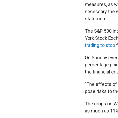
measures, as we
necessary the w
statement.
The S&P 500 ind
York Stock Exch
trading to stop
f
On Sunday eveni
percentage poi
the financial cri
"The effects of
pose risks to t
The drops on Wa
as much as 11