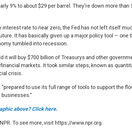
nearly 9% to about $29 per barrel. They're down more than 
ey interest rate to near zero, the Fed has not left itself m
future. It has basically given up a major policy tool — one t
nomy tumbled into recession.
d it will buy $700 billion of Treasurys and other governme
financial markets. It took similar steps, known as quantit
ial crisis.
s "prepared to use its full range of tools to support the flo
 businesses."
raphic above? Click here.
NPR. To see more, visit https://www.npr.org.