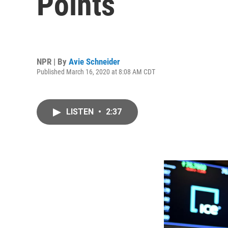
Points
NPR | By
Avie Schneider
Published March 16, 2020 at 8:08 AM CDT
LISTEN
•
2:37