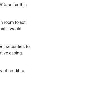
50% so far this
uch room to act
hat it would
nt securities to
ative easing,
w of credit to