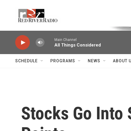
Skip to main content
Voice of the Community
Main Channel
All Things Considered
SCHEDULE
PROGRAMS
NEWS
ABOUT 
Stocks Go Into