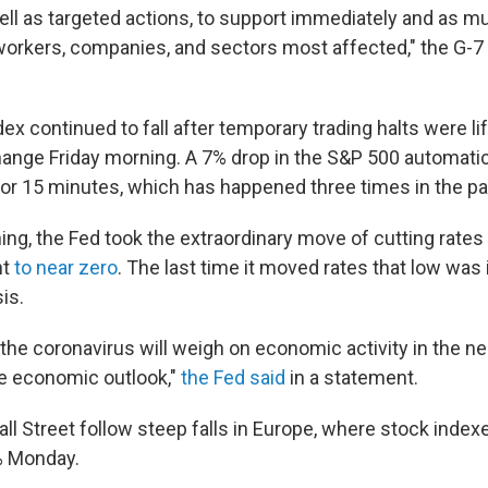
ll as targeted actions, to support immediately and as m
orkers, companies, and sectors most affected," the G-7 s
ex continued to fall after temporary trading halts were l
ange Friday morning. A 7% drop in the S&P 500 automatic
or 15 minutes, which has happened three times in the p
ng, the Fed took the extraordinary move of cutting rates
nt
to near zero
. The last time it moved rates that low was 
sis.
 the coronavirus will weigh on economic activity in the n
he economic outlook,"
the Fed said
in a statement.
ll Street follow steep falls in Europe, where stock inde
% Monday.