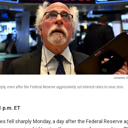
Johannes E
rply, even after the Federal Reserve aggressively cut interest rates to near zero.
1 p.m. ET
es fell sharply Monday, a day after the Federal Reserve a