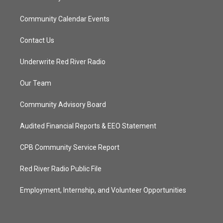
Community Calendar Events
Contact Us
Underwrite Red River Radio
Our Team
Community Advisory Board
Audited Financial Reports & EEO Statement
CPB Community Service Report
Red River Radio Public File
Employment, Internship, and Volunteer Opportunities