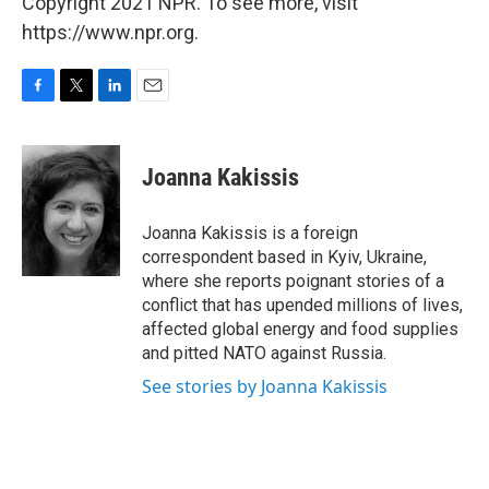
Copyright 2021 NPR. To see more, visit
https://www.npr.org.
F
T
L
E
a
w
i
m
c
i
n
a
e
t
k
i
Joanna Kakissis
b
t
e
l
o
e
d
o
r
I
Joanna Kakissis is a foreign
k
n
correspondent based in Kyiv, Ukraine,
where she reports poignant stories of a
conflict that has upended millions of lives,
affected global energy and food supplies
and pitted NATO against Russia.
See stories by Joanna Kakissis