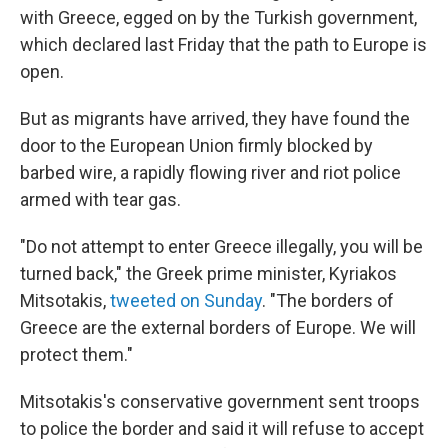
with Greece, egged on by the Turkish government,
which declared last Friday that the path to Europe is
open.
But as migrants have arrived, they have found the
door to the European Union firmly blocked by
barbed wire, a rapidly flowing river and riot police
armed with tear gas.
"Do not attempt to enter Greece illegally, you will be
turned back," the Greek prime minister, Kyriakos
Mitsotakis,
tweeted on Sunday
. "The borders of
Greece are the external borders of Europe. We will
protect them."
Mitsotakis's conservative government sent troops
to police the border and said it will refuse to accept