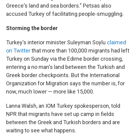
Greece's land and sea borders." Petsas also
accused Turkey of facilitating people-smuggling.
Storming the border
Turkey's interior minister Suleyman Soylu
claimed
on Twitter
that more than 100,000 migrants had left
Turkey on Sunday via the Edirne border crossing,
entering a no man's land between the Turkish and
Greek border checkpoints. But the International
Organization for Migration says the number is, for
now, much lower — more like 15,000.
Lanna Walsh, an IOM Turkey spokesperson, told
NPR that migrants have set up camp in fields
between the Greek and Turkish borders and are
waiting to see what happens.