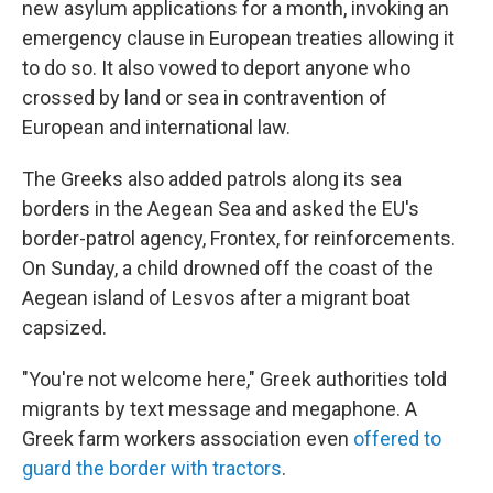
new asylum applications for a month, invoking an
emergency clause in European treaties allowing it
to do so. It also vowed to deport anyone who
crossed by land or sea in contravention of
European and international law.
The Greeks also added patrols along its sea
borders in the Aegean Sea and asked the EU's
border-patrol agency, Frontex, for reinforcements.
On Sunday, a child drowned off the coast of the
Aegean island of Lesvos after a migrant boat
capsized.
"You're not welcome here," Greek authorities told
migrants by text message and megaphone. A
Greek farm workers association even
offered to
guard the border with tractors
.