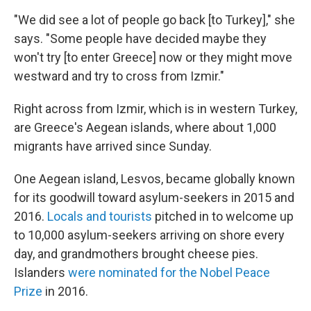
"We did see a lot of people go back [to Turkey]," she
says. "Some people have decided maybe they
won't try [to enter Greece] now or they might move
westward and try to cross from Izmir."
Right across from Izmir, which is in western Turkey,
are Greece's Aegean islands, where about 1,000
migrants have arrived since Sunday.
One Aegean island, Lesvos, became globally known
for its goodwill toward asylum-seekers in 2015 and
2016.
Locals and tourists
pitched in to welcome up
to 10,000 asylum-seekers arriving on shore every
day, and grandmothers brought cheese pies.
Islanders
were nominated for the Nobel Peace
Prize
in 2016.