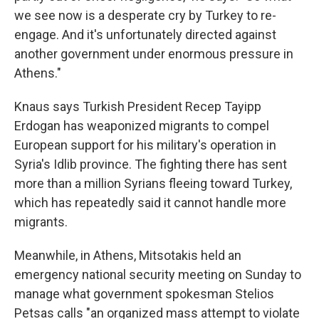
we see now is a desperate cry by Turkey to re-
engage. And it's unfortunately directed against
another government under enormous pressure in
Athens."
Knaus says Turkish President Recep Tayipp
Erdogan has weaponized migrants to compel
European support for his military's operation in
Syria's Idlib province. The fighting there has sent
more than a million Syrians fleeing toward Turkey,
which has repeatedly said it cannot handle more
migrants.
Meanwhile, in Athens, Mitsotakis held an
emergency national security meeting on Sunday to
manage what government spokesman Stelios
Petsas calls "an organized mass attempt to violate