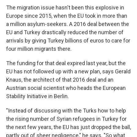
The migration issue hasn't been this explosive in
Europe since 2015, when the EU took in more than
a million asylum-seekers. A 2016 deal between the
EU and Turkey drastically reduced the number of
arrivals by giving Turkey billions of euros to care for
four million migrants there.
The funding for that deal expired last year, but the
EU has not followed up with a new plan, says Gerald
Knaus, the architect of that 2016 deal and an
Austrian social scientist who heads the European
Stability Initiative in Berlin.
"Instead of discussing with the Turks how to help
the rising number of Syrian refugees in Turkey for
the next few years, the EU has just dropped the ball,
partly out of sheer negligence," he says. "So what