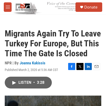
Skip to main content
S
Donate
e
M
a
e
r
n
c
u
h
Migrants Again Try To Leave
u
e
Turkey For Europe, But This
r
y
Time The Gate Is Closed
NPR | By
Joanna Kakissis
Published March 2, 2020 at 5:36 AM CST
F
T
L
E
a
w
i
m
c
i
n
a
LISTEN
•
3:28
e
t
k
i
b
t
e
l
o
e
d
o
r
I
k
n