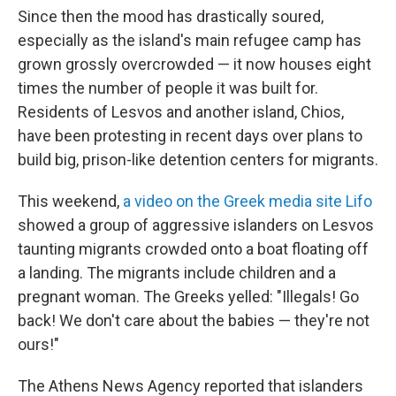
Since then the mood has drastically soured,
especially as the island's main refugee camp has
grown grossly overcrowded — it now houses eight
times the number of people it was built for.
Residents of Lesvos and another island, Chios,
have been protesting in recent days over plans to
build big, prison-like detention centers for migrants.
This weekend,
a video on the Greek media site Lifo
showed a group of aggressive islanders on Lesvos
taunting migrants crowded onto a boat floating off
a landing. The migrants include children and a
pregnant woman. The Greeks yelled: "Illegals! Go
back! We don't care about the babies — they're not
ours!"
The Athens News Agency reported that islanders