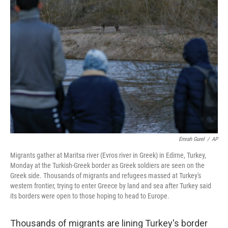
Emrah Gurel
/
AP
Migrants gather at Maritsa river (Evros river in Greek) in Edirne, Turkey,
Monday at the Turkish-Greek border as Greek soldiers are seen on the
Greek side. Thousands of migrants and refugees massed at Turkey's
western frontier, trying to enter Greece by land and sea after Turkey said
its borders were open to those hoping to head to Europe.
Thousands of migrants are lining Turkey's border