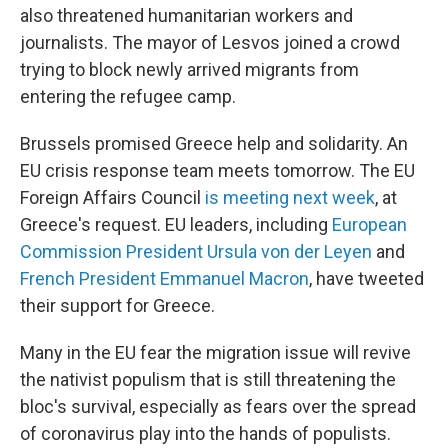
also threatened humanitarian workers and
journalists. The mayor of Lesvos joined a crowd
trying to block newly arrived migrants from
entering the refugee camp.
Brussels promised Greece help and solidarity. An
EU crisis response team meets tomorrow. The EU
Foreign Affairs Council
is meeting next week
, at
Greece's request. EU leaders, including
European
Commission President Ursula von der Leyen
and
French President Emmanuel Macron
, have tweeted
their support for Greece.
Many in the EU fear the migration issue will revive
the nativist populism that is still threatening the
bloc's survival, especially as fears over the spread
of coronavirus play into the hands of populists.