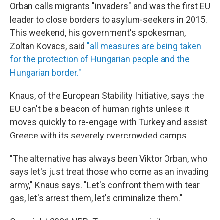
Orban calls migrants "invaders" and was the first EU
leader to close borders to asylum-seekers in 2015.
This weekend, his government's spokesman,
Zoltan Kovacs, said
"all measures are being taken
for the protection of Hungarian people and the
Hungarian border."
Knaus, of the European Stability Initiative, says the
EU can't be a beacon of human rights unless it
moves quickly to re-engage with Turkey and assist
Greece with its severely overcrowded camps.
"The alternative has always been Viktor Orban, who
says let's just treat those who come as an invading
army," Knaus says. "Let's confront them with tear
gas, let's arrest them, let's criminalize them."