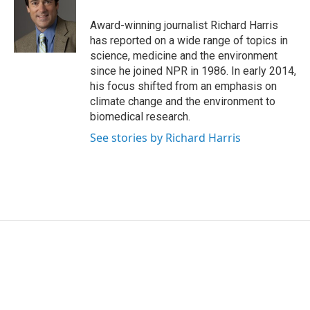
Award-winning journalist Richard Harris
has reported on a wide range of topics in
science, medicine and the environment
since he joined NPR in 1986. In early 2014,
his focus shifted from an emphasis on
climate change and the environment to
biomedical research.
See stories by Richard Harris