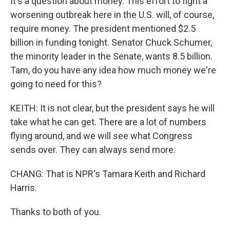
It's a question about money. This effort to fight a
worsening outbreak here in the U.S. will, of course,
require money. The president mentioned $2.5
billion in funding tonight. Senator Chuck Schumer,
the minority leader in the Senate, wants 8.5 billion.
Tam, do you have any idea how much money we're
going to need for this?
KEITH: It is not clear, but the president says he will
take what he can get. There are a lot of numbers
flying around, and we will see what Congress
sends over. They can always send more.
CHANG: That is NPR's Tamara Keith and Richard
Harris.
Thanks to both of you.