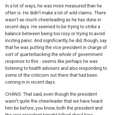
In a lot of ways, he was more measured than he
often is. He didn't make a lot of wild claims. There
wasn't as much cheerleading as he has done in
recent days. He seemed to be trying to strike a
balance between being too rosy or trying to avoid
inciting panic. And significantly, he did, though, say
that he was putting the vice president in charge of
sort of quarterbacking the whole of government
response to this - seems like perhaps he was
listening to health advisers and also responding to
some of the criticism out there that had been
coming in in recent days.
CHANG: That said, even though the president
wasn't quite the cheerleader that we have heard
him be before, you know, both the president and
the vice president tonight talked about how