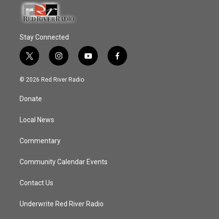
Stay Connected
t
i
y
f
w
n
o
a
i
s
u
c
© 2026 Red River Radio
t
t
t
e
t
a
u
b
Donate
e
g
b
o
r
r
e
o
a
k
Local News
m
Commentary
Community Calendar Events
Contact Us
Underwrite Red River Radio