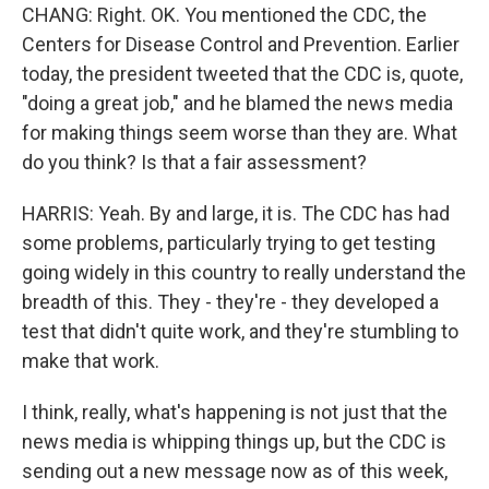
CHANG: Right. OK. You mentioned the CDC, the
Centers for Disease Control and Prevention. Earlier
today, the president tweeted that the CDC is, quote,
"doing a great job," and he blamed the news media
for making things seem worse than they are. What
do you think? Is that a fair assessment?
HARRIS: Yeah. By and large, it is. The CDC has had
some problems, particularly trying to get testing
going widely in this country to really understand the
breadth of this. They - they're - they developed a
test that didn't quite work, and they're stumbling to
make that work.
I think, really, what's happening is not just that the
news media is whipping things up, but the CDC is
sending out a new message now as of this week,