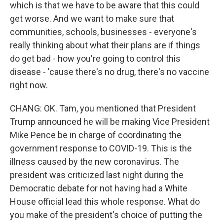
which is that we have to be aware that this could
get worse. And we want to make sure that
communities, schools, businesses - everyone's
really thinking about what their plans are if things
do get bad - how you're going to control this
disease - 'cause there's no drug, there's no vaccine
right now.
CHANG: OK. Tam, you mentioned that President
Trump announced he will be making Vice President
Mike Pence be in charge of coordinating the
government response to COVID-19. This is the
illness caused by the new coronavirus. The
president was criticized last night during the
Democratic debate for not having had a White
House official lead this whole response. What do
you make of the president's choice of putting the