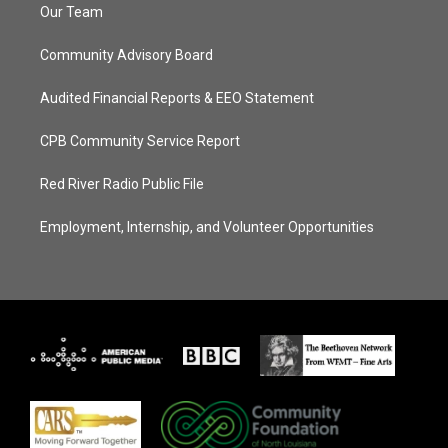
Our Team
Community Advisory Board
Audited Financial Reports & EEO Statement
CPB Community Service Report
Red River Radio Public File
Employment, Internship, and Volunteer Opportunities