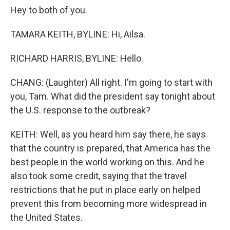
Hey to both of you.
TAMARA KEITH, BYLINE: Hi, Ailsa.
RICHARD HARRIS, BYLINE: Hello.
CHANG: (Laughter) All right. I'm going to start with
you, Tam. What did the president say tonight about
the U.S. response to the outbreak?
KEITH: Well, as you heard him say there, he says
that the country is prepared, that America has the
best people in the world working on this. And he
also took some credit, saying that the travel
restrictions that he put in place early on helped
prevent this from becoming more widespread in
the United States.