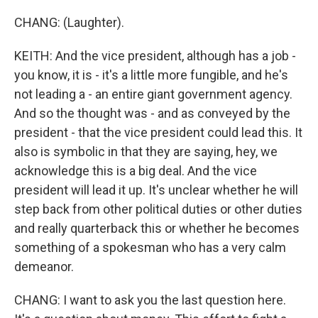
CHANG: (Laughter).
KEITH: And the vice president, although has a job -
you know, it is - it's a little more fungible, and he's
not leading a - an entire giant government agency.
And so the thought was - and as conveyed by the
president - that the vice president could lead this. It
also is symbolic in that they are saying, hey, we
acknowledge this is a big deal. And the vice
president will lead it up. It's unclear whether he will
step back from other political duties or other duties
and really quarterback this or whether he becomes
something of a spokesman who has a very calm
demeanor.
CHANG: I want to ask you the last question here.