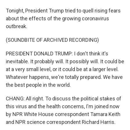
Tonight, President Trump tried to quell rising fears
about the effects of the growing coronavirus
outbreak.
(SOUNDBITE OF ARCHIVED RECORDING)
PRESIDENT DONALD TRUMP: I don't think it's
inevitable. It probably will. It possibly will. It could be
at a very small level, or it could be at a larger level.
Whatever happens, we're totally prepared. We have
the best people in the world.
CHANG: All right. To discuss the political stakes of
this virus and the health concerns, I'm joined now
by NPR White House correspondent Tamara Keith
and NPR science correspondent Richard Harris.