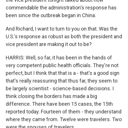
commendable the administration's response has
been since the outbreak began in China.
And Richard, I want to turn to you on that. Was the
U.S.'s response as robust as both the president and
vice president are making it out to be?
HARRIS: Well, so far, it has been in the hands of
very competent public health officials. They're not
perfect, but I think that that is a - that's a good sign
that's really reassuring that thus far, they seem to
be largely scientist - science-based decisions. I
think closing the borders has made a big
difference. There have been 15 cases, the 15th
reported today. Fourteen of them - they understand
where they came from. Twelve were travelers. Two
were the spouses of travelers.