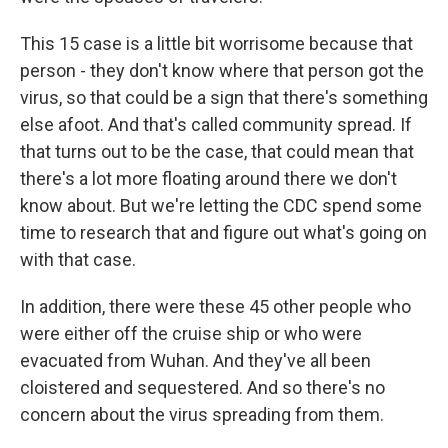
This 15 case is a little bit worrisome because that
person - they don't know where that person got the
virus, so that could be a sign that there's something
else afoot. And that's called community spread. If
that turns out to be the case, that could mean that
there's a lot more floating around there we don't
know about. But we're letting the CDC spend some
time to research that and figure out what's going on
with that case.
In addition, there were these 45 other people who
were either off the cruise ship or who were
evacuated from Wuhan. And they've all been
cloistered and sequestered. And so there's no
concern about the virus spreading from them.