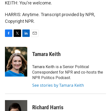
KEITH: You're welcome.
HARRIS: Anytime. Transcript provided by NPR,
Copyright NPR.
F
T
L
E
a
w
i
m
c
i
n
a
e
t
k
i
Tamara Keith
b
t
e
l
o
e
d
o
r
I
Tamara Keith is a Senior Political
k
n
Correspondent for NPR and co-hosts the
NPR Politics Podcast.
See stories by Tamara Keith
Richard Harris