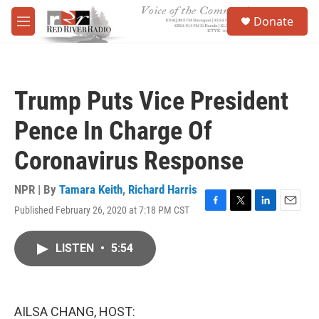
Skip to main content
S
Donate
e
M
a
e
r
n
c
u
h
Trump Puts Vice President
u
e
Pence In Charge Of
r
y
Coronavirus Response
NPR | By
Tamara Keith
,
Richard Harris
Published February 26, 2020 at 7:18 PM CST
F
T
L
E
a
w
i
m
c
i
n
a
LISTEN
•
5:54
e
t
k
i
b
t
e
l
o
e
d
o
r
I
k
n
AILSA CHANG, HOST: