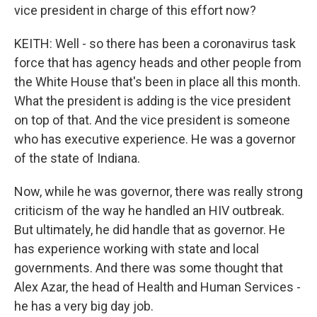
vice president in charge of this effort now?
KEITH: Well - so there has been a coronavirus task
force that has agency heads and other people from
the White House that's been in place all this month.
What the president is adding is the vice president
on top of that. And the vice president is someone
who has executive experience. He was a governor
of the state of Indiana.
Now, while he was governor, there was really strong
criticism of the way he handled an HIV outbreak.
But ultimately, he did handle that as governor. He
has experience working with state and local
governments. And there was some thought that
Alex Azar, the head of Health and Human Services -
he has a very big day job.