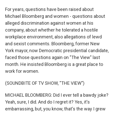
For years, questions have been raised about
Michael Bloomberg and women - questions about
alleged discrimination against women at his
company, about whether he tolerated a hostile
workplace environment, also allegations of lewd
and sexist comments. Bloomberg, former New
York mayor, now Democratic presidential candidate,
faced those questions again on "The View" last
month. He insisted Bloomberg is a great place to
work for women.
(SOUNDBITE OF TV SHOW, "THE VIEW")
MICHAEL BLOOMBERG: Did I ever tell a bawdy joke?
Yeah, sure, I did. And do I regret it? Yes, it's
embarrassing, but, you know, that's the way I grew