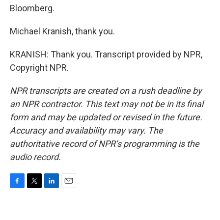
Bloomberg.
Michael Kranish, thank you.
KRANISH: Thank you. Transcript provided by NPR,
Copyright NPR.
NPR transcripts are created on a rush deadline by
an NPR contractor. This text may not be in its final
form and may be updated or revised in the future.
Accuracy and availability may vary. The
authoritative record of NPR’s programming is the
audio record.
F
T
L
E
a
w
i
m
c
i
n
a
e
t
k
i