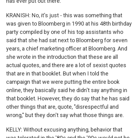
has ever put out there.
KRANISH: No, it's just - this was something that
was given to Bloomberg in 1990 at his 48th birthday
party compiled by one of his top assistants who
said that she had sat next to Bloomberg for seven
years, a chief marketing officer at Bloomberg. And
she wrote in the introduction that these are all
actual quotes, and there are a lot of sexist quotes
that are in that booklet. But when I told the
campaign that we were putting the entire book
online, they basically said he didn't say anything in
that booklet. However, they do say that he has said
other things that are, quote, "disrespectful and
wrong," but they don't say what those things are.
KELLY: Without excusing anything, behavior that
was tolerated in the '80s and the '90s would not be