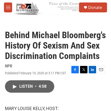
Skip to main content
S
Donate
e
M
a
e
r
n
c
u
h
Behind Michael Bloomberg's
u
e
History Of Sexism And Sex
r
y
Discrimination Complaints
NPR
Published February 19, 2020 at 3:11 PM CST
F
T
L
E
a
w
i
m
c
i
n
a
LISTEN
•
4:58
e
t
k
i
b
t
e
l
o
e
d
o
r
I
k
n
MARY LOUISE KELLY, HOST: