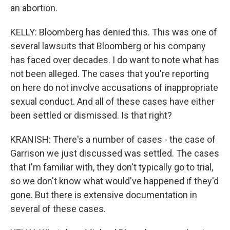
an abortion.
KELLY: Bloomberg has denied this. This was one of
several lawsuits that Bloomberg or his company
has faced over decades. I do want to note what has
not been alleged. The cases that you're reporting
on here do not involve accusations of inappropriate
sexual conduct. And all of these cases have either
been settled or dismissed. Is that right?
KRANISH: There's a number of cases - the case of
Garrison we just discussed was settled. The cases
that I'm familiar with, they don't typically go to trial,
so we don't know what would've happened if they'd
gone. But there is extensive documentation in
several of these cases.