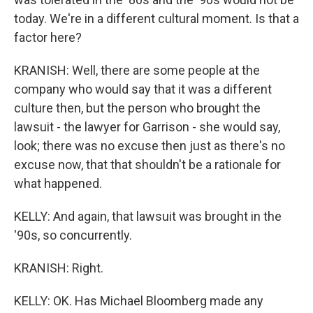
today. We're in a different cultural moment. Is that a
factor here?
KRANISH: Well, there are some people at the
company who would say that it was a different
culture then, but the person who brought the
lawsuit - the lawyer for Garrison - she would say,
look; there was no excuse then just as there's no
excuse now, that that shouldn't be a rationale for
what happened.
KELLY: And again, that lawsuit was brought in the
'90s, so concurrently.
KRANISH: Right.
KELLY: OK. Has Michael Bloomberg made any