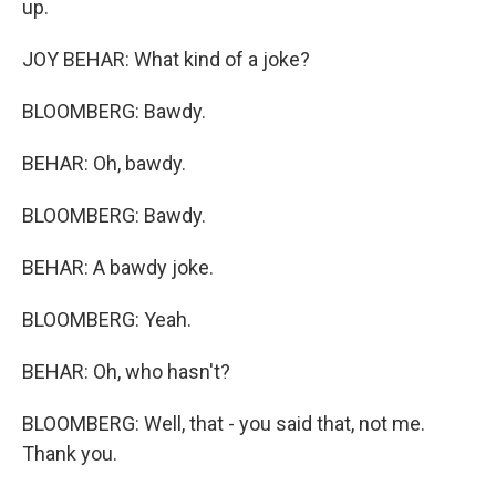
up.
JOY BEHAR: What kind of a joke?
BLOOMBERG: Bawdy.
BEHAR: Oh, bawdy.
BLOOMBERG: Bawdy.
BEHAR: A bawdy joke.
BLOOMBERG: Yeah.
BEHAR: Oh, who hasn't?
BLOOMBERG: Well, that - you said that, not me.
Thank you.