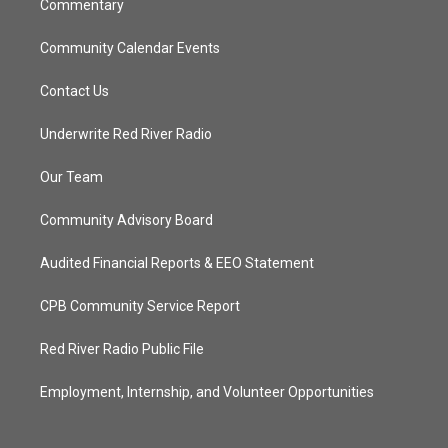
Commentary
Community Calendar Events
Contact Us
Underwrite Red River Radio
Our Team
Community Advisory Board
Audited Financial Reports & EEO Statement
CPB Community Service Report
Red River Radio Public File
Employment, Internship, and Volunteer Opportunities