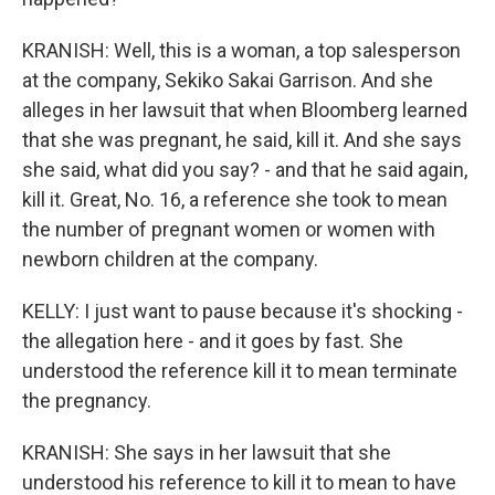
KRANISH: Well, this is a woman, a top salesperson
at the company, Sekiko Sakai Garrison. And she
alleges in her lawsuit that when Bloomberg learned
that she was pregnant, he said, kill it. And she says
she said, what did you say? - and that he said again,
kill it. Great, No. 16, a reference she took to mean
the number of pregnant women or women with
newborn children at the company.
KELLY: I just want to pause because it's shocking -
the allegation here - and it goes by fast. She
understood the reference kill it to mean terminate
the pregnancy.
KRANISH: She says in her lawsuit that she
understood his reference to kill it to mean to have