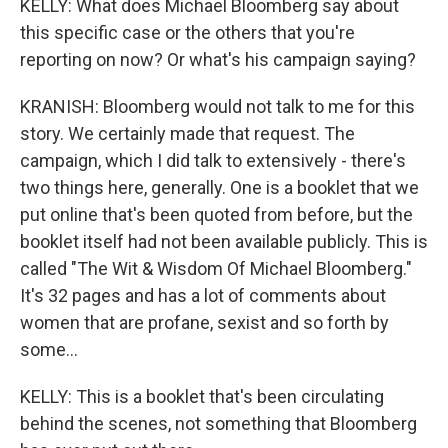
KELLY: What does Michael Bloomberg say about
this specific case or the others that you're
reporting on now? Or what's his campaign saying?
KRANISH: Bloomberg would not talk to me for this
story. We certainly made that request. The
campaign, which I did talk to extensively - there's
two things here, generally. One is a booklet that we
put online that's been quoted from before, but the
booklet itself had not been available publicly. This is
called "The Wit & Wisdom Of Michael Bloomberg."
It's 32 pages and has a lot of comments about
women that are profane, sexist and so forth by
some...
KELLY: This is a booklet that's been circulating
behind the scenes, not something that Bloomberg