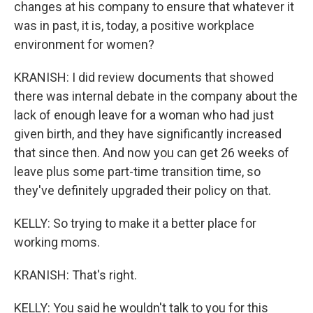
changes at his company to ensure that whatever it
was in past, it is, today, a positive workplace
environment for women?
KRANISH: I did review documents that showed
there was internal debate in the company about the
lack of enough leave for a woman who had just
given birth, and they have significantly increased
that since then. And now you can get 26 weeks of
leave plus some part-time transition time, so
they've definitely upgraded their policy on that.
KELLY: So trying to make it a better place for
working moms.
KRANISH: That's right.
KELLY: You said he wouldn't talk to you for this