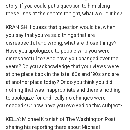
story. If you could put a question to him along
these lines at the debate tonight, what would it be?
KRANISH: I guess that question would be, when
you say that you've said things that are
disrespectful and wrong, what are those things?
Have you apologized to people who you were
disrespectful to? And have you changed over the
years? Do you acknowledge that your views were
at one place back in the late '80s and '90s and are
at another place today? Or do you think you did
nothing that was inappropriate and there's nothing
to apologize for and really no changes were
needed? Or how have you evolved on this subject?
KELLY: Michael Kranish of The Washington Post
sharing his reporting there about Michael