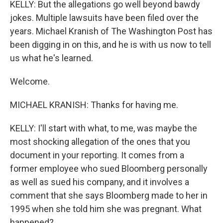
KELLY: But the allegations go well beyond bawdy
jokes. Multiple lawsuits have been filed over the
years. Michael Kranish of The Washington Post has
been digging in on this, and he is with us now to tell
us what he's learned.
Welcome.
MICHAEL KRANISH: Thanks for having me.
KELLY: I'll start with what, to me, was maybe the
most shocking allegation of the ones that you
document in your reporting. It comes from a
former employee who sued Bloomberg personally
as well as sued his company, and it involves a
comment that she says Bloomberg made to her in
1995 when she told him she was pregnant. What
happened?