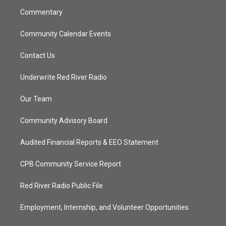
m
Commentary
Community Calendar Events
Contact Us
Underwrite Red River Radio
Our Team
Community Advisory Board
Audited Financial Reports & EEO Statement
CPB Community Service Report
Red River Radio Public File
Employment, Internship, and Volunteer Opportunities