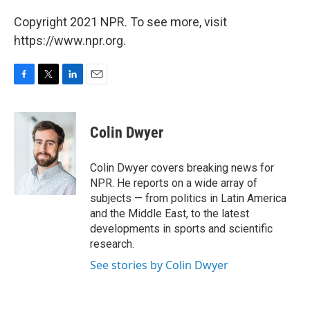
Copyright 2021 NPR. To see more, visit
https://www.npr.org.
F
T
L
E
a
w
i
m
c
i
n
a
e
t
k
i
Colin Dwyer
b
t
e
l
o
e
d
o
r
I
Colin Dwyer covers breaking news for
k
n
NPR. He reports on a wide array of
subjects — from politics in Latin America
and the Middle East, to the latest
developments in sports and scientific
research.
See stories by Colin Dwyer