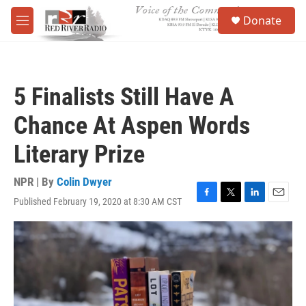
Skip to main content
S
Donate
e
M
a
e
r
n
c
u
h
5 Finalists Still Have A
u
e
Chance At Aspen Words
r
y
Literary Prize
NPR | By
Colin Dwyer
Published February 19, 2020 at 8:30 AM CST
F
T
L
E
a
w
i
m
c
i
n
a
e
t
k
i
b
t
e
l
o
e
d
o
r
I
k
n