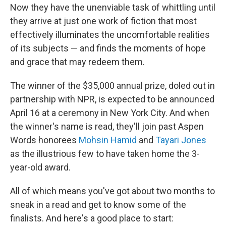
Now they have the unenviable task of whittling until
they arrive at just one work of fiction that most
effectively illuminates the uncomfortable realities
of its subjects — and finds the moments of hope
and grace that may redeem them.
The winner of the $35,000 annual prize, doled out in
partnership with NPR, is expected to be announced
April 16 at a ceremony in New York City. And when
the winner's name is read, they'll join past Aspen
Words honorees
Mohsin Hamid
and
Tayari Jones
as the illustrious few to have taken home the 3-
year-old award.
All of which means you've got about two months to
sneak in a read and get to know some of the
finalists. And here's a good place to start: