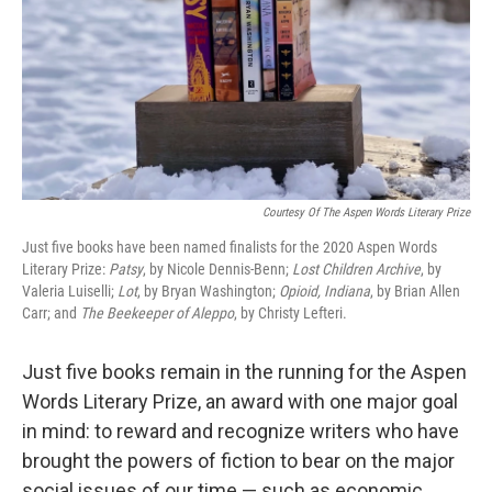
Courtesy Of The Aspen Words Literary Prize
Just five books have been named finalists for the 2020 Aspen Words
Literary Prize:
Patsy
, by Nicole Dennis-Benn;
Lost Children Archive
, by
Valeria Luiselli;
Lot
, by Bryan Washington;
Opioid,
Indiana
, by Brian Allen
Carr; and
The Beekeeper of Aleppo
, by Christy Lefteri.
Just five books remain in the running for the Aspen
Words Literary Prize, an award with one major goal
in mind: to reward and recognize writers who have
brought the powers of fiction to bear on the major
social issues of our time — such as economic