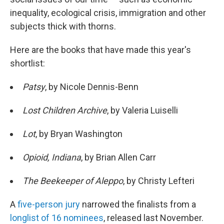
inequality, ecological crisis, immigration and other
subjects thick with thorns.
Here are the books that have made this year's
shortlist:
Patsy
, by Nicole Dennis-Benn
Lost Children Archive
, by Valeria Luiselli
Lot
, by Bryan Washington
Opioid,
Indiana
, by Brian Allen Carr
The Beekeeper of Aleppo
, by Christy Lefteri
A
five-person jury
narrowed the finalists from a
longlist of 16 nominees
, released last November.