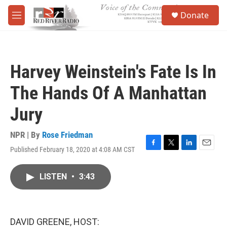
Skip to main content
S
Donate
e
M
a
e
r
n
c
u
h
Harvey Weinstein's Fate Is In
u
e
The Hands Of A Manhattan
r
y
Jury
NPR | By
Rose Friedman
Published February 18, 2020 at 4:08 AM CST
F
T
L
E
a
w
i
m
c
i
n
a
LISTEN
•
3:43
e
t
k
i
b
t
e
l
o
e
d
o
r
I
k
n
DAVID GREENE, HOST: