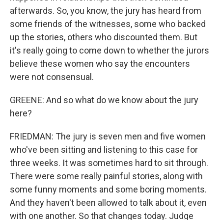
afterwards. So, you know, the jury has heard from
some friends of the witnesses, some who backed
up the stories, others who discounted them. But
it's really going to come down to whether the jurors
believe these women who say the encounters
were not consensual.
GREENE: And so what do we know about the jury
here?
FRIEDMAN: The jury is seven men and five women
who've been sitting and listening to this case for
three weeks. It was sometimes hard to sit through.
There were some really painful stories, along with
some funny moments and some boring moments.
And they haven't been allowed to talk about it, even
with one another. So that changes today. Judge