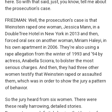
here. So with that said, just, you know, tell me about
the prosecution's case.
FRIEDMAN: Well, the prosecution's case is that
Weinstein raped one woman, Jessica Mann, in a
DoubleTree Hotel in New York in 2013 and then,
forced oral sex on another woman, Miriam Haleyi, in
his own apartment in 2006. They're also using a
rape allegation from the winter of 1993 and '94 by
actress, Anabella Sciorra, to bolster the most
serious charges. And then, they had three other
women testify that Weinstein raped or assaulted
them, which was in order to show the jury a pattern
of behavior.
So the jury heard from six women. There were
these really harrowing, detailed stories.