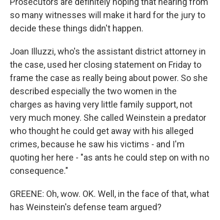
Prosecutors are definitely hoping that hearing from
so many witnesses will make it hard for the jury to
decide these things didn't happen.
Joan Illuzzi, who's the assistant district attorney in
the case, used her closing statement on Friday to
frame the case as really being about power. So she
described especially the two women in the
charges as having very little family support, not
very much money. She called Weinstein a predator
who thought he could get away with his alleged
crimes, because he saw his victims - and I'm
quoting her here - "as ants he could step on with no
consequence."
GREENE: Oh, wow. OK. Well, in the face of that, what
has Weinstein's defense team argued?