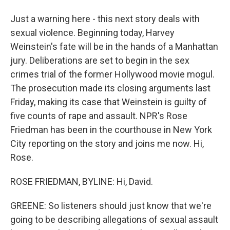
Just a warning here - this next story deals with
sexual violence. Beginning today, Harvey
Weinstein's fate will be in the hands of a Manhattan
jury. Deliberations are set to begin in the sex
crimes trial of the former Hollywood movie mogul.
The prosecution made its closing arguments last
Friday, making its case that Weinstein is guilty of
five counts of rape and assault. NPR's Rose
Friedman has been in the courthouse in New York
City reporting on the story and joins me now. Hi,
Rose.
ROSE FRIEDMAN, BYLINE: Hi, David.
GREENE: So listeners should just know that we're
going to be describing allegations of sexual assault