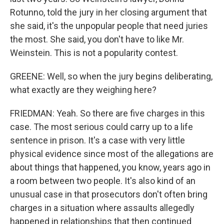
Rotunno, told the jury in her closing argument that
she said, it's the unpopular people that need juries
the most. She said, you don't have to like Mr.
Weinstein. This is not a popularity contest.
GREENE: Well, so when the jury begins deliberating,
what exactly are they weighing here?
FRIEDMAN: Yeah. So there are five charges in this
case. The most serious could carry up to a life
sentence in prison. It's a case with very little
physical evidence since most of the allegations are
about things that happened, you know, years ago in
a room between two people. It's also kind of an
unusual case in that prosecutors don't often bring
charges in a situation where assaults allegedly
happened in relationships that then continued