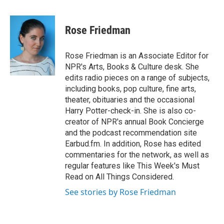
a
w
i
m
c
i
n
a
e
t
k
i
Rose Friedman
b
t
e
l
o
e
d
o
r
I
Rose Friedman is an Associate Editor for
k
n
NPR's Arts, Books & Culture desk. She
edits radio pieces on a range of subjects,
including books, pop culture, fine arts,
theater, obituaries and the occasional
Harry Potter-check-in. She is also co-
creator of NPR's annual Book Concierge
and the podcast recommendation site
Earbud.fm. In addition, Rose has edited
commentaries for the network, as well as
regular features like This Week's Must
Read on All Things Considered.
See stories by Rose Friedman