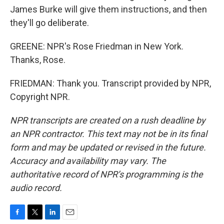
James Burke will give them instructions, and then
they'll go deliberate.
GREENE: NPR's Rose Friedman in New York.
Thanks, Rose.
FRIEDMAN: Thank you. Transcript provided by NPR,
Copyright NPR.
NPR transcripts are created on a rush deadline by
an NPR contractor. This text may not be in its final
form and may be updated or revised in the future.
Accuracy and availability may vary. The
authoritative record of NPR’s programming is the
audio record.
F
T
L
E