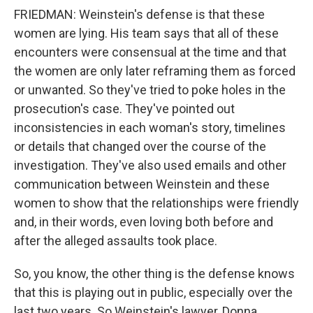
FRIEDMAN: Weinstein's defense is that these
women are lying. His team says that all of these
encounters were consensual at the time and that
the women are only later reframing them as forced
or unwanted. So they've tried to poke holes in the
prosecution's case. They've pointed out
inconsistencies in each woman's story, timelines
or details that changed over the course of the
investigation. They've also used emails and other
communication between Weinstein and these
women to show that the relationships were friendly
and, in their words, even loving both before and
after the alleged assaults took place.
So, you know, the other thing is the defense knows
that this is playing out in public, especially over the
last two years. So Weinstein's lawyer, Donna