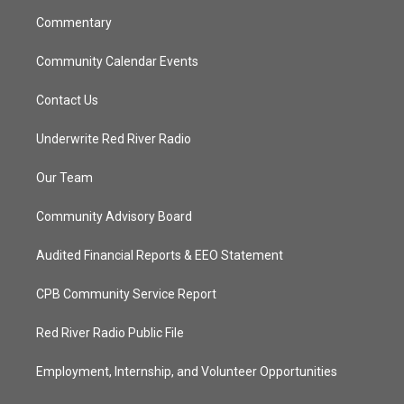
m
Commentary
Community Calendar Events
Contact Us
Underwrite Red River Radio
Our Team
Community Advisory Board
Audited Financial Reports & EEO Statement
CPB Community Service Report
Red River Radio Public File
Employment, Internship, and Volunteer Opportunities