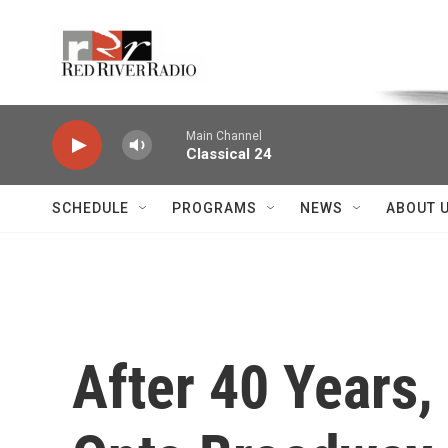
Skip to main content
Voice of the Community
Main Channel
Classical 24
SCHEDULE
PROGRAMS
NEWS
ABOUT 
After 40 Years, 