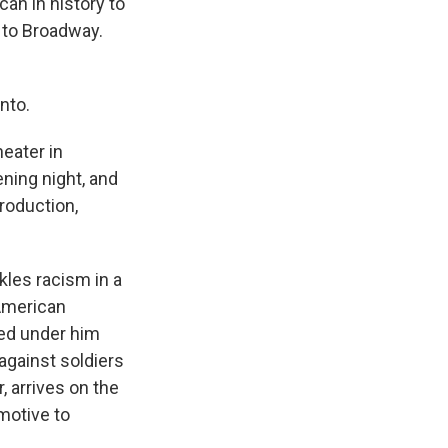
an in history to
r to Broadway.
nto.
eater in
ning night, and
production,
kles racism in a
 American
ved under him
against soldiers
, arrives on the
 motive to