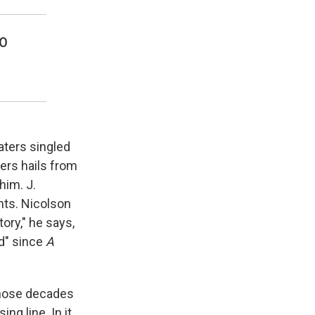
to
aters singled
ters hails from
him. J.
nts. Nicolson
tory," he says,
ed" since
A
 those decades
g line. In it,