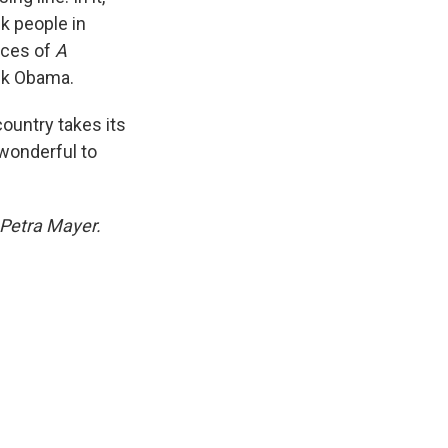
ck people in
nces of
A
ack Obama.
country takes its
wonderful to
 Petra Mayer.