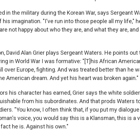
ved in the military during the Korean War, says Sergeant 
f his imagination. "I've run into those people all my life," 
are not happy about who they are, and what they are, an
on, David Alan Grier plays Sergeant Waters. He points out 
ing in World War I was formative: "[T]his African Americ
ll over Europe, fighting. And was treated better than he 
the American dream. And yet his heart was broken again."
ors his character has
earned, Grier says
the white soldie
guishable from his subordinates. And that prods Waters to
diers. "You know, I often think that, if you put my dialogue 
an's voice, you would say this is a Klansman, this is a vir
 fact he is. Against his own."