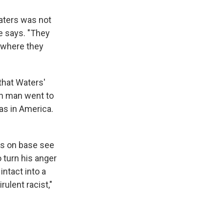
Waters was not
he says. "They
d where they
that Waters'
an man went to
was in America.
rs on base see
 turn his anger
intact into a
ulent racist,"