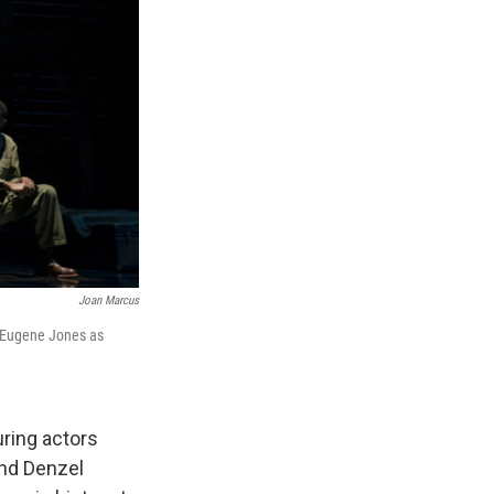
Joan Marcus
y Eugene Jones as
uring actors
nd Denzel