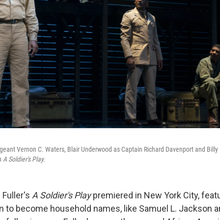
rgeant Vernon C. Waters, Blair Underwood as Captain Richard Davenport and Bill
in
A Soldier's Play.
 Fuller's
A Soldier's Play
premiered in New York City, feat
n to become household names, like Samuel L. Jackson a