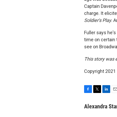
Captain Davenpor
charge. It elic
Soldier's Play
. 
Fuller says he's
time on certain 
see on Broadway.
This story was 
Copyright 2021 
F
T
L
E
a
w
i
m
c
i
n
a
Alexandra Sta
e
t
k
i
b
t
e
l