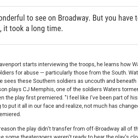
wonderful to see on Broadway. But you have 
 it took a long time.
venport starts interviewing the troops, he learns how W
oldiers for abuse — particularly those from the South. Wa
he sees these Southern soldiers as uncouth and beneath 
on plays CJ Memphis, one of the soldiers Waters torme
the play first premiered. "I feel like I've been part of his
g to put it all in our face and realize, not much has chang
emiered.
 reason the play didn't transfer from off-Broadway
all of
some theatergoers weren't ready to hear the play's closin