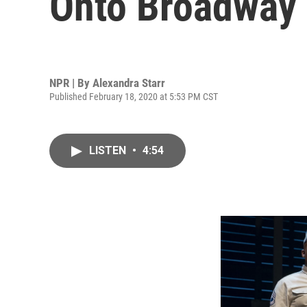
Onto Broadway
NPR | By
Alexandra Starr
Published February 18, 2020 at 5:53 PM CST
LISTEN
•
4:54