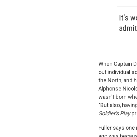
It's 
admit,
When Captain Da
out individual s
the North, and 
Alphonse Nicols
wasn't born when 
"But also, havin
Soldier's Play
pr
Fuller says one
ago was because 