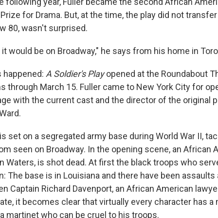
 following year, Fuller became the second African Americ
 Prize for Drama. But, at the time, the play did not transfe
ow 80, wasn't surprised.
t it would be on Broadway," he says from his home in Toro
's happened:
A Soldier's Play
opened at the Roundabout Th
ns through March 15. Fuller came to New York City for ope
ge with the current cast and the director of the original 
 Ward.
is set on a segregated army base during World War II, tac
dom seen on Broadway. In the opening scene, an African
n Waters, is shot dead. At first the black troops who ser
n: The base is in Louisiana and there have been assaults 
en Captain Richard Davenport, an African American lawyer
ate, it becomes clear that virtually every character has a
a martinet who can be cruel to his troops.