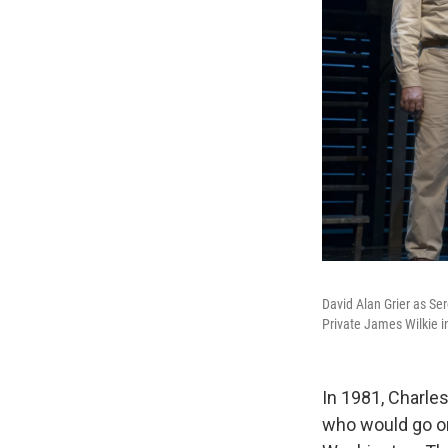
David Alan Grier as Se
Private James Wilkie 
In 1981, Charles
who would go o