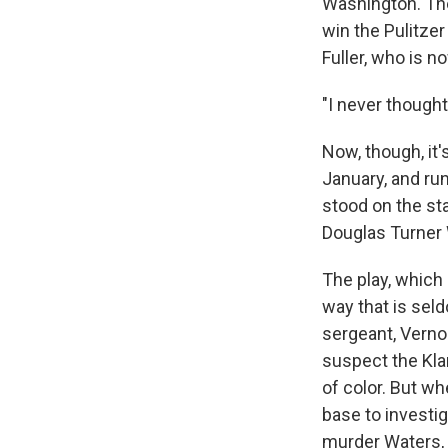
Washington. The
win the Pulitzer
Fuller, who is n
"I never though
Now, though, it
January, and ru
stood on the sta
Douglas Turner
The play, which 
way that is sel
sergeant, Verno
suspect the Kla
of color. But wh
base to investig
murder Waters, 