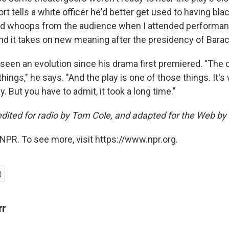
t tells a white officer he'd better get used to having bla
ited whoops from the audience when I attended performa
And it takes on new meaning after the presidency of Bar
 seen an evolution since his drama first premiered. "The 
things," he says. "And the play is one of those things. It's
 But you have to admit, it took a long time."
edited for radio by Tom Cole, and adapted for the Web by
NPR. To see more, visit https://www.npr.org.
rr