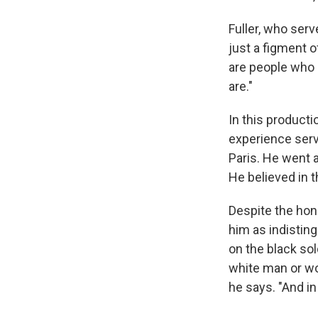
Fuller, who ser
just a figment o
are people who 
are."
In this producti
experience serv
Paris. He went a
He believed in 
Despite the hon
him as indistin
on the black sol
white man or wom
he says. "And in