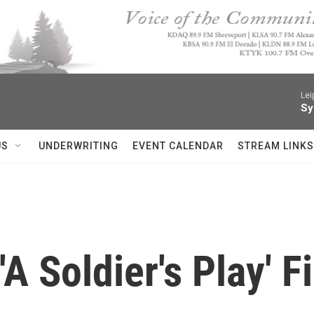
Lei
Sy
US
UNDERWRITING
EVENT CALENDAR
STREAM LINKS
'A Soldier's Play' 