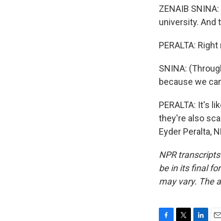
ZENAIB SNINA: (
university. And 
PERALTA: Right 
SNINA: (Through 
because we can
PERALTA: It's li
they're also sc
Eyder Peralta, 
NPR transcripts
be in its final 
may vary. The a