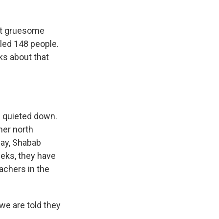
ost gruesome
lled 148 people.
ks about that
s quieted down.
her north
day, Shabab
eeks, they have
eachers in the
we are told they