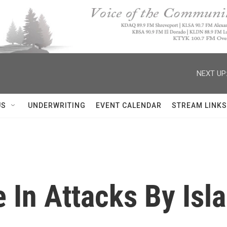
NEXT UP
US
UNDERWRITING
EVENT CALENDAR
STREAM LINKS
e In Attacks By Is