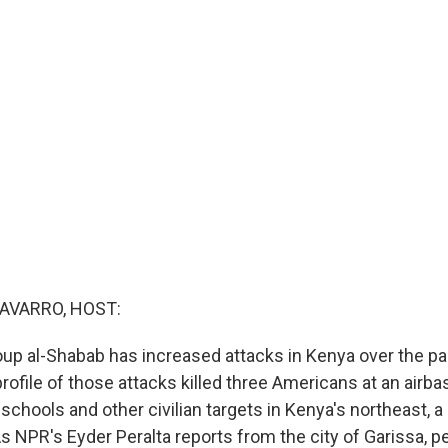
AVARRO, HOST:
oup al-Shabab has increased attacks in Kenya over the p
ofile of those attacks killed three Americans at an airbas
t schools and other civilian targets in Kenya's northeast, a
s NPR's Eyder Peralta reports from the city of Garissa, p