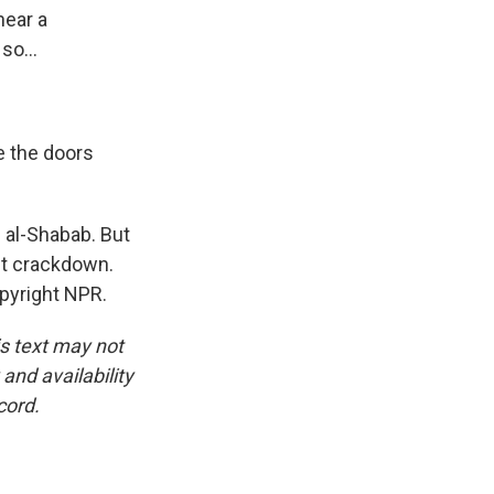
near a
so...
e the doors
f al-Shabab. But
nt crackdown.
pyright NPR.
is text may not
and availability
cord.