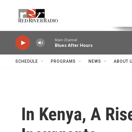
Skip to main content
Voice of the Community
Main Channel
Blues After Hours
SCHEDULE
PROGRAMS
NEWS
ABOUT 
In Kenya, A Ris