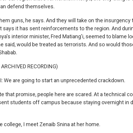
 can defend themselves.
hem guns, he says. And they will take on the insurgency
says it has sent reinforcements to the region. And duri
a's interior minister, Fred Matiang'i, seemed to blame lo
e said, would be treated as terrorists. And so would tho
Shabab.
F ARCHIVED RECORDING)
: We are going to start an unprecedented crackdown.
 that promise, people here are scared. At a technical co
sent students off campus because staying overnight in
e college, I meet Zenaib Snina at her home.