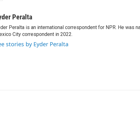
yder Peralta
der Peralta is an international correspondent for NPR. He was
xico City correspondent in 2022.
ee stories by Eyder Peralta