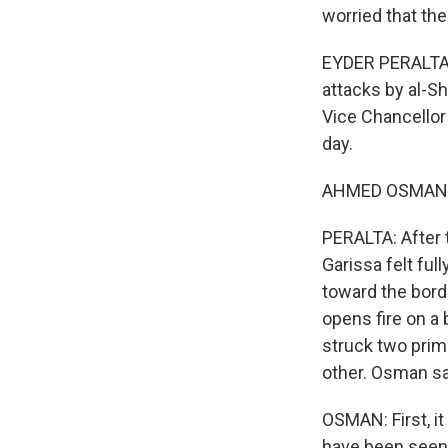
worried that th
EYDER PERALTA, 
attacks by al-S
Vice Chancellor
day.
AHMED OSMAN: All
PERALTA: After 
Garissa felt fu
toward the bord
opens fire on a 
struck two prima
other. Osman say
OSMAN: First, i
have been seen 