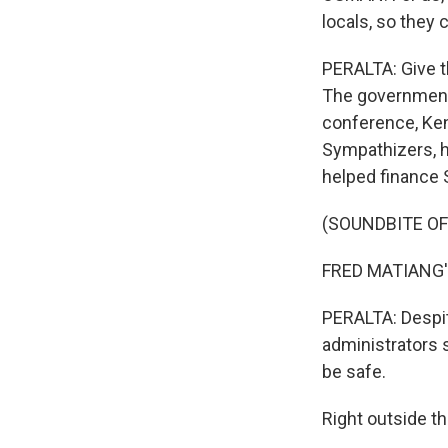
locals, so they
PERALTA: Give t
The government 
conference, Keny
Sympathizers, h
helped finance 
(SOUNDBITE O
FRED MATIANG'I
PERALTA: Despite
administrators 
be safe.
Right outside th