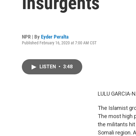
Insurgents
NPR | By
Eyder Peralta
Published February 16, 2020 at 7:00 AM CST
LISTEN
•
3:48
LULU GARCIA-N
The Islamist gr
The most high pr
the militants hi
Somali region. A