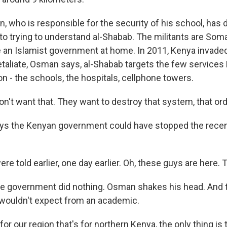
 who is responsible for the security of his school, has 
o trying to understand al-Shabab. The militants are Som
e an Islamist government at home. In 2011, Kenya invade
retaliate, Osman says, al-Shabab targets the few service
gion - the schools, the hospitals, cellphone towers.
't want that. They want to destroy that system, that ord
ys the Kenyan government could have stopped the recen
 told earlier, one day earlier. Oh, these guys are here.
e government did nothing. Osman shakes his head. And 
wouldn't expect from an academic.
or our region that's for northern Kenya, the only thing is 