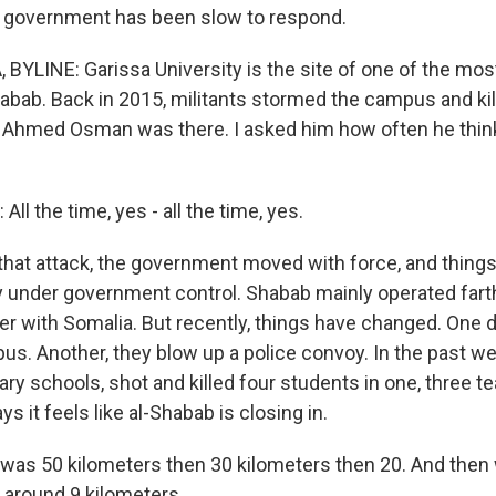
e government has been slow to respond.
BYLINE: Garissa University is the site of one of the m
habab. Back in 2015, militants stormed the campus and ki
 Ahmed Osman was there. I asked him how often he thin
 the time, yes - all the time, yes.
that attack, the government moved with force, and thing
lly under government control. Shabab mainly operated fart
er with Somalia. But recently, things have changed. One 
bus. Another, they blow up a police convoy. In the past w
ry schools, shot and killed four students in one, three t
s it feels like al-Shabab is closing in.
t was 50 kilometers then 30 kilometers then 20. And then 
around 9 kilometers.