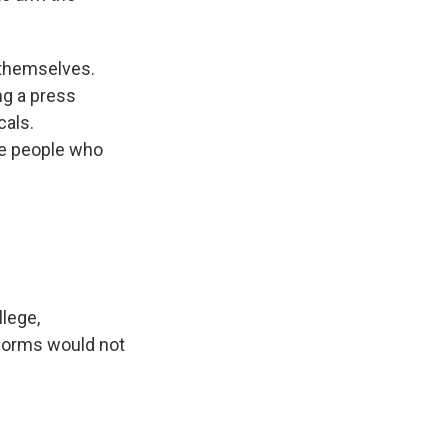
 themselves.
ng a press
cals.
se people who
llege,
 dorms would not