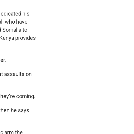
dedicated his
ali who have
d Somalia to
s Kenya provides
er.
t assaults on
 They're coming.
then he says
to arm the