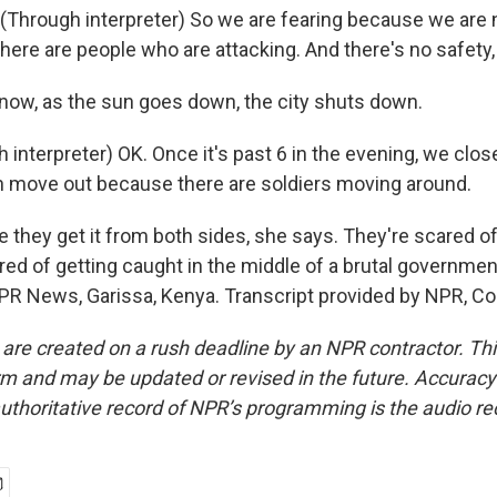
Through interpreter) So we are fearing because we are 
there are people who are attacking. And there's no safety, 
now, as the sun goes down, the city shuts down.
interpreter) OK. Once it's past 6 in the evening, we clos
 move out because there are soldiers moving around.
ke they get it from both sides, she says. They're scared o
ared of getting caught in the middle of a brutal governme
NPR News, Garissa, Kenya. Transcript provided by NPR, Co
 are created on a rush deadline by an NPR contractor. Th
form and may be updated or revised in the future. Accuracy 
uthoritative record of NPR’s programming is the audio re