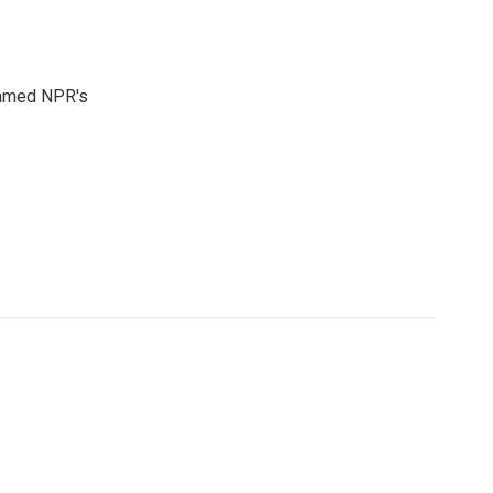
 named NPR's