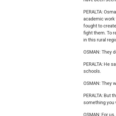
PERALTA: Osman,
academic work t
fought to creat
fight them. To 
in this rural re
OSMAN: They don
PERALTA: He sa
schools.
OSMAN: They were
PERALTA: But th
something you 
OSMAN: For us, f