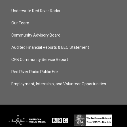
Underwrite Red River Radio
Our Team
Community Advisory Board
Audited Financial Reports & EEO Statement
CPB Community Service Report
Red River Radio Public File
Employment, Internship, and Volunteer Opportunities