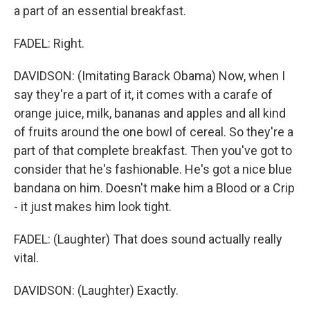
a part of an essential breakfast.
FADEL: Right.
DAVIDSON: (Imitating Barack Obama) Now, when I
say they're a part of it, it comes with a carafe of
orange juice, milk, bananas and apples and all kind
of fruits around the one bowl of cereal. So they're a
part of that complete breakfast. Then you've got to
consider that he's fashionable. He's got a nice blue
bandana on him. Doesn't make him a Blood or a Crip
- it just makes him look tight.
FADEL: (Laughter) That does sound actually really
vital.
DAVIDSON: (Laughter) Exactly.