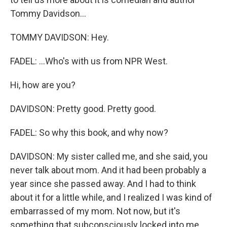
Tommy Davidson...
TOMMY DAVIDSON: Hey.
FADEL: ...Who's with us from NPR West.
Hi, how are you?
DAVIDSON: Pretty good. Pretty good.
FADEL: So why this book, and why now?
DAVIDSON: My sister called me, and she said, you
never talk about mom. And it had been probably a
year since she passed away. And I had to think
about it for a little while, and I realized I was kind of
embarrassed of my mom. Not now, but it's
something that subconsciously locked into me