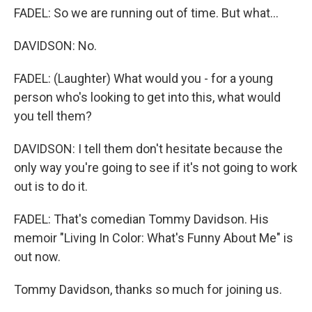
FADEL: So we are running out of time. But what...
DAVIDSON: No.
FADEL: (Laughter) What would you - for a young
person who's looking to get into this, what would
you tell them?
DAVIDSON: I tell them don't hesitate because the
only way you're going to see if it's not going to work
out is to do it.
FADEL: That's comedian Tommy Davidson. His
memoir "Living In Color: What's Funny About Me" is
out now.
Tommy Davidson, thanks so much for joining us.