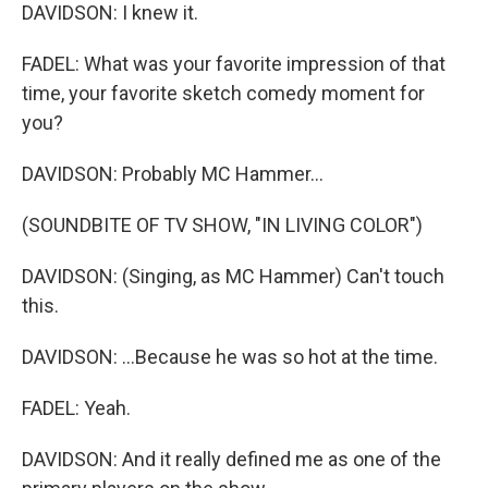
DAVIDSON: I knew it.
FADEL: What was your favorite impression of that
time, your favorite sketch comedy moment for
you?
DAVIDSON: Probably MC Hammer...
(SOUNDBITE OF TV SHOW, "IN LIVING COLOR")
DAVIDSON: (Singing, as MC Hammer) Can't touch
this.
DAVIDSON: ...Because he was so hot at the time.
FADEL: Yeah.
DAVIDSON: And it really defined me as one of the