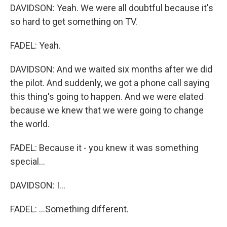
DAVIDSON: Yeah. We were all doubtful because it's
so hard to get something on TV.
FADEL: Yeah.
DAVIDSON: And we waited six months after we did
the pilot. And suddenly, we got a phone call saying
this thing's going to happen. And we were elated
because we knew that we were going to change
the world.
FADEL: Because it - you knew it was something
special...
DAVIDSON: I...
FADEL: ...Something different.