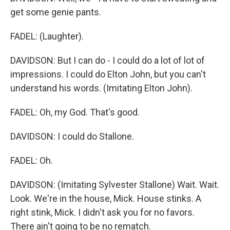
get some genie pants.
FADEL: (Laughter).
DAVIDSON: But I can do - I could do a lot of lot of
impressions. I could do Elton John, but you can't
understand his words. (Imitating Elton John).
FADEL: Oh, my God. That's good.
DAVIDSON: I could do Stallone.
FADEL: Oh.
DAVIDSON: (Imitating Sylvester Stallone) Wait. Wait.
Look. We're in the house, Mick. House stinks. A
right stink, Mick. I didn't ask you for no favors.
There ain't going to be no rematch.