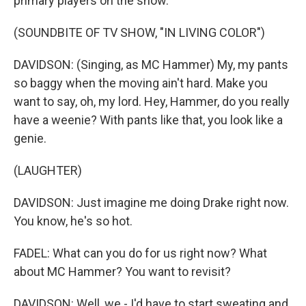
primary players on the show.
(SOUNDBITE OF TV SHOW, "IN LIVING COLOR")
DAVIDSON: (Singing, as MC Hammer) My, my pants
so baggy when the moving ain't hard. Make you
want to say, oh, my lord. Hey, Hammer, do you really
have a weenie? With pants like that, you look like a
genie.
(LAUGHTER)
DAVIDSON: Just imagine me doing Drake right now.
You know, he's so hot.
FADEL: What can you do for us right now? What
about MC Hammer? You want to revisit?
DAVIDSON: Well, we - I'd have to start sweating and