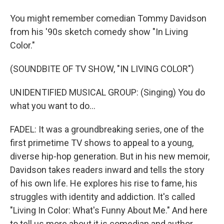
You might remember comedian Tommy Davidson
from his '90s sketch comedy show "In Living
Color."
(SOUNDBITE OF TV SHOW, "IN LIVING COLOR")
UNIDENTIFIED MUSICAL GROUP: (Singing) You do
what you want to do...
FADEL: It was a groundbreaking series, one of the
first primetime TV shows to appeal to a young,
diverse hip-hop generation. But in his new memoir,
Davidson takes readers inward and tells the story
of his own life. He explores his rise to fame, his
struggles with identity and addiction. It's called
"Living In Color: What's Funny About Me." And here
to tell us more about it is comedian and author