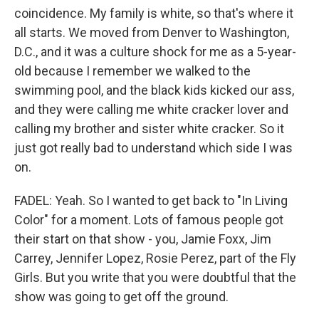
coincidence. My family is white, so that's where it
all starts. We moved from Denver to Washington,
D.C., and it was a culture shock for me as a 5-year-
old because I remember we walked to the
swimming pool, and the black kids kicked our ass,
and they were calling me white cracker lover and
calling my brother and sister white cracker. So it
just got really bad to understand which side I was
on.
FADEL: Yeah. So I wanted to get back to "In Living
Color" for a moment. Lots of famous people got
their start on that show - you, Jamie Foxx, Jim
Carrey, Jennifer Lopez, Rosie Perez, part of the Fly
Girls. But you write that you were doubtful that the
show was going to get off the ground.