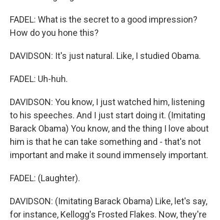
FADEL: What is the secret to a good impression?
How do you hone this?
DAVIDSON: It's just natural. Like, I studied Obama.
FADEL: Uh-huh.
DAVIDSON: You know, I just watched him, listening
to his speeches. And I just start doing it. (Imitating
Barack Obama) You know, and the thing I love about
him is that he can take something and - that's not
important and make it sound immensely important.
FADEL: (Laughter).
DAVIDSON: (Imitating Barack Obama) Like, let's say,
for instance, Kellogg's Frosted Flakes. Now, they're