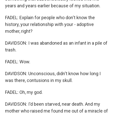
years and years earlier because of my situation.
FADEL: Explain for people who don't know the
history, your relationship with your - adoptive
mother, right?
DAVIDSON: I was abandoned as an infant in a pile of
trash.
FADEL: Wow.
DAVIDSON: Unconscious, didn't know how long I
was there, contusions in my skull.
FADEL: Oh, my god.
DAVIDSON: I'd been starved, near death. And my
mother who raised me found me out of a miracle of