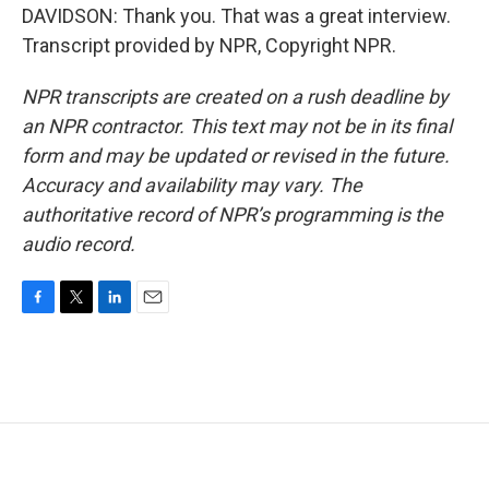
DAVIDSON: Thank you. That was a great interview.
Transcript provided by NPR, Copyright NPR.
NPR transcripts are created on a rush deadline by
an NPR contractor. This text may not be in its final
form and may be updated or revised in the future.
Accuracy and availability may vary. The
authoritative record of NPR’s programming is the
audio record.
F
T
L
E
a
w
i
m
c
i
n
a
e
t
k
i
b
t
e
l
o
e
d
o
r
I
k
n