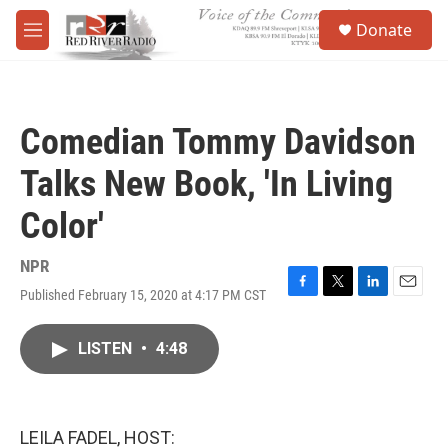
Skip to main content
S
Donate
e
M
a
e
r
n
c
u
h
Comedian Tommy Davidson
u
e
Talks New Book, 'In Living
r
y
Color'
NPR
Published February 15, 2020 at 4:17 PM CST
F
T
L
E
a
w
i
m
c
i
n
a
LISTEN
•
4:48
e
t
k
i
b
t
e
l
o
e
d
o
r
I
k
n
LEILA FADEL, HOST: