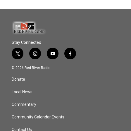
Stay Connected
t
i
y
f
w
n
o
a
i
s
u
c
© 2026 Red River Radio
t
t
t
e
t
a
u
b
Donate
e
g
b
o
r
r
e
o
a
k
Local News
m
Commentary
Community Calendar Events
Contact Us