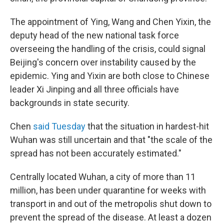
The appointment of Ying, Wang and Chen Yixin, the
deputy head of the new national task force
overseeing the handling of the crisis, could signal
Beijing's concern over instability caused by the
epidemic. Ying and Yixin are both close to Chinese
leader Xi Jinping and all three officials have
backgrounds in state security.
Chen
said Tuesday
that the situation in hardest-hit
Wuhan was still uncertain and that "the scale of the
spread has not been accurately estimated."
Centrally located Wuhan, a city of more than 11
million, has been under quarantine for weeks with
transport in and out of the metropolis shut down to
prevent the spread of the disease. At least a dozen