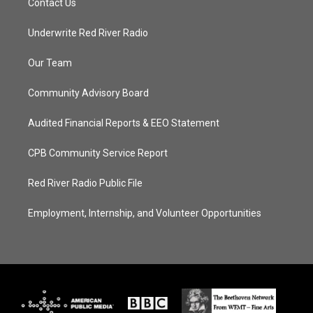
Contact Us
Underwrite Red River Radio
Our Team
Community Advisory Board
Audited Financial Reports & EEO Statement
CPB Community Service Report
Red River Radio Public File
Employment, Internship, and Volunteer Opportunities