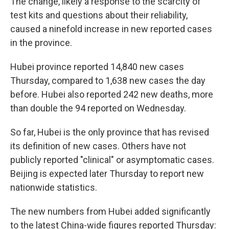
The change, likely a response to the scarcity of
test kits and questions about their reliability,
caused a ninefold increase in new reported cases
in the province.
Hubei province reported 14,840 new cases
Thursday, compared to 1,638 new cases the day
before. Hubei also reported 242 new deaths, more
than double the 94 reported on Wednesday.
So far, Hubei is the only province that has revised
its definition of new cases. Others have not
publicly reported "clinical" or asymptomatic cases.
Beijing is expected later Thursday to report new
nationwide statistics.
The new numbers from Hubei added significantly
to the latest China-wide figures reported Thursday: