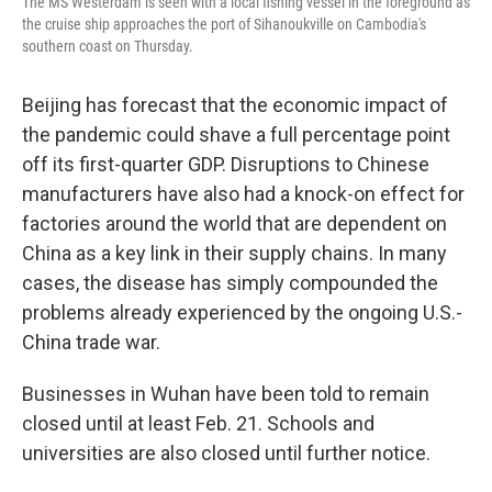
The MS Westerdam is seen with a local fishing vessel in the foreground as
the cruise ship approaches the port of Sihanoukville on Cambodia's
southern coast on Thursday.
Beijing has forecast that the economic impact of
the pandemic could shave a full percentage point
off its first-quarter GDP. Disruptions to Chinese
manufacturers have also had a knock-on effect for
factories around the world that are dependent on
China as a key link in their supply chains. In many
cases, the disease has simply compounded the
problems already experienced by the ongoing U.S.-
China trade war.
Businesses in Wuhan have been told to remain
closed until at least Feb. 21. Schools and
universities are also closed until further notice.