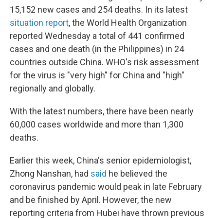
15,152 new cases and 254 deaths. In its latest
situation report
, the World Health Organization
reported Wednesday a total of 441 confirmed
cases and one death (in the Philippines) in 24
countries outside China. WHO's risk assessment
for the virus is "very high" for China and "high"
regionally and globally.
With the latest numbers, there have been nearly
60,000 cases worldwide and more than 1,300
deaths.
Earlier this week, China's senior epidemiologist,
Zhong Nanshan, had
said
he believed the
coronavirus pandemic would peak in late February
and be finished by April. However, the new
reporting criteria from Hubei have thrown previous