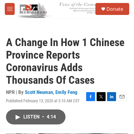
Skip to main content
S
Donate
e
M
a
e
r
n
c
u
h
A Change In How 1 Chinese
u
e
Province Reports
r
y
Coronavirus Adds
Thousands Of Cases
NPR | By
Scott Neuman
,
Emily Feng
Published February 13, 2020 at 3:10 AM CST
F
T
L
E
a
w
i
m
c
i
n
a
LISTEN
•
4:14
e
t
k
i
b
t
e
l
o
e
d