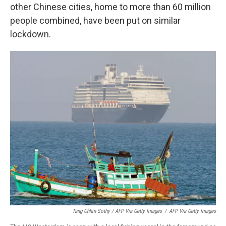
other Chinese cities, home to more than 60 million
people combined, have been put on similar
lockdown.
Tang Chhin Sothy / AFP Via Getty Images
/
AFP Via Getty Images