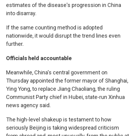
estimates of the disease's progression in China
into disarray.
If the same counting method is adopted
nationwide, it would disrupt the trend lines even
further.
Officials held accountable
Meanwhile, China's central government on
Thursday appointed the former mayor of Shanghai,
Ying Yong, to replace Jiang Chaoliang, the ruling
Communist Party chief in Hubei, state-run Xinhua
news agency said.
The high-level shakeup is testament to how
seriously Beijing is taking widespread criticism
from abroad and, most unusually, from the public at