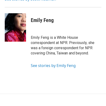
Emily Feng
Emily Feng is a White House
correspondent at NPR. Previously, she
was a foreign correspondent for NPR
covering China, Taiwan and beyond.
See stories by Emily Feng