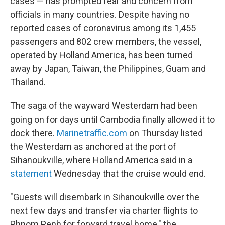
cases — has prompted fear and concern from
officials in many countries. Despite having no
reported cases of coronavirus among its 1,455
passengers and 802 crew members, the vessel,
operated by Holland America, has been turned
away by Japan, Taiwan, the Philippines, Guam and
Thailand.
The saga of the wayward Westerdam had been
going on for days until Cambodia finally allowed it to
dock there.
Marinetraffic.com
on Thursday listed
the Westerdam as anchored at the port of
Sihanoukville, where Holland America said in a
statement
Wednesday that the cruise would end.
"Guests will disembark in Sihanoukville over the
next few days and transfer via charter flights to
Phnom Penh for forward travel home," the