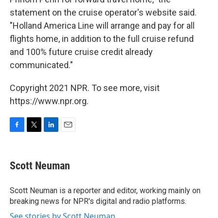
statement on the cruise operator's website said.
"Holland America Line will arrange and pay for all
flights home, in addition to the full cruise refund
and 100% future cruise credit already
communicated."
Copyright 2021 NPR. To see more, visit
https://www.npr.org.
F
T
L
E
a
w
i
m
c
i
n
a
e
t
k
i
Scott Neuman
b
t
e
l
o
e
d
o
r
I
Scott Neuman is a reporter and editor, working mainly on
k
n
breaking news for NPR's digital and radio platforms.
See stories by Scott Neuman