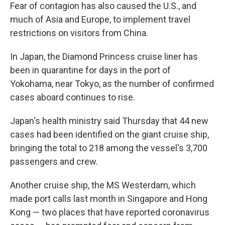
Fear of contagion has also caused the U.S., and
much of Asia and Europe, to implement travel
restrictions on visitors from China.
In Japan, the Diamond Princess cruise liner has
been in quarantine for days in the port of
Yokohama, near Tokyo, as the number of confirmed
cases aboard continues to rise.
Japan's health ministry said Thursday that 44 new
cases had been identified on the giant cruise ship,
bringing the total to 218 among the vessel's 3,700
passengers and crew.
Another cruise ship, the MS Westerdam, which
made port calls last month in Singapore and Hong
Kong — two places that have reported coronavirus