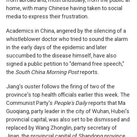
home, with many Chinese having taken to social
media to express their frustration.
Academics in China, angered by the silencing of a
whistleblower doctor who tried to sound the alarm
in the early days of the epidemic and later
succumbed to the disease himself, have also
signed a public petition to "demand free speech,"
the
South China Morning Post
reports.
Jiang's ouster follows the firing of two of the
province's top health officials earlier this week. The
Communist Party's
People's Daily
reports that Ma
Guoqiang, party leader in the city of Wuhan, Hubei's
provincial capital, was also set to be dismissed and
replaced by Wang Zhonglin, party secretary of
Jinan, the provincial capital of Shandong province.