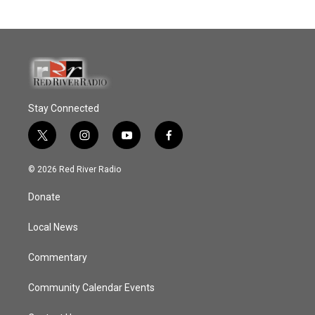
Stay Connected
t
i
y
f
w
n
o
a
i
s
u
c
© 2026 Red River Radio
t
t
t
e
t
a
u
b
Donate
e
g
b
o
r
r
e
o
a
k
Local News
m
Commentary
Community Calendar Events