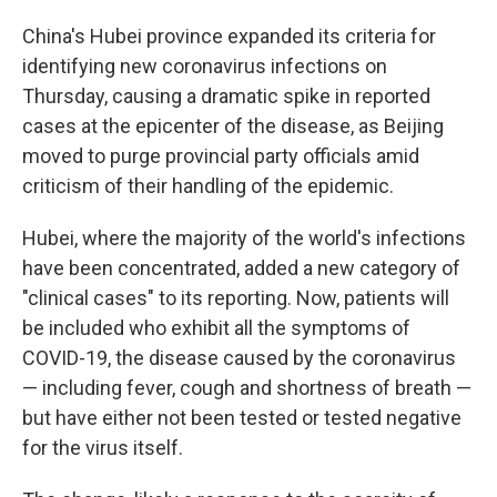
China's Hubei province expanded its criteria for
identifying new coronavirus infections on
Thursday, causing a dramatic spike in reported
cases at the epicenter of the disease, as Beijing
moved to purge provincial party officials amid
criticism of their handling of the epidemic.
Hubei, where the majority of the world's infections
have been concentrated, added a new category of
"clinical cases" to its reporting. Now, patients will
be included who exhibit all the symptoms of
COVID-19, the disease caused by the coronavirus
— including fever, cough and shortness of breath —
but have either not been tested or tested negative
for the virus itself.