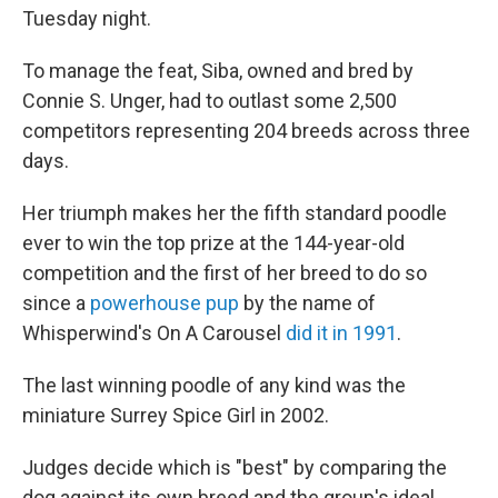
Tuesday night.
To manage the feat, Siba, owned and bred by
Connie S. Unger, had to outlast some 2,500
competitors representing 204 breeds across three
days.
Her triumph makes her the fifth standard poodle
ever to win the top prize at the 144-year-old
competition and the first of her breed to do so
since a
powerhouse pup
by the name of
Whisperwind's On A Carousel
did it in 1991
.
The last winning poodle of any kind was the
miniature Surrey Spice Girl in 2002.
Judges decide which is "best" by comparing the
dog against its own breed and the group's ideal