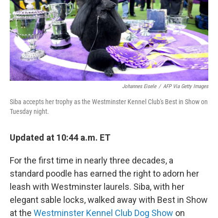
o
r
I
k
n
Johannes Eisele
/
AFP Via Getty Images
Siba accepts her trophy as the Westminster Kennel Club's Best in Show on
Tuesday night.
Updated at 10:44 a.m. ET
For the first time in nearly three decades, a
standard poodle has earned the right to adorn her
leash with Westminster laurels. Siba, with her
elegant sable locks, walked away with Best in Show
at the
Westminster Kennel Club Dog Show
on