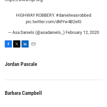
HIGHWAY ROBBERY.
#danielwasrobbed
pic.twitter.com/dMYw4B2elG
— Asa Daniels (@asadaniels_)
February 12, 2020
F
T
L
E
a
w
i
m
c
i
n
a
e
t
k
i
Jordan Pascale
b
t
e
l
o
e
d
o
r
I
k
n
Barbara Campbell