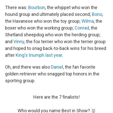
There was:
Bourbon
, the whippet who won the
hound group and ultimately placed second;
Bono
,
the Havanese who won the toy group;
Wilma
, the
boxer who won the working group;
Conrad
, the
Shetland sheepdog who won the herding group;
and
Vinny
, the fox terrier who won the terrier group
and hoped to snag back-to-back wins for his breed
after
King's triumph last year
.
Oh, and there was also
Daniel
, the fan favorite
golden retriever who snagged top honors in the
sporting group.
Here are the 7 finalists!
Who would you name Best in Show? 🥇