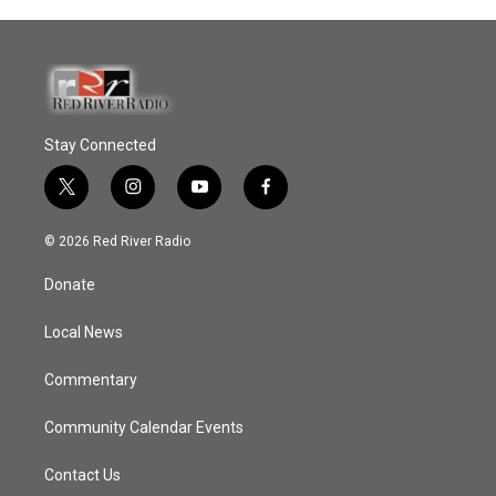
Stay Connected
t
i
y
f
w
n
o
a
i
s
u
c
© 2026 Red River Radio
t
t
t
e
t
a
u
b
Donate
e
g
b
o
r
r
e
o
a
k
Local News
m
Commentary
Community Calendar Events
Contact Us