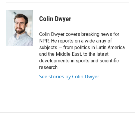
Colin Dwyer
Colin Dwyer covers breaking news for
NPR. He reports on a wide array of
subjects — from politics in Latin America
and the Middle East, to the latest
developments in sports and scientific
research.
See stories by Colin Dwyer