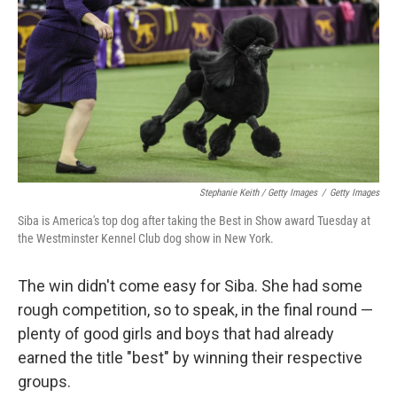
Stephanie Keith / Getty Images
/
Getty Images
Siba is America's top dog after taking the Best in Show award Tuesday at
the Westminster Kennel Club dog show in New York.
The win didn't come easy for Siba. She had some
rough competition, so to speak, in the final round —
plenty of good girls and boys that had already
earned the title "best" by winning their respective
groups.