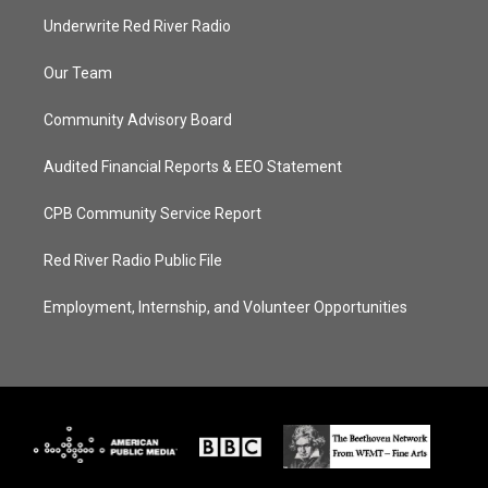
Underwrite Red River Radio
Our Team
Community Advisory Board
Audited Financial Reports & EEO Statement
CPB Community Service Report
Red River Radio Public File
Employment, Internship, and Volunteer Opportunities