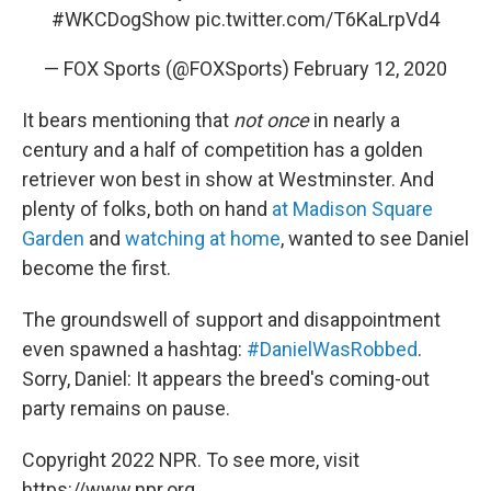
#WKCDogShow
pic.twitter.com/T6KaLrpVd4
— FOX Sports (@FOXSports)
February 12, 2020
It bears mentioning that
not once
in nearly a
century and a half of competition has a golden
retriever won best in show at Westminster. And
plenty of folks, both on hand
at Madison Square
Garden
and
watching at home
, wanted to see Daniel
become the first.
The groundswell of support and disappointment
even spawned a hashtag:
#DanielWasRobbed
.
Sorry, Daniel: It appears the breed's coming-out
party remains on pause.
Copyright 2022 NPR. To see more, visit
https://www.npr.org.