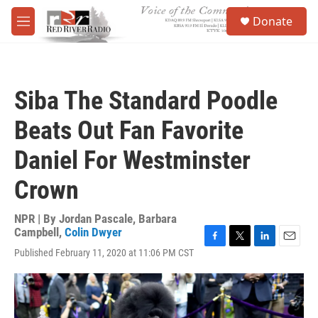
Skip to main content
S
Donate
e
M
a
e
r
n
c
u
h
Siba The Standard Poodle
u
e
Beats Out Fan Favorite
r
y
Daniel For Westminster
Crown
NPR | By
Jordan Pascale
,
Barbara
Campbell
,
Colin Dwyer
F
T
L
E
Published February 11, 2020 at 11:06 PM CST
a
w
i
m
c
i
n
a
e
t
k
i
b
t
e
l
o
e
d