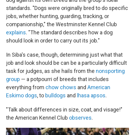
standards. "Dogs were originally bred to do specific
jobs, whether hunting, guarding, tracking, or
companionship," the Westminster Kennel Club
explains
. "The standard describes how a dog
should look in order to carry out its job."
In Siba's case, though, determining just what that
job and look should be can be a particularly difficult
task for judges, as she hails from the
nonsporting
group
— a potpourri of breeds that includes
everything from
chow chows
and
American
Eskimo dogs
, to
bulldogs
and
lhasa apsos
.
"Talk about differences in size, coat, and visage!"
the American Kennel Club
observes
.