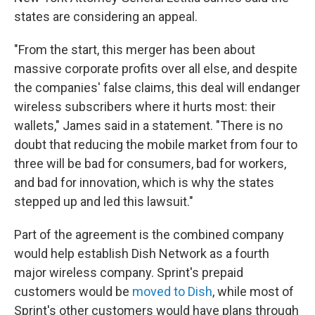
states are considering an appeal.
"From the start, this merger has been about
massive corporate profits over all else, and despite
the companies' false claims, this deal will endanger
wireless subscribers where it hurts most: their
wallets," James said in a statement. "There is no
doubt that reducing the mobile market from four to
three will be bad for consumers, bad for workers,
and bad for innovation, which is why the states
stepped up and led this lawsuit."
Part of the agreement is the combined company
would help establish Dish Network as a fourth
major wireless company. Sprint's prepaid
customers would be
moved to Dish
, while most of
Sprint's other customers would have plans through