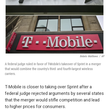
Bebeto Matthews
/
AP
A federal judge ruled in favor of T-Mobile's takeover of Sprint in a merger
that would combine the country's third- and fourth-largest wireless
carriers.
T-Mobile is closer to taking over Sprint after a
federal judge rejected arguments by several states
that the merger would stifle competition and lead
to higher prices for consumers.