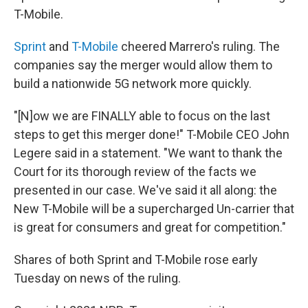
T-Mobile.
Sprint
and
T-Mobile
cheered Marrero's ruling. The
companies say the merger would allow them to
build a nationwide 5G network more quickly.
"[N]ow we are FINALLY able to focus on the last
steps to get this merger done!" T-Mobile CEO John
Legere said in a statement. "We want to thank the
Court for its thorough review of the facts we
presented in our case. We've said it all along: the
New T-Mobile will be a supercharged Un-carrier that
is great for consumers and great for competition."
Shares of both Sprint and T-Mobile rose early
Tuesday on news of the ruling.