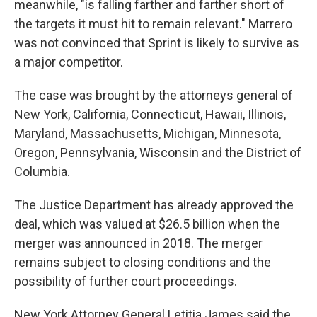
meanwhile, "is falling farther and farther short of
the targets it must hit to remain relevant." Marrero
was not convinced that Sprint is likely to survive as
a major competitor.
The case was brought by the attorneys general of
New York, California, Connecticut, Hawaii, Illinois,
Maryland, Massachusetts, Michigan, Minnesota,
Oregon, Pennsylvania, Wisconsin and the District of
Columbia.
The Justice Department has already approved the
deal, which was valued at $26.5 billion when the
merger was announced in 2018. The merger
remains subject to closing conditions and the
possibility of further court proceedings.
New York Attorney General Letitia James said the