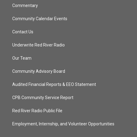
Commentary
Community Calendar Events
Contact Us
Underwrite Red River Radio
Our Team
Community Advisory Board
Audited Financial Reports & EEO Statement
CPB Community Service Report
Red River Radio Public File
Employment, Internship, and Volunteer Opportunities