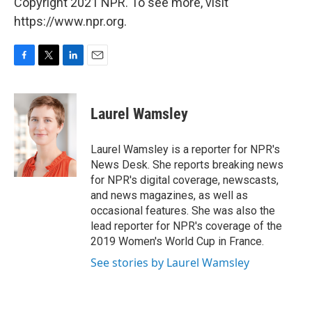
Copyright 2021 NPR. To see more, visit
https://www.npr.org.
F
T
L
E
a
w
i
m
c
i
n
a
e
t
k
i
Laurel Wamsley
b
t
e
l
o
e
d
o
r
I
Laurel Wamsley is a reporter for NPR's
k
n
News Desk. She reports breaking news
for NPR's digital coverage, newscasts,
and news magazines, as well as
occasional features. She was also the
lead reporter for NPR's coverage of the
2019 Women's World Cup in France.
See stories by Laurel Wamsley