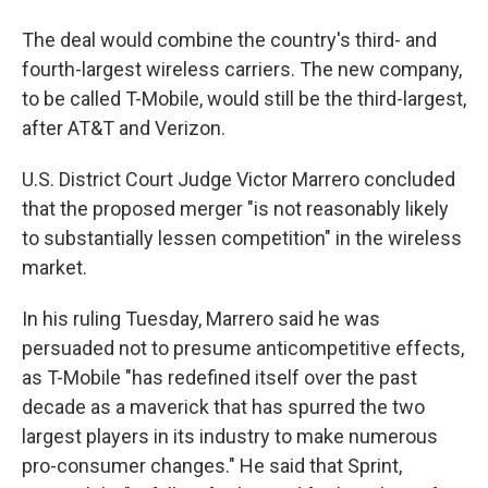
The deal would combine the country's third- and
fourth-largest wireless carriers. The new company,
to be called T-Mobile,
would still be the third-largest,
after AT&T and Verizon.
U.S. District Court Judge Victor Marrero concluded
that the proposed merger "is not reasonably likely
to substantially lessen competition" in the wireless
market.
In his ruling Tuesday, Marrero said he was
persuaded not to presume anticompetitive effects,
as T-Mobile "has redefined itself over the past
decade as a maverick that has spurred the two
largest players in its industry to make numerous
pro-consumer changes." He said that Sprint,