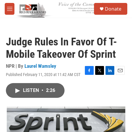
Skip to main content
S
Donate
e
M
a
e
r
n
c
u
h
Judge Rules In Favor Of T-
u
e
Mobile Takeover Of Sprint
r
y
NPR | By
Laurel Wamsley
Published February 11, 2020 at 11:42 AM CST
F
T
L
E
a
w
i
m
c
i
n
a
LISTEN
•
2:26
e
t
k
i
b
t
e
l
o
e
d
o
r
I
k
n