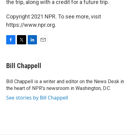
the trip, along with a credit for a future trip.
Copyright 2021 NPR. To see more, visit
https://www.npr.org.
F
T
L
E
a
w
i
m
c
i
n
a
e
t
k
i
Bill Chappell
b
t
e
l
o
e
d
o
r
I
Bill Chappell is a writer and editor on the News Desk in
k
n
the heart of NPR's newsroom in Washington, D.C.
See stories by Bill Chappell