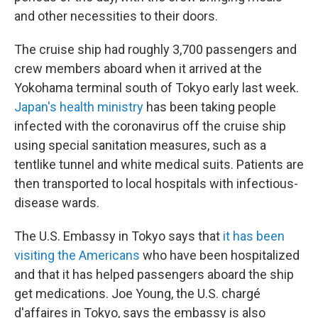
and other necessities to their doors.
The cruise ship had roughly 3,700 passengers and
crew members aboard when it arrived at the
Yokohama terminal south of Tokyo early last week.
Japan's health ministry
has been taking people
infected with the coronavirus off the cruise ship
using special sanitation measures, such as a
tentlike tunnel and white medical suits. Patients are
then transported to local hospitals with infectious-
disease wards.
The U.S. Embassy in Tokyo says that
it has been
visiting the Americans
who have been hospitalized
and that it has helped passengers aboard the ship
get medications. Joe Young, the U.S. chargé
d'affaires in Tokyo, says the embassy is also