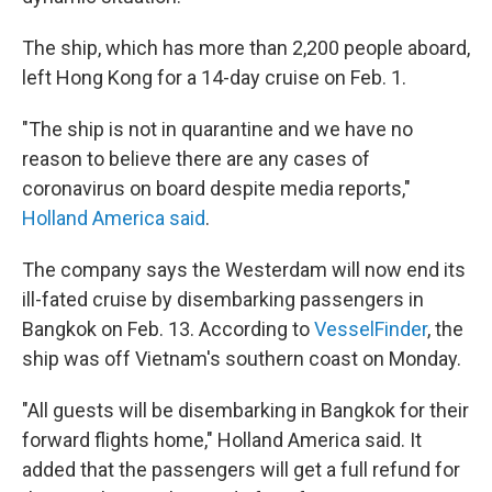
The ship, which has more than 2,200 people aboard,
left Hong Kong for a 14-day cruise on Feb. 1.
"The ship is not in quarantine and we have no
reason to believe there are any cases of
coronavirus on board despite media reports,"
Holland America said
.
The company says the Westerdam will now end its
ill-fated cruise by disembarking passengers in
Bangkok on Feb. 13. According to
VesselFinder
, the
ship was off Vietnam's southern coast on Monday.
"All guests will be disembarking in Bangkok for their
forward flights home," Holland America said. It
added that the passengers will get a full refund for