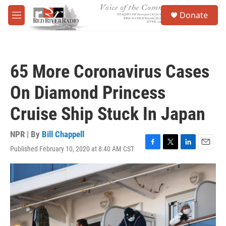
Skip to main content
S
Donate
e
M
a
e
r
n
c
u
h
65 More Coronavirus Cases
u
e
On Diamond Princess
r
y
Cruise Ship Stuck In Japan
NPR | By
Bill Chappell
Published February 10, 2020 at 8:40 AM CST
F
T
L
E
a
w
i
m
c
i
n
a
e
t
k
i
b
t
e
l
o
e
d
o
r
I
k
n