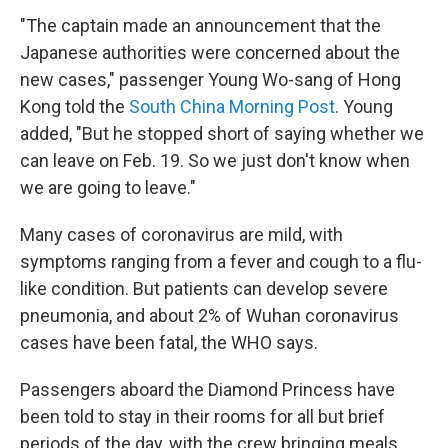
"The captain made an announcement that the
Japanese authorities were concerned about the
new cases," passenger Young Wo-sang of Hong
Kong told the
South China Morning Post
. Young
added, "But he stopped short of saying whether we
can leave on Feb. 19. So we just don't know when
we are going to leave."
Many cases of coronavirus are mild, with
symptoms ranging from a fever and cough to a flu-
like condition. But patients can develop severe
pneumonia, and about 2% of Wuhan coronavirus
cases have been fatal, the WHO says.
Passengers aboard the Diamond Princess have
been told to stay in their rooms for all but brief
periods of the day, with the crew bringing meals