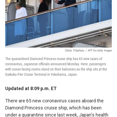
Charly Triballeau
/
AFP Via Getty Images
The quarantined Diamond Princess cruise ship has 65 new cases of
coronavirus, Japanese officials announced Monday. Here, passengers
with ocean-facing rooms stand on their balconies as the ship sits at the
Daikoku Pier Cruise Terminal in Yokohama, Japan.
Updated at 8:09 p.m. ET
There are 65 new coronavirus cases aboard the
Diamond Princess cruise ship, which has been
under a quarantine since last week, Japan's health