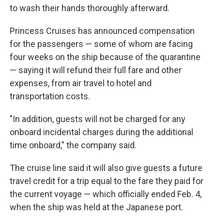
to wash their hands thoroughly afterward.
Princess Cruises has announced compensation
for the passengers — some of whom are facing
four weeks on the ship because of the quarantine
— saying it will refund their full fare and other
expenses, from air travel to hotel and
transportation costs.
"In addition, guests will not be charged for any
onboard incidental charges during the additional
time onboard," the company said.
The cruise line said it will also give guests a future
travel credit for a trip equal to the fare they paid for
the current voyage — which officially ended Feb. 4,
when the ship was held at the Japanese port.