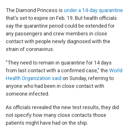
The Diamond Princess is
under a 14-day quarantine
that's set to expire on Feb. 19. But health officials
say the quarantine period could be extended for
any passengers and crew members in close
contact with people newly diagnosed with the
strain of coronavirus.
"They need to remain in quarantine for 14 days
from last contact with a confirmed case," the
World
Health Organization said
on Sunday, referring to
anyone who had been in close contact with
someone infected.
As officials revealed the new test results, they did
not specify how many close contacts those
patients might have had on the ship.