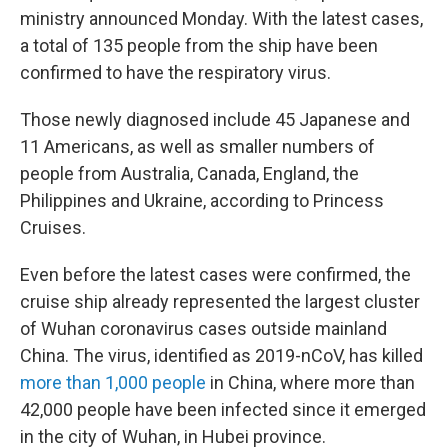
ministry announced Monday. With the latest cases,
a total of 135 people from the ship have been
confirmed to have the respiratory virus.
Those newly diagnosed include 45 Japanese and
11 Americans, as well as smaller numbers of
people from Australia, Canada, England, the
Philippines and Ukraine, according to Princess
Cruises.
Even before the latest cases were confirmed, the
cruise ship already represented the largest cluster
of Wuhan coronavirus cases outside mainland
China. The virus, identified as 2019-nCoV, has killed
more than 1,000 people
in China, where more than
42,000 people have been infected since it emerged
in the city of Wuhan, in Hubei province.