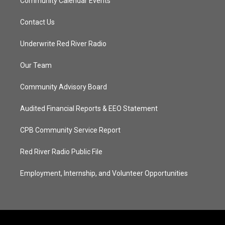
Community Calendar Events
Contact Us
Underwrite Red River Radio
Our Team
Community Advisory Board
Audited Financial Reports & EEO Statement
CPB Community Service Report
Red River Radio Public File
Employment, Internship, and Volunteer Opportunities