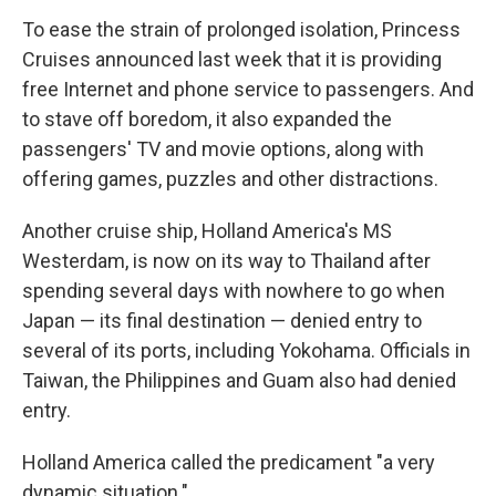
To ease the strain of prolonged isolation, Princess
Cruises announced last week that it is providing
free Internet and phone service to passengers. And
to stave off boredom, it also expanded the
passengers' TV and movie options, along with
offering games, puzzles and other distractions.
Another cruise ship, Holland America's MS
Westerdam, is now on its way to Thailand after
spending several days with nowhere to go when
Japan — its final destination — denied entry to
several of its ports, including Yokohama. Officials in
Taiwan, the Philippines and Guam also had denied
entry.
Holland America called the predicament "a very
dynamic situation."