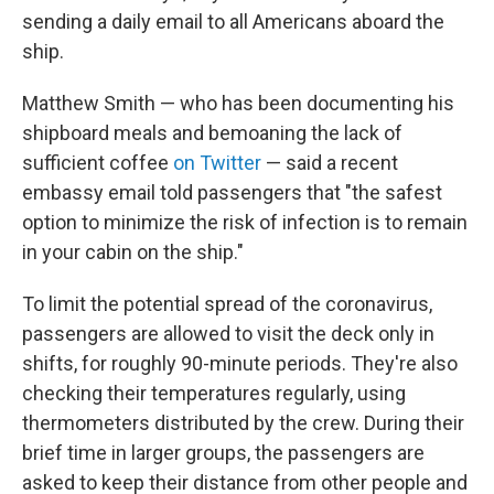
sending a daily email to all Americans aboard the
ship.
Matthew Smith — who has been documenting his
shipboard meals and bemoaning the lack of
sufficient coffee
on Twitter
— said a recent
embassy email told passengers that "the safest
option to minimize the risk of infection is to remain
in your cabin on the ship."
To limit the potential spread of the coronavirus,
passengers are allowed to visit the deck only in
shifts, for roughly 90-minute periods. They're also
checking their temperatures regularly, using
thermometers distributed by the crew. During their
brief time in larger groups, the passengers are
asked to keep their distance from other people and