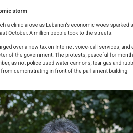
nomic storm
uch a clinic arose as Lebanon's economic woes sparked
st October. A million people took to the streets.
 surged over a new tax on Internet voice-call services, an
er of the government. The protests, peaceful for mont
ber, as riot police used water cannons, tear gas and rubb
from demonstrating in front of the parliament building.