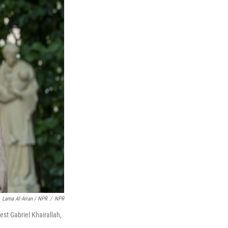
Lama Al-Arian / NPR
/
NPR
est Gabriel Khairallah,