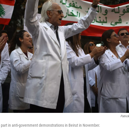
Patric
part in anti-government demonstrations in Beirut in November.