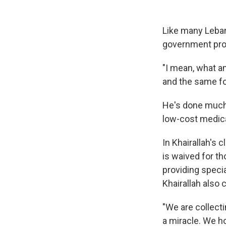
Like many Lebane
government pro
"I mean, what am
and the same fo
He's done much 
low-cost medical
In Khairallah's c
is waived for th
providing specia
Khairallah also
"We are collecti
a miracle. We h