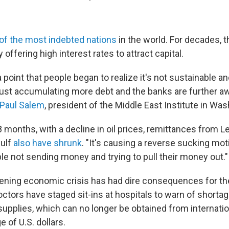
of the most indebted nations
in the world. For decades, t
 offering high interest rates to attract capital.
a point that people began to realize it's not sustainable a
ust accumulating more debt and the banks are further a
Paul Salem
, president of the Middle East Institute in Was
8 months, with a decline in oil prices, remittances from 
Gulf
also have shrunk
. "It's causing a reverse sucking mot
le not sending money and trying to pull their money out."
ning economic crisis has had dire consequences for th
ctors have staged sit-ins at hospitals to warn of shortag
upplies, which can no longer be obtained from internatio
e of U.S. dollars.