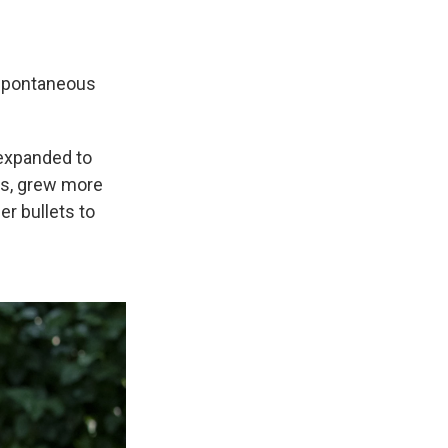
 spontaneous
d expanded to
hs, grew more
er bullets to