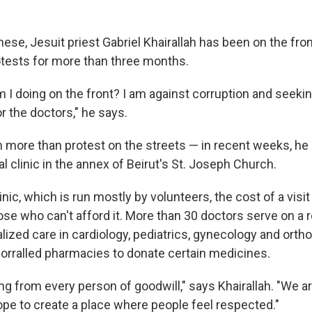
se, Jesuit priest Gabriel Khairallah has been on the front
tests for more than three months.
 I doing on the front? I am against corruption and seeking
r the doctors," he says.
more than protest on the streets — in recent weeks, he
 clinic in the annex of Beirut's St. Joseph Church.
linic, which is run mostly by volunteers, the cost of a visi
ose who can't afford it. More than 30 doctors serve on a r
lized care in cardiology, pediatrics, gynecology and orth
 corralled pharmacies to donate certain medicines.
ng from every person of goodwill," says Khairallah. "We a
ope to create a place where people feel respected."