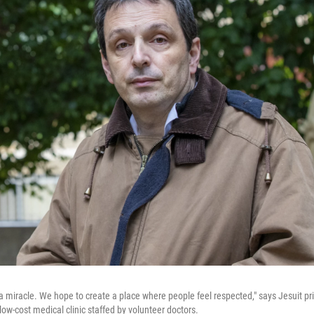
 miracle. We hope to create a place where people feel respected," says Jesuit pri
low-cost medical clinic staffed by volunteer doctors.