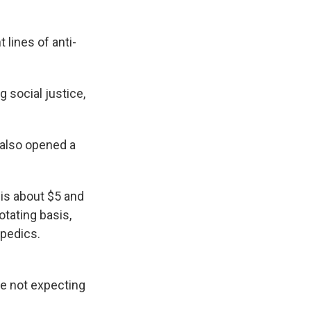
 lines of anti-
 social justice,
 also opened a
t is about $5 and
otating basis,
opedics.
re not expecting