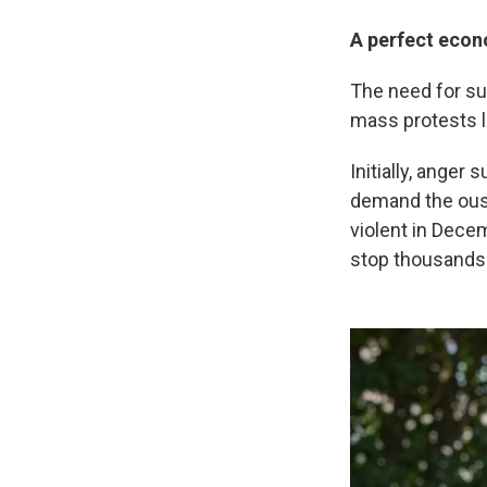
A perfect eco
The need for s
mass protests la
Initially, anger
demand the oust
violent in Decem
stop thousands 