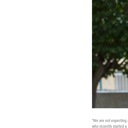
"We are not expecting a
who recently started a 