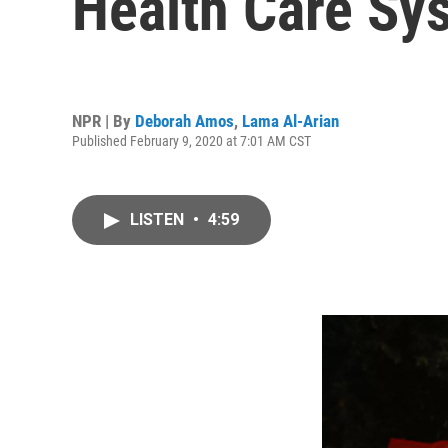
Health Care Sys
NPR | By
Deborah Amos
,
Lama Al-Arian
Published February 9, 2020 at 7:01 AM CST
LISTEN
•
4:59