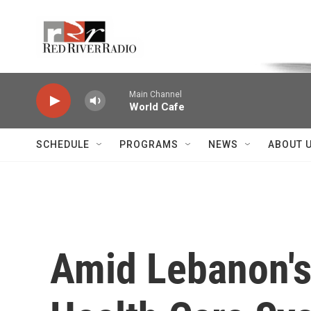
Skip to main content
Voice of the Community
Main Channel
World Cafe
SCHEDULE
PROGRAMS
NEWS
ABOUT 
Amid Lebanon's