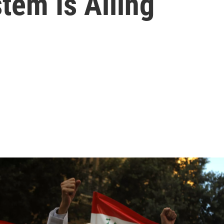
tem Is Ailing