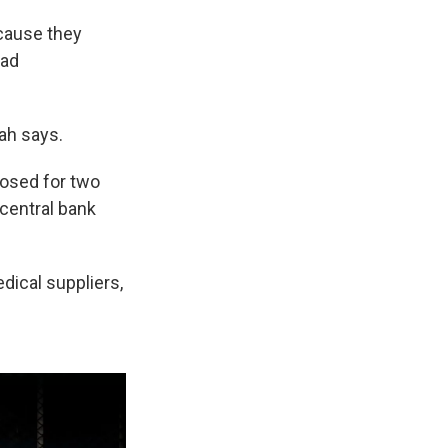
ecause they
ead
lah says.
losed for two
 central bank
dical suppliers,