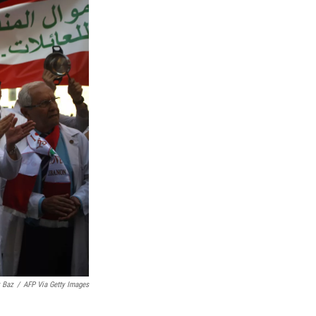
k Baz
/
AFP Via Getty Images