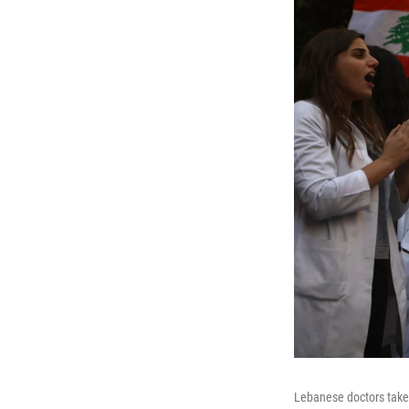
Lebanese doctors take 