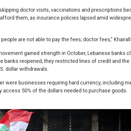
skipping doctor visits, vaccinations and prescriptions b
 afford them, as insurance policies lapsed amid widespr
eople are not able to pay the fees, doctor fees," Khairal
movement gained strength in October, Lebanese banks c
 banks reopened, they restricted lines of credit and the
.S. dollar withdrawals.
fer were businesses requiring hard currency, including me
y access 50% of the dollars needed to purchase goods.