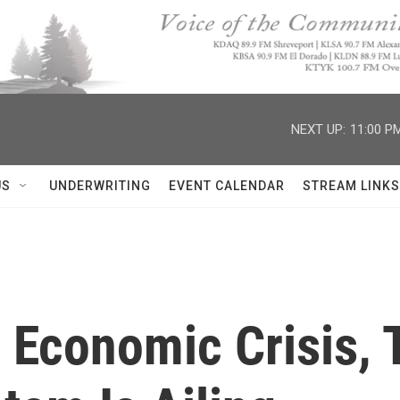
NEXT UP:
11:00 P
US
UNDERWRITING
EVENT CALENDAR
STREAM LINKS
 Economic Crisis, 