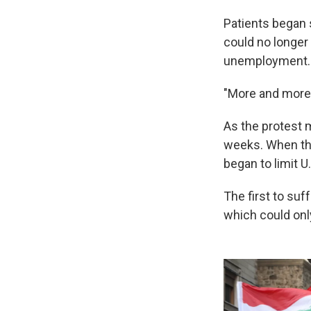
Patients began 
could no longer
unemployment.
"More and more p
As the protest 
weeks. When the
began to limit U
The first to suf
which could onl