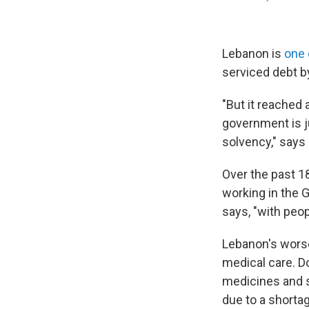
Lebanon is
one 
serviced debt by
"But it reached 
government is j
solvency," says
Over the past 1
working in the 
says, "with peop
Lebanon's worse
medical care. Do
medicines and s
due to a shortag