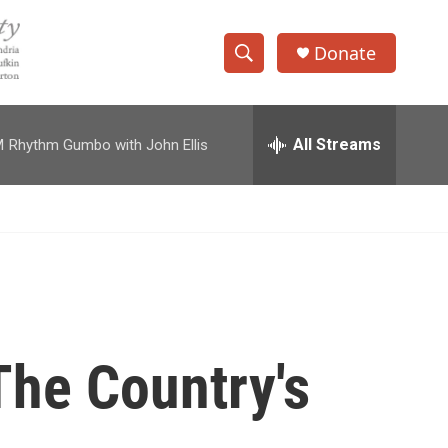
Donate
S
S
e
h
a
r
All Streams
M
Rhythm Gumbo with John Ellis
o
c
h
w
Q
u
S
e
r
e
y
a
r
The Country's
c
h