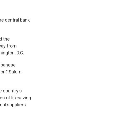
he central bank
nd the
way from
hington, D.C.
Lebanese
ion," Salem
e country's
es of lifesaving
nal suppliers