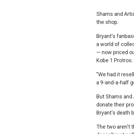
Shams and Artis
the shop.
Bryant's fanbase
a world of colle
— now priced ou
Kobe 1 Protros.
"We had it resell
a 9-and-a-half g
But Shams and Ar
donate their pr
Bryant's death b
The two aren't t