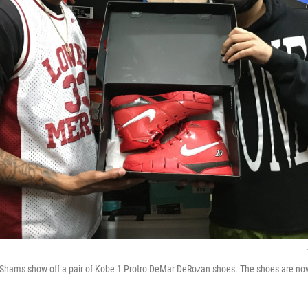
 Shams show off a pair of Kobe 1 Protro DeMar DeRozan shoes. The shoes are no