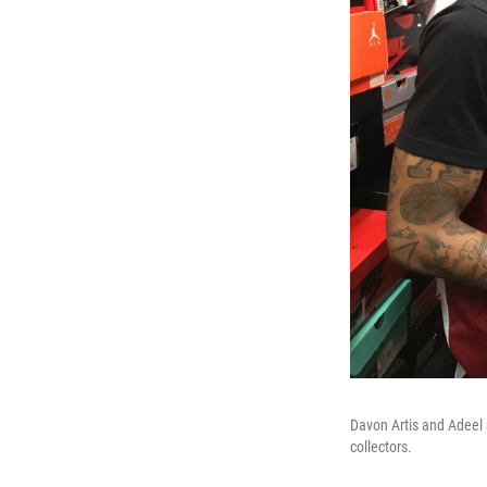
Davon Artis and Adeel
collectors.