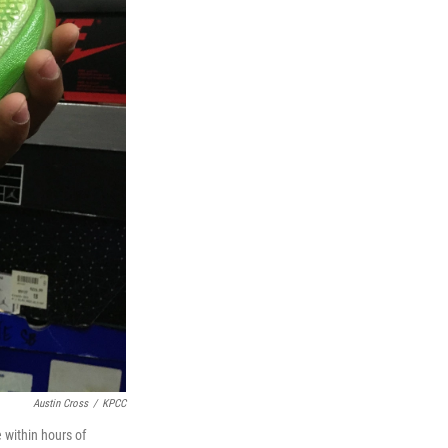
Austin Cross
/
KPCC
 within hours of