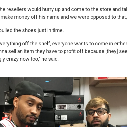
l the resellers would hurry up and come to the store and tak
o make money off his name and we were opposed to that,
pulled the shoes just in time.
verything off the shelf, everyone wants to come in either
na sell an item they have to profit off because [they] see
ly crazy now too," he said.