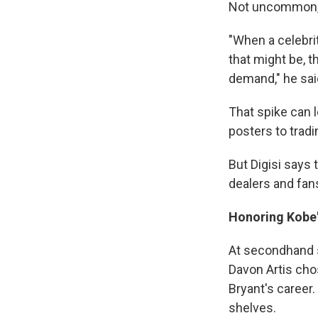
Not uncommon, s
"When a celebrit
that might be, t
demand," he said
That spike can l
posters to tradi
But Digisi says 
dealers and fan
Honoring Kobe
At secondhand s
Davon Artis cho
Bryant's career
shelves.