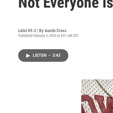
Not Everyone Is
LAist 89.3 | By
Austin Cross
Published February 5, 2020 at 4:01 AM CST
LISTEN
•
3:43