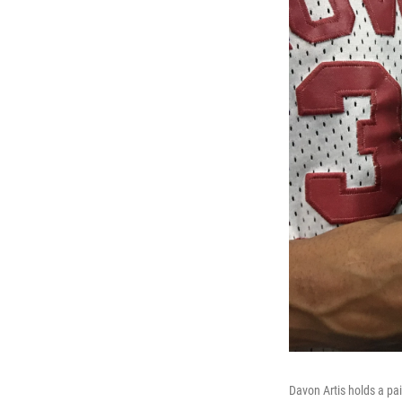
Davon Artis holds a pa