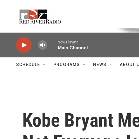
Skip to main content
Voice of the Community
Now Playing
Main Channel
SCHEDULE
PROGRAMS
NEWS
ABOUT 
Kobe Bryant Me