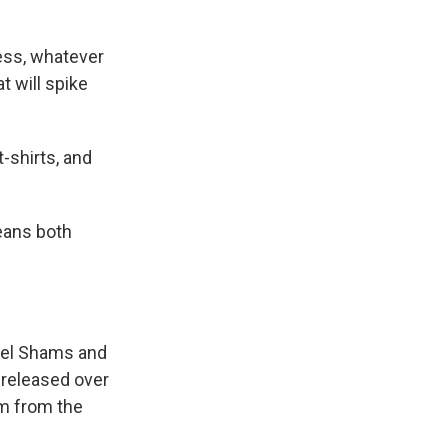
ress, whatever
t will spike
t-shirts, and
means both
eel Shams and
 released over
em from the