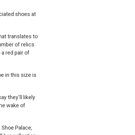
ciated shoes at
at translates to
umber of relics
a red pair of
e in this size is
y they'll likely
the wake of
t Shoe Palace,