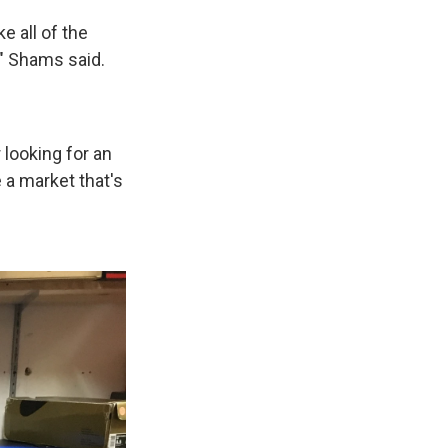
e all of the
" Shams said.
 looking for an
 a market that's