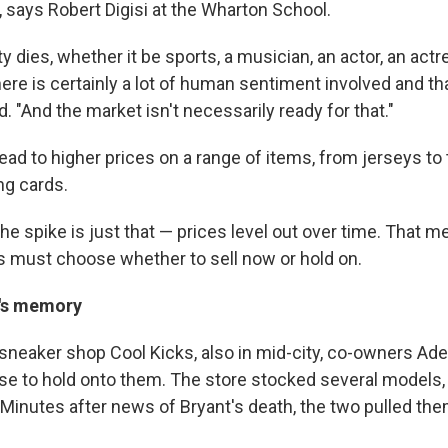
ays Robert Digisi at the Wharton School.
y dies, whether it be sports, a musician, an actor, an act
here is certainly a lot of human sentiment involved and tha
. "And the market isn't necessarily ready for that."
ead to higher prices on a range of items, from jerseys to 
ng cards.
the spike is just that — prices level out over time. That 
s must choose whether to sell now or hold on.
's memory
neaker shop Cool Kicks, also in mid-city, co-owners Ad
se to hold onto them. The store stocked several models,
. Minutes after news of Bryant's death, the two pulled th