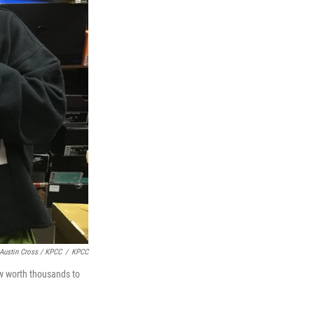
Austin Cross / KPCC
/
KPCC
w worth thousands to