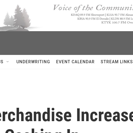
US
UNDERWRITING
EVENT CALENDAR
STREAM LINKS
rchandise Increase