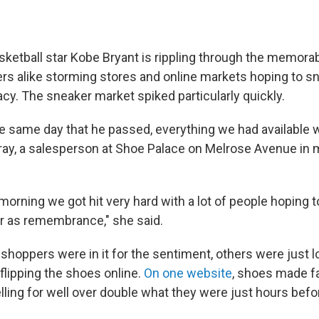
ketball star Kobe Bryant is rippling through the memorab
ers alike storming stores and online markets hoping to sn
acy. The sneaker market spiked particularly quickly.
e same day that he passed, everything we had available w
ay, a salesperson at Shoe Palace on Melrose Avenue in m
morning we got hit very hard with a lot of people hoping 
ar as remembrance," she said.
shoppers were in it for the sentiment, others were just 
flipping the shoes online.
On one website
, shoes made 
lling for well over double what they were just hours befo