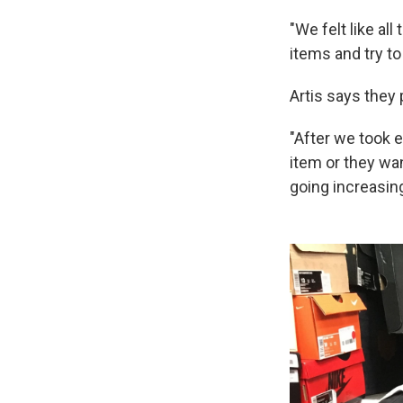
"We felt like al
items and try t
Artis says they 
"After we took e
item or they wan
going increasing