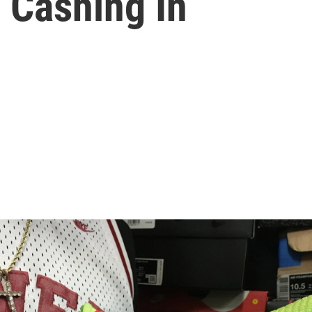
 Cashing In