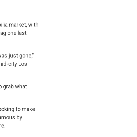
ilia market, with
ag one last
as just gone,"
id-city Los
to grab what
looking to make
famous by
re.