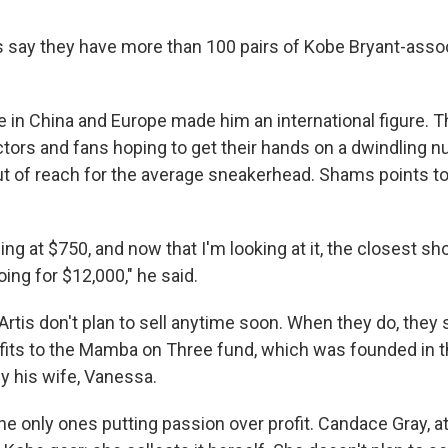
 say they have more than 100 pairs of Kobe Bryant-asso
 in China and Europe made him an international figure. Th
ctors and fans hoping to get their hands on a dwindling n
t of reach for the average sneakerhead. Shams points to 
ing at $750, and now that I'm looking at it, the closest sho
oing for $12,000," he said.
tis don't plan to sell anytime soon. When they do, they sa
ofits to the Mamba on Three fund, which was founded in 
y his wife, Vanessa.
he only ones putting passion over profit. Candace Gray, a