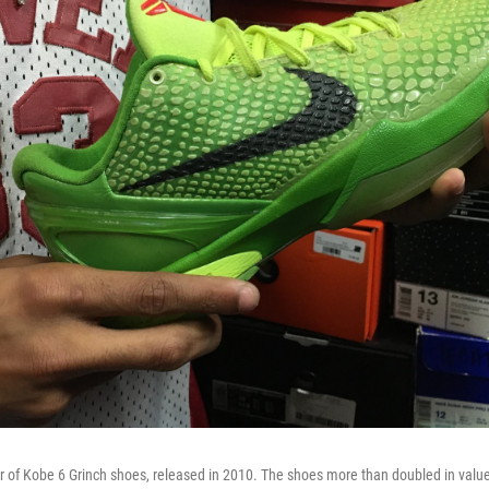
ir of Kobe 6 Grinch shoes, released in 2010. The shoes more than doubled in value