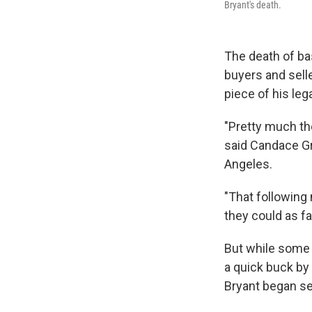
Bryant's death.
The death of bas
buyers and sell
piece of his leg
"Pretty much th
said Candace Gr
Angeles.
"That following 
they could as f
But while some 
a quick buck by 
Bryant began se