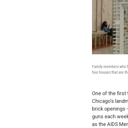
Family members who ha
four houses that are t
One of the first
Chicago's landm
brick openings 
guns each week 
as the AIDS Mem