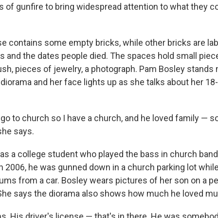
s of gunfire to bring widespread attention to what they c
e contains some empty bricks, while other bricks are la
s and the dates people died. The spaces hold small piec
ush, pieces of jewelry, a photograph. Pam Bosley stands 
a diorama and her face lights up as she talks about her 18
o go to church so I have a church, and he loved family — so 
 she says.
was a college student who played the bass in church band
In 2006, he was gunned down in a church parking lot whil
rums from a car. Bosley wears pictures of her son on a 
 She says the diorama also shows how much he loved mu
ms. His driver's license — that's in there. He was someb