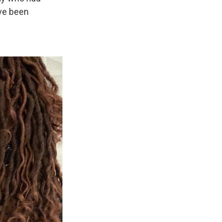
ve been