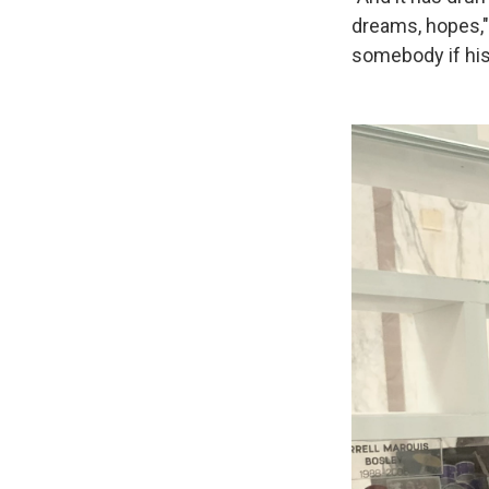
dreams, hopes,
somebody if his