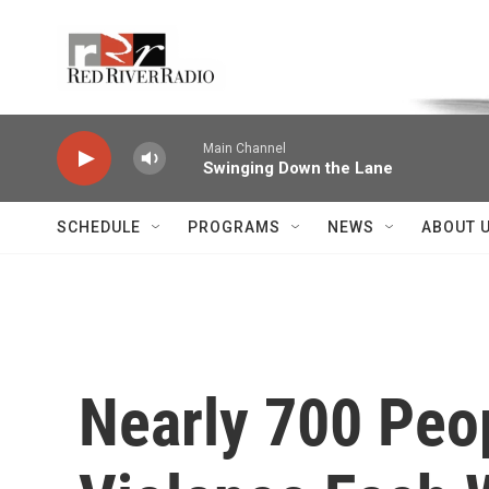
Skip to main content
Voice of the Community
Main Channel
Swinging Down the Lane
SCHEDULE
PROGRAMS
NEWS
ABOUT 
Nearly 700 Peo