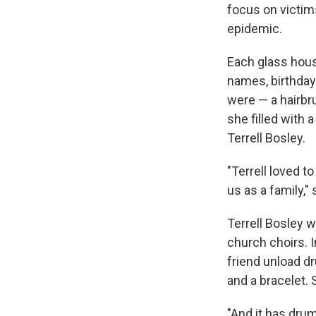
focus on victim
epidemic.
Each glass hous
names, birthday
were — a hairbr
she filled with 
Terrell Bosley.
"Terrell loved t
us as a family,"
Terrell Bosley 
church choirs. 
friend unload d
and a bracelet.
"And it has dru