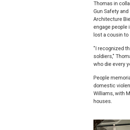
Thomas in colla
Gun Safety and 
Architecture Bi
engage people in
lost a cousin to
"I recognized th
soldiers," Thom
who die every ye
People memorial
domestic violen
Williams, with M
houses.