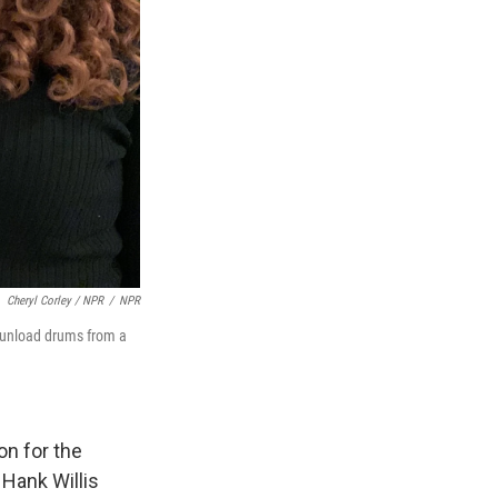
Cheryl Corley / NPR
/
NPR
nd unload drums from a
on for the
 Hank Willis