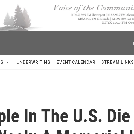
US
UNDERWRITING
EVENT CALENDAR
STREAM LINKS
ple In The U.S. Di