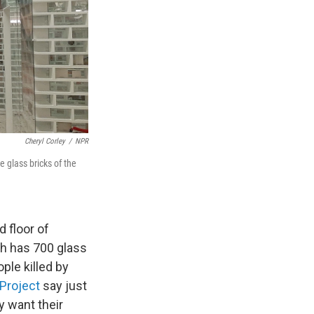
Cheryl Corley
/
NPR
glass bricks of the
d floor of
ch has 700 glass
ple killed by
Project
say just
y want their