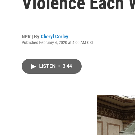
Violence Each
NPR | By
Cheryl Corley
Published February 4, 2020 at 4:00 AM CST
LISTEN
•
3:44