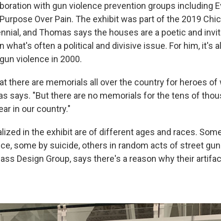
boration with gun violence prevention groups including 
Purpose Over Pain. The exhibit was part of the 2019 Chi
ennial, and Thomas says the houses are a poetic and invit
 what's often a political and divisive issue. For him, it's 
 gun violence in 2000.
at there are memorials all over the country for heroes of
as says. "But there are no memorials for the tens of tho
ar in our country."
ized in the exhibit are of different ages and races. Som
ce, some by suicide, others in random acts of street gun
ass Design Group, says there's a reason why their artifac