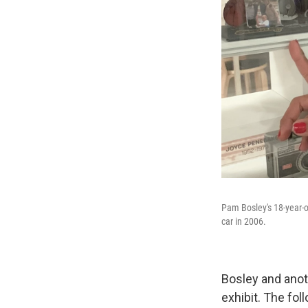
Pam Bosley's 18-year-ol
car in 2006.
Bosley and anot
exhibit. The fo