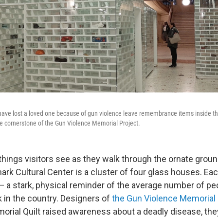
ve lost a loved one because of gun violence leave remembrance items inside the 
he cornerstone of the Gun Violence Memorial Project.
 things visitors see as they walk through the ornate groun
ark Cultural Center is a cluster of four glass houses. Ea
— a stark, physical reminder of the average number of peo
in the country. Designers of
the Gun Violence Memorial 
orial Quilt raised awareness about a deadly disease, the