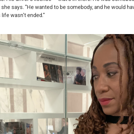
" she says. "He wanted to be somebody, and he would ha
 life wasn't ended."