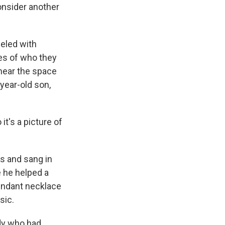
onsider another
beled with
es of who they
near the space
-year-old son,
it's a picture of
s and sang in
e he helped a
pendant necklace
sic.
ody who had