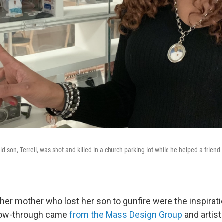
d son, Terrell, was shot and killed in a church parking lot while he helped a frie
her mother who lost her son to gunfire were the inspirati
llow-through came
from the Mass Design Group
and artist