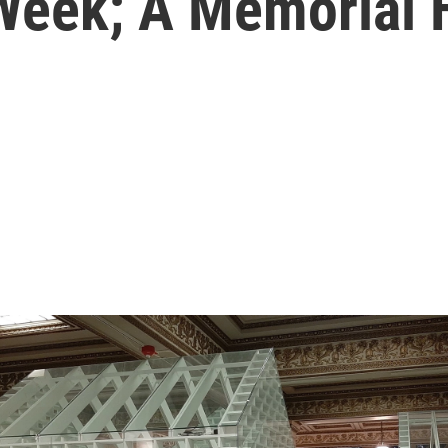
 Week; A Memorial