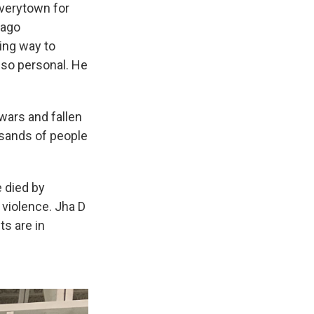
Everytown for
cago
ing way to
also personal. He
 wars and fallen
usands of people
e died by
 violence. Jha D
ts are in