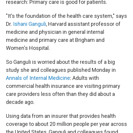
research: Primary care is good for patients.
"It's the foundation of the health care system," says
Dr.
Ishani Ganguli
, Harvard assistant professor of
medicine and physician in general internal
medicine and primary care at Brigham and
Women's Hospital.
So Ganguli is worried about the results of a big
study she and colleagues published Monday in
Annals of Internal Medicine
: Adults with
commercial health insurance are visiting primary
care providers less often than they did about a
decade ago.
Using data from an insurer that provides health
coverage to about 20 million people per year across
the United States, Ganguli and colleagues found