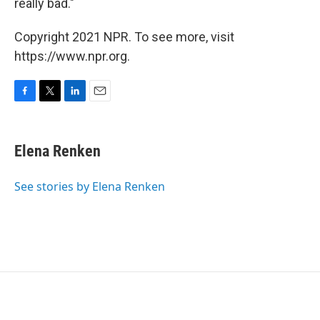
really bad."
Copyright 2021 NPR. To see more, visit
https://www.npr.org.
F
T
L
E
a
w
i
m
c
i
n
a
e
t
k
i
Elena Renken
b
t
e
l
o
e
d
o
r
I
See stories by Elena Renken
k
n