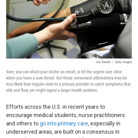
o
r
I
k
n
Joe Raedle
/
Getty Images
Sure, you can shoot your doctor an email, or hit the urgent care clinic
when you have a sore throat. But those convenient alternatives may be
less likely than regular visits to a primary provider to catch symptoms that
ebb and flow, yet might signal a larger health problem.
Efforts across the U.S. in recent years to
encourage medical students, nurse practitioners
and others to
go into primary care
, especially in
underserved areas, are built on a consensus in