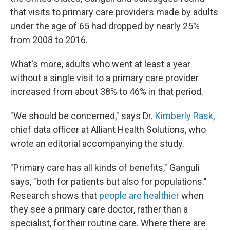
that visits to primary care providers made by adults
under the age of 65 had dropped by nearly 25%
from 2008 to 2016.
What's more, adults who went at least a year
without a single visit to a primary care provider
increased from about 38% to 46% in that period.
"We should be concerned," says Dr.
Kimberly Rask
,
chief data officer at Alliant Health Solutions, who
wrote an editorial accompanying the study.
"Primary care has all kinds of benefits," Ganguli
says, "both for patients but also for populations."
Research shows that
people are healthier
when
they see a primary care doctor, rather than a
specialist, for their routine care. Where there are