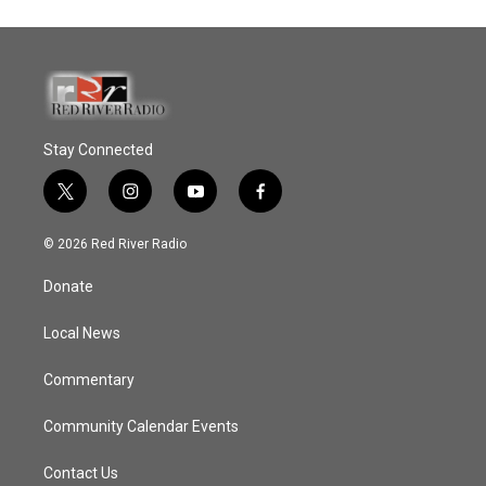
Stay Connected
t
i
y
f
w
n
o
a
i
s
u
c
© 2026 Red River Radio
t
t
t
e
t
a
u
b
Donate
e
g
b
o
r
r
e
o
a
k
Local News
m
Commentary
Community Calendar Events
Contact Us