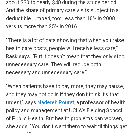
about $30 to nearly $40 during the study period.
And the share of primary care visits subject to a
deductible jumped, too: Less than 10% in 2008,
versus more than 25% in 2016.
"There is a lot of data showing that when you raise
health care costs, people will receive less care,"
Rask says. "But it doesn't mean that they only stop
unnecessary care. They will reduce both
necessary and unnecessary care."
"When patients have to pay more, they may pause,
and they may not go in if they don't think it's that
urgent," says
Nadereh Pourat
, a professor of health
policy and management at UCLA's Fielding School
of Public Health. But health problems can worsen,
she adds. "You don't want them to wait til things get