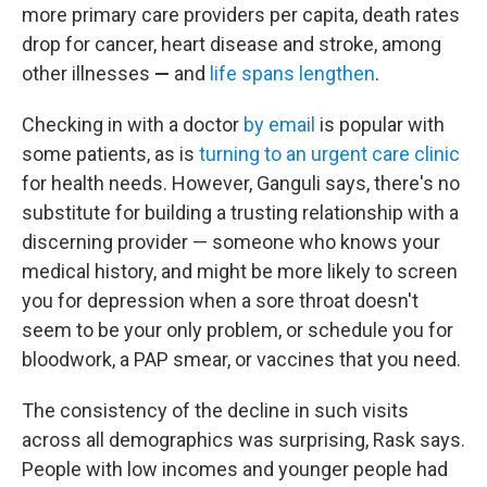
more primary care providers per capita, death rates
drop for cancer, heart disease and stroke, among
other illnesses
—
and
life spans lengthen
.
Checking in with a doctor
by email
is popular with
some patients, as is
turning to an urgent care clinic
for health needs. However, Ganguli says, there's no
substitute for building a trusting relationship with a
discerning provider — someone who knows your
medical history, and might be more likely to screen
you for depression when a sore throat doesn't
seem to be your only problem, or schedule you for
bloodwork, a PAP smear, or vaccines that you need.
The consistency of the decline in such visits
across all demographics was surprising, Rask says.
People with low incomes and younger people had