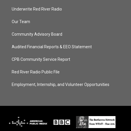
Underwrite Red River Radio
Our Team
Community Advisory Board
Audited Financial Reports & EEO Statement
CPB Community Service Report
Red River Radio Public File
Employment, Internship, and Volunteer Opportunities