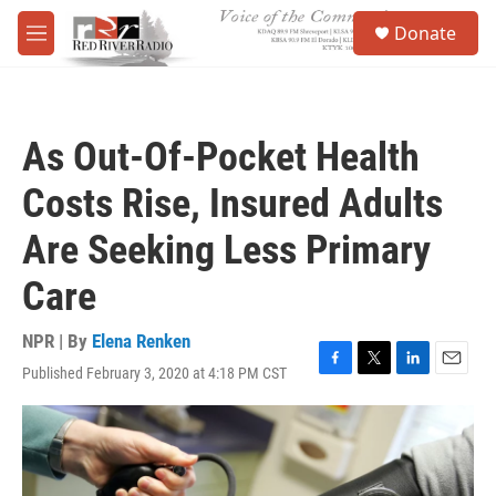
Skip to main content
S
Donate
e
M
a
e
r
n
c
u
h
As Out-Of-Pocket Health
u
e
Costs Rise, Insured Adults
r
y
Are Seeking Less Primary
Care
NPR | By
Elena Renken
Published February 3, 2020 at 4:18 PM CST
F
T
L
E
a
w
i
m
c
i
n
a
e
t
k
i
b
t
e
l
o
e
d