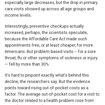
especially large decreases, but the drop in primary
care visits showed up across all age groups and
income levels.
Interestingly, preventive checkups actually
increased, perhaps, the scientists speculate,
because the Affordable Care Act made such
appointments free, or at least cheaper, for more
Americans. But problem-based visits – for a sore
throat, flu or other symptoms of sickness or injury
— fell by more than 30%.
It's hard to pinpoint exactly what's behind this
decline, the researchers say. But the evidence
points toward rising out-of-pocket costs as a
factor. The average out-of-pocket cost for a visit to
the doctor related to a health problem rose from