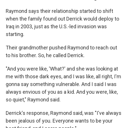
Raymond says their relationship started to shift
when the family found out Derrick would deploy to
Iraq in 2003, just as the U.S.-led invasion was
starting.
Their grandmother pushed Raymond to reach out
to his brother. So, he called Derrick.
"And you were like, 'What?' and she was looking at
me with those dark eyes, and I was like, all right, I'm
gonna say something vulnerable. And I said I was
always envious of you as a kid. And you were, like,
so quiet," Raymond said.
Derrick's response, Raymond said, was "I've always
been jealous of you. Everyone wants to be your