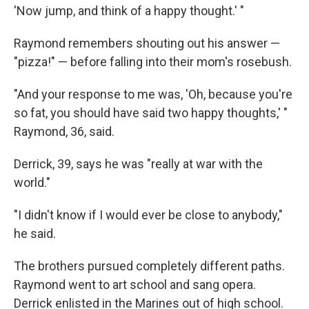
'Now jump, and think of a happy thought.' "
Raymond remembers shouting out his answer —
"pizza!" — before falling into their mom's rosebush.
"And your response to me was, 'Oh, because you're
so fat, you should have said two happy thoughts,' "
Raymond, 36, said.
Derrick, 39, says he was "really at war with the
world."
"I didn't know if I would ever be close to anybody,"
he said.
The brothers pursued completely different paths.
Raymond went to art school and sang opera.
Derrick enlisted in the Marines out of high school.