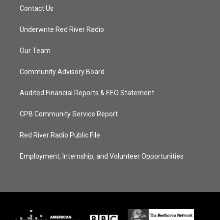
Contact Us
Underwrite Red River Radio
Our Team
Community Advisory Board
Audited Financial Reports & EEO Statement
CPB Community Service Report
Red River Radio Public File
Employment, Internship, and Volunteer Opportunities