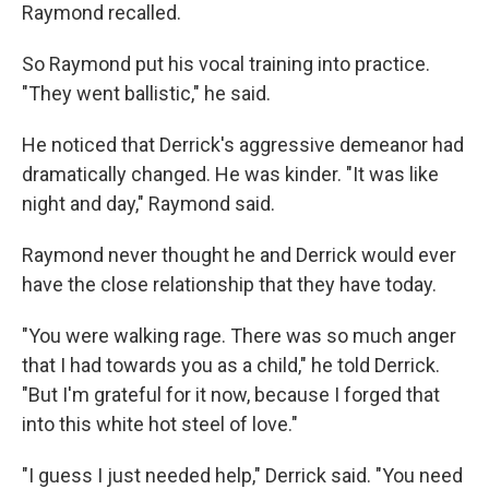
Raymond recalled.
So Raymond put his vocal training into practice.
"They went ballistic," he said.
He noticed that Derrick's aggressive demeanor had
dramatically changed. He was kinder. "It was like
night and day," Raymond said.
Raymond never thought he and Derrick would ever
have the close relationship that they have today.
"You were walking rage. There was so much anger
that I had towards you as a child," he told Derrick.
"But I'm grateful for it now, because I forged that
into this white hot steel of love."
"I guess I just needed help," Derrick said. "You need