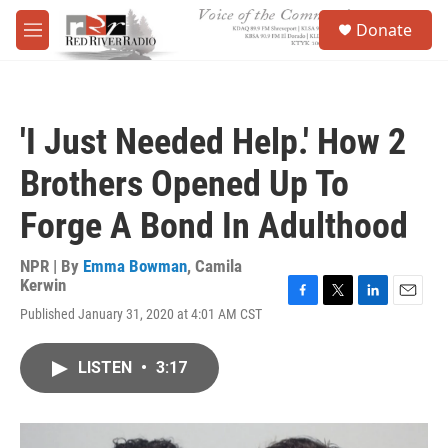
Skip to main content
S
Donate
e
M
a
e
r
n
c
u
h
'I Just Needed Help.' How 2
u
e
Brothers Opened Up To
r
y
Forge A Bond In Adulthood
NPR | By
Emma Bowman
,
Camila
Kerwin
F
T
L
E
Published January 31, 2020 at 4:01 AM CST
a
w
i
m
c
i
n
a
e
t
k
i
LISTEN
•
3:17
b
t
e
l
o
e
d
o
r
I
k
n