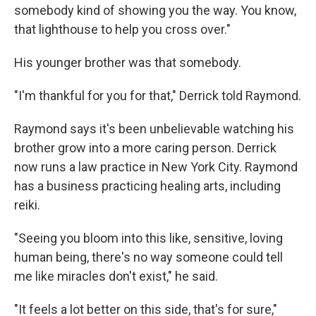
somebody kind of showing you the way. You know,
that lighthouse to help you cross over."
His younger brother was that somebody.
"I'm thankful for you for that," Derrick told Raymond.
Raymond says it's been unbelievable watching his
brother grow into a more caring person. Derrick
now runs a law practice in New York City. Raymond
has a business practicing healing arts, including
reiki.
"Seeing you bloom into this like, sensitive, loving
human being, there's no way someone could tell
me like miracles don't exist," he said.
"It feels a lot better on this side, that's for sure,"