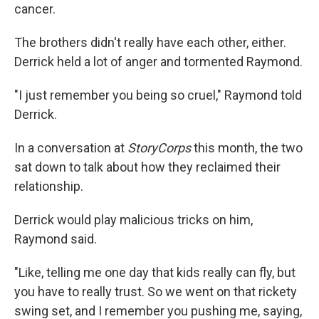
cancer.
The brothers didn't really have each other, either.
Derrick held a lot of anger and tormented Raymond.
"I just remember you being so cruel," Raymond told
Derrick.
In a conversation at
StoryCorps
this month, the two
sat down to talk about how they reclaimed their
relationship.
Derrick would play malicious tricks on him,
Raymond said.
"Like, telling me one day that kids really can fly, but
you have to really trust. So we went on that rickety
swing set, and I remember you pushing me, saying,