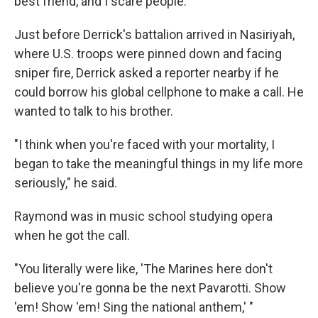
best friend, and I scare people."
Just before Derrick's battalion arrived in Nasiriyah,
where U.S. troops were pinned down and facing
sniper fire, Derrick asked a reporter nearby if he
could borrow his global cellphone to make a call. He
wanted to talk to his brother.
"I think when you're faced with your mortality, I
began to take the meaningful things in my life more
seriously," he said.
Raymond was in music school studying opera
when he got the call.
"You literally were like, 'The Marines here don't
believe you're gonna be the next Pavarotti. Show
'em! Show 'em! Sing the national anthem,' "