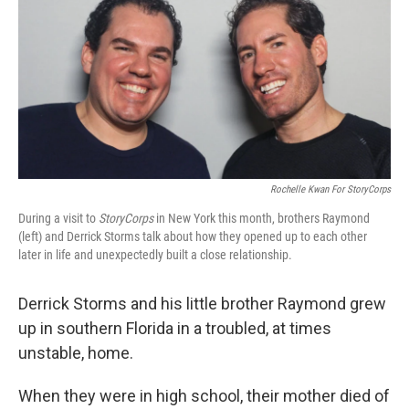
Rochelle Kwan For StoryCorps
During a visit to
StoryCorps
in New York this month, brothers Raymond
(left) and Derrick Storms talk about how they opened up to each other
later in life and unexpectedly built a close relationship.
Derrick Storms and his little brother Raymond grew
up in southern Florida in a troubled, at times
unstable, home.
When they were in high school, their mother died of