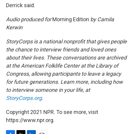
Derrick said.
Audio produced for
Morning Edition
by Camila
Kerwin
StoryCorps is a national nonprofit that gives people
the chance to interview friends and loved ones
about their lives. These conversations are archived
at the American Folklife Center at the Library of
Congress, allowing participants to leave a legacy
for future generations. Learn more, including how
to interview someone in your life, at
StoryCorps.org.
Copyright 2021 NPR. To see more, visit
https://www.npr.org.