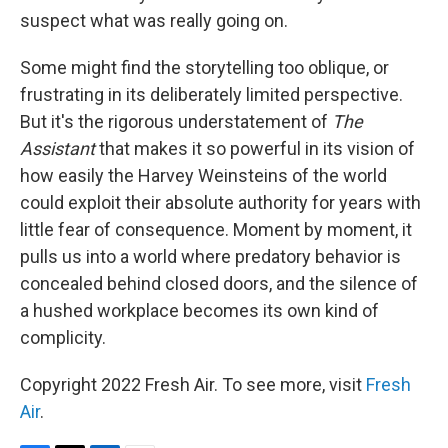
suspect what was really going on.
Some might find the storytelling too oblique, or
frustrating in its deliberately limited perspective.
But it's the rigorous understatement of
The
Assistant
that makes it so powerful in its vision of
how easily the Harvey Weinsteins of the world
could exploit their absolute authority for years with
little fear of consequence. Moment by moment, it
pulls us into a world where predatory behavior is
concealed behind closed doors, and the silence of
a hushed workplace becomes its own kind of
complicity.
Copyright 2022 Fresh Air. To see more, visit
Fresh
Air
.