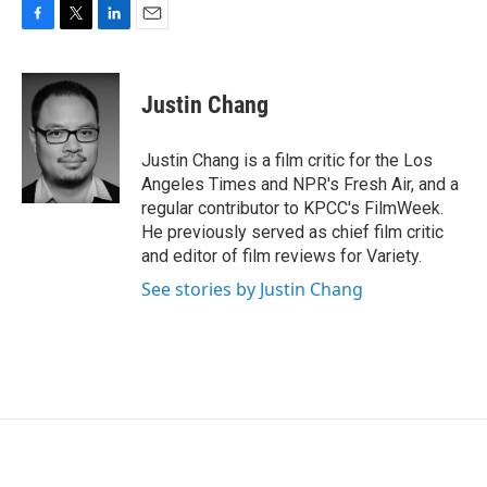
F
T
L
E
a
w
i
m
c
i
n
a
e
t
k
i
Justin Chang
b
t
e
l
o
e
d
o
r
I
Justin Chang is a film critic for the Los
k
n
Angeles Times and NPR's Fresh Air, and a
regular contributor to KPCC's FilmWeek.
He previously served as chief film critic
and editor of film reviews for Variety.
See stories by Justin Chang