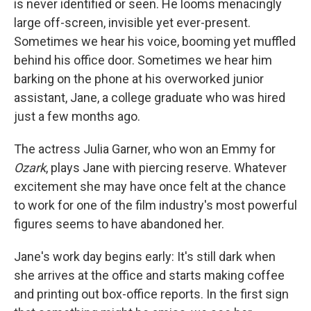
is never identified or seen. He looms menacingly
large off-screen, invisible yet ever-present.
Sometimes we hear his voice, booming yet muffled
behind his office door. Sometimes we hear him
barking on the phone at his overworked junior
assistant, Jane, a college graduate who was hired
just a few months ago.
The actress Julia Garner, who won an Emmy for
Ozark
, plays Jane with piercing reserve. Whatever
excitement she may have once felt at the chance
to work for one of the film industry's most powerful
figures seems to have abandoned her.
Jane's work day begins early: It's still dark when
she arrives at the office and starts making coffee
and printing out box-office reports. In the first sign