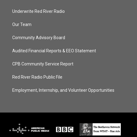
Underwrite Red River Radio
Our Team
Community Advisory Board
Audited Financial Reports & EEO Statement
CPB Community Service Report
Red River Radio Public File
Employment, Internship, and Volunteer Opportunities