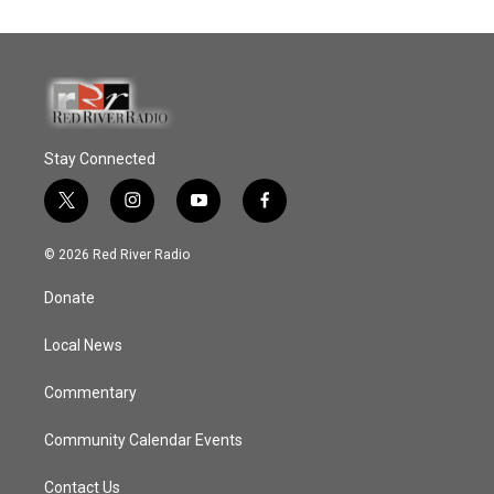
Stay Connected
t
i
y
f
w
n
o
a
i
s
u
c
© 2026 Red River Radio
t
t
t
e
t
a
u
b
Donate
e
g
b
o
r
r
e
o
a
k
Local News
m
Commentary
Community Calendar Events
Contact Us