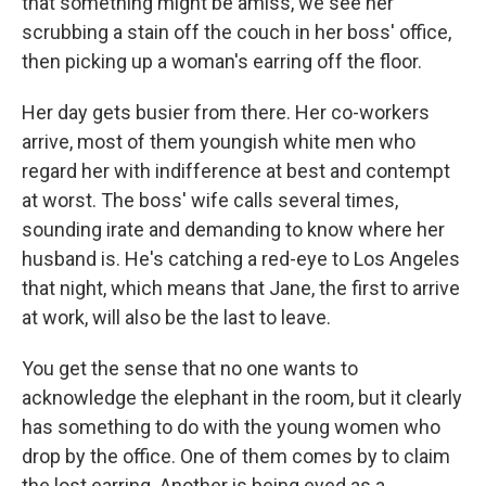
that something might be amiss, we see her
scrubbing a stain off the couch in her boss' office,
then picking up a woman's earring off the floor.
Her day gets busier from there. Her co-workers
arrive, most of them youngish white men who
regard her with indifference at best and contempt
at worst. The boss' wife calls several times,
sounding irate and demanding to know where her
husband is. He's catching a red-eye to Los Angeles
that night, which means that Jane, the first to arrive
at work, will also be the last to leave.
You get the sense that no one wants to
acknowledge the elephant in the room, but it clearly
has something to do with the young women who
drop by the office. One of them comes by to claim
the lost earring. Another is being eyed as a