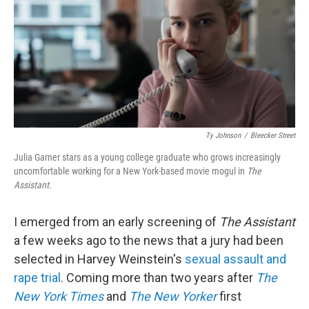
Ty Johnson
/
Bleecker Street
Julia Garner stars as a young college graduate who grows increasingly
uncomfortable working for a New York-based movie mogul in
The
Assistant.
I emerged from an early screening of
The Assistant
a few weeks ago to the news that a jury had been
selected in Harvey Weinstein's
sexual assault and
rape trial
. Coming more than two years after
The
New York Times
and
The New Yorker
first