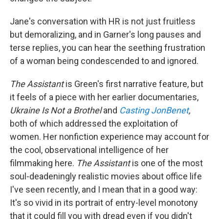
Jane's conversation with HR is not just fruitless
but demoralizing, and in Garner's long pauses and
terse replies, you can hear the seething frustration
of a woman being condescended to and ignored.
The Assistant
is Green's first narrative feature, but
it feels of a piece with her earlier documentaries,
Ukraine Is Not a Brothel
and
Casting JonBenet
,
both of which addressed the exploitation of
women. Her nonfiction experience may account for
the cool, observational intelligence of her
filmmaking here.
The Assistant
is one of the most
soul-deadeningly realistic movies about office life
I've seen recently, and I mean that in a good way:
It's so vivid in its portrait of entry-level monotony
that it could fill you with dread even if you didn't