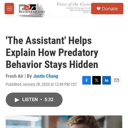
Skip to main content
S
Donate
e
M
a
e
r
n
c
u
h
'The Assistant' Helps
u
e
Explain How Predatory
r
y
Behavior Stays Hidden
Fresh Air | By
Justin Chang
Published January 28, 2020 at 12:49 PM CST
F
T
L
E
a
w
i
m
c
i
n
a
LISTEN
•
5:32
e
t
k
i
b
t
e
l
o
e
d
o
r
I
k
n