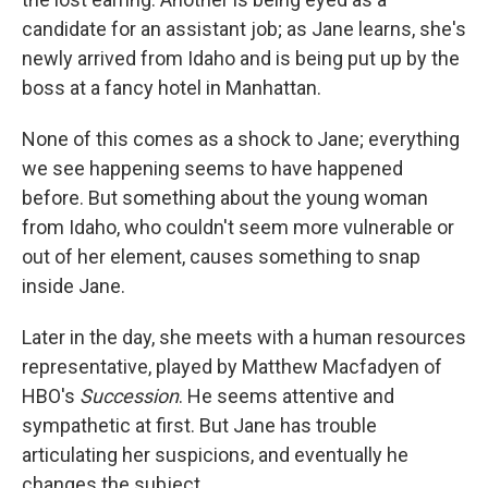
candidate for an assistant job; as Jane learns, she's
newly arrived from Idaho and is being put up by the
boss at a fancy hotel in Manhattan.
None of this comes as a shock to Jane; everything
we see happening seems to have happened
before. But something about the young woman
from Idaho, who couldn't seem more vulnerable or
out of her element, causes something to snap
inside Jane.
Later in the day, she meets with a human resources
representative, played by Matthew Macfadyen of
HBO's
Succession
. He seems attentive and
sympathetic at first. But Jane has trouble
articulating her suspicions, and eventually he
changes the subject.