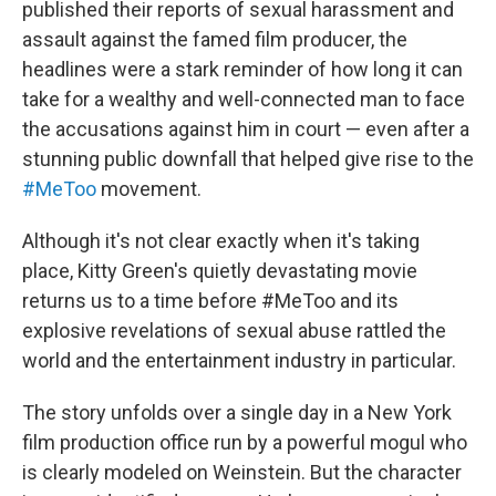
published their reports of sexual harassment and
assault against the famed film producer, the
headlines were a stark reminder of how long it can
take for a wealthy and well-connected man to face
the accusations against him in court — even after a
stunning public downfall that helped give rise to the
#MeToo
movement.
Although it's not clear exactly when it's taking
place, Kitty Green's quietly devastating movie
returns us to a time before #MeToo and its
explosive revelations of sexual abuse rattled the
world and the entertainment industry in particular.
The story unfolds over a single day in a New York
film production office run by a powerful mogul who
is clearly modeled on Weinstein. But the character