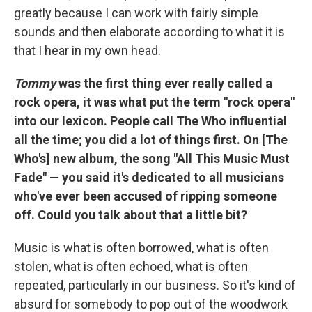
greatly because I can work with fairly simple
sounds and then elaborate according to what it is
that I hear in my own head.
Tommy
was the first thing ever really called a
rock opera, it was what put the term "rock opera"
into our lexicon. People call The Who influential
all the time; you did a lot of things first. On [The
Who's] new album, the song "All This Music Must
Fade" — you said it's dedicated to all musicians
who've ever been accused of ripping someone
off. Could you talk about that a little bit?
Music is what is often borrowed, what is often
stolen, what is often echoed, what is often
repeated, particularly in our business. So it's kind of
absurd for somebody to pop out of the woodwork