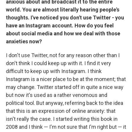
anxious about and broadcast it to the entire
world. You are almost literally hearing people's
thoughts. I've noticed you don't use Twitter - you
have an Instagram account. How do you feel
about social media and how we deal with those
anxieties now?
I don't use Twitter, not for any reason other than I
don't think I could keep up with it. I find it very
difficult to keep up with Instagram. I think
Instagram is a nicer place to be at the moment; that
may change. Twitter started off in quite a nice way
but now it's used as a rather venomous and
political tool. But anyway, referring back to the idea
that this is an expression of online anxiety: that
isn't really the case. I started writing this book in
2008 and I think — I'm not sure that I'm right but — it