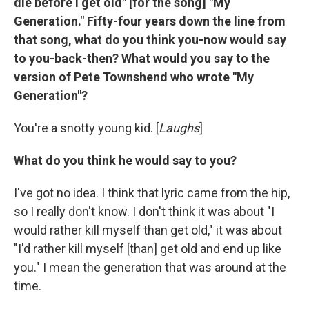
die before I get old" [for the song] "My
Generation." Fifty-four years down the line from
that song, what do you think you-now would say
to you-back-then? What would you say to the
version of Pete Townshend who wrote "My
Generation"?
You're a snotty young kid. [
Laughs
]
What do you think he would say to you?
I've got no idea. I think that lyric came from the hip,
so I really don't know. I don't think it was about "I
would rather kill myself than get old," it was about
"I'd rather kill myself [than] get old and end up like
you." I mean the generation that was around at the
time.