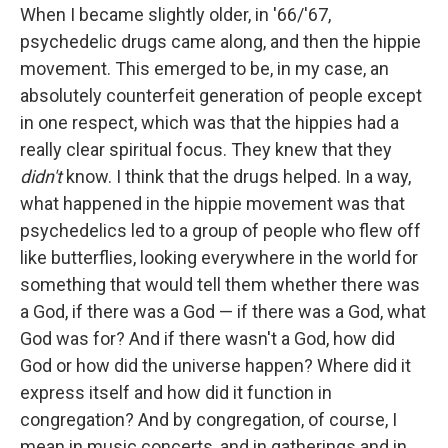
When I became slightly older, in '66/'67,
psychedelic drugs came along, and then the hippie
movement. This emerged to be, in my case, an
absolutely counterfeit generation of people except
in one respect, which was that the hippies had a
really clear spiritual focus. They knew that they
didn't
know. I think that the drugs helped. In a way,
what happened in the hippie movement was that
psychedelics led to a group of people who flew off
like butterflies, looking everywhere in the world for
something that would tell them whether there was
a God, if there was a God — if there was a God, what
God was for? And if there wasn't a God, how did
God or how did the universe happen? Where did it
express itself and how did it function in
congregation? And by congregation, of course, I
mean in music concerts, and in gatherings and in