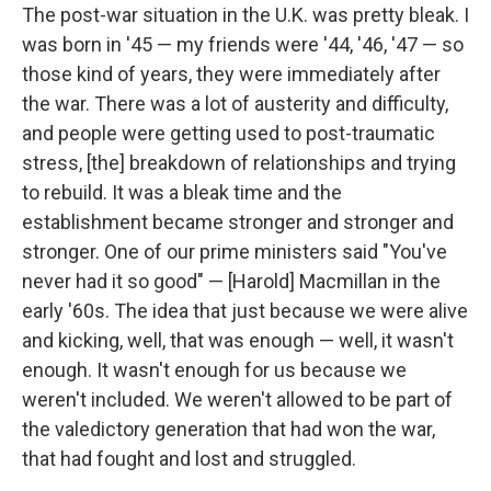
The post-war situation in the U.K. was pretty bleak. I
was born in '45 — my friends were '44, '46, '47 — so
those kind of years, they were immediately after
the war. There was a lot of austerity and difficulty,
and people were getting used to post-traumatic
stress, [the] breakdown of relationships and trying
to rebuild. It was a bleak time and the
establishment became stronger and stronger and
stronger. One of our prime ministers said "You've
never had it so good" — [Harold] Macmillan in the
early '60s. The idea that just because we were alive
and kicking, well, that was enough — well, it wasn't
enough. It wasn't enough for us because we
weren't included. We weren't allowed to be part of
the valedictory generation that had won the war,
that had fought and lost and struggled.