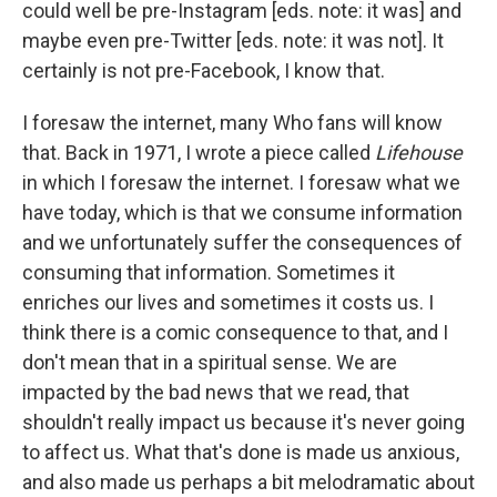
could well be pre-Instagram [eds. note: it was] and
maybe even pre-Twitter [eds. note: it was not]. It
certainly is not pre-Facebook, I know that.
I foresaw the internet, many Who fans will know
that. Back in 1971, I wrote a piece called
Lifehouse
in which I foresaw the internet. I foresaw what we
have today, which is that we consume information
and we unfortunately suffer the consequences of
consuming that information. Sometimes it
enriches our lives and sometimes it costs us. I
think there is a comic consequence to that, and I
don't mean that in a spiritual sense. We are
impacted by the bad news that we read, that
shouldn't really impact us because it's never going
to affect us. What that's done is made us anxious,
and also made us perhaps a bit melodramatic about