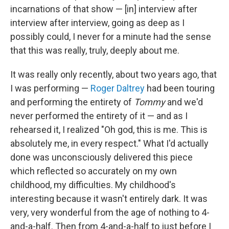
incarnations of that show — [in] interview after
interview after interview, going as deep as I
possibly could, I never for a minute had the sense
that this was really, truly, deeply about me.
It was really only recently, about two years ago, that
I was performing —
Roger Daltrey
had been touring
and performing the entirety of
Tommy
and we'd
never performed the entirety of it — and as I
rehearsed it, I realized "Oh god, this is me. This is
absolutely me, in every respect." What I'd actually
done was unconsciously delivered this piece
which reflected so accurately on my own
childhood, my difficulties. My childhood's
interesting because it wasn't entirely dark. It was
very, very wonderful from the age of nothing to 4-
and-a-half. Then from 4-and-a-half to just before I