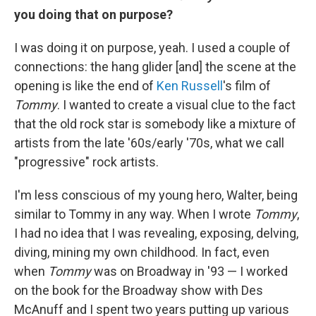
you doing that on purpose?
I was doing it on purpose, yeah. I used a couple of
connections: the hang glider [and] the scene at the
opening is like the end of
Ken Russell
's film of
Tommy
. I wanted to create a visual clue to the fact
that the old rock star is somebody like a mixture of
artists from the late '60s/early '70s, what we call
"progressive" rock artists.
I'm less conscious of my young hero, Walter, being
similar to Tommy in any way. When I wrote
Tommy
,
I had no idea that I was revealing, exposing, delving,
diving, mining my own childhood. In fact, even
when
Tommy
was on Broadway in '93 — I worked
on the book for the Broadway show with Des
McAnuff and I spent two years putting up various