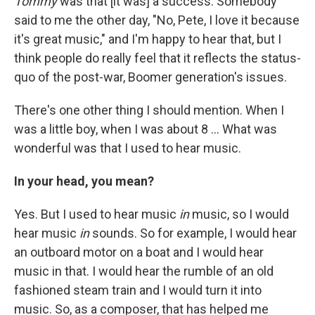
Tommy
was that [it was] a success. Somebody
said to me the other day, "No, Pete, I love it because
it's great music," and I'm happy to hear that, but I
think people do really feel that it reflects the status-
quo of the post-war, Boomer generation's issues.
There's one other thing I should mention. When I
was a little boy, when I was about 8 ... What was
wonderful was that I used to hear music.
In your head, you mean?
Yes. But I used to hear music
in
music, so I would
hear music
in
sounds. So for example, I would hear
an outboard motor on a boat and I would hear
music in that. I would hear the rumble of an old
fashioned steam train and I would turn it into
music. So, as a composer, that has helped me