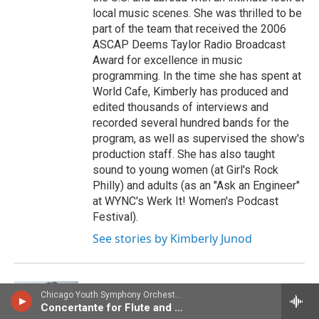
local music scenes. She was thrilled to be
part of the team that received the 2006
ASCAP Deems Taylor Radio Broadcast
Award for excellence in music
programming. In the time she has spent at
World Cafe, Kimberly has produced and
edited thousands of interviews and
recorded several hundred bands for the
program, as well as supervised the show's
production staff. She has also taught
sound to young women (at Girl's Rock
Philly) and adults (as an "Ask an Engineer"
at WYNC's Werk It! Women's Podcast
Festival).
See stories by Kimberly Junod
Chicago Youth Symphony OrchestraAnthony McGill, clarinet - Franz Danzi
Raina Douris
Concertante for Flute and Clarinet