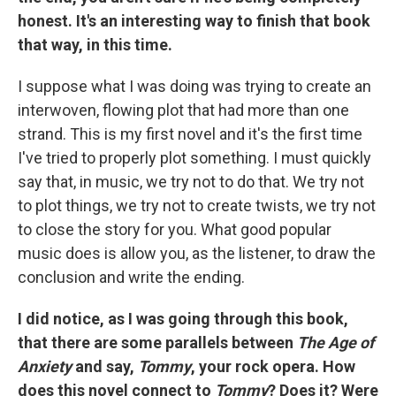
honest. It's an interesting way to finish that book
that way, in this time.
I suppose what I was doing was trying to create an
interwoven, flowing plot that had more than one
strand. This is my first novel and it's the first time
I've tried to properly plot something. I must quickly
say that, in music, we try not to do that. We try not
to plot things, we try not to create twists, we try not
to close the story for you. What good popular
music does is allow you, as the listener, to draw the
conclusion and write the ending.
I did notice, as I was going through this book,
that there are some parallels between
The Age of
Anxiety
and say,
Tommy
, your rock opera. How
does this novel connect to
Tommy
? Does it? Were