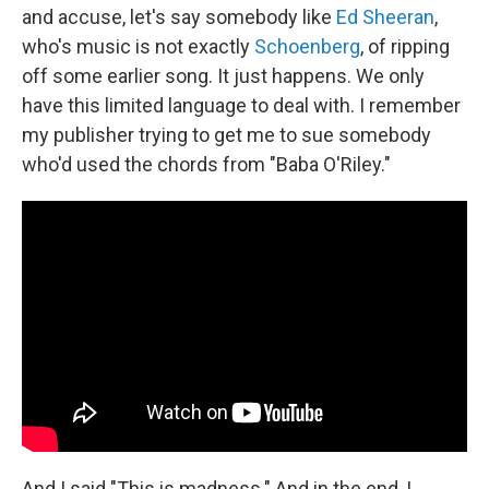
and accuse, let's say somebody like
Ed Sheeran
,
who's music is not exactly
Schoenberg
, of ripping
off some earlier song. It just happens. We only
have this limited language to deal with. I remember
my publisher trying to get me to sue somebody
who'd used the chords from "Baba O'Riley."
And I said "This is madness." And in the end, I