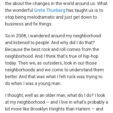
the about the changes in the world around us. What
the wonderful
Greta Thunberg
has taught us is to
stop being melodramatic and just get down to
business and fix things.
So in 2008, I wandered around my neighborhood
and listened to people. And why did I do that?
Because the best rock and roll comes from the
neighborhood. And I think that's true of hip-hop
today. Then we, as outsiders, look in our those
neighborhoods and we come to understand them
better. And that was what I felt rock was trying to
do when I was a young man.
I thought, well as an older man, what do I do? I look
at my neighborhood — and I live in what's probably a
bit more like Brooklyn Heights than Harlem — and