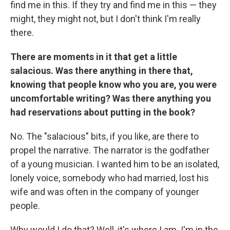
find me in this. If they try and find me in this — they
might, they might not, but I don't think I'm really
there.
There are moments in it that get a little
salacious. Was there anything in there that,
knowing that people know who you are, you were
uncomfortable writing? Was there anything you
had reservations about putting in the book?
No. The "salacious" bits, if you like, are there to
propel the narrative. The narrator is the godfather
of a young musician. I wanted him to be an isolated,
lonely voice, somebody who had married, lost his
wife and was often in the company of younger
people.
Why would I do that? Well, it's where I am. I'm in the