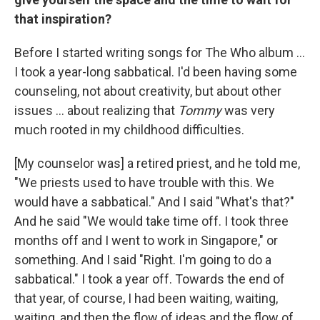
that inspiration?
Before I started writing songs for The Who album ...
I took a year-long sabbatical. I'd been having some
counseling, not about creativity, but about other
issues ... about realizing that
Tommy
was very
much rooted in my childhood difficulties.
[My counselor was] a retired priest, and he told me,
"We priests used to have trouble with this. We
would have a sabbatical." And I said "What's that?"
And he said "We would take time off. I took three
months off and I went to work in Singapore," or
something. And I said "Right. I'm going to do a
sabbatical." I took a year off. Towards the end of
that year, of course, I had been waiting, waiting,
waiting, and then the flow of ideas and the flow of