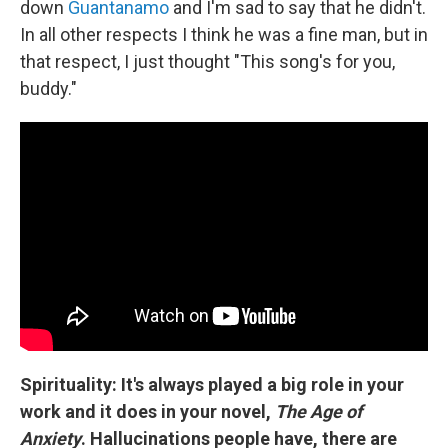
down
Guantanamo
and I'm sad to say that he didn't.
In all other respects I think he was a fine man, but in
that respect, I just thought "This song's for you,
buddy."
Spirituality: It's always played a big role in your
work and it does in your novel,
The Age of
Anxiety
. Hallucinations people have, there are