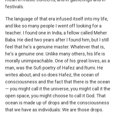
festivals.
The language of that era infused itself into my life,
and like so many people I went off looking for a
teacher. I found one in India, a fellow called Meher
Baba. He died two years after I found him, but I still
feel that he's a genuine master. Whatever that is,
he's a genuine one. Unlike many others, his life is
morally unimpeachable. One of his great loves, as a
man, was the Sufi poetry of Hafez and Rumi. He
writes about, and so does Hafez, the ocean of
consciousness and the fact that there is the ocean
— you might call it the universe, you might call it the
open space, you might choose to call it God. That
ocean is made up of drops and the consciousness
that we have as individuals: We are those drops.