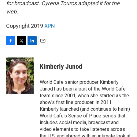
for broadcast. Cyrena Touros adapted it for the
web.
Copyright 2019
XPN
F
T
L
E
a
w
i
m
c
i
n
a
e
t
k
i
Kimberly Junod
b
t
e
l
o
e
d
o
r
I
World Cafe senior producer Kimberly
k
n
Junod has been a part of the World Cafe
team since 2001, when she started as the
show's first line producer. In 2011
Kimberly launched (and continues to helm)
World Cafe's Sense of Place series that
includes social media, broadcast and
video elements to take listeners across
the U.S. and abroad with an intimate look at