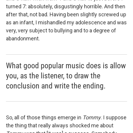
turned 7: absolutely, disgustingly horrible. And then
after that, not bad. Having been slightly screwed up
as an infant, I mishandled my adolescence and was
very, very subject to bullying and to a degree of
abandonment.
What good popular music does is allow
you, as the listener, to draw the
conclusion and write the ending.
So, all of those things emerge in
Tommy
. I suppose
the thing that really always shocked me about