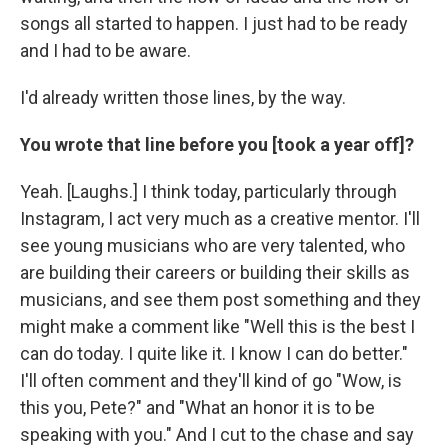
songs all started to happen. I just had to be ready
and I had to be aware.
I'd already written those lines, by the way.
You wrote that line before you [took a year off]?
Yeah. [Laughs.] I think today, particularly through
Instagram, I act very much as a creative mentor. I'll
see young musicians who are very talented, who
are building their careers or building their skills as
musicians, and see them post something and they
might make a comment like "Well this is the best I
can do today. I quite like it. I know I can do better."
I'll often comment and they'll kind of go "Wow, is
this you, Pete?" and "What an honor it is to be
speaking with you." And I cut to the chase and say