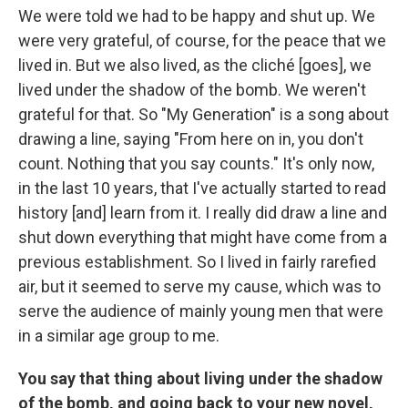
We were told we had to be happy and shut up. We
were very grateful, of course, for the peace that we
lived in. But we also lived, as the cliché [goes], we
lived under the shadow of the bomb. We weren't
grateful for that. So "My Generation" is a song about
drawing a line, saying "From here on in, you don't
count. Nothing that you say counts." It's only now,
in the last 10 years, that I've actually started to read
history [and] learn from it. I really did draw a line and
shut down everything that might have come from a
previous establishment. So I lived in fairly rarefied
air, but it seemed to serve my cause, which was to
serve the audience of mainly young men that were
in a similar age group to me.
You say that thing about living under the shadow
of the bomb, and going back to your new novel,