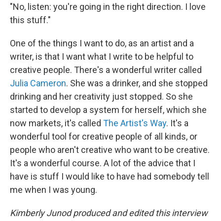
"No, listen: you're going in the right direction. I love
this stuff."
One of the things I want to do, as an artist and a
writer, is that I want what I write to be helpful to
creative people. There's a wonderful writer called
Julia Cameron
. She was a drinker, and she stopped
drinking and her creativity just stopped. So she
started to develop a system for herself, which she
now markets, it's called
The Artist's Way
. It's a
wonderful tool for creative people of all kinds, or
people who aren't creative who want to be creative.
It's a wonderful course. A lot of the advice that I
have is stuff I would like to have had somebody tell
me when I was young.
Kimberly Junod produced and edited this interview