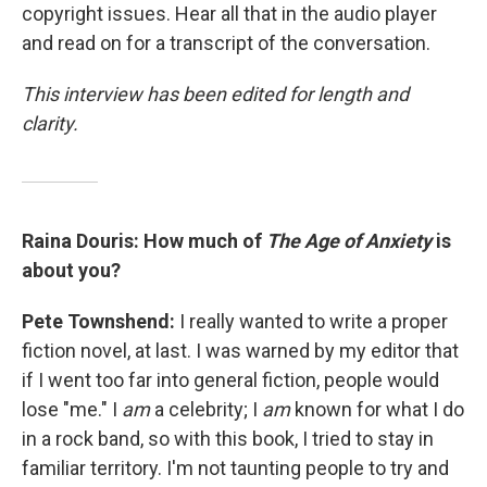
copyright issues. Hear all that in the audio player
and read on for a transcript of the conversation.
This interview has been edited for length and
clarity.
Raina Douris: How much of
The Age of Anxiety
is
about you?
Pete Townshend:
I really wanted to write a proper
fiction novel, at last. I was warned by my editor that
if I went too far into general fiction, people would
lose "me." I
am
a celebrity; I
am
known for what I do
in a rock band, so with this book, I tried to stay in
familiar territory. I'm not taunting people to try and