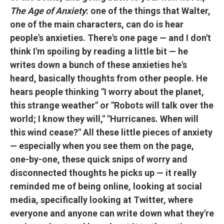
The Age of Anxiety
: one of the things that Walter,
one of the main characters, can do is hear
people's anxieties. There's one page — and I don't
think I'm spoiling by reading a little bit — he
writes down a bunch of these anxieties he's
heard, basically thoughts from other people. He
hears people thinking "I worry about the planet,
this strange weather" or "Robots will talk over the
world; I know they will," "Hurricanes. When will
this wind cease?" All these little pieces of anxiety
— especially when you see them on the page,
one-by-one, these quick snips of worry and
disconnected thoughts he picks up — it really
reminded me of being online, looking at social
media, specifically looking at Twitter, where
everyone and anyone can write down what they're