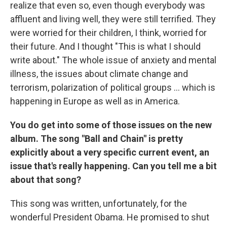
realize that even so, even though everybody was
affluent and living well, they were still terrified. They
were worried for their children, I think, worried for
their future. And I thought "This is what I should
write about." The whole issue of anxiety and mental
illness, the issues about climate change and
terrorism, polarization of political groups ... which is
happening in Europe as well as in America.
You do get into some of those issues on the new
album. The song "Ball and Chain" is pretty
explicitly about a very specific current event, an
issue that's really happening. Can you tell me a bit
about that song?
This song was written, unfortunately, for the
wonderful President Obama. He promised to shut