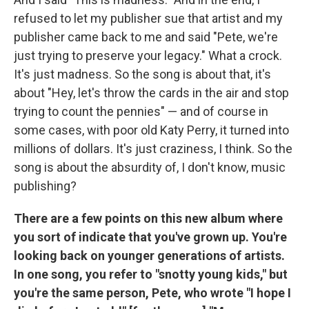
refused to let my publisher sue that artist and my
publisher came back to me and said "Pete, we're
just trying to preserve your legacy." What a crock.
It's just madness. So the song is about that, it's
about "Hey, let's throw the cards in the air and stop
trying to count the pennies" — and of course in
some cases, with poor old Katy Perry, it turned into
millions of dollars. It's just craziness, I think. So the
song is about the absurdity of, I don't know, music
publishing?
There are a few points on this new album where
you sort of indicate that you've grown up. You're
looking back on younger generations of artists.
In one song, you refer to "snotty young kids," but
you're the same person, Pete, who wrote "I hope I