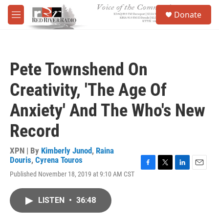
Skip to main content
S
Donate
e
M
a
e
r
n
c
u
h
Pete Townshend On
u
e
Creativity, 'The Age Of
r
y
Anxiety' And The Who's New
Record
XPN | By
Kimberly Junod
,
Raina
Douris
,
Cyrena Touros
F
T
L
E
Published November 18, 2019 at 9:10 AM CST
a
w
i
m
c
i
n
a
e
t
k
i
LISTEN
•
36:48
b
t
e
l
o
e
d