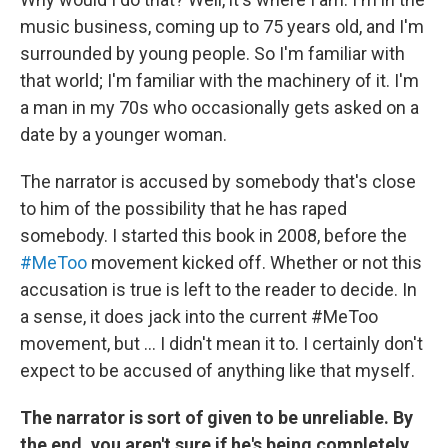
music business, coming up to 75 years old, and I'm
surrounded by young people. So I'm familiar with
that world; I'm familiar with the machinery of it. I'm
a man in my 70s who occasionally gets asked on a
date by a younger woman.
The narrator is accused by somebody that's close
to him of the possibility that he has raped
somebody. I started this book in 2008, before the
#MeToo
movement kicked off. Whether or not this
accusation is true is left to the reader to decide. In
a sense, it does jack into the current #MeToo
movement, but ... I didn't mean it to. I certainly don't
expect to be accused of anything like that myself.
The narrator is sort of given to be unreliable. By
the end, you aren't sure if he's being completely