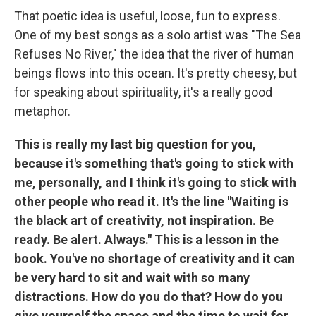
That poetic idea is useful, loose, fun to express.
One of my best songs as a solo artist was "The Sea
Refuses No River," the idea that the river of human
beings flows into this ocean. It's pretty cheesy, but
for speaking about spirituality, it's a really good
metaphor.
This is really my last big question for you,
because it's something that's going to stick with
me, personally, and I think it's going to stick with
other people who read it. It's the line "Waiting is
the black art of creativity, not inspiration. Be
ready. Be alert. Always." This is a lesson in the
book. You've no shortage of creativity and it can
be very hard to sit and wait with so many
distractions. How do you do that? How do you
give yourself the space and the time to wait for