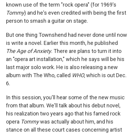
known use of the term "rock opera" (for 1969's
Tommy
)
and he's even credited with being the first
person to smash a guitar on stage.
But one thing Townshend had never done until now
is write a novel. Earlier this month, he published
The Age of Anxiety
. There are plans to turn it into
an "opera art installation," which he says will be his
last major solo work. He is also releasing a new
album with The Who, called
WHO
, which is out Dec.
6.
In this session, you'll hear some of the new music
from that album. We'll talk about his debut novel,
his realization two years ago that his famed rock
opera
Tommy
was actually about him, and his
stance on all these court cases concerning artist