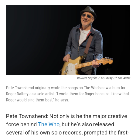
o
r
I
k
n
William Snyder
/
Courtesy Of The Aritst
Pete Townshend originally wrote the songs on The Who's new album for
Roger Daltrey as a solo artist. "I wrote them for Roger because I knew that
Roger would sing them best," he says.
Pete Townshend: Not only is he the major creative
force behind
The Who
, but he's also released
several of his own solo records, prompted the first-