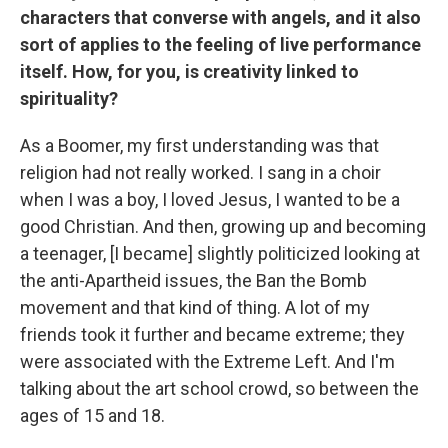
characters that converse with angels, and it also
sort of applies to the feeling of live performance
itself. How, for you, is creativity linked to
spirituality?
As a Boomer, my first understanding was that
religion had not really worked. I sang in a choir
when I was a boy, I loved Jesus, I wanted to be a
good Christian. And then, growing up and becoming
a teenager, [I became] slightly politicized looking at
the anti-Apartheid issues, the Ban the Bomb
movement and that kind of thing. A lot of my
friends took it further and became extreme; they
were associated with the Extreme Left. And I'm
talking about the art school crowd, so between the
ages of 15 and 18.