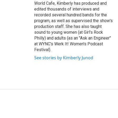
World Cafe, Kimberly has produced and
edited thousands of interviews and
recorded several hundred bands for the
program, as well as supervised the show's
production staff. She has also taught
sound to young women (at Girl's Rock
Philly) and adults (as an "Ask an Engineer"
at WYNC's Werk It! Women's Podcast
Festival).
See stories by Kimberly Junod