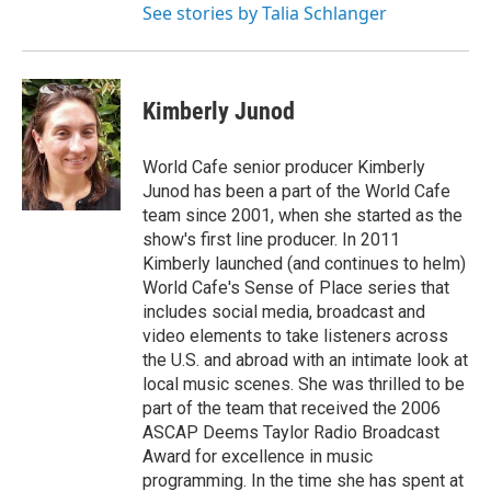
See stories by Talia Schlanger
Kimberly Junod
World Cafe senior producer Kimberly
Junod has been a part of the World Cafe
team since 2001, when she started as the
show's first line producer. In 2011
Kimberly launched (and continues to helm)
World Cafe's Sense of Place series that
includes social media, broadcast and
video elements to take listeners across
the U.S. and abroad with an intimate look at
local music scenes. She was thrilled to be
part of the team that received the 2006
ASCAP Deems Taylor Radio Broadcast
Award for excellence in music
programming. In the time she has spent at