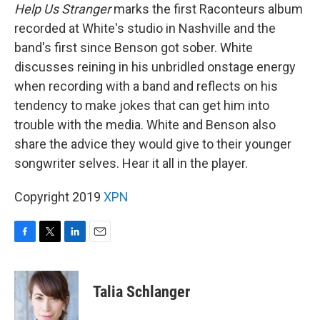
Help Us Stranger
marks the first Raconteurs album
recorded at White's studio in Nashville and the
band's first since Benson got sober. White
discusses reining in his unbridled onstage energy
when recording with a band and reflects on his
tendency to make jokes that can get him into
trouble with the media. White and Benson also
share the advice they would give to their younger
songwriter selves. Hear it all in the player.
Copyright 2019
XPN
F
T
L
E
a
w
i
m
c
i
n
a
e
t
k
i
Talia Schlanger
b
t
e
l
o
e
d