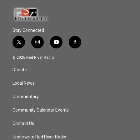
Stay Connected
t
i
y
f
w
n
o
a
i
s
u
c
© 2026 Red River Radio
t
t
t
e
t
a
u
b
Donate
e
g
b
o
r
r
e
o
a
k
Local News
m
Commentary
Community Calendar Events
Contact Us
Underwrite Red River Radio