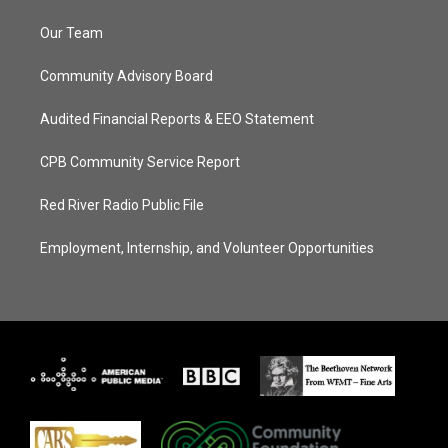
Our Team
Community Advisory Board
Audited Financial Reports & EEO Statement
CPB Community Service Report
Red River Radio Public File
Employment, Internship, and Volunteer Opportunities