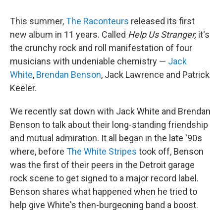
This summer,
The Raconteurs
released its first
new album in 11 years. Called
Help Us Stranger,
it's
the crunchy rock and roll manifestation of four
musicians with undeniable chemistry —
Jack
White
,
Brendan Benson
, Jack Lawrence and Patrick
Keeler.
We recently sat down with Jack White and Brendan
Benson to talk about their long-standing friendship
and mutual admiration. It all began in the late '90s
where, before
The White Stripes
took off, Benson
was the first of their peers in the Detroit garage
rock scene to get signed to a major record label.
Benson shares what happened when he tried to
help give White's then-burgeoning band a boost.