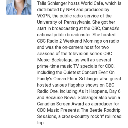
o
r
I
Talia Schlanger hosts World Cafe, which is
k
n
distributed by NPR and produced by
WXPN, the public radio service of the
University of Pennsylvania. She got her
start in broadcasting at the CBC, Canada's
national public broadcaster. She hosted
CBC Radio 2 Weekend Mornings on radio
and was the on-camera host for two
seasons of the television series CBC
Music: Backstage, as well as several
prime-time music TV specials for CBC,
including the Quietest Concert Ever: On
Fundy's Ocean Floor. Schlanger also guest
hosted various flagship shows on CBC
Radio One, including As It Happens, Day 6
and Because News. Schlanger also won a
Canadian Screen Award as a producer for
CBC Music Presents: The Beetle Roadtrip
Sessions, a cross-country rock 'n' roll road
trip.