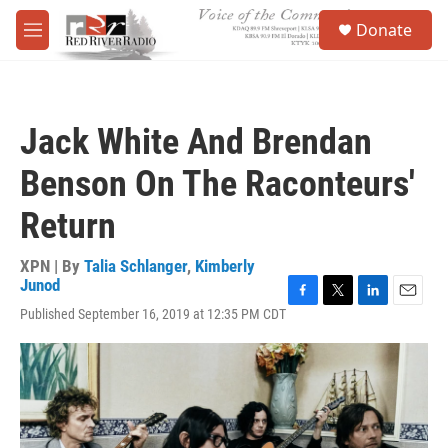
Skip to main content
S
Donate
e
M
a
e
r
n
c
u
h
Jack White And Brendan
u
e
Benson On The Raconteurs'
r
y
Return
XPN | By
Talia Schlanger
,
Kimberly
Junod
F
T
L
E
Published September 16, 2019 at 12:35 PM CDT
a
w
i
m
c
i
n
a
e
t
k
i
b
t
e
l
o
e
d
o
r
I
k
n