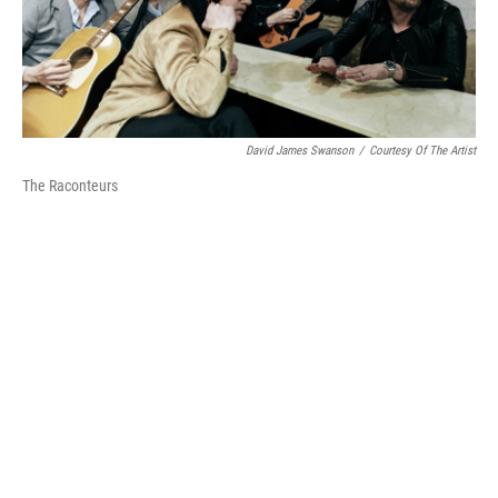
David James Swanson
/
Courtesy Of The Artist
The Raconteurs