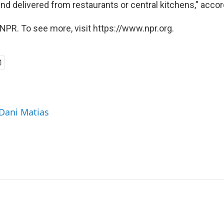
nd delivered from restaurants or central kitchens," accor
NPR. To see more, visit https://www.npr.org.
 Dani Matias