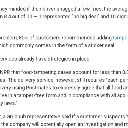
hey minded if their driver snagged a few fries, the aver
 8.4 out of 10 — 1 represented "no big deal" and 10 signi
problem, 85% of customers recommended adding
tamper
hich commonly comes in the form of a sticker seal.
ervices already have strategies in place.
NPR that food-tampering cases account for less than 0.
ves. The delivery service, however, still requires "each p
ivery using Postmates to expressly agree that all food 
rrive in a tamper-free form and in compliance with all appl
y laws."
at, a Grubhub representative said if a customer suspects 
, the company will potentially open an investigation and 