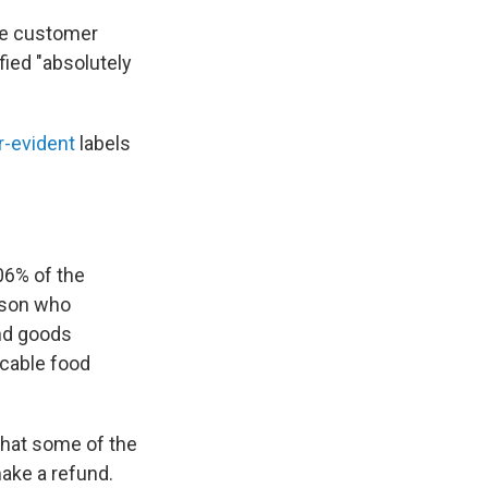
age customer
fied "absolutely
-evident
labels
06% of the
erson who
and goods
icable food
that some of the
make a refund.