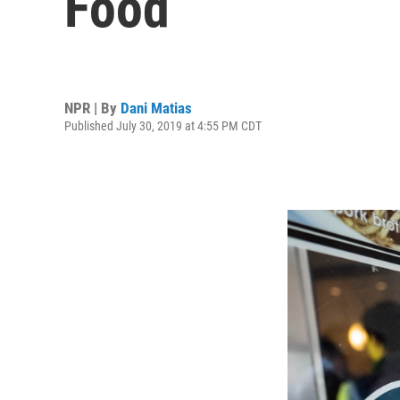
Food
NPR | By
Dani Matias
Published July 30, 2019 at 4:55 PM CDT