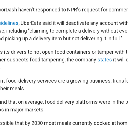
oorDash haven't responded to NPR's request for commen
uidelines
, UberEats said it will deactivate any account wit
se, including "claiming to complete a delivery without eve
d picking up a delivery item but not delivering it in full."
ts its drivers to not open food containers or tamper with t
omer suspects food tampering, the company
states
it will
.
rant food-delivery services are a growing business, trans
their meals.
und that on average, food delivery platforms were in the 
s in major markets.
possible that by 2030 most meals currently cooked at home