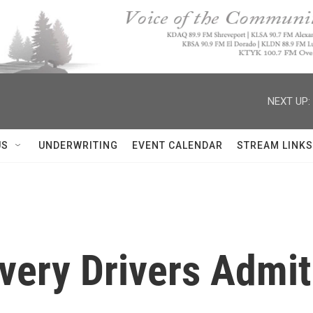
NEXT UP:
US
UNDERWRITING
EVENT CALENDAR
STREAM LINKS
ivery Drivers Admit