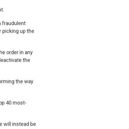
t.
h fraudulent
r picking up the
he order in any
 deactivate the
forming the way
top 40 most-
 will instead be