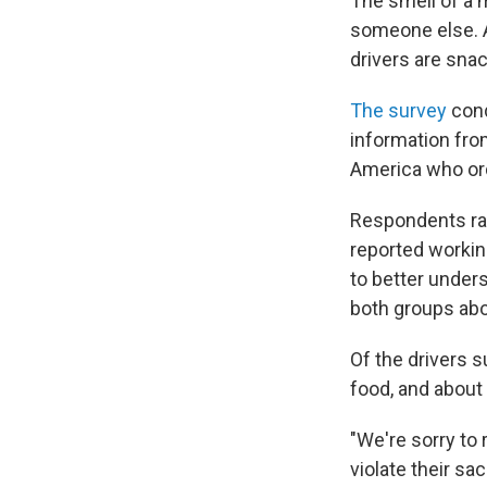
The smell of a 
someone else. A
drivers are snac
The survey
cond
information fro
America who or
Respondents ran
reported working
to better under
both groups abou
Of the drivers 
food, and about 
"We're sorry to 
violate their sa