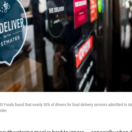
 Foods found that nearly 30% of drivers for food delivery services admitted to ste
rder.