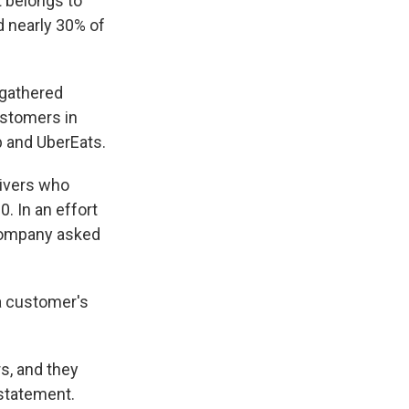
t belongs to
d nearly 30% of
 gathered
ustomers in
 and UberEats.
rivers who
. In an effort
 company asked
a customer's
s, and they
 statement.