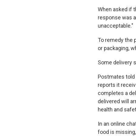
When asked if t
response was an
unacceptable."
To remedy the 
or packaging, w
Some delivery s
Postmates told 
reports it recei
completes a del
delivered will a
health and safet
In an online ch
food is missing