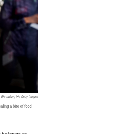
Bloomberg Via Getty Images
aling a bite of food