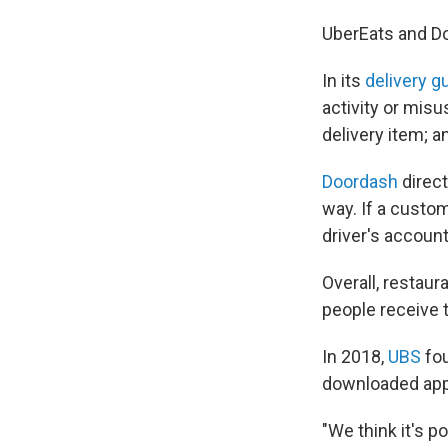
UberEats and D
In its
delivery g
activity or misu
delivery item; an
Doordash
direc
way. If a cust
driver's account
Overall, restau
people receive 
In 2018,
UBS
fo
downloaded app
"We think it's 