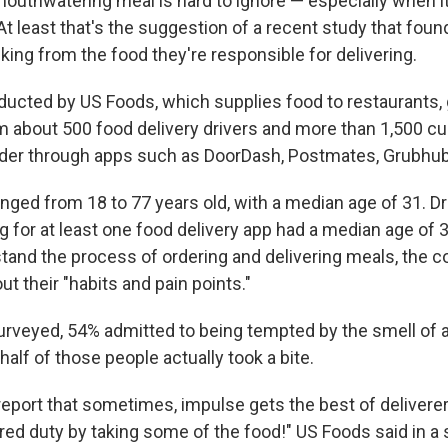
mouthwatering meal is hard to ignore — especially when i
t least that's the suggestion of a recent study that foun
king from the food they're responsible for delivering.
ucted by US Foods, which supplies food to restaurants,
m about 500 food delivery drivers and more than 1,500 c
der through apps such as DoorDash, Postmates, Grubhub
ged from 18 to 77 years old, with a median age of 31. D
 for at least one food delivery app had a median age of 30
stand the process of ordering and delivering meals, the
t their "habits and pain points."
surveyed, 54% admitted to being tempted by the smell of 
half of those people actually took a bite.
report that sometimes, impulse gets the best of deliverer
cred duty by taking some of the food!" US Foods said in a