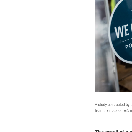
A study conducted by US
from their customer's o