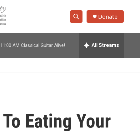
Donate
S
S
e
h
a
r
All Streams
11:00 AM
Classical Guitar Alive!
o
c
h
w
Q
u
S
e
r
e
y
a
r
 To Eating Your
c
h