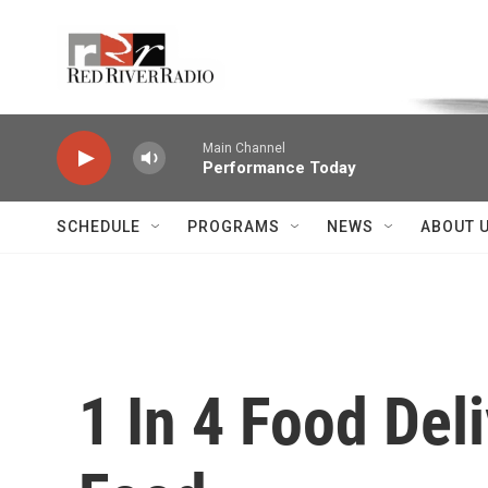
Skip to main content
Voice of the Community
Main Channel
Performance Today
SCHEDULE
PROGRAMS
NEWS
ABOUT 
1 In 4 Food Del