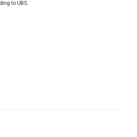
ding to UBS.