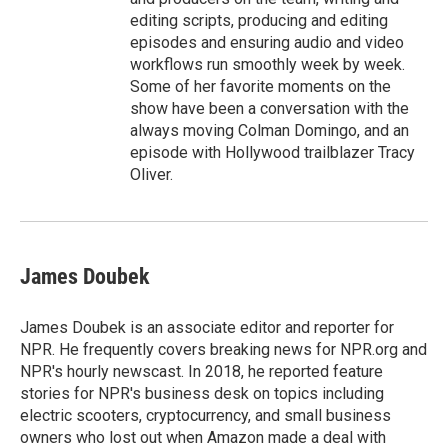
editing scripts, producing and editing
episodes and ensuring audio and video
workflows run smoothly week by week.
Some of her favorite moments on the
show have been a conversation with the
always moving Colman Domingo, and an
episode with Hollywood trailblazer Tracy
Oliver.
James Doubek
James Doubek is an associate editor and reporter for
NPR. He frequently covers breaking news for NPR.org and
NPR's hourly newscast. In 2018, he reported feature
stories for NPR's business desk on topics including
electric scooters, cryptocurrency, and small business
owners who lost out when Amazon made a deal with