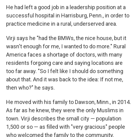
He had left a good job in a leadership position at a
successful hospital in Harrisburg, Penn., in order to
practice medicine in a rural, underserved area.
Virji says he "had the BMWs, the nice house, but it
wasn't enough for me, I wanted to do more." Rural
America faces a shortage of doctors, with many
residents forgoing care and saying locations are
too far away. "So I felt like I should do something
about that. And it was back to the idea: If not me,
then who?" he says.
He moved with his family to Dawson, Minn., in 2014.
As far as he knew, they were the only Muslims in
town. Virji describes the small city — population
1,500 or so — as filled with "very gracious" people
who welcomed the family to the community.