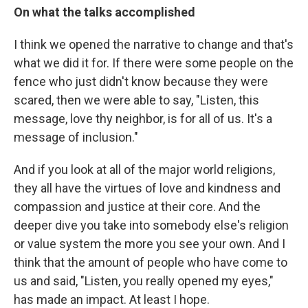
On what the talks accomplished
I think we opened the narrative to change and that's
what we did it for. If there were some people on the
fence who just didn't know because they were
scared, then we were able to say, "Listen, this
message, love thy neighbor, is for all of us. It's a
message of inclusion."
And if you look at all of the major world religions,
they all have the virtues of love and kindness and
compassion and justice at their core. And the
deeper dive you take into somebody else's religion
or value system the more you see your own. And I
think that the amount of people who have come to
us and said, "Listen, you really opened my eyes,"
has made an impact. At least I hope.