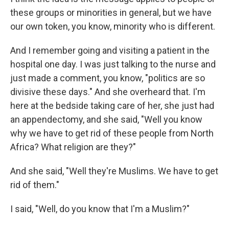
these groups or minorities in general, but we have
our own token, you know, minority who is different.
And I remember going and visiting a patient in the
hospital one day. I was just talking to the nurse and
just made a comment, you know, "politics are so
divisive these days." And she overheard that. I'm
here at the bedside taking care of her, she just had
an appendectomy, and she said, "Well you know
why we have to get rid of these people from North
Africa? What religion are they?"
And she said, "Well they're Muslims. We have to get
rid of them."
I said, "Well, do you know that I'm a Muslim?"