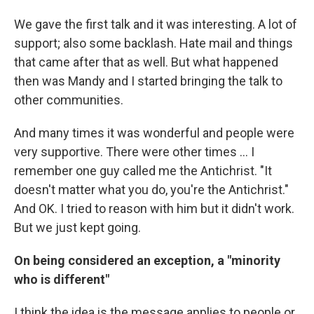
We gave the first talk and it was interesting. A lot of
support; also some backlash. Hate mail and things
that came after that as well. But what happened
then was Mandy and I started bringing the talk to
other communities.
And many times it was wonderful and people were
very supportive. There were other times ... I
remember one guy called me the Antichrist. "It
doesn't matter what you do, you're the Antichrist."
And OK. I tried to reason with him but it didn't work.
But we just kept going.
On being considered an exception, a "minority
who is different"
I think the idea is the message applies to people or