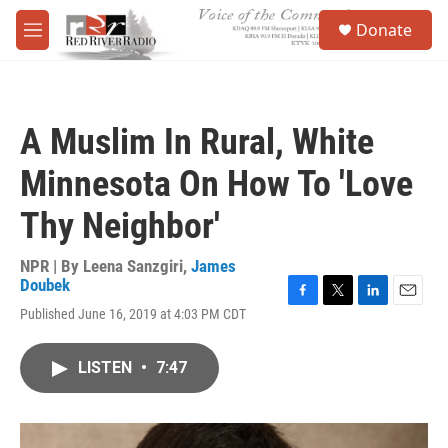
Skip to main content
S
Donate
e
M
a
e
r
n
c
u
h
A Muslim In Rural, White
u
e
Minnesota On How To 'Love
r
y
Thy Neighbor'
NPR | By
Leena Sanzgiri
,
James
Doubek
F
T
L
E
Published June 16, 2019 at 4:03 PM CDT
a
w
i
m
c
i
n
a
e
t
k
i
LISTEN
•
7:47
b
t
e
l
o
e
d
o
r
I
k
n