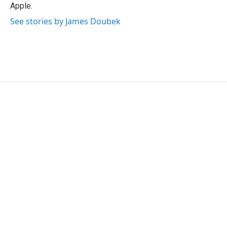
Apple.
See stories by James Doubek