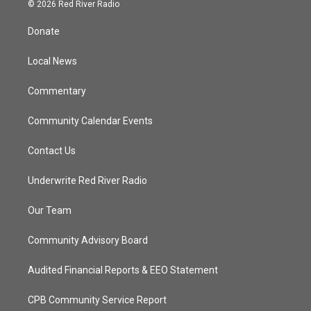
i
s
u
c
© 2026 Red River Radio
t
t
t
e
t
a
u
b
Donate
e
g
b
o
r
r
e
o
a
k
Local News
m
Commentary
Community Calendar Events
Contact Us
Underwrite Red River Radio
Our Team
Community Advisory Board
Audited Financial Reports & EEO Statement
CPB Community Service Report