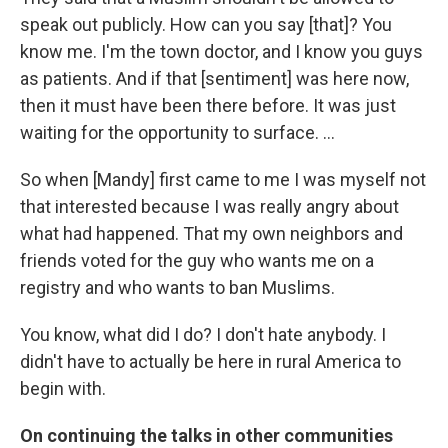
speak out publicly. How can you say [that]? You
know me. I'm the town doctor, and I know you guys
as patients. And if that [sentiment] was here now,
then it must have been there before. It was just
waiting for the opportunity to surface. ...
So when [Mandy] first came to me I was myself not
that interested because I was really angry about
what had happened. That my own neighbors and
friends voted for the guy who wants me on a
registry and who wants to ban Muslims.
You know, what did I do? I don't hate anybody. I
didn't have to actually be here in rural America to
begin with.
On continuing the talks in other communities