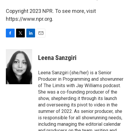
Copyright 2023 NPR. To see more, visit
https://www.npr.org.
F
T
L
E
a
w
i
m
c
i
n
a
e
t
k
i
Leena Sanzgiri
b
t
e
l
o
e
d
o
r
I
Leena Sanzgiri (she/her) is a Senior
k
n
Producer in Programming and showrunner
of The Limits with Jay Williams podcast.
She was a co-founding producer of the
show, shepherding it through its launch
and overseeing its pivot to video in the
summer of 2022. As senior producer, she
is responsible for all showrunning needs,
including managing the editorial calendar
and producers on the team, writing and