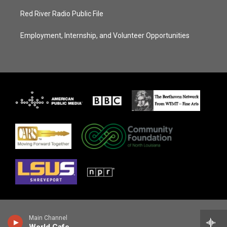
Red River Radio Public File
Employment, Internship, and Volunteer Opportunities
Main Channel