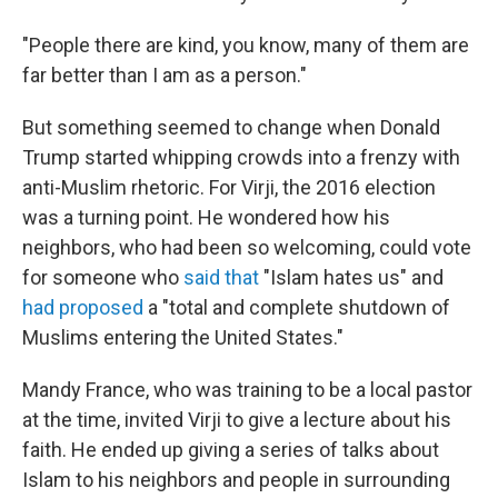
"People there are kind, you know, many of them are
far better than I am as a person."
But something seemed to change when Donald
Trump started whipping crowds into a frenzy with
anti-Muslim rhetoric. For Virji, the 2016 election
was a turning point. He wondered how his
neighbors, who had been so welcoming, could vote
for someone who
said that
"Islam hates us" and
had proposed
a "total and complete shutdown of
Muslims entering the United States."
Mandy France, who was training to be a local pastor
at the time, invited Virji to give a lecture about his
faith. He ended up giving a series of talks about
Islam to his neighbors and people in surrounding