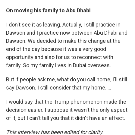
On moving his family to Abu Dhabi
I don't see it as leaving. Actually, I still practice in
Dawson and I practice now between Abu Dhabi and
Dawson. We decided to make this change at the
end of the day because it was a very good
opportunity and also for us to reconnect with
family. So my family lives in Dubai overseas.
But if people ask me, what do you call home, I'll still
say Dawson. I still consider that my home. ...
I would say that the Trump phenomenon made the
decision easier. I suppose it wasn't the only aspect
of it, but I can't tell you that it didn't have an effect.
This interview has been edited for clarity.