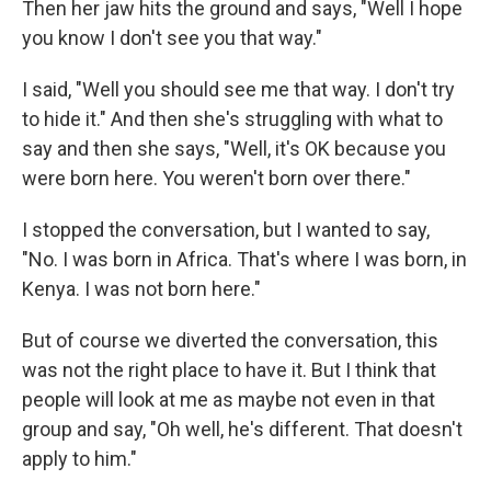
Then her jaw hits the ground and says, "Well I hope
you know I don't see you that way."
I said, "Well you should see me that way. I don't try
to hide it." And then she's struggling with what to
say and then she says, "Well, it's OK because you
were born here. You weren't born over there."
I stopped the conversation, but I wanted to say,
"No. I was born in Africa. That's where I was born, in
Kenya. I was not born here."
But of course we diverted the conversation, this
was not the right place to have it. But I think that
people will look at me as maybe not even in that
group and say, "Oh well, he's different. That doesn't
apply to him."