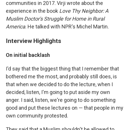
communities in 2017. Virji wrote about the
experience in the book
Love Thy Neighbor: A
Muslim Doctor's Struggle for Home in Rural
America
. He talked with NPR's Michel Martin.
Interview Highlights
On initial backlash
I'd say that the biggest thing that I remember that
bothered me the most, and probably still does, is
that when we decided to do the lecture, when I
decided, listen, I'm going to put aside my own
anger. I said, listen, we're going to do something
good and put these lectures on — that people in my
own community protested.
They said that a Muslim shouldn't be allowed to