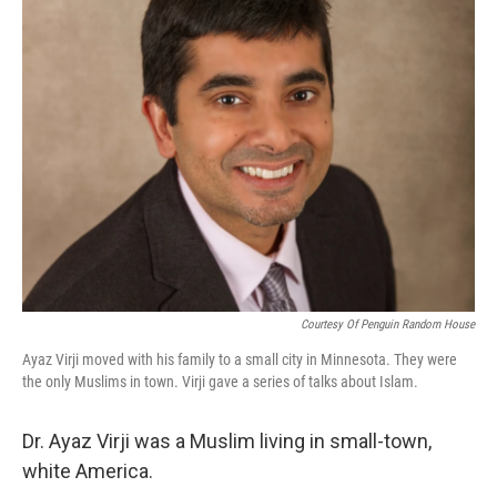
Courtesy Of Penguin Random House
Ayaz Virji moved with his family to a small city in Minnesota. They were
the only Muslims in town. Virji gave a series of talks about Islam.
Dr. Ayaz Virji was a Muslim living in small-town,
white America.