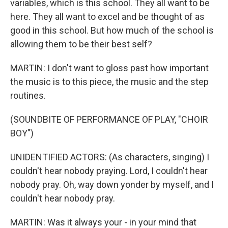
variables, which is this school. They all want to be
here. They all want to excel and be thought of as
good in this school. But how much of the school is
allowing them to be their best self?
MARTIN: I don't want to gloss past how important
the music is to this piece, the music and the step
routines.
(SOUNDBITE OF PERFORMANCE OF PLAY, "CHOIR
BOY")
UNIDENTIFIED ACTORS: (As characters, singing) I
couldn't hear nobody praying. Lord, I couldn't hear
nobody pray. Oh, way down yonder by myself, and I
couldn't hear nobody pray.
MARTIN: Was it always your - in your mind that