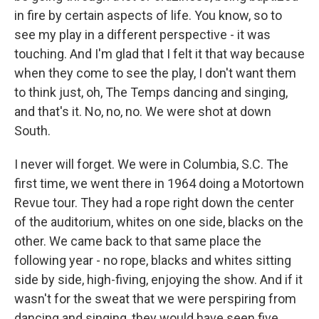
in fire by certain aspects of life. You know, so to
see my play in a different perspective - it was
touching. And I'm glad that I felt it that way because
when they come to see the play, I don't want them
to think just, oh, The Temps dancing and singing,
and that's it. No, no, no. We were shot at down
South.
I never will forget. We were in Columbia, S.C. The
first time, we went there in 1964 doing a Motortown
Revue tour. They had a rope right down the center
of the auditorium, whites on one side, blacks on the
other. We came back to that same place the
following year - no rope, blacks and whites sitting
side by side, high-fiving, enjoying the show. And if it
wasn't for the sweat that we were perspiring from
dancing and singing, they would have seen five