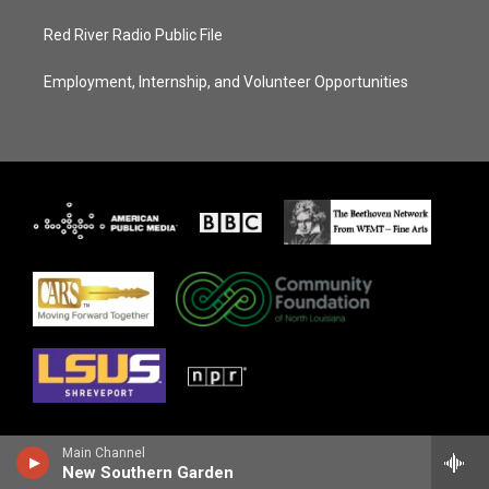
Red River Radio Public File
Employment, Internship, and Volunteer Opportunities
Main Channel
New Southern Garden