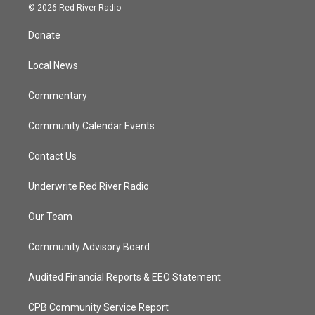
i
s
u
c
© 2026 Red River Radio
t
t
t
e
t
a
u
b
Donate
e
g
b
o
r
r
e
o
a
k
Local News
m
Commentary
Community Calendar Events
Contact Us
Underwrite Red River Radio
Our Team
Community Advisory Board
Audited Financial Reports & EEO Statement
CPB Community Service Report