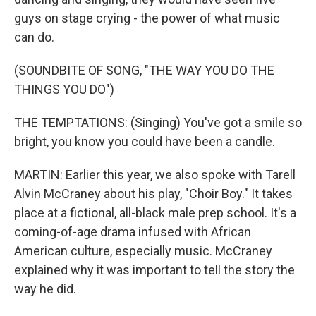
guys on stage crying - the power of what music
can do.
(SOUNDBITE OF SONG, "THE WAY YOU DO THE
THINGS YOU DO")
THE TEMPTATIONS: (Singing) You've got a smile so
bright, you know you could have been a candle.
MARTIN: Earlier this year, we also spoke with Tarell
Alvin McCraney about his play, "Choir Boy." It takes
place at a fictional, all-black male prep school. It's a
coming-of-age drama infused with African
American culture, especially music. McCraney
explained why it was important to tell the story the
way he did.