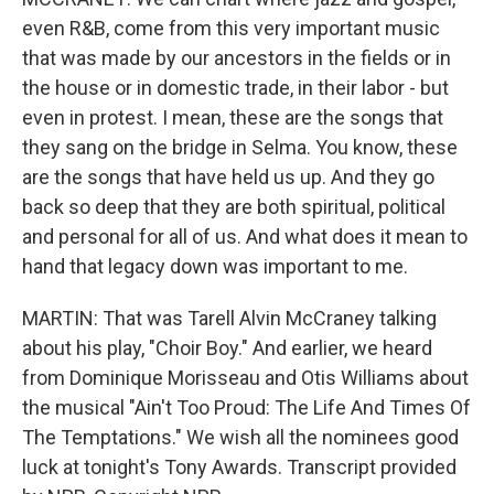
even R&B, come from this very important music
that was made by our ancestors in the fields or in
the house or in domestic trade, in their labor - but
even in protest. I mean, these are the songs that
they sang on the bridge in Selma. You know, these
are the songs that have held us up. And they go
back so deep that they are both spiritual, political
and personal for all of us. And what does it mean to
hand that legacy down was important to me.
MARTIN: That was Tarell Alvin McCraney talking
about his play, "Choir Boy." And earlier, we heard
from Dominique Morisseau and Otis Williams about
the musical "Ain't Too Proud: The Life And Times Of
The Temptations." We wish all the nominees good
luck at tonight's Tony Awards. Transcript provided