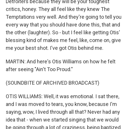
Detroiters because they will be your toughest
critics, honey. They all feel like they knew The
Temptations very well. And they're going to tell you
every way that you should have done this, that and
the other (laughter). So - but I feel like getting Otis'
blessing kind of makes me feel, like, come on, give
me your best shot. I've got Otis behind me.
MARTIN: And here's Otis Williams on how he felt
after seeing "Ain't Too Proud."
(SOUNDBITE OF ARCHIVED BROADCAST)
OTIS WILLIAMS: Well, it was emotional. I sat there,
and I was moved to tears, you know, because I'm
saying, wow, I lived through all that? Never had any
idea that - when we started singing that we would
be going through a lot of craziness, being baptized