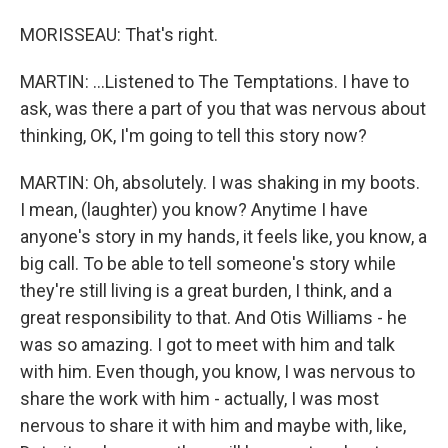
MORISSEAU: That's right.
MARTIN: ...Listened to The Temptations. I have to
ask, was there a part of you that was nervous about
thinking, OK, I'm going to tell this story now?
MARTIN: Oh, absolutely. I was shaking in my boots.
I mean, (laughter) you know? Anytime I have
anyone's story in my hands, it feels like, you know, a
big call. To be able to tell someone's story while
they're still living is a great burden, I think, and a
great responsibility to that. And Otis Williams - he
was so amazing. I got to meet with him and talk
with him. Even though, you know, I was nervous to
share the work with him - actually, I was most
nervous to share it with him and maybe with, like,