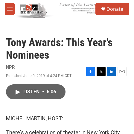
Skip to main content
S
Donate
e
M
a
e
r
n
c
u
h
Tony Awards: This Year's
u
e
Nominees
r
y
NPR
Published June 9, 2019 at 4:24 PM CDT
F
T
L
E
a
w
i
m
c
i
n
a
LISTEN
•
6:06
e
t
k
i
b
t
e
l
o
e
d
o
r
I
k
n
MICHEL MARTIN, HOST:
There's a celebration of theater in New York City