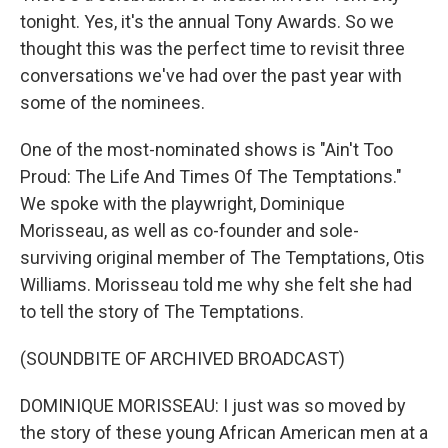
tonight. Yes, it's the annual Tony Awards. So we
thought this was the perfect time to revisit three
conversations we've had over the past year with
some of the nominees.
One of the most-nominated shows is "Ain't Too
Proud: The Life And Times Of The Temptations."
We spoke with the playwright, Dominique
Morisseau, as well as co-founder and sole-
surviving original member of The Temptations, Otis
Williams. Morisseau told me why she felt she had
to tell the story of The Temptations.
(SOUNDBITE OF ARCHIVED BROADCAST)
DOMINIQUE MORISSEAU: I just was so moved by
the story of these young African American men at a