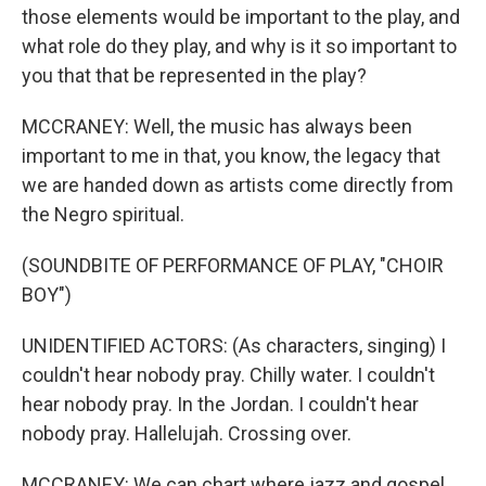
those elements would be important to the play, and
what role do they play, and why is it so important to
you that that be represented in the play?
MCCRANEY: Well, the music has always been
important to me in that, you know, the legacy that
we are handed down as artists come directly from
the Negro spiritual.
(SOUNDBITE OF PERFORMANCE OF PLAY, "CHOIR
BOY")
UNIDENTIFIED ACTORS: (As characters, singing) I
couldn't hear nobody pray. Chilly water. I couldn't
hear nobody pray. In the Jordan. I couldn't hear
nobody pray. Hallelujah. Crossing over.
MCCRANEY: We can chart where jazz and gospel,