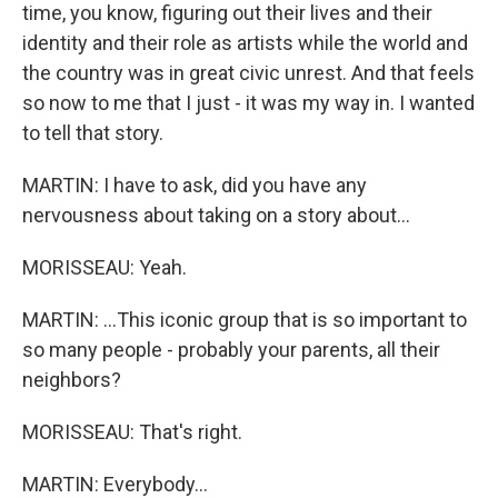
time, you know, figuring out their lives and their
identity and their role as artists while the world and
the country was in great civic unrest. And that feels
so now to me that I just - it was my way in. I wanted
to tell that story.
MARTIN: I have to ask, did you have any
nervousness about taking on a story about...
MORISSEAU: Yeah.
MARTIN: ...This iconic group that is so important to
so many people - probably your parents, all their
neighbors?
MORISSEAU: That's right.
MARTIN: Everybody...