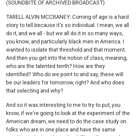
(SOUNDBITE OF ARCHIVED BROADCAST)
TARELL ALVIN MCCRANEY: Coming of age is a hard
story to tell because it's so individual. I mean, we all
do it, and we all - but we all do it in so many ways,
you know, and particularly black men in America. I
wanted to isolate that threshold and that moment.
And then you get into the notion of class, meaning,
who are the talented tenth? How are they
identified? Who do we point to and say, these will
be our leaders for tomorrow, right? And who does
that selecting and why?
And so it was interesting to me to try to put, you
know, if we're going to look at the experiment of the
American dream, we need to do the case study on
folks who are in one place and have the same