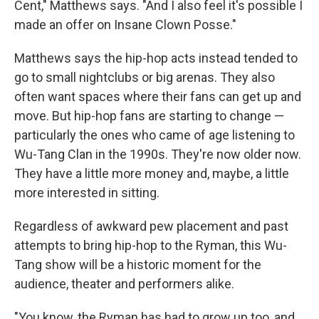
Cent," Matthews says. "And I also feel it's possible I
made an offer on Insane Clown Posse."
Matthews says the hip-hop acts instead tended to
go to small nightclubs or big arenas. They also
often want spaces where their fans can get up and
move. But hip-hop fans are starting to change —
particularly the ones who came of age listening to
Wu-Tang Clan in the 1990s. They're now older now.
They have a little more money and, maybe, a little
more interested in sitting.
Regardless of awkward pew placement and past
attempts to bring hip-hop to the Ryman, this Wu-
Tang show will be a historic moment for the
audience, theater and performers alike.
"You know, the Ryman has had to grow up too, and