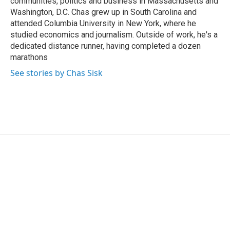
communities, politics and business in Massachusetts and
Washington, D.C. Chas grew up in South Carolina and
attended Columbia University in New York, where he
studied economics and journalism. Outside of work, he's a
dedicated distance runner, having completed a dozen
marathons
See stories by Chas Sisk