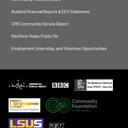
Audited Financial Reports & EEO Statement
CPB Community Service Report
Red River Radio Public File
Employment, Internship, and Volunteer Opportunities