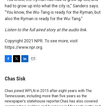
had to grow up into what the city is," Sanders says.
"You know, the Wu-Tang is ready for the Ryman, but
also the Ryman is ready for the Wu-Tang."
Listen to the full aired story at the audio link
.
Copyright 2021 NPR. To see more, visit
https://www.npr.org.
F
T
L
E
a
w
i
m
c
i
n
a
e
t
k
i
Chas Sisk
b
t
e
l
o
e
d
o
r
I
Chas joined WPLN in 2015 after eight years with The
k
n
Tennessean, including more than five years as the
newspaper's statehouse reporter.Chas has also covered