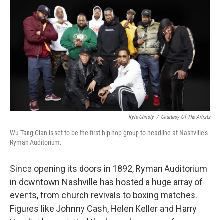
o
r
I
k
n
Kyle Christy
/
Courtesy Of The Artists
Wu-Tang Clan is set to be the first hip-hop group to headline at Nashville's
Ryman Auditorium.
Since opening its doors in 1892, Ryman Auditorium
in downtown Nashville has hosted a huge array of
events, from church revivals to boxing matches.
Figures like Johnny Cash, Helen Keller and Harry