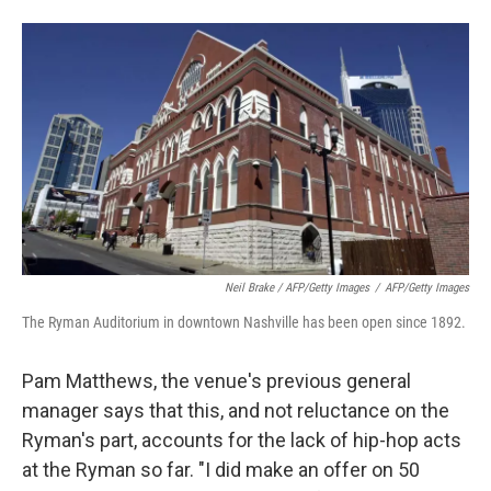
Neil Brake / AFP/Getty Images
/
AFP/Getty Images
The Ryman Auditorium in downtown Nashville has been open since 1892.
Pam Matthews, the venue's previous general
manager says that this, and not reluctance on the
Ryman's part, accounts for the lack of hip-hop acts
at the Ryman so far. "I did make an offer on 50