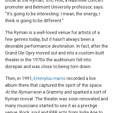
show at the Ryman," Eric Holt, a Nashville concert
promoter and Belmont University professor, says.
"It's going to be interesting. I mean, the energy, I
think is going to be different."
The Ryman is a well-loved venue for artists of a
few genres today, but it hasn't always been a
desirable performance destination. In fact, after the
Grand Ole Opry moved out and into a custom-built
theater in the 1970s the auditorium fell into
disrepair and was close to being torn down.
Then, in 1991,
Emmylou Harris
recorded a live
album there that captured the spirit of the space.
At the Ryman
won a Grammy and sparked a sort of
Ryman revival. The theater was soon renovated and
many musicians started to see it as a prestige
venue. Rock, soul and R&B acts from India Arie to