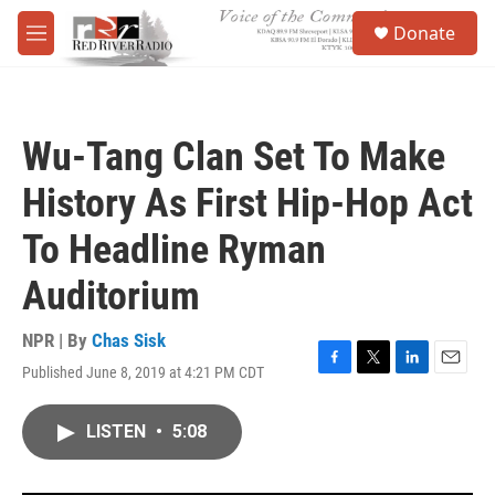
Skip to main content
S
Donate
e
M
a
e
r
n
c
u
h
Wu-Tang Clan Set To Make
u
e
History As First Hip-Hop Act
r
y
To Headline Ryman
Auditorium
NPR | By
Chas Sisk
Published June 8, 2019 at 4:21 PM CDT
F
T
L
E
a
w
i
m
c
i
n
a
LISTEN
•
5:08
e
t
k
i
b
t
e
l
o
e
d