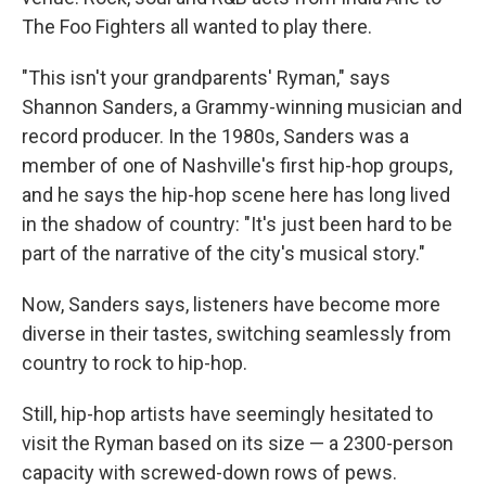
The Foo Fighters all wanted to play there.
"This isn't your grandparents' Ryman," says
Shannon Sanders, a Grammy-winning musician and
record producer. In the 1980s, Sanders was a
member of one of Nashville's first hip-hop groups,
and he says the hip-hop scene here has long lived
in the shadow of country: "It's just been hard to be
part of the narrative of the city's musical story."
Now, Sanders says, listeners have become more
diverse in their tastes, switching seamlessly from
country to rock to hip-hop.
Still, hip-hop artists have seemingly hesitated to
visit the Ryman based on its size — a 2300-person
capacity with screwed-down rows of pews.