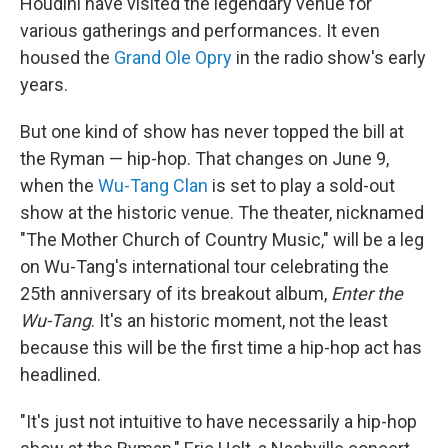
Houdini have visited the legendary venue for
various gatherings and performances. It even
housed the
Grand Ole Opry
in the radio show's early
years.
But one kind of show has never topped the bill at
the Ryman — hip-hop. That changes on June 9,
when the
Wu-Tang Clan
is set to play a sold-out
show at the historic venue. The theater, nicknamed
"The Mother Church of Country Music," will be a leg
on Wu-Tang's international tour celebrating the
25th anniversary of its breakout album,
Enter the
Wu-Tang
. It's an historic moment, not the least
because this will be the first time a hip-hop act has
headlined.
"It's just not intuitive to have necessarily a hip-hop