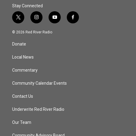
Stay Connected
t
i
y
f
w
n
o
a
i
s
u
c
© 2026 Red River Radio
t
t
t
e
t
a
u
b
Donate
e
g
b
o
r
r
e
o
a
k
Local News
m
Commentary
Community Calendar Events
Contact Us
Underwrite Red River Radio
Our Team
Community Advisory Board