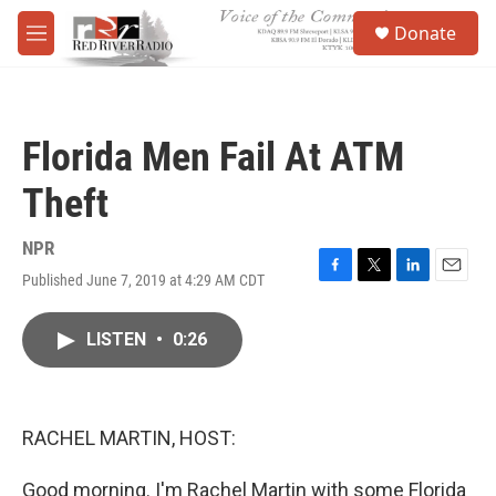
Skip to main content
S
Donate
e
M
a
e
r
n
c
u
h
Florida Men Fail At ATM
u
e
Theft
r
y
NPR
Published June 7, 2019 at 4:29 AM CDT
F
T
L
E
a
w
i
m
c
i
n
a
LISTEN
•
0:26
e
t
k
i
b
t
e
l
o
e
d
o
r
I
k
n
RACHEL MARTIN, HOST:
Good morning. I'm Rachel Martin with some Florida