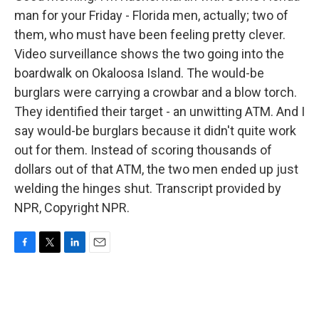
man for your Friday - Florida men, actually; two of
them, who must have been feeling pretty clever.
Video surveillance shows the two going into the
boardwalk on Okaloosa Island. The would-be
burglars were carrying a crowbar and a blow torch.
They identified their target - an unwitting ATM. And I
say would-be burglars because it didn't quite work
out for them. Instead of scoring thousands of
dollars out of that ATM, the two men ended up just
welding the hinges shut. Transcript provided by
NPR, Copyright NPR.
F
T
L
E
a
w
i
m
c
i
n
a
e
t
k
i
b
t
e
l