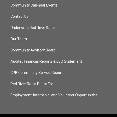
Community Calendar Events
Contact Us
Underwrite Red River Radio
Our Team
Community Advisory Board
Audited Financial Reports & EEO Statement
CPB Community Service Report
Red River Radio Public File
Employment, Internship, and Volunteer Opportunities