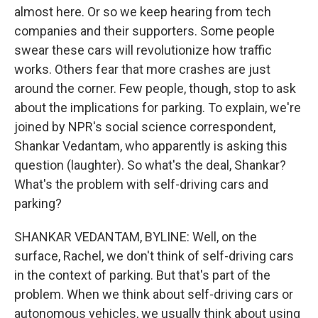
almost here. Or so we keep hearing from tech
companies and their supporters. Some people
swear these cars will revolutionize how traffic
works. Others fear that more crashes are just
around the corner. Few people, though, stop to ask
about the implications for parking. To explain, we're
joined by NPR's social science correspondent,
Shankar Vedantam, who apparently is asking this
question (laughter). So what's the deal, Shankar?
What's the problem with self-driving cars and
parking?
SHANKAR VEDANTAM, BYLINE: Well, on the
surface, Rachel, we don't think of self-driving cars
in the context of parking. But that's part of the
problem. When we think about self-driving cars or
autonomous vehicles, we usually think about using