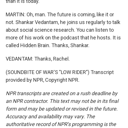
than it is today.
MARTIN: Oh, man. The future is coming, like it or
not. Shankar Vedantam, he joins us regularly to talk
about social science research. You can listen to
more of his work on the podcast that he hosts. It is
called Hidden Brain. Thanks, Shankar.
VEDANTAM: Thanks, Rachel.
(SOUNDBITE OF WAR'S "LOW RIDER") Transcript
provided by NPR, Copyright NPR.
NPR transcripts are created on a rush deadline by
an NPR contractor. This text may not be in its final
form and may be updated or revised in the future.
Accuracy and availability may vary. The
authoritative record of NPR’s programming is the