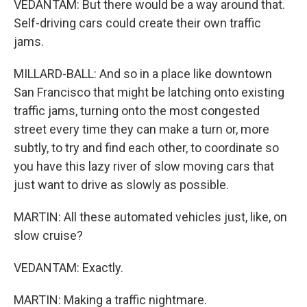
VEDANTAM: But there would be a way around that.
Self-driving cars could create their own traffic
jams.
MILLARD-BALL: And so in a place like downtown
San Francisco that might be latching onto existing
traffic jams, turning onto the most congested
street every time they can make a turn or, more
subtly, to try and find each other, to coordinate so
you have this lazy river of slow moving cars that
just want to drive as slowly as possible.
MARTIN: All these automated vehicles just, like, on
slow cruise?
VEDANTAM: Exactly.
MARTIN: Making a traffic nightmare.