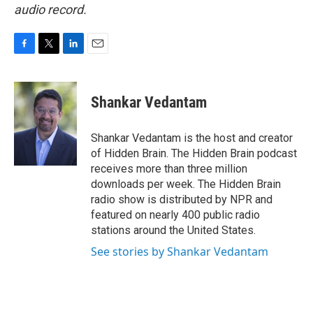
audio record.
F
T
L
E
a
w
i
m
c
i
n
a
e
t
k
i
Shankar Vedantam
b
t
e
l
o
e
d
o
r
I
Shankar Vedantam is the host and creator
k
n
of Hidden Brain. The Hidden Brain podcast
receives more than three million
downloads per week. The Hidden Brain
radio show is distributed by NPR and
featured on nearly 400 public radio
stations around the United States.
See stories by Shankar Vedantam