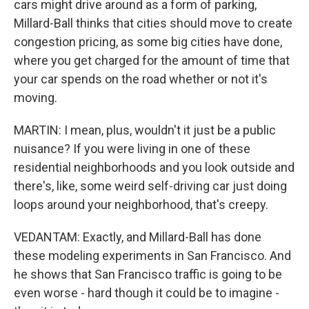
cars might drive around as a form of parking,
Millard-Ball thinks that cities should move to create
congestion pricing, as some big cities have done,
where you get charged for the amount of time that
your car spends on the road whether or not it's
moving.
MARTIN: I mean, plus, wouldn't it just be a public
nuisance? If you were living in one of these
residential neighborhoods and you look outside and
there's, like, some weird self-driving car just doing
loops around your neighborhood, that's creepy.
VEDANTAM: Exactly, and Millard-Ball has done
these modeling experiments in San Francisco. And
he shows that San Francisco traffic is going to be
even worse - hard though it could be to imagine -