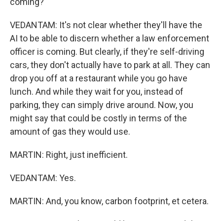
coming?
VEDANTAM: It's not clear whether they'll have the
AI to be able to discern whether a law enforcement
officer is coming. But clearly, if they're self-driving
cars, they don't actually have to park at all. They can
drop you off at a restaurant while you go have
lunch. And while they wait for you, instead of
parking, they can simply drive around. Now, you
might say that could be costly in terms of the
amount of gas they would use.
MARTIN: Right, just inefficient.
VEDANTAM: Yes.
MARTIN: And, you know, carbon footprint, et cetera.