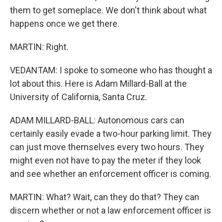
them to get someplace. We don't think about what
happens once we get there.
MARTIN: Right.
VEDANTAM: I spoke to someone who has thought a
lot about this. Here is Adam Millard-Ball at the
University of California, Santa Cruz.
ADAM MILLARD-BALL: Autonomous cars can
certainly easily evade a two-hour parking limit. They
can just move themselves every two hours. They
might even not have to pay the meter if they look
and see whether an enforcement officer is coming.
MARTIN: What? Wait, can they do that? They can
discern whether or not a law enforcement officer is