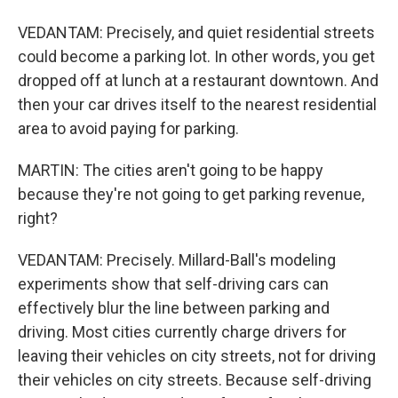
VEDANTAM: Precisely, and quiet residential streets
could become a parking lot. In other words, you get
dropped off at lunch at a restaurant downtown. And
then your car drives itself to the nearest residential
area to avoid paying for parking.
MARTIN: The cities aren't going to be happy
because they're not going to get parking revenue,
right?
VEDANTAM: Precisely. Millard-Ball's modeling
experiments show that self-driving cars can
effectively blur the line between parking and
driving. Most cities currently charge drivers for
leaving their vehicles on city streets, not for driving
their vehicles on city streets. Because self-driving