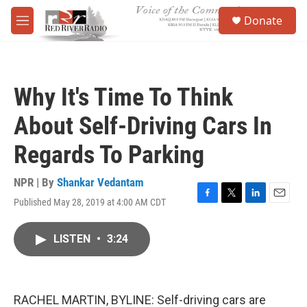
Skip to main content
S
Donate
e
M
a
e
r
n
c
u
h
Why It's Time To Think
u
e
About Self-Driving Cars In
r
y
Regards To Parking
NPR | By
Shankar Vedantam
Published May 28, 2019 at 4:00 AM CDT
F
T
L
E
a
w
i
m
c
i
n
a
LISTEN
•
3:24
e
t
k
i
b
t
e
l
o
e
d
o
r
I
k
n
RACHEL MARTIN, BYLINE: Self-driving cars are