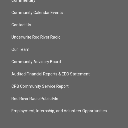
Commentary
Community Calendar Events
Contact Us
Underwrite Red River Radio
Our Team
Community Advisory Board
Audited Financial Reports & EEO Statement
CPB Community Service Report
Red River Radio Public File
Employment, Internship, and Volunteer Opportunities