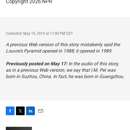
Copyright 2026 NPR
Corrected: May 19, 2019 at 11:00 PM CDT
A previous Web version of this story mistakenly said the
Louvre's Pyramid opened in 1988; it opened in 1989.
Previously posted on May 17:
In the audio of this story,
as in a previous Web version, we say that I.M. Pei was
born in Suzhou, China. In fact, he was born in Guangzhou.
F
T
L
E
a
w
i
m
c
i
n
a