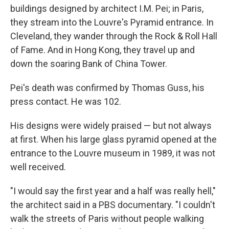
buildings designed by architect I.M. Pei; in Paris,
they stream into the Louvre's Pyramid entrance. In
Cleveland, they wander through the Rock & Roll Hall
of Fame. And in Hong Kong, they travel up and
down the soaring Bank of China Tower.
Pei's death was confirmed by Thomas Guss, his
press contact. He was 102.
His designs were widely praised — but not always
at first. When his large glass pyramid opened at the
entrance to the Louvre museum in 1989, it was not
well received.
"I would say the first year and a half was really hell,"
the architect said in a PBS documentary. "I couldn't
walk the streets of Paris without people walking