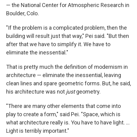
— the National Center for Atmospheric Research in
Boulder, Colo.
"If the problem is a complicated problem, then the
building will result just that way," Pei said. "But then
after that we have to simplify it. We have to
eliminate the inessential."
That is pretty much the definition of modernism in
architecture — eliminate the inessential, leaving
clean lines and spare geometric forms. But, he said,
his architecture was not
just
geometry.
"There are many other elements that come into
play to create a form," said Pei. "Space, which is
what architecture really is. You have to have light. ...
Light is terribly important."