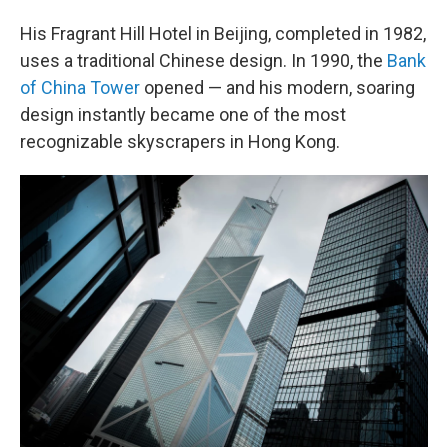
His Fragrant Hill Hotel in Beijing, completed in 1982,
uses a traditional Chinese design. In 1990, the
Bank
of China Tower
opened — and his modern, soaring
design instantly became one of the most
recognizable skyscrapers in Hong Kong.