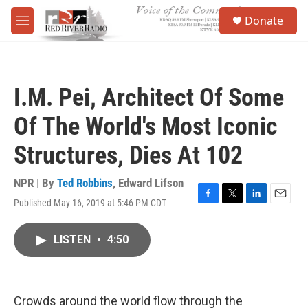
Skip to main content
S
Donate
e
M
a
e
r
n
c
u
h
I.M. Pei, Architect Of Some
u
e
Of The World's Most Iconic
r
y
Structures, Dies At 102
NPR | By
Ted Robbins
,
Edward Lifson
Published May 16, 2019 at 5:46 PM CDT
F
T
L
E
a
w
i
m
c
i
n
a
LISTEN
•
4:50
e
t
k
i
b
t
e
l
o
e
d
o
r
I
k
n
Crowds around the world flow through the