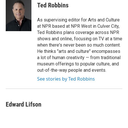
e
t
k
i
Ted Robbins
b
t
e
l
o
e
d
o
r
I
As supervising editor for Arts and Culture
k
n
at NPR based at NPR West in Culver City,
Ted Robbins plans coverage across NPR
shows and online, focusing on TV at a time
when there's never been so much content.
He thinks "arts and culture" encompasses
a lot of human creativity — from traditional
museum offerings to popular culture, and
out-of-the-way people and events.
See stories by Ted Robbins
Edward Lifson