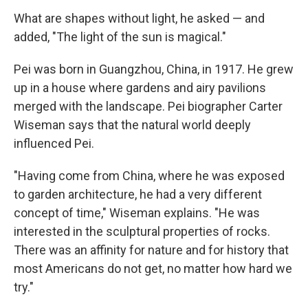
What are shapes without light, he asked — and
added, "The light of the sun is magical."
Pei was born in Guangzhou, China, in 1917. He grew
up in a house where gardens and airy pavilions
merged with the landscape. Pei biographer Carter
Wiseman says that the natural world
deeply
influenced Pei.
"Having come from China, where he was exposed
to garden architecture, he had a very different
concept of time," Wiseman explains. "He was
interested in the sculptural properties of rocks.
There was an affinity for nature and for history that
most Americans do not get, no matter how hard we
try."