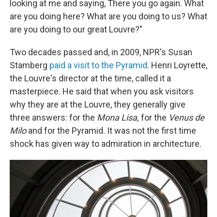
looking at me and saying, There you go again. What
are you doing here? What are you doing to us? What
are you doing to our great Louvre?"
Two decades passed and, in 2009, NPR's Susan
Stamberg
paid a visit to the Pyramid
. Henri Loyrette,
the Louvre's director at the time, called it a
masterpiece. He said that when you ask visitors
why they are at the Louvre, they generally give
three answers: for the
Mona Lisa,
for the
Venus de
Milo
and for the Pyramid. It was not the first time
shock has given way to admiration in architecture.