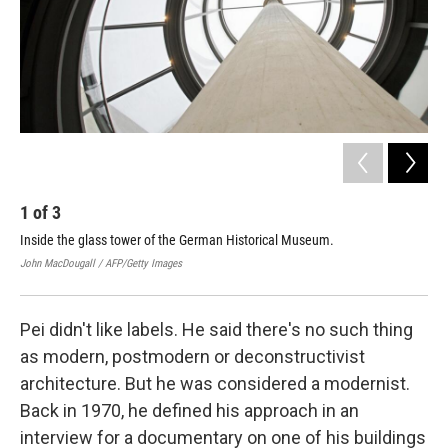
1
of
3
2
Inside the glass tower of the German Historical Museum.
Lig
John MacDougall / AFP/Getty Images
Rob 
Pei didn't like labels. He said there's no such thing
as modern, postmodern or deconstructivist
architecture. But he was considered a modernist.
Back in 1970, he defined his approach in an
interview for a documentary on one of his buildings