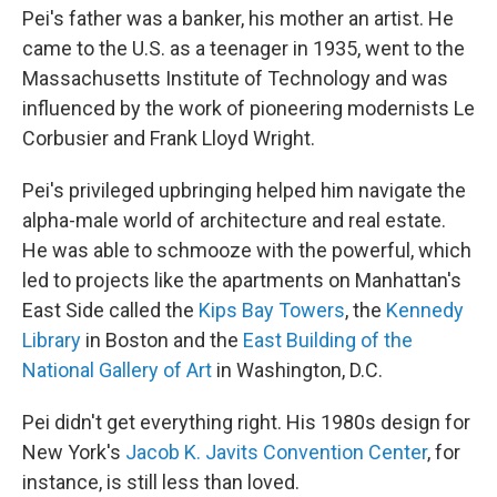
Pei's father was a banker, his mother an artist. He
came to the U.S. as a teenager in 1935, went to the
Massachusetts Institute of Technology and was
influenced by the work of pioneering modernists Le
Corbusier and Frank Lloyd Wright.
Pei's privileged upbringing helped him navigate the
alpha-male world of architecture and real estate.
He was able to schmooze with the powerful, which
led to projects like the apartments on Manhattan's
East Side called the
Kips Bay Towers
, the
Kennedy
Library
in Boston and the
East Building of the
National Gallery of Art
in Washington, D.C.
Pei didn't get everything right. His 1980s design for
New York's
Jacob K. Javits Convention Center
, for
instance, is still less than loved.