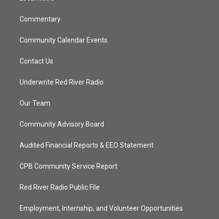
m
Commentary
Community Calendar Events
Contact Us
Underwrite Red River Radio
Our Team
Community Advisory Board
Audited Financial Reports & EEO Statement
CPB Community Service Report
Red River Radio Public File
Employment, Internship, and Volunteer Opportunities