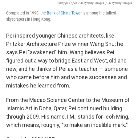
Philippe Lopez / AFP/Getty Images
/
AFP/Getty Images
Completed in 1990, the
Bank of China Tower
is among the tallest
skyscrapers in Hong Kong.
Pei inspired younger Chinese architects, like
Pritzker Architecture Prize winner Wang Shu; he
says Pei "awakened" him. Wang believes Pei
figured out a way to bridge East and West, old and
new, and he thinks of Pei as a teacher — someone
who came before him and whose successes and
mistakes he learned from.
From the Macao Science Center to the Museum of
Islamic Art in Doha, Qatar, Pei continued building
through 2009. His name, I.M., stands for Ieoh Ming,
which means, roughly, "to make an indelible mark."