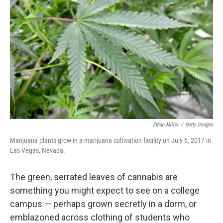
Ethan Miller
/
Getty Images
Marijuana plants grow in a marijuana cultivation facility on July 6, 2017 in
Las Vegas, Nevada.
The green, serrated leaves of cannabis are
something you might expect to see on a college
campus — perhaps grown secretly in a dorm, or
emblazoned across clothing of students who