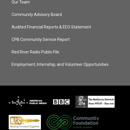
Our Team
Community Advisory Board
Audited Financial Reports & EEO Statement
CPB Community Service Report
Red River Radio Public File
Employment, Internship, and Volunteer Opportunities