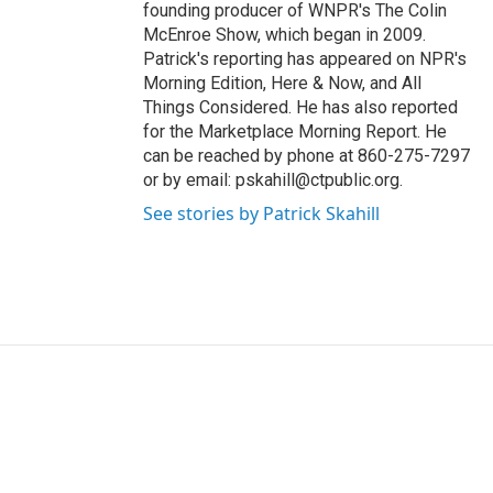
founding producer of WNPR's The Colin
McEnroe Show, which began in 2009.
Patrick's reporting has appeared on NPR's
Morning Edition, Here & Now, and All
Things Considered. He has also reported
for the Marketplace Morning Report. He
can be reached by phone at 860-275-7297
or by email: pskahill@ctpublic.org.
See stories by Patrick Skahill