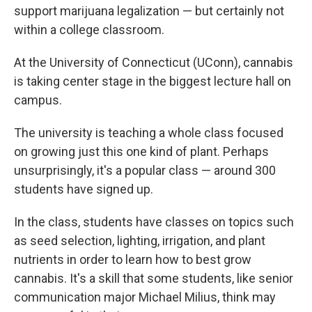
support marijuana legalization — but certainly not
within a college classroom.
At the University of Connecticut (UConn), cannabis
is taking center stage in the biggest lecture hall on
campus.
The university is teaching a whole class focused
on growing just this one kind of plant. Perhaps
unsurprisingly, it's a popular class — around 300
students have signed up.
In the class, students have classes on topics such
as seed selection, lighting, irrigation, and plant
nutrients in order to learn how to best grow
cannabis. It's a skill that some students, like senior
communication major Michael Milius, think may