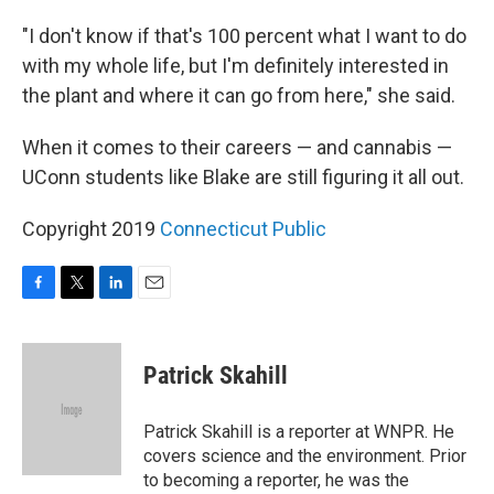
"I don't know if that's 100 percent what I want to do
with my whole life, but I'm definitely interested in
the plant and where it can go from here," she said.
When it comes to their careers — and cannabis —
UConn students like Blake are still figuring it all out.
Copyright 2019
Connecticut Public
F
T
L
E
a
w
i
m
c
i
n
a
e
t
k
i
Patrick Skahill
b
t
e
l
o
e
d
o
r
I
Patrick Skahill is a reporter at WNPR. He
k
n
covers science and the environment. Prior
to becoming a reporter, he was the