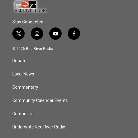
Stay Connected
t
i
y
f
w
n
o
a
i
s
u
c
© 2026 Red River Radio
t
t
t
e
t
a
u
b
Donate
e
g
b
o
r
r
e
o
a
k
Local News
m
Commentary
Community Calendar Events
Contact Us
Underwrite Red River Radio