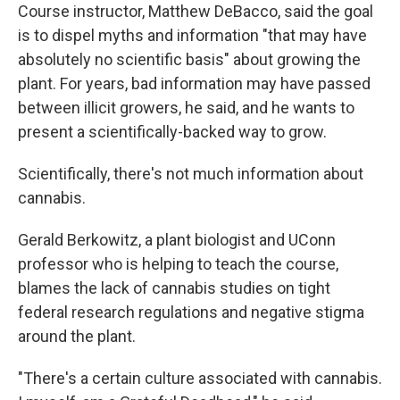
Course instructor, Matthew DeBacco, said the goal
is to dispel myths and information "that may have
absolutely no scientific basis" about growing the
plant. For years, bad information may have passed
between illicit growers, he said, and he wants to
present a scientifically-backed way to grow.
Scientifically, there's not much information about
cannabis.
Gerald Berkowitz, a plant biologist and UConn
professor who is helping to teach the course,
blames the lack of cannabis studies on tight
federal research regulations and negative stigma
around the plant.
"There's a certain culture associated with cannabis.