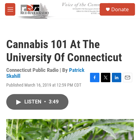
Skip to main content
S
Donate
e
M
a
e
r
n
c
u
h
Cannabis 101 At The
u
e
University Of Connecticut
r
y
Connecticut Public Radio | By
Patrick
Skahill
F
T
L
E
Published March 16, 2019 at 12:59 PM CDT
a
w
i
m
c
i
n
a
e
t
k
i
LISTEN
•
3:49
b
t
e
l
o
e
d
o
r
I
k
n