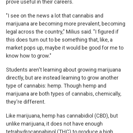
prove useful in their careers.
"I see on the news a lot that cannabis and
marijuana are becoming more prevalent, becoming
legal across the country," Milius said. "I figured if
this does turn out to be something that, like, a
market pops up, maybe it would be good for me to
know how to grow."
Students aren't learning about growing marijuana
directly, but are instead learning to grow another
type of cannabis: hemp. Though hemp and
marijuana are both types of cannabis, chemically,
they're different.
Like marijuana, hemp has cannabidiol (CBD), but
unlike marijuana, it does not have enough
tetrahydrocannabinol (THC) to produce a high.