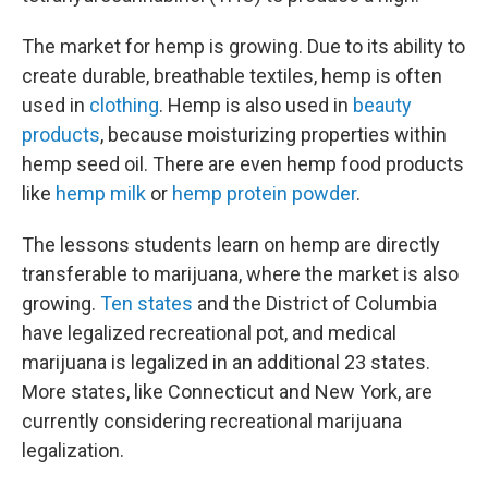
The market for hemp is growing. Due to its ability to
create durable, breathable textiles, hemp is often
used in
clothing
. Hemp is also used in
beauty
products
, because moisturizing properties within
hemp seed oil. There are even hemp food products
like
hemp milk
or
hemp protein powder
.
The lessons students learn on hemp are directly
transferable to marijuana, where the market is also
growing.
Ten states
and the District of Columbia
have legalized recreational pot, and medical
marijuana is legalized in an additional 23 states.
More states, like Connecticut and New York, are
currently considering recreational marijuana
legalization.