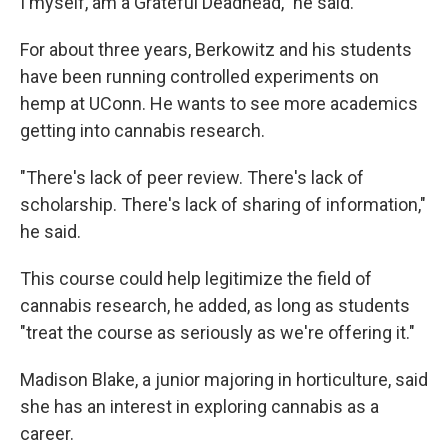
I myself, am a Grateful Deadhead," he said.
For about three years, Berkowitz and his students
have been running controlled experiments on
hemp at UConn. He wants to see more academics
getting into cannabis research.
"There's lack of peer review. There's lack of
scholarship. There's lack of sharing of information,"
he said.
This course could help legitimize the field of
cannabis research, he added, as long as students
"treat the course as seriously as we're offering it."
Madison Blake, a junior majoring in horticulture, said
she has an interest in exploring cannabis as a
career.