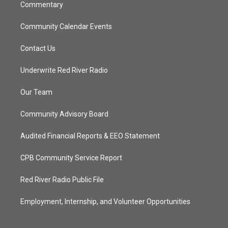
Commentary
Community Calendar Events
Contact Us
Underwrite Red River Radio
Our Team
Community Advisory Board
Audited Financial Reports & EEO Statement
CPB Community Service Report
Red River Radio Public File
Employment, Internship, and Volunteer Opportunities