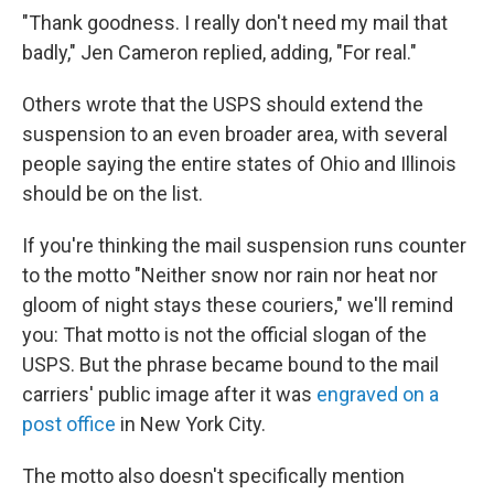
"Thank goodness. I really don't need my mail that
badly," Jen Cameron replied, adding, "For real."
Others wrote that the USPS should extend the
suspension to an even broader area, with several
people saying the entire states of Ohio and Illinois
should be on the list.
If you're thinking the mail suspension runs counter
to the motto "Neither snow nor rain nor heat nor
gloom of night stays these couriers," we'll remind
you: That motto is not the official slogan of the
USPS. But the phrase became bound to the mail
carriers' public image after it was
engraved on a
post office
in New York City.
The motto also doesn't specifically mention