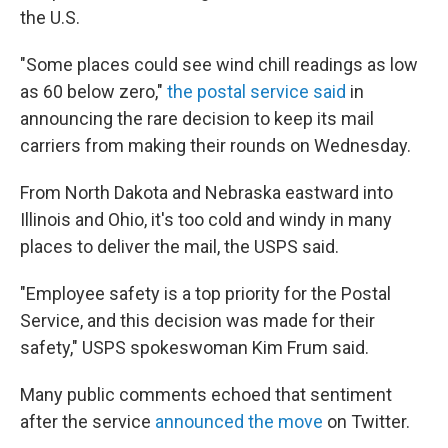
the U.S.
"Some places could see wind chill readings as low
as 60 below zero,"
the postal service said
in
announcing the rare decision to keep its mail
carriers from making their rounds on Wednesday.
From North Dakota and Nebraska eastward into
Illinois and Ohio, it's too cold and windy in many
places to deliver the mail, the USPS said.
"Employee safety is a top priority for the Postal
Service, and this decision was made for their
safety," USPS spokeswoman Kim Frum said.
Many public comments echoed that sentiment
after the service
announced the move
on Twitter.