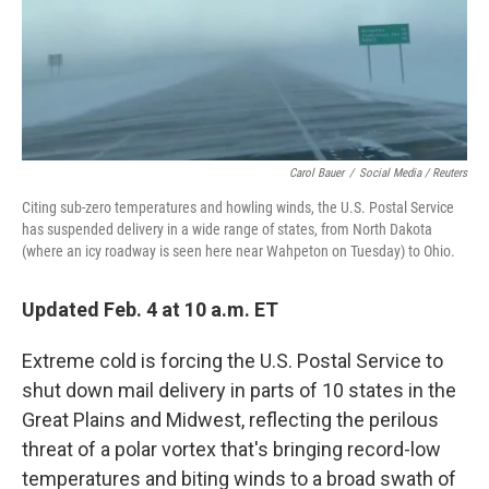
o
r
I
k
n
Carol Bauer
/
Social Media / Reuters
Citing sub-zero temperatures and howling winds, the U.S. Postal Service
has suspended delivery in a wide range of states, from North Dakota
(where an icy roadway is seen here near Wahpeton on Tuesday) to Ohio.
Updated Feb. 4 at 10 a.m. ET
Extreme cold is forcing the U.S. Postal Service to
shut down mail delivery in parts of 10 states in the
Great Plains and Midwest, reflecting the perilous
threat of a polar vortex that's bringing record-low
temperatures and biting winds to a broad swath of