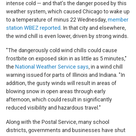
intense cold — and that's the danger posed by this
weather system, which caused Chicago to wake up
to a temperature of minus 22 Wednesday,
member
station WBEZ reported
. In that city and elsewhere,
the wind chill is even lower, driven by strong winds.
"The dangerously cold wind chills could cause
frostbite on exposed skin in as little as 5 minutes,"
the
National Weather Service says
, in a wind chill
warning issued for parts of Illinois and Indiana. "In
addition, the gusty winds will result in areas of
blowing snow in open areas through early
afternoon, which could result in significantly
reduced visibility and hazardous travel."
Along with the Postal Service, many school
districts, governments and businesses have shut