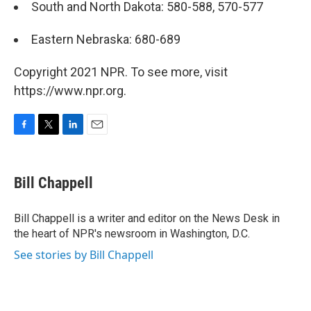
South and North Dakota: 580-588, 570-577
Eastern Nebraska: 680-689
Copyright 2021 NPR. To see more, visit
https://www.npr.org.
F
T
L
E
a
w
i
m
c
i
n
a
e
t
k
i
Bill Chappell
b
t
e
l
o
e
d
o
r
I
Bill Chappell is a writer and editor on the News Desk in
k
n
the heart of NPR's newsroom in Washington, D.C.
See stories by Bill Chappell