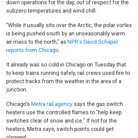
down operations for the day, out of respect for the
subzero temperatures and wind chill.
"While it usually sits over the Arctic, the polar vortex
is being pushed south by an unseasonably warm
air mass to the north," as
NPR's David Schaper
reports from Chicago
.
It already was so cold in Chicago on Tuesday that
to keep trains running safely, rail crews used fire to
protect tracks from the weather in the area of a
junction.
Chicago's
Metra rail agency
says the gas switch
heaters use the controlled flames to "help keep
switches clear of snow and ice." If not for the
heaters, Metra says, switch points could get
clogged.