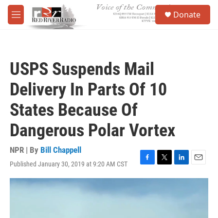
Skip to main content
S
Donate
e
M
a
e
r
n
c
u
h
USPS Suspends Mail
u
e
Delivery In Parts Of 10
r
y
States Because Of
Dangerous Polar Vortex
NPR | By
Bill Chappell
Published January 30, 2019 at 9:20 AM CST
F
T
L
E
a
w
i
m
c
i
n
a
e
t
k
i
b
t
e
l
o
e
d