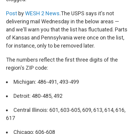
Post
by
WESH 2 News
.The USPS says it's not
delivering mail Wednesday in the below areas —
and we'll warn you that the list has fluctuated. Parts
of Kansas and Pennsylvania were once on the list,
for instance, only to be removed later.
The numbers reflect the first three digits of the
region's ZIP code:
Michigan: 486-491, 493-499
Detroit: 480-485, 492
Central Illinois: 601, 603-605, 609, 613, 614, 616,
617
Chicago: 606-608