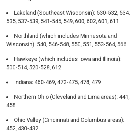
Lakeland (Southeast Wisconsin): 530-532, 534,
535, 537-539, 541-545, 549, 600, 602, 601, 611
Northland (which includes Minnesota and
Wisconsin): 540, 546-548, 550, 551, 553-564, 566
Hawkeye (which includes Iowa and Illinois):
500-514, 520-528, 612
Indiana: 460-469, 472-475, 478, 479
Northern Ohio (Cleveland and Lima areas): 441,
458
Ohio Valley (Cincinnati and Columbus areas):
452, 430-432