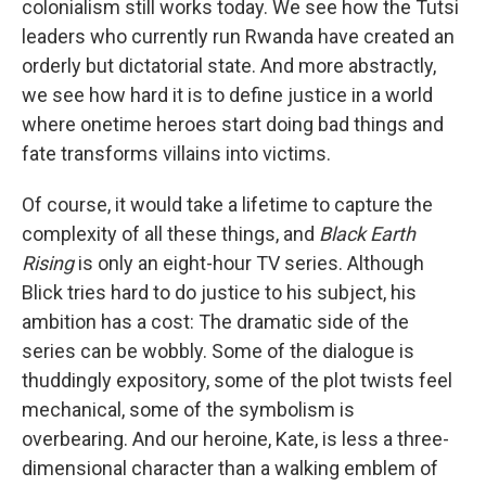
colonialism still works today. We see how the Tutsi
leaders who currently run Rwanda have created an
orderly but dictatorial state. And more abstractly,
we see how hard it is to define justice in a world
where onetime heroes start doing bad things and
fate transforms villains into victims.
Of course, it would take a lifetime to capture the
complexity of all these things, and
Black Earth
Rising
is only an eight-hour TV series. Although
Blick tries hard to do justice to his subject, his
ambition has a cost: The dramatic side of the
series can be wobbly. Some of the dialogue is
thuddingly expository, some of the plot twists feel
mechanical, some of the symbolism is
overbearing. And our heroine, Kate, is less a three-
dimensional character than a walking emblem of