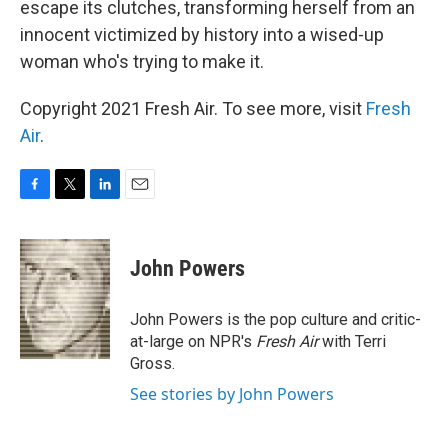
escape its clutches, transforming herself from an
innocent victimized by history into a wised-up
woman who's trying to make it.
Copyright 2021 Fresh Air. To see more, visit
Fresh
Air
.
F
T
L
E
a
w
i
m
c
i
n
a
e
t
k
i
John Powers
b
t
e
l
o
e
d
o
r
I
John Powers is the pop culture and critic-
k
n
at-large on NPR's
Fresh Air
with Terri
Gross.
See stories by John Powers