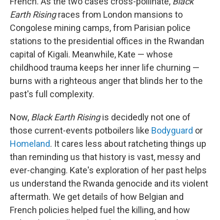
French. As the two cases cross-pollinate,
Black
Earth Rising
races from London mansions to
Congolese mining camps, from Parisian police
stations to the presidential offices in the Rwandan
capital of Kigali. Meanwhile, Kate — whose
childhood trauma keeps her inner life churning —
burns with a righteous anger that blinds her to the
past's full complexity.
Now,
Black Earth Rising
is decidedly not one of
those current-events potboilers like
Bodyguard
or
Homeland
. It cares less about ratcheting things up
than reminding us that history is vast, messy and
ever-changing. Kate's exploration of her past helps
us understand the Rwanda genocide and its violent
aftermath. We get details of how Belgian and
French policies helped fuel the killing, and how