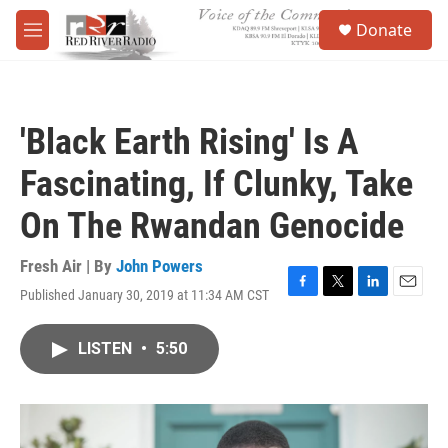
Skip to main content
S
Donate
e
M
a
e
r
n
c
u
h
'Black Earth Rising' Is A
u
e
Fascinating, If Clunky, Take
r
y
On The Rwandan Genocide
Fresh Air | By
John Powers
Published January 30, 2019 at 11:34 AM CST
F
T
L
E
a
w
i
m
c
i
n
a
LISTEN
•
5:50
e
t
k
i
b
t
e
l
o
e
d
o
r
I
k
n