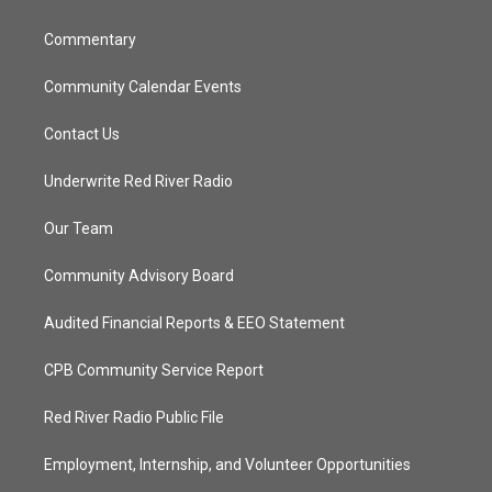
m
Commentary
Community Calendar Events
Contact Us
Underwrite Red River Radio
Our Team
Community Advisory Board
Audited Financial Reports & EEO Statement
CPB Community Service Report
Red River Radio Public File
Employment, Internship, and Volunteer Opportunities