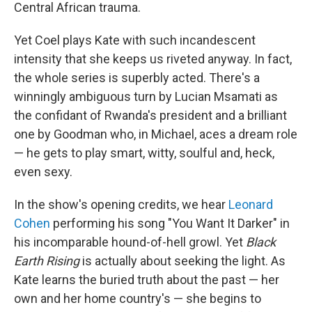
Central African trauma.
Yet Coel plays Kate with such incandescent
intensity that she keeps us riveted anyway. In fact,
the whole series is superbly acted. There's a
winningly ambiguous turn by Lucian Msamati as
the confidant of Rwanda's president and a brilliant
one by Goodman who, in Michael, aces a dream role
— he gets to play smart, witty, soulful and, heck,
even sexy.
In the show's opening credits, we hear
Leonard
Cohen
performing his song "You Want It Darker" in
his incomparable hound-of-hell growl. Yet
Black
Earth Rising
is actually about seeking the light. As
Kate learns the buried truth about the past — her
own and her home country's — she begins to