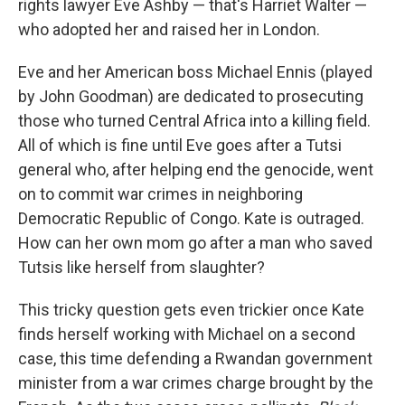
rights lawyer Eve Ashby — that's Harriet Walter —
who adopted her and raised her in London.
Eve and her American boss Michael Ennis (played
by John Goodman) are dedicated to prosecuting
those who turned Central Africa into a killing field.
All of which is fine until Eve goes after a Tutsi
general who, after helping end the genocide, went
on to commit war crimes in neighboring
Democratic Republic of Congo. Kate is outraged.
How can her own mom go after a man who saved
Tutsis like herself from slaughter?
This tricky question gets even trickier once Kate
finds herself working with Michael on a second
case, this time defending a Rwandan government
minister from a war crimes charge brought by the