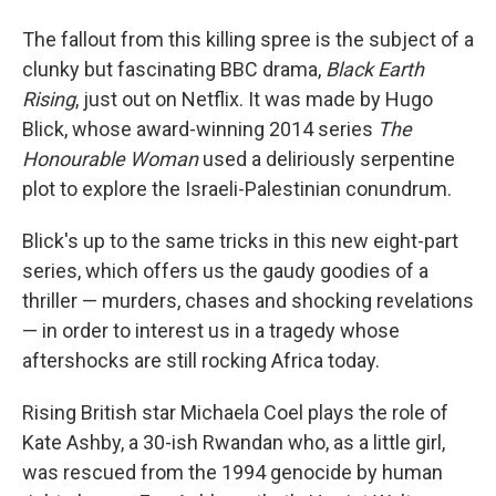
The fallout from this killing spree is the subject of a
clunky but fascinating BBC drama,
Black Earth
Rising
, just out on Netflix. It was made by Hugo
Blick, whose award-winning 2014 series
The
Honourable Woman
used a deliriously serpentine
plot to explore the Israeli-Palestinian conundrum.
Blick's up to the same tricks in this new eight-part
series, which offers us the gaudy goodies of a
thriller — murders, chases and shocking revelations
— in order to interest us in a tragedy whose
aftershocks are still rocking Africa today.
Rising British star Michaela Coel plays the role of
Kate Ashby, a 30-ish Rwandan who, as a little girl,
was rescued from the 1994 genocide by human