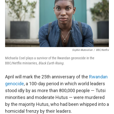
Sophie Mutevelian
/
BBC/Netflix
Michaela Coel plays a survivor of the Rwandan geonocide in the
BBC/Netflix miniseries,
Black Earth Rising.
April will mark the 25th anniversary of the
Rwandan
genocide
, a 100-day period in which world leaders
stood idly by as more than 800,000 people — Tutsi
minorities and moderate Hutus — were murdered
by the majority Hutus, who had been whipped into a
homicidal frenzy by their leaders.