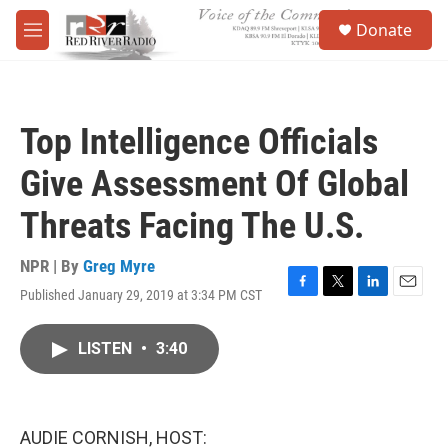
Skip to main content
S
Donate
e
M
a
e
r
n
c
u
h
Top Intelligence Officials
u
e
Give Assessment Of Global
r
y
Threats Facing The U.S.
NPR | By
Greg Myre
Published January 29, 2019 at 3:34 PM CST
F
T
L
E
a
w
i
m
c
i
n
a
LISTEN
•
3:40
e
t
k
i
b
t
e
l
o
e
d
o
r
I
k
n
AUDIE CORNISH, HOST: