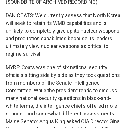
(SOUNDBITE OF ARCHIVED RECORDING)
DAN COATS: We currently assess that North Korea
will seek to retain its WMD capabilities and is
unlikely to completely give up its nuclear weapons
and production capabilities because its leaders
ultimately view nuclear weapons as critical to
regime survival.
MYRE: Coats was one of six national security
officials sitting side by side as they took questions
from members of the Senate Intelligence
Committee. While the president tends to discuss
many national security questions in black-and-
white terms, the intelligence chiefs offered more
nuanced and somewhat different assessments.
Maine Senator Angus King asked CIA Director Gina