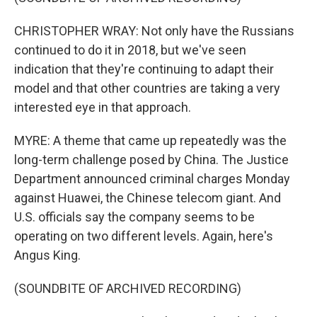
CHRISTOPHER WRAY: Not only have the Russians
continued to do it in 2018, but we've seen
indication that they're continuing to adapt their
model and that other countries are taking a very
interested eye in that approach.
MYRE: A theme that came up repeatedly was the
long-term challenge posed by China. The Justice
Department announced criminal charges Monday
against Huawei, the Chinese telecom giant. And
U.S. officials say the company seems to be
operating on two different levels. Again, here's
Angus King.
(SOUNDBITE OF ARCHIVED RECORDING)