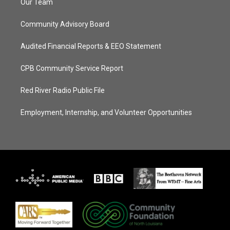
Our Team
Community Advisory Board
Audited Financial Reports & EEO Statement
CPB Community Service Report
Red River Radio Public File
Employment, Internship, and Volunteer Opportunities