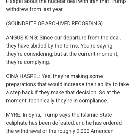
Haspel about the nuclear deal with Iran that Trump
withdrew from last year.
(SOUNDBITE OF ARCHIVED RECORDING)
ANGUS KING: Since our departure from the deal,
they have abided by the terms. You're saying
they're considering, but at the current moment,
they're complying.
GINA HASPEL: Yes, they're making some
preparations that would increase their ability to take
a step back if they make that decision. So at the
moment, technically they're in compliance.
MYRE: In Syria, Trump says the Islamic State
caliphate has been defeated, and he has ordered
the withdrawal of the roughly 2,000 American