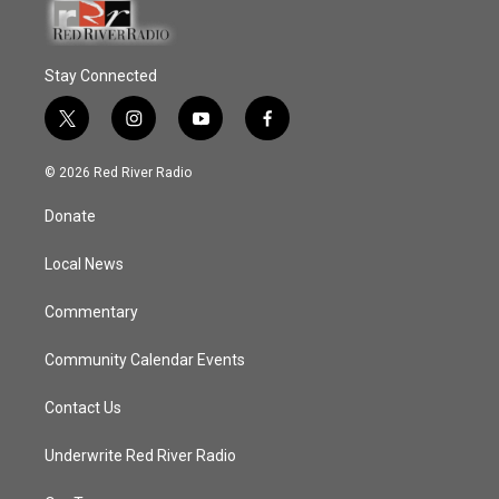
Stay Connected
t
i
y
f
w
n
o
a
i
s
u
c
© 2026 Red River Radio
t
t
t
e
t
a
u
b
Donate
e
g
b
o
r
r
e
o
a
k
Local News
m
Commentary
Community Calendar Events
Contact Us
Underwrite Red River Radio