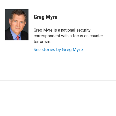
F
T
L
E
a
w
i
m
c
i
n
a
e
t
k
i
Greg Myre
b
t
e
l
o
e
d
o
r
I
Greg Myre is a national security
k
n
correspondent with a focus on counter-
terrorism.
See stories by Greg Myre