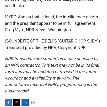
can think of.
MYRE: And on that at least, the intelligence chiefs
and the president appear to be in full agreement.
Greg Myre, NPR News, Washington.
(SOUNDBITE OF THE DELI'S "GUITAR CHOP SUEY")
Transcript provided by NPR, Copyright NPR.
NPR transcripts are created on a rush deadline by
an NPR contractor. This text may not be in its final
form and may be updated or revised in the future.
Accuracy and availability may vary. The
authoritative record of NPR’s programming is the
audio record.