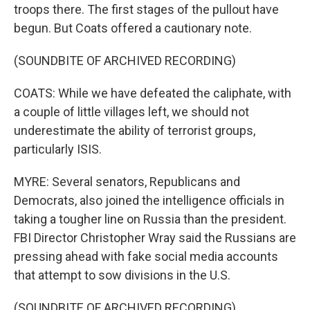
troops there. The first stages of the pullout have
begun. But Coats offered a cautionary note.
(SOUNDBITE OF ARCHIVED RECORDING)
COATS: While we have defeated the caliphate, with
a couple of little villages left, we should not
underestimate the ability of terrorist groups,
particularly ISIS.
MYRE: Several senators, Republicans and
Democrats, also joined the intelligence officials in
taking a tougher line on Russia than the president.
FBI Director Christopher Wray said the Russians are
pressing ahead with fake social media accounts
that attempt to sow divisions in the U.S.
(SOUNDBITE OF ARCHIVED RECORDING)