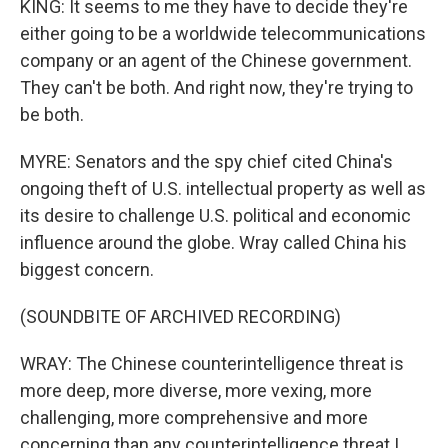
KING: It seems to me they have to decide they're
either going to be a worldwide telecommunications
company or an agent of the Chinese government.
They can't be both. And right now, they're trying to
be both.
MYRE: Senators and the spy chief cited China's
ongoing theft of U.S. intellectual property as well as
its desire to challenge U.S. political and economic
influence around the globe. Wray called China his
biggest concern.
(SOUNDBITE OF ARCHIVED RECORDING)
WRAY: The Chinese counterintelligence threat is
more deep, more diverse, more vexing, more
challenging, more comprehensive and more
concerning than any counterintelligence threat I