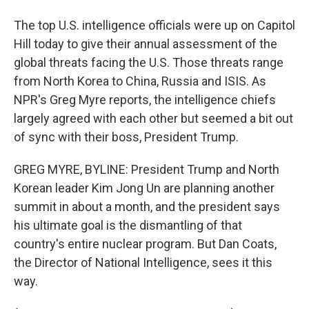
The top U.S. intelligence officials were up on Capitol
Hill today to give their annual assessment of the
global threats facing the U.S. Those threats range
from North Korea to China, Russia and ISIS. As
NPR's Greg Myre reports, the intelligence chiefs
largely agreed with each other but seemed a bit out
of sync with their boss, President Trump.
GREG MYRE, BYLINE: President Trump and North
Korean leader Kim Jong Un are planning another
summit in about a month, and the president says
his ultimate goal is the dismantling of that
country's entire nuclear program. But Dan Coats,
the Director of National Intelligence, sees it this
way.