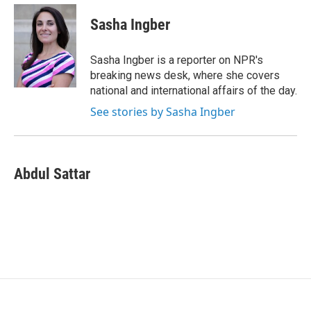
c
i
n
a
e
t
k
i
Sasha Ingber
b
t
e
l
o
e
d
o
r
I
Sasha Ingber is a reporter on NPR's
k
n
breaking news desk, where she covers
national and international affairs of the day.
See stories by Sasha Ingber
Abdul Sattar