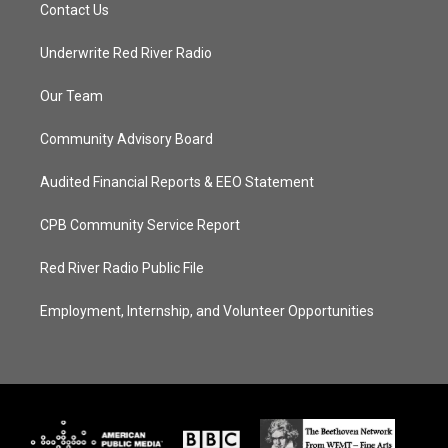
Contact Us
Underwrite Red River Radio
Our Team
Community Advisory Board
Audited Financial Reports & EEO Statement
CPB Community Service Report
Red River Radio Public File
Employment, Internship, and Volunteer Opportunities