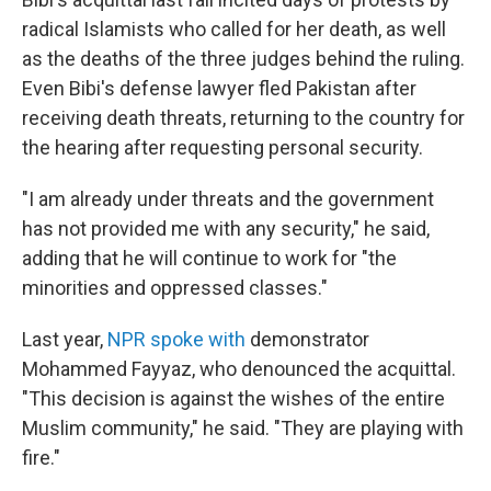
radical Islamists who called for her death, as well
as the deaths of the three judges behind the ruling.
Even Bibi's defense lawyer fled Pakistan after
receiving death threats, returning to the country for
the hearing after requesting personal security.
"I am already under threats and the government
has not provided me with any security," he said,
adding that he will continue to work for "the
minorities and oppressed classes."
Last year,
NPR spoke with
demonstrator
Mohammed Fayyaz, who denounced the acquittal.
"This decision is against the wishes of the entire
Muslim community," he said. "They are playing with
fire."