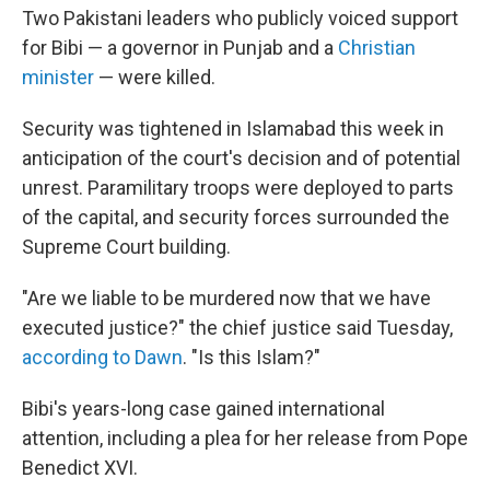
Two Pakistani leaders who publicly voiced support
for Bibi — a governor in Punjab and a
Christian
minister
— were killed.
Security was tightened in Islamabad this week in
anticipation of the court's decision and of potential
unrest. Paramilitary troops were deployed to parts
of the capital, and security forces surrounded the
Supreme Court building.
"Are we liable to be murdered now that we have
executed justice?" the chief justice said Tuesday,
according to Dawn
. "Is this Islam?"
Bibi's years-long case gained international
attention, including a plea for her release from Pope
Benedict XVI.