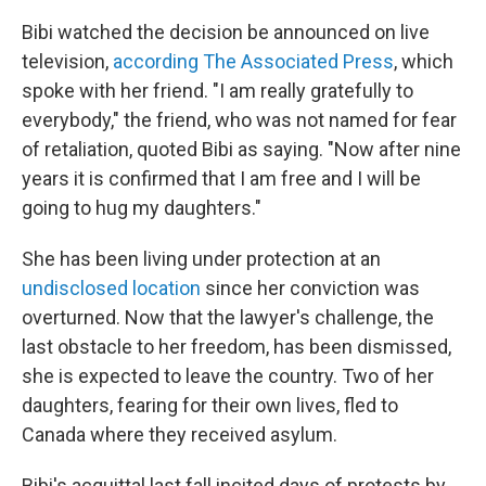
Bibi watched the decision be announced on live
television,
according The Associated Press
, which
spoke with her friend. "I am really gratefully to
everybody," the friend, who was not named for fear
of retaliation, quoted Bibi as saying. "Now after nine
years it is confirmed that I am free and I will be
going to hug my daughters."
She has been living under protection at an
undisclosed location
since her conviction was
overturned. Now that the lawyer's challenge, the
last obstacle to her freedom, has been dismissed,
she is expected to leave the country. Two of her
daughters, fearing for their own lives, fled to
Canada where they received asylum.
Bibi's acquittal last fall incited days of protests by