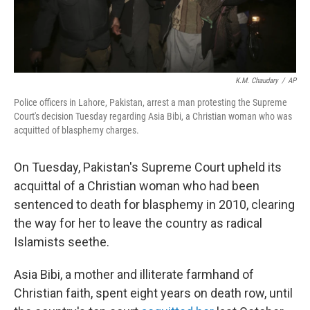
K.M. Chaudary
/
AP
Police officers in Lahore, Pakistan, arrest a man protesting the Supreme
Court's decision Tuesday regarding Asia Bibi, a Christian woman who was
acquitted of blasphemy charges.
On Tuesday, Pakistan's Supreme Court upheld its
acquittal of a Christian woman who had been
sentenced to death for blasphemy in 2010, clearing
the way for her to leave the country as radical
Islamists seethe.
Asia Bibi, a mother and illiterate farmhand of
Christian faith, spent eight years on death row, until