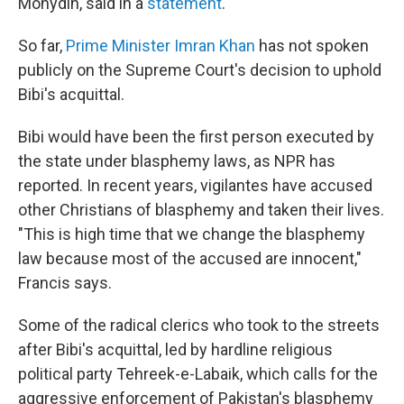
Mohydin, said in a
statement
.
So far,
Prime Minister Imran Khan
has not spoken
publicly on the Supreme Court's decision to uphold
Bibi's acquittal.
Bibi would have been the first person executed by
the state under blasphemy laws, as NPR has
reported. In recent years, vigilantes have accused
other Christians of blasphemy and taken their lives.
"This is high time that we change the blasphemy
law because most of the accused are innocent,"
Francis says.
Some of the radical clerics who took to the streets
after Bibi's acquittal, led by hardline religious
political party Tehreek-e-Labaik, which calls for the
aggressive enforcement of Pakistan's blasphemy