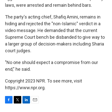
laws, were arrested and remain behind bars.
The party's acting chief, Shafiq Amini, remains in
hiding and rejected the "non-Islamic" verdict in a
video message. He demanded that the current
Supreme Court bench be disbanded to give way to
a larger group of decision-makers including Sharia
court judges.
"No one should expect a compromise from our
end," he said.
Copyright 2023 NPR. To see more, visit
https://www.npr.org.
F
T
L
E
a
w
i
m