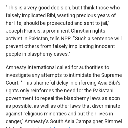
"This is a very good decision, but I think those who
falsely implicated Bibi, wasting precious years of
her life, should be prosecuted and sent to jail,"
Joseph Francis, a prominent Christian rights
activist in Pakistan, tells NPR. "Such a sentence will
prevent others from falsely implicating innocent
people in blasphemy cases."
Amnesty International called for authorities to
investigate any attempts to intimidate the Supreme
Court. "This shameful delay in enforcing Asia Bibi's
rights only reinforces the need for the Pakistani
government to repeal the blasphemy laws as soon
as possible, as well as other laws that discriminate
against religious minorities and put their lives in
danger," Amnesty's South Asia Campaigner, Rimmel