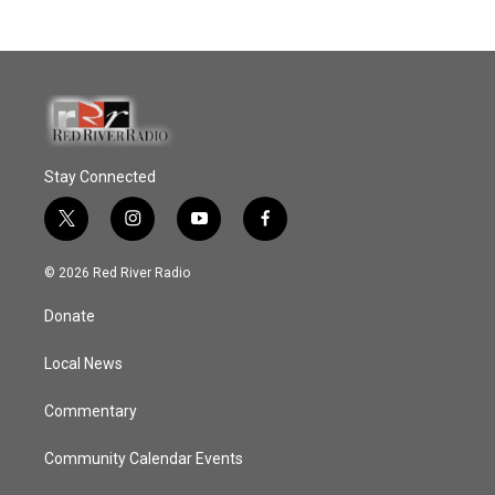
Stay Connected
t
i
y
f
w
n
o
a
i
s
u
c
© 2026 Red River Radio
t
t
t
e
t
a
u
b
Donate
e
g
b
o
r
r
e
o
a
k
Local News
m
Commentary
Community Calendar Events