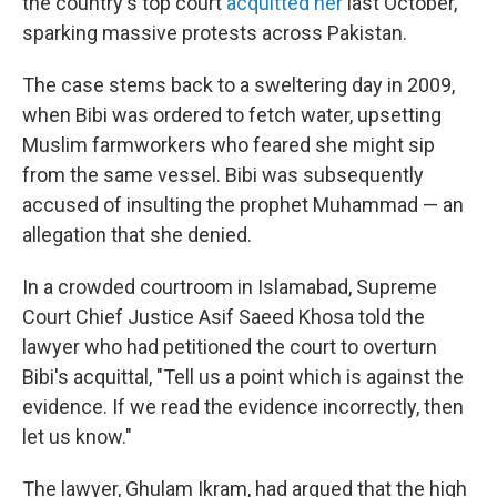
the country's top court
acquitted her
last October,
sparking massive protests across Pakistan.
The case stems back to a sweltering day in 2009,
when Bibi was ordered to fetch water, upsetting
Muslim farmworkers who feared she might sip
from the same vessel. Bibi was subsequently
accused of insulting the prophet Muhammad — an
allegation that she denied.
In a crowded courtroom in Islamabad, Supreme
Court Chief Justice Asif Saeed Khosa told the
lawyer who had petitioned the court to overturn
Bibi's acquittal, "Tell us a point which is against the
evidence. If we read the evidence incorrectly, then
let us know."
The lawyer, Ghulam Ikram, had argued that the high