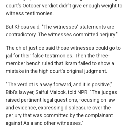
court's October verdict didn't give enough weight to
witness testimonies.
But Khosa said, "The witnesses' statements are
contradictory. The witnesses committed perjury."
The chief justice said those witnesses could go to
jail for their false testimonies. Then the three-
member bench ruled that Ikram failed to show a
mistake in the high court's original judgment.
"The verdict is a way forward, and it is positive,"
Bibi's lawyer, Saiful Malook, told NPR. "The judges
raised pertinent legal questions, focusing on law
and evidence, expressing displeasure over the
perjury that was committed by the complainant
against Asia and other witnesses."