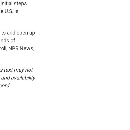
itial steps.
e U.S. is
rts and open up
inds of
rroli, NPR News,
is text may not
and availability
cord.