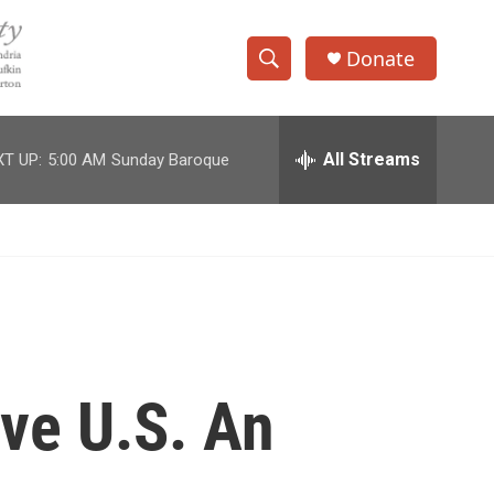
Donate
S
S
e
h
a
r
All Streams
T UP:
5:00 AM
Sunday Baroque
o
c
h
w
Q
u
S
e
r
e
y
a
r
ve U.S. An
c
h