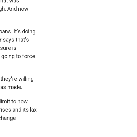
 that was
igh. And now
ans. It's doing
r says that's
sure is
t going to force
they're willing
 has made.
limit to how
ises and its lax
 change