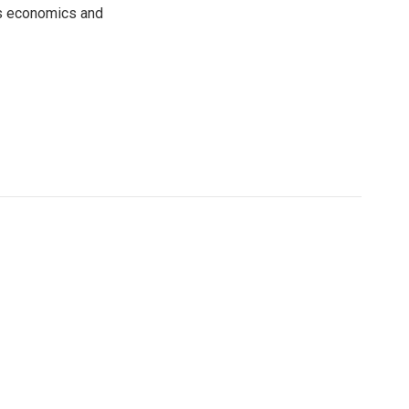
rs economics and