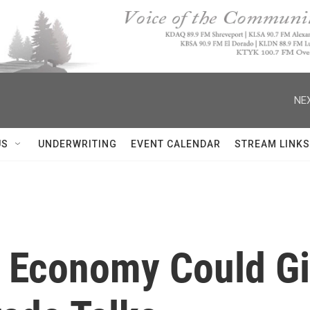
NEX
US
UNDERWRITING
EVENT CALENDAR
STREAM LINKS
g Economy Could Gi