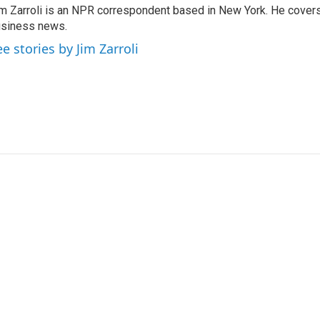
m Zarroli is an NPR correspondent based in New York. He cove
siness news.
ee stories by Jim Zarroli