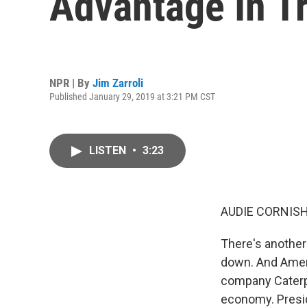
Advantage In T
NPR | By
Jim Zarroli
Published January 29, 2019 at 3:21 PM CST
LISTEN
•
3:23
AUDIE CORNISH
There's another 
down. And Ameri
company Caterpil
economy. Presid