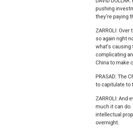
DAVID DOLLAR: Fo
pushing investm
they're paying th
ZARROLI: Over t
so again right n
what's causing 
complicating an 
China to make 
PRASAD: The Chin
to capitulate t
ZARROLI: And ev
much it can do. 
intellectual pr
overnight.