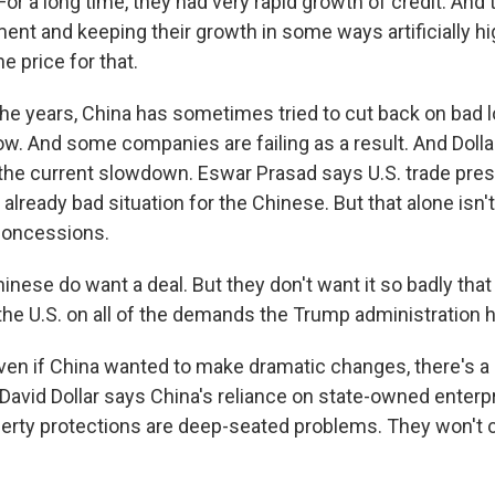
r a long time, they had very rapid growth of credit. And
ent and keeping their growth in some ways artificially h
e price for that.
he years, China has sometimes tried to cut back on bad lo
ow. And some companies are failing as a result. And Dolla
the current slowdown. Eswar Prasad says U.S. trade pres
already bad situation for the Chinese. But that alone isn'
concessions.
ese do want a deal. But they don't want it so badly that 
o the U.S. on all of the demands the Trump administration
en if China wanted to make dramatic changes, there's a 
David Dollar says China's reliance on state-owned enterpr
operty protections are deep-seated problems. They won't