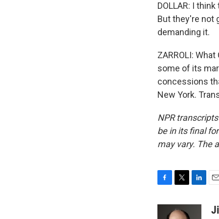
DOLLAR: I think
But they're not
demanding it.
ZARROLI: What C
some of its mar
concessions that
New York. Trans
NPR transcripts
be in its final 
may vary. The a
F
T
L
E
a
w
i
m
c
i
n
a
J
e
t
k
i