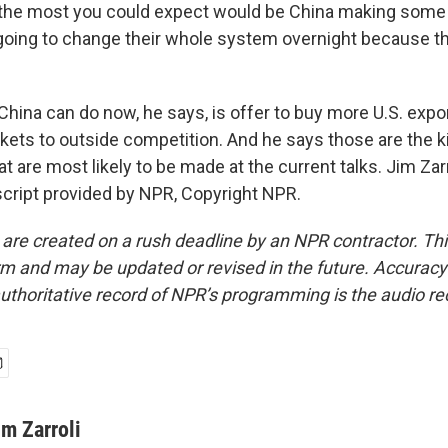
 the most you could expect would be China making some in
 going to change their whole system overnight because th
hina can do now, he says, is offer to buy more U.S. expo
kets to outside competition. And he says those are the k
 are most likely to be made at the current talks. Jim Za
cript provided by NPR, Copyright NPR.
 are created on a rush deadline by an NPR contractor. Th
form and may be updated or revised in the future. Accuracy 
uthoritative record of NPR’s programming is the audio re
im Zarroli