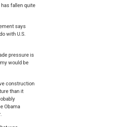
 has fallen quite
gement says
do with U.S.
rade pressure is
nomy would be
ive construction
ture than it
robably
the Obama
.