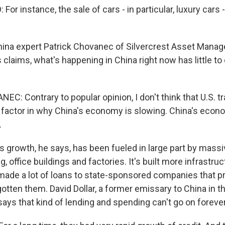
r instance, the sale of cars - in particular, luxury cars -
hina expert Patrick Chovanec of Silvercrest Asset Mana
claims, what's happening in China right now has little to 
C: Contrary to popular opinion, I don't think that U.S. t
r factor in why China's economy is slowing. China's eco
.
s growth, he says, has been fueled in large part by mass
, office buildings and factories. It's built more infrastruc
 made a lot of loans to state-sponsored companies that p
gotten them. David Dollar, a former emissary to China in 
says that kind of lending and spending can't go on forever