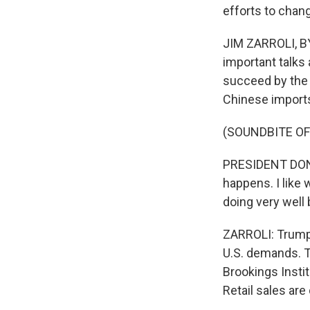
efforts to chang
JIM ZARROLI, BY
important talks 
succeed by the 
Chinese imports
(SOUNDBITE O
PRESIDENT DONA
happens. I like
doing very well 
ZARROLI: Trump s
U.S. demands. T
Brookings Insti
Retail sales are