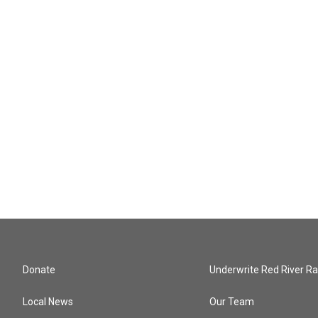
Donate
Underwrite Red River Ra
Local News
Our Team