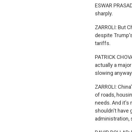
ESWAR PRASAD: Fo
sharply.
ZARROLI: But C
despite Trump's 
tariffs.
PATRICK CHOVANE
actually a majo
slowing anyway
ZARROLI: China'
of roads, housing
needs. And it's
shouldn't have 
administration, 