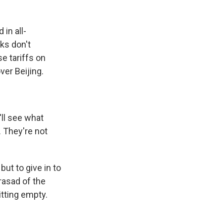
in all-
lks don't
e tariffs on
ver Beijing.
ll see what
. They're not
ut to give in to
rasad of the
tting empty.