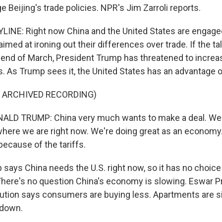
e Beijing's trade policies. NPR's Jim Zarroli reports.
LINE: Right now China and the United States are engaged 
aimed at ironing out their differences over trade. If the ta
end of March, President Trump has threatened to increas
. As Trump sees it, the United States has an advantage o
F ARCHIVED RECORDING)
LD TRUMP: China very much wants to make a deal. We'
 where we are right now. We're doing great as an economy
because of the tariffs.
ays China needs the U.S. right now, so it has no choice b
here's no question China's economy is slowing. Eswar P
tution says consumers are buying less. Apartments are si
 down.