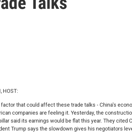
rade Talks
, HOST:
factor that could affect these trade talks - China's econo
can companies are feeling it. Yesterday, the constructi
lar said its earnings would be flat this year. They cited 
ent Trump says the slowdown gives his negotiators leve