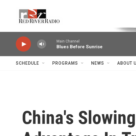
Skip to main content
Voice of the Community
Main Channel
Blues Before Sunrise
SCHEDULE
PROGRAMS
NEWS
ABOUT 
China's Slowin