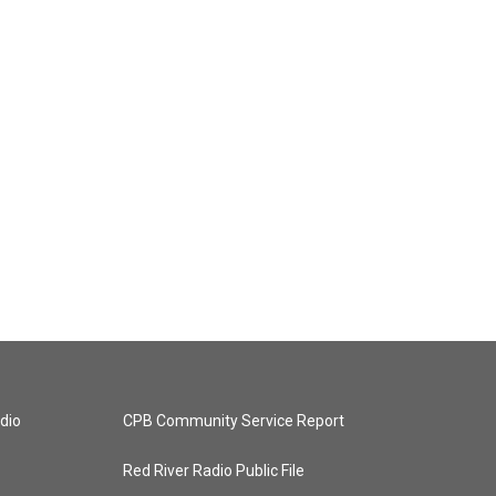
dio
CPB Community Service Report
Red River Radio Public File