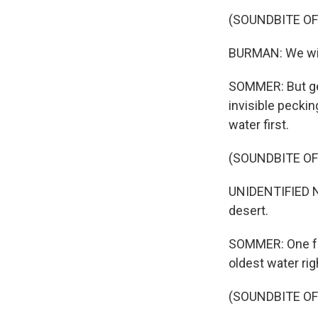
(SOUNDBITE O
BURMAN: We will 
SOMMER: But get
invisible peckin
water first.
(SOUNDBITE O
UNIDENTIFIED NA
desert.
SOMMER: One far
oldest water rig
(SOUNDBITE O