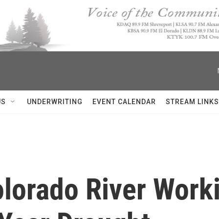
US
UNDERWRITING
EVENT CALENDAR
STREAM LINKS
lorado River Work