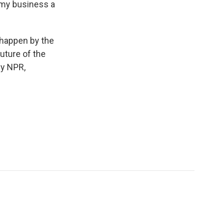
d my business a
t happen by the
future of the
by NPR,