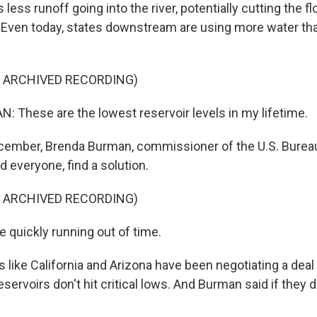
less runoff going into the river, potentially cutting the f
 Even today, states downstream are using more water tha
F ARCHIVED RECORDING)
These are the lowest reservoir levels in my lifetime.
ember, Brenda Burman, commissioner of the U.S. Burea
d everyone, find a solution.
F ARCHIVED RECORDING)
quickly running out of time.
like California and Arizona have been negotiating a deal 
eservoirs don't hit critical lows. And Burman said if they do