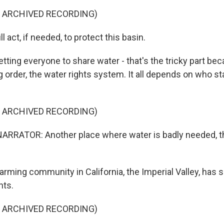
F ARCHIVED RECORDING)
act, if needed, to protect this basin.
ting everyone to share water - that's the tricky part bec
g order, the water rights system. It all depends on who st
F ARCHIVED RECORDING)
RRATOR: Another place where water is badly needed, th
ming community in California, the Imperial Valley, has 
hts.
F ARCHIVED RECORDING)