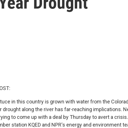
-Year Drought
OST:
ettuce in this country is grown with water from the Colora
 drought along the river has far-reaching implications. 
 trying to come up with a deal by Thursday to avert a crisis
er station KQED and NPR's energy and environment te