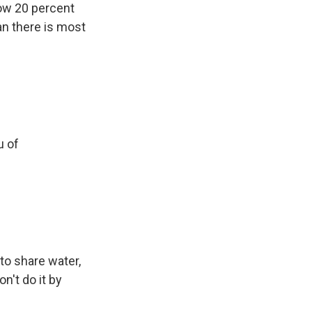
low 20 percent
n there is most
u of
to share water,
n't do it by