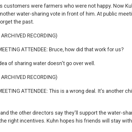
 customers were farmers who were not happy. Now Kuh
another water-sharing vote in front of him. At public mee
forget the past.
F ARCHIVED RECORDING)
EETING ATTENDEE: Bruce, how did that work for us?
a of sharing water doesn't go over well.
F ARCHIVED RECORDING)
ETING ATTENDEE: This is a wrong deal. It's another chi
d the other directors say they'll support the water-shari
the right incentives. Kuhn hopes his friends will stay with