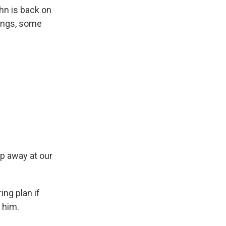
n is back on
tings, some
p away at our
ng plan if
 him.