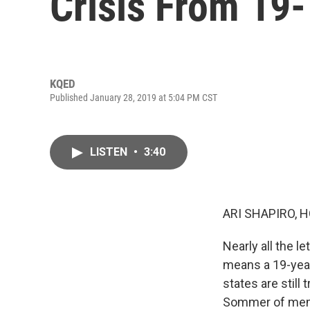
Crisis From 19
KQED
Published January 28, 2019 at 5:04 PM CST
LISTEN
•
3:40
ARI SHAPIRO, H
Nearly all the l
means a 19-year
states are still
Sommer of memb