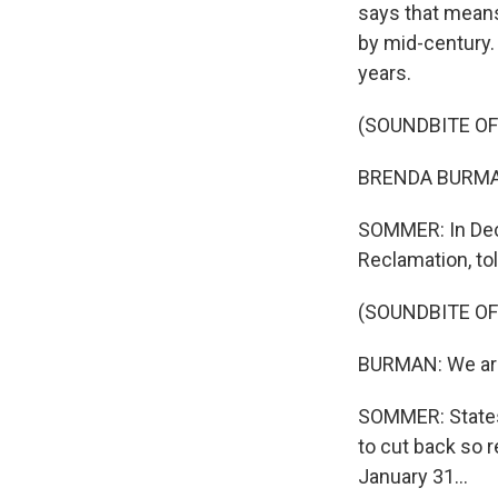
says that means 
by mid-century.
years.
(SOUNDBITE O
BRENDA BURMAN: 
SOMMER: In Dec
Reclamation, tol
(SOUNDBITE O
BURMAN: We are 
SOMMER: States 
to cut back so r
January 31...