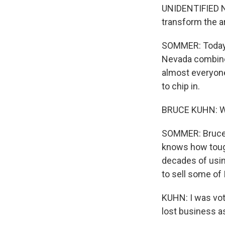
UNIDENTIFIED NA
transform the ar
SOMMER: Today, 
Nevada combined.
almost everyone
to chip in.
BRUCE KUHN: We
SOMMER: Bruce Ku
knows how tough
decades of usin
to sell some of 
KUHN: I was vote
lost business a