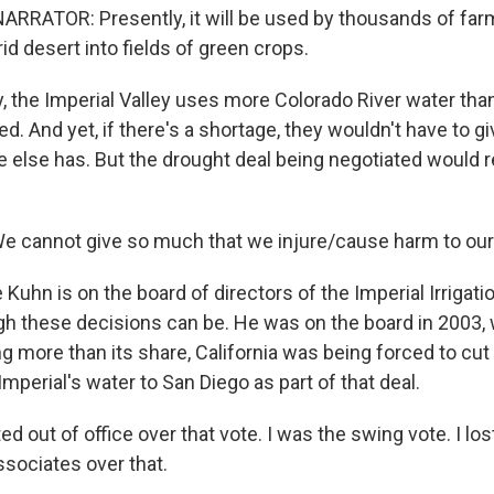
RRATOR: Presently, it will be used by thousands of farm
id desert into fields of green crops.
the Imperial Valley uses more Colorado River water tha
 And yet, if there's a shortage, they wouldn't have to gi
 else has. But the drought deal being negotiated would 
 cannot give so much that we injure/cause harm to ou
hn is on the board of directors of the Imperial Irrigatio
 these decisions can be. He was on the board in 2003, 
g more than its share, California was being forced to cut
Imperial's water to San Diego as part of that deal.
d out of office over that vote. I was the swing vote. I lost
ssociates over that.