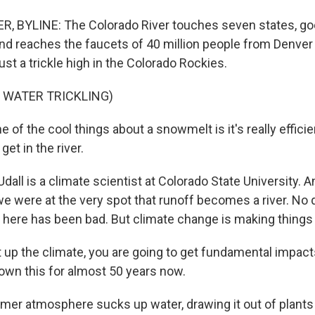
 BYLINE: The Colorado River touches seven states, go
d reaches the faucets of 40 million people from Denver 
just a trickle high in the Colorado Rockies.
 WATER TRICKLING)
of the cool things about a snowmelt is it's really efficie
 get in the river.
ll is a climate scientist at Colorado State University. 
 were at the very spot that runoff becomes a river. No q
 here has been bad. But climate change is making things
 up the climate, you are going to get fundamental impact
own this for almost 50 years now.
r atmosphere sucks up water, drawing it out of plants a