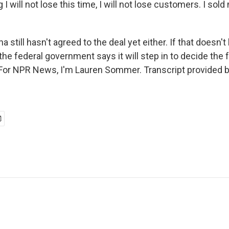
I will not lose this time, I will not lose customers. I sol
still hasn't agreed to the deal yet either. If that doesn'
the federal government says it will step in to decide the 
 For NPR News, I'm Lauren Sommer. Transcript provided 