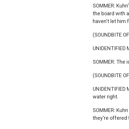
SOMMER: Kuhn's
the board with 
haven't let him 
(SOUNDBITE O
UNIDENTIFIED M
SOMMER: The ide
(SOUNDBITE O
UNIDENTIFIED ME
water right.
SOMMER: Kuhn an
they're offered 