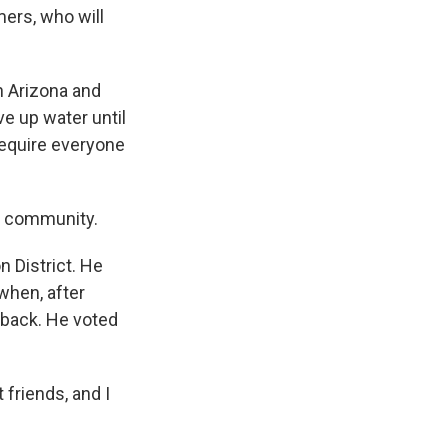
ers, who will
n Arizona and
ve up water until
require everyone
r community.
n District. He
when, after
 back. He voted
 friends, and I