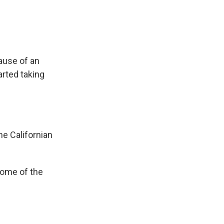
ause of an
arted taking
e Californian
some of the