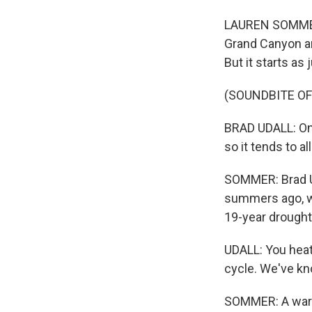
LAUREN SOMMER,
Grand Canyon an
But it starts as 
(SOUNDBITE OF
BRAD UDALL: One 
so it tends to all
SOMMER: Brad Uda
summers ago, we
19-year drought
UDALL: You heat
cycle. We've kn
SOMMER: A warme