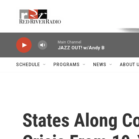
Skip to main content
Voice of the Community
Main Channel
JAZZ OUT! w/Andy B
SCHEDULE
PROGRAMS
NEWS
ABOUT 
States Along Co