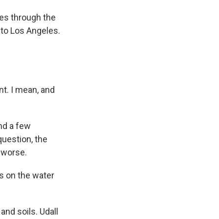
es through the
to Los Angeles.
nt. I mean, and
And a few
uestion, the
 worse.
s on the water
nd soils. Udall