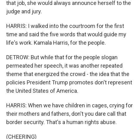
that job, she would always announce herself to the
judge and jury.
HARRIS: I walked into the courtroom for the first
time and said the five words that would guide my
life's work. Kamala Harris, for the people.
DETROW: But while that for the people slogan
permeated her speech, it was another repeated
theme that energized the crowd - the idea that the
policies President Trump promotes don't represent
the United States of America.
HARRIS: When we have children in cages, crying for
their mothers and fathers, don't you dare call that
border security. That's a human rights abuse.
(CHEERING)