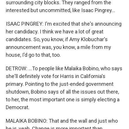
surrounding city blocks. They ranged from the
interested but uncommitted, like Isaac Pingrey...
ISAAC PINGREY: I'm excited that she's announcing
her candidacy. I think we have a lot of great
candidates. So, you know, if Amy Klobuchar's
announcement was, you know, a mile from my
house, I'd go to that, too.
DETROW: ...To people like Malaika Bobino, who says
she'll definitely vote for Harris in California's
primary. Pointing to the just-ended government
shutdown, Bobino says of all the issues out there,
to her, the most important one is simply electing a
Democrat.
MALAIKA BOBINO: That and the wall and just who
he is, yeah. Change is more important than