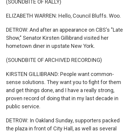
(SOUNDBITE OF RALLY)
ELIZABETH WARREN: Hello, Council Bluffs. Woo.
DETROW: And after an appearance on CBS's "Late
Show," Senator Kirsten Gillibrand visited her
hometown diner in upstate New York.
(SOUNDBITE OF ARCHIVED RECORDING)
KIRSTEN GILLIBRAND: People want common-
sense solutions. They want you to fight for them
and get things done, and I have a really strong,
proven record of doing that in my last decade in
public service.
DETROW: In Oakland Sunday, supporters packed
the plaza in front of City Hall, as well as several