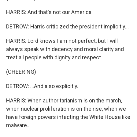
HARRIS: And that's not our America.
DETROW: Harris criticized the president implicitly...
HARRIS: Lord knows I am not perfect, but I will
always speak with decency and moral clarity and
treat all people with dignity and respect.
(CHEERING)
DETROW: ...And also explicitly.
HARRIS: When authoritarianism is on the march,
when nuclear proliferation is on the rise, when we
have foreign powers infecting the White House like
malware...