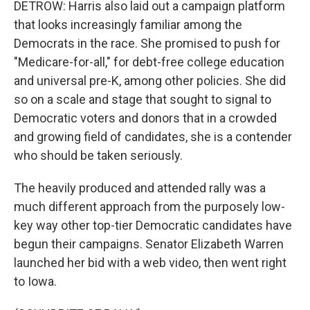
DETROW: Harris also laid out a campaign platform
that looks increasingly familiar among the
Democrats in the race. She promised to push for
"Medicare-for-all," for debt-free college education
and universal pre-K, among other policies. She did
so on a scale and stage that sought to signal to
Democratic voters and donors that in a crowded
and growing field of candidates, she is a contender
who should be taken seriously.
The heavily produced and attended rally was a
much different approach from the purposely low-
key way other top-tier Democratic candidates have
begun their campaigns. Senator Elizabeth Warren
launched her bid with a web video, then went right
to Iowa.