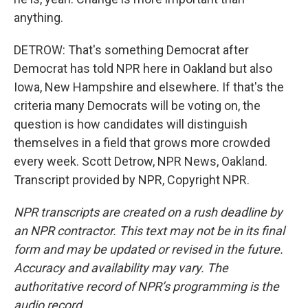
anything.
DETROW: That's something Democrat after
Democrat has told NPR here in Oakland but also
Iowa, New Hampshire and elsewhere. If that's the
criteria many Democrats will be voting on, the
question is how candidates will distinguish
themselves in a field that grows more crowded
every week. Scott Detrow, NPR News, Oakland.
Transcript provided by NPR, Copyright NPR.
NPR transcripts are created on a rush deadline by
an NPR contractor. This text may not be in its final
form and may be updated or revised in the future.
Accuracy and availability may vary. The
authoritative record of NPR’s programming is the
audio record.