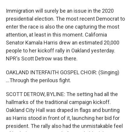
Immigration will surely be an issue in the 2020
presidential election. The most recent Democrat to
enter the race is also the one capturing the most
attention, at least in this moment. California
Senator Kamala Harris drew an estimated 20,000
people to her kickoff rally in Oakland yesterday.
NPR's Scott Detrow was there.
OAKLAND INTERFAITH GOSPEL CHOIR: (Singing)
...Through the perilous fight.
SCOTT DETROW, BYLINE: The setting had all the
hallmarks of the traditional campaign kickoff.
Oakland City Hall was draped in flags and bunting
as Harris stood in front of it, launching her bid for
president. The rally also had the unmistakable feel