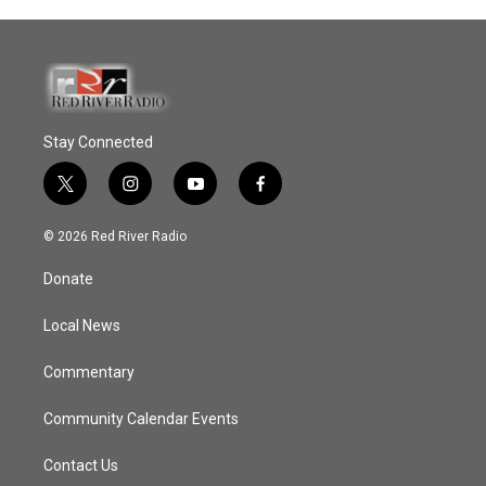
Stay Connected
t
i
y
f
w
n
o
a
i
s
u
c
© 2026 Red River Radio
t
t
t
e
t
a
u
b
Donate
e
g
b
o
r
r
e
o
a
k
Local News
m
Commentary
Community Calendar Events
Contact Us