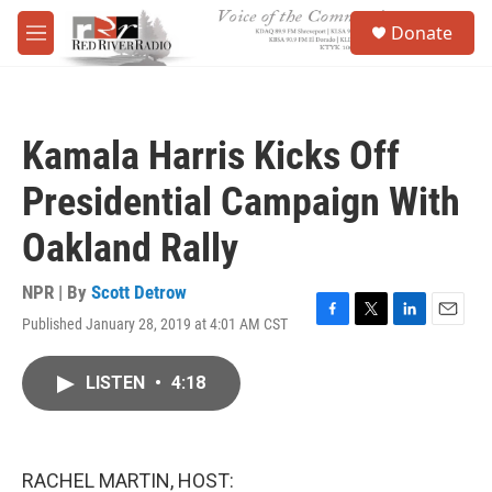
Skip to main content
S
Donate
e
M
a
e
r
n
c
u
h
Kamala Harris Kicks Off
u
e
Presidential Campaign With
r
y
Oakland Rally
NPR | By
Scott Detrow
Published January 28, 2019 at 4:01 AM CST
F
T
L
E
a
w
i
m
c
i
n
a
LISTEN
•
4:18
e
t
k
i
b
t
e
l
o
e
d
o
r
I
k
n
RACHEL MARTIN, HOST: