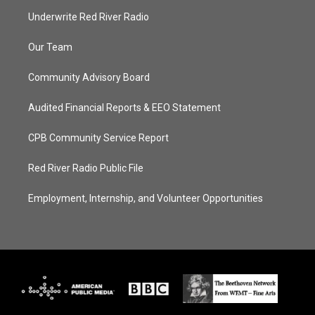
Underwrite Red River Radio
Our Team
Community Advisory Board
Audited Financial Reports & EEO Statement
CPB Community Service Report
Red River Radio Public File
Employment, Internship, and Volunteer Opportunities