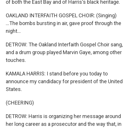
of both the East Bay and of Harris's black heritage.
OAKLAND INTERFAITH GOSPEL CHOIR: (Singing)
...The bombs bursting in air, gave proof through the
night...
DETROW: The Oakland Interfaith Gospel Choir sang,
and a drum group played Marvin Gaye, among other
touches.
KAMALA HARRIS: I stand before you today to
announce my candidacy for president of the United
States.
(CHEERING)
DETROW: Harris is organizing her message around
her long career as a prosecutor and the way that, in