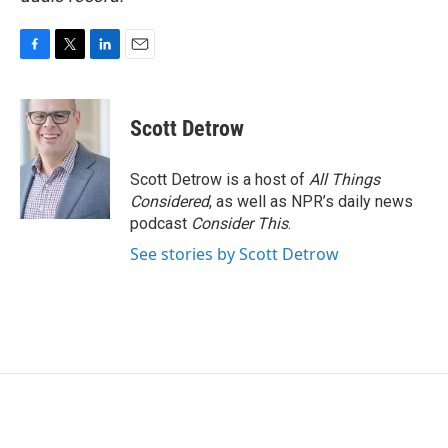
F
T
L
E
a
w
i
m
c
i
n
a
e
t
k
i
Scott Detrow
b
t
e
l
o
e
d
o
r
I
Scott Detrow is a host of
All Things
k
n
Considered
, as well as NPR’s daily news
podcast
Consider This
.
See stories by Scott Detrow