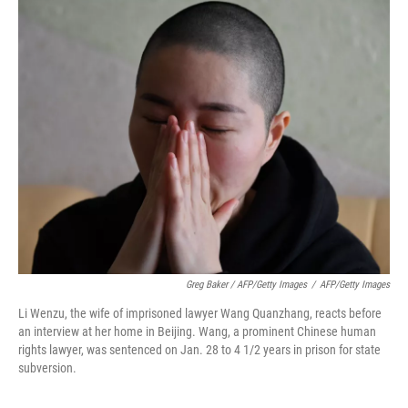
Greg Baker / AFP/Getty Images
/
AFP/Getty Images
Li Wenzu, the wife of imprisoned lawyer Wang Quanzhang, reacts before
an interview at her home in Beijing. Wang, a prominent Chinese human
rights lawyer, was sentenced on Jan. 28 to 4 1/2 years in prison for state
subversion.