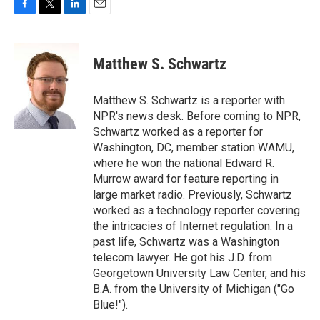
F
T
L
E
a
w
i
m
c
i
n
a
e
t
k
i
Matthew S. Schwartz
b
t
e
l
o
e
d
o
r
I
Matthew S. Schwartz is a reporter with
k
n
NPR's news desk. Before coming to NPR,
Schwartz worked as a reporter for
Washington, DC, member station WAMU,
where he won the national Edward R.
Murrow award for feature reporting in
large market radio. Previously, Schwartz
worked as a technology reporter covering
the intricacies of Internet regulation. In a
past life, Schwartz was a Washington
telecom lawyer. He got his J.D. from
Georgetown University Law Center, and his
B.A. from the University of Michigan ("Go
Blue!").