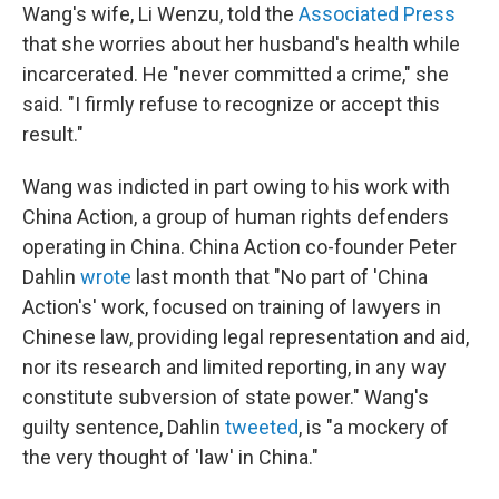
Wang's wife, Li Wenzu, told the
Associated Press
that she worries about her husband's health while
incarcerated. He "never committed a crime," she
said. "I firmly refuse to recognize or accept this
result."
Wang was indicted in part owing to his work with
China Action, a group of human rights defenders
operating in China. China Action co-founder Peter
Dahlin
wrote
last month that "No part of 'China
Action's' work, focused on training of lawyers in
Chinese law, providing legal representation and aid,
nor its research and limited reporting, in any way
constitute subversion of state power." Wang's
guilty sentence, Dahlin
tweeted
, is "a mockery of
the very thought of 'law' in China."