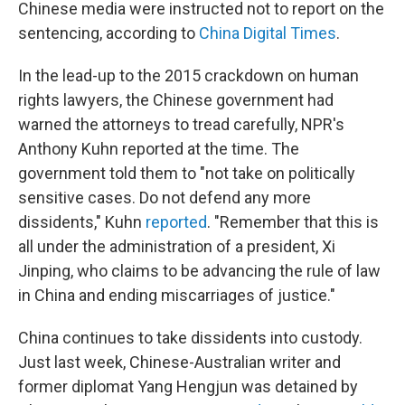
Chinese media were instructed not to report on the
sentencing, according to
China Digital Times
.
In the lead-up to the 2015 crackdown on human
rights lawyers, the Chinese government had
warned the attorneys to tread carefully, NPR's
Anthony Kuhn reported at the time. The
government told them to "not take on politically
sensitive cases. Do not defend any more
dissidents," Kuhn
reported
. "Remember that this is
all under the administration of a president, Xi
Jinping, who claims to be advancing the rule of law
in China and ending miscarriages of justice."
China continues to take dissidents into custody.
Just last week, Chinese-Australian writer and
former diplomat Yang Hengjun was detained by