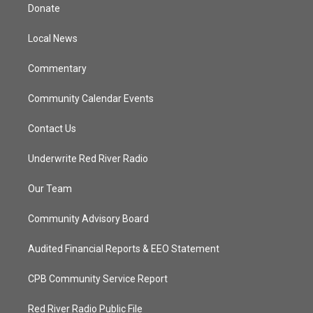
t
a
u
b
Donate
e
g
b
o
r
r
e
o
a
k
Local News
m
Commentary
Community Calendar Events
Contact Us
Underwrite Red River Radio
Our Team
Community Advisory Board
Audited Financial Reports & EEO Statement
CPB Community Service Report
Red River Radio Public File