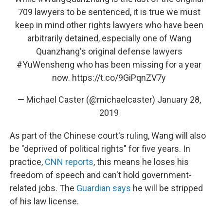
709 lawyers to be sentenced, it is true we must
keep in mind other rights lawyers who have been
arbitrarily detained, especially one of Wang
Quanzhang's original defense lawyers
#YuWensheng
who has been missing for a year
now.
https://t.co/9GiPqnZV7y
— Michael Caster (@michaelcaster)
January 28,
2019
As part of the Chinese court's ruling, Wang will also
be "deprived of political rights" for five years. In
practice,
CNN reports
, this means he loses his
freedom of speech and can't hold government-
related jobs. The
Guardian says
he will be stripped
of his law license.