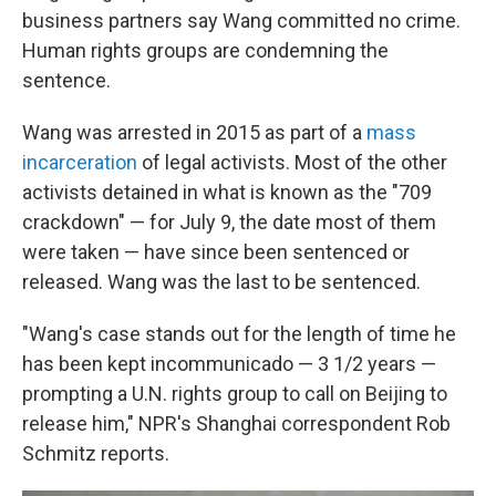
business partners say Wang committed no crime.
Human rights groups are condemning the
sentence.
Wang was arrested in 2015 as part of a
mass
incarceration
of legal activists. Most of the other
activists detained in what is known as the "709
crackdown" — for July 9, the date most of them
were taken — have since been sentenced or
released. Wang was the last to be sentenced.
"Wang's case stands out for the length of time he
has been kept incommunicado — 3 1/2 years —
prompting a U.N. rights group to call on Beijing to
release him," NPR's Shanghai correspondent Rob
Schmitz reports.