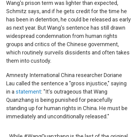
Wang's prison term was lighter than expected,
Schmitz says, and if he gets credit for the time he
has been in detention, he could be released as early
as next year. But Wang's sentence has still drawn
widespread condemnation from human rights
groups and critics of the Chinese government,
which routinely surveils dissidents and often takes
them into custody.
Amnesty International China researcher Doriane
Lau called the sentence a "gross injustice," saying
in a
statement
: "It's outrageous that Wang
Quanzhang is being punished for peacefully
standing up for human rights in China. He must be
immediately and unconditionally released."
While
#WangQuanzhang
is the last of the original