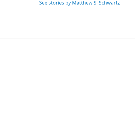
See stories by Matthew S. Schwartz