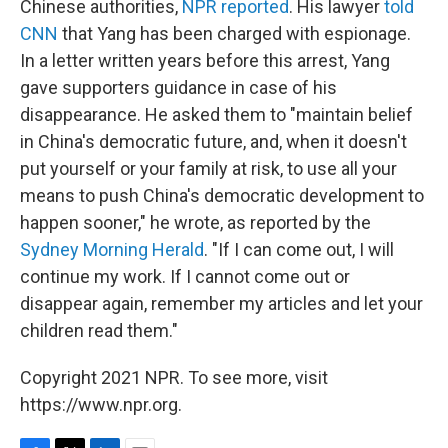
Chinese authorities,
NPR reported
. His lawyer
told
CNN
that Yang has been charged with espionage.
In a letter written years before this arrest, Yang
gave supporters guidance in case of his
disappearance. He asked them to "maintain belief
in China's democratic future, and, when it doesn't
put yourself or your family at risk, to use all your
means to push China's democratic development to
happen sooner," he wrote, as reported by the
Sydney Morning Herald
. "If I can come out, I will
continue my work. If I cannot come out or
disappear again, remember my articles and let your
children read them."
Copyright 2021 NPR. To see more, visit
https://www.npr.org.