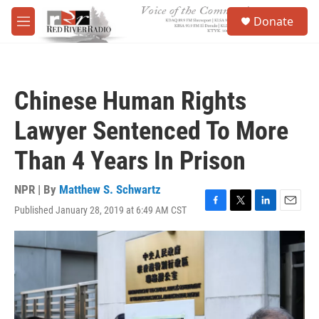
Skip to main content
S
Donate
e
M
a
e
r
n
c
u
h
Chinese Human Rights
u
e
Lawyer Sentenced To More
r
y
Than 4 Years In Prison
NPR | By
Matthew S. Schwartz
Published January 28, 2019 at 6:49 AM CST
F
T
L
E
a
w
i
m
c
i
n
a
e
t
k
i
b
t
e
l
o
e
d
o
r
I
k
n