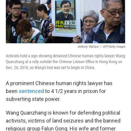
Anthony Wallace
/
AFP/Getty Images
Activists hold a sign showing detained Chinese human rights lawyer Wang
Quanzhang at a rally outside the Chinese Liaison Office in Hong Kong on
Dec. 26, 2018, as Wang's trial was set to begin in China.
A prominent Chinese human rights lawyer has
been
sentenced
to 4 1/2 years in prison for
subverting state power.
Wang Quanzhang is known for defending political
activists, victims of land seizures and the banned
religious group Falun Gong. His wife and former