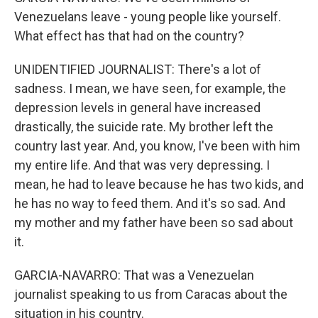
Venezuelans leave - young people like yourself.
What effect has that had on the country?
UNIDENTIFIED JOURNALIST: There's a lot of
sadness. I mean, we have seen, for example, the
depression levels in general have increased
drastically, the suicide rate. My brother left the
country last year. And, you know, I've been with him
my entire life. And that was very depressing. I
mean, he had to leave because he has two kids, and
he has no way to feed them. And it's so sad. And
my mother and my father have been so sad about
it.
GARCIA-NAVARRO: That was a Venezuelan
journalist speaking to us from Caracas about the
situation in his country.