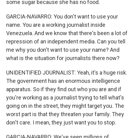
some sugar because she has no food.
GARCIA-NAVARRO: You don't want to use your
name. You are a working journalist inside
Venezuela. And we know that there's been a lot of
repression of an independent media. Can you tell
me why you don't want to use your name? And
what is the situation for journalists there now?
UNIDENTIFIED JOURNALIST: Yeah, it's a huge risk.
The government has an enormous intelligence
apparatus. So if they find out who you are and if
you're working as a journalist trying to tell what's
going on in the street, they might target you. The
worst part is that they threaten your family. They
don't care. I mean, they just want you to stop.
GARCIA-NAVARRO: We've seen millions of