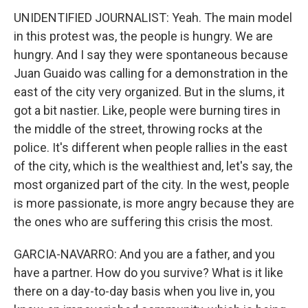
UNIDENTIFIED JOURNALIST: Yeah. The main model
in this protest was, the people is hungry. We are
hungry. And I say they were spontaneous because
Juan Guaido was calling for a demonstration in the
east of the city very organized. But in the slums, it
got a bit nastier. Like, people were burning tires in
the middle of the street, throwing rocks at the
police. It's different when people rallies in the east
of the city, which is the wealthiest and, let's say, the
most organized part of the city. In the west, people
is more passionate, is more angry because they are
the ones who are suffering this crisis the most.
GARCIA-NAVARRO: And you are a father, and you
have a partner. How do you survive? What is it like
there on a day-to-day basis when you live in, you