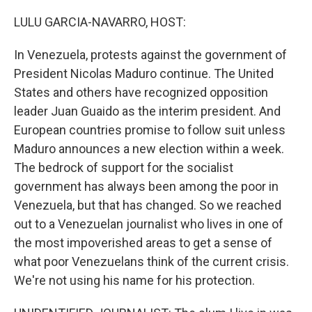
o
r
I
k
n
LULU GARCIA-NAVARRO, HOST:
In Venezuela, protests against the government of
President Nicolas Maduro continue. The United
States and others have recognized opposition
leader Juan Guaido as the interim president. And
European countries promise to follow suit unless
Maduro announces a new election within a week.
The bedrock of support for the socialist
government has always been among the poor in
Venezuela, but that has changed. So we reached
out to a Venezuelan journalist who lives in one of
the most impoverished areas to get a sense of
what poor Venezuelans think of the current crisis.
We're not using his name for his protection.