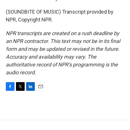
(SOUNDBITE OF MUSIC) Transcript provided by
NPR, Copyright NPR.
NPR transcripts are created on a rush deadline by
an NPR contractor. This text may not be in its final
form and may be updated or revised in the future.
Accuracy and availability may vary. The
authoritative record of NPR’s programming is the
audio record.
F
T
L
E
a
w
i
m
c
i
n
a
e
t
k
i
b
t
e
l
o
e
d
o
r
I
k
n