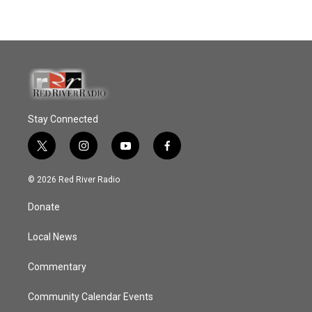
Stay Connected
t
i
y
f
w
n
o
a
i
s
u
c
© 2026 Red River Radio
t
t
t
e
t
a
u
b
Donate
e
g
b
o
r
r
e
o
a
k
Local News
m
Commentary
Community Calendar Events