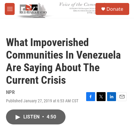
Skip to main content
S
Donate
e
M
a
e
r
n
c
u
h
What Impoverished
u
e
Communities In Venezuela
r
y
Are Saying About The
Current Crisis
NPR
Published January 27, 2019 at 6:53 AM CST
F
T
L
E
a
w
i
m
c
i
n
a
LISTEN
•
4:50
e
t
k
i
b
t
e
l
o
e
d