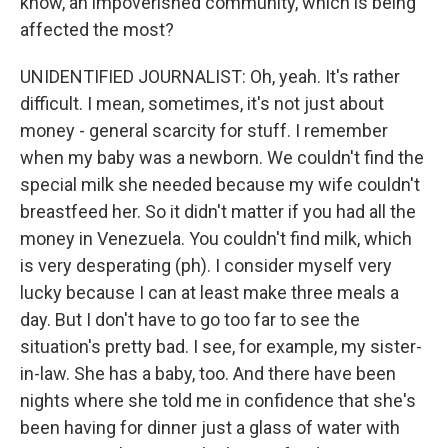
know, an impoverished community, which is being
affected the most?
UNIDENTIFIED JOURNALIST: Oh, yeah. It's rather
difficult. I mean, sometimes, it's not just about
money - general scarcity for stuff. I remember
when my baby was a newborn. We couldn't find the
special milk she needed because my wife couldn't
breastfeed her. So it didn't matter if you had all the
money in Venezuela. You couldn't find milk, which
is very desperating (ph). I consider myself very
lucky because I can at least make three meals a
day. But I don't have to go too far to see the
situation's pretty bad. I see, for example, my sister-
in-law. She has a baby, too. And there have been
nights where she told me in confidence that she's
been having for dinner just a glass of water with