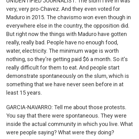
UNIDENTIFIED JOURNALIST: The slum I live in was
very, very pro-Chavez. And they even voted for
Maduro in 2015. The chavismo won even though in
everywhere else in the country, the opposition did.
But right now the things with Maduro have gotten
really, really bad. People have no enough food,
water, electricity. The minimum wage is worth
nothing, so they're getting paid $6 a month. So it's
really difficult for them to eat. And people start
demonstrate spontaneously on the slum, which is
something that we have never seen before in at
least 15 years.
GARCIA-NAVARRO: Tell me about those protests.
You say that there were spontaneous. They were
inside the actual community in which you live. What
were people saying? What were they doing?