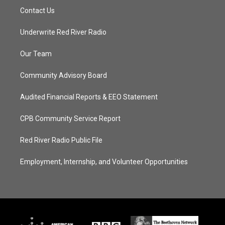
Contact Us
Underwrite Red River Radio
Our Team
Community Advisory Board
Audited Financial Reports & EEO Statement
CPB Community Service Report
Red River Radio Public File
Employment, Internship, and Volunteer Opportunities